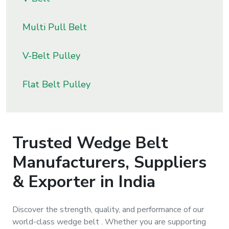
s
Multi Pull Belt
roducts
ange
V-Belt Pulley
Bearings &
Flat Belt Pulley
Transmission
Fluid
Control &
Trusted
Wedge Belt
Regulates
Manufacturers, Suppliers
Hydraulic
& Exporter in India
&
Sealing
Discover the strength, quality, and performance of our
world-class
wedge belt
. Whether you are supporting
Pumps