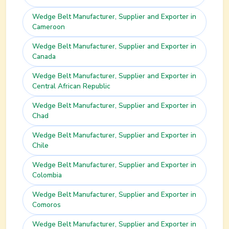
Wedge Belt
Manufacturer, Supplier and Exporter in
Cameroon
Wedge Belt
Manufacturer, Supplier and Exporter in
Canada
Wedge Belt
Manufacturer, Supplier and Exporter in
Central African Republic
Wedge Belt
Manufacturer, Supplier and Exporter in
Chad
Wedge Belt
Manufacturer, Supplier and Exporter in
Chile
Wedge Belt
Manufacturer, Supplier and Exporter in
Colombia
Wedge Belt
Manufacturer, Supplier and Exporter in
Comoros
Wedge Belt
Manufacturer, Supplier and Exporter in