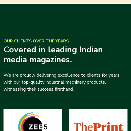
OUR CLIENTS OVER THE YEARS
Covered in leading Indian
media magazines.
We are proudly delivering excellence to clients for years
with our top-quality industrial machinery products,
witnessing their success firsthand.