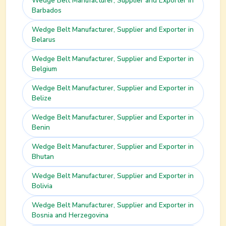
Wedge Belt
Manufacturer, Supplier and Exporter in
Barbados
Wedge Belt
Manufacturer, Supplier and Exporter in
Belarus
Wedge Belt
Manufacturer, Supplier and Exporter in
Belgium
Wedge Belt
Manufacturer, Supplier and Exporter in
Belize
Wedge Belt
Manufacturer, Supplier and Exporter in
Benin
Wedge Belt
Manufacturer, Supplier and Exporter in
Bhutan
Wedge Belt
Manufacturer, Supplier and Exporter in
Bolivia
Wedge Belt
Manufacturer, Supplier and Exporter in
Bosnia and Herzegovina