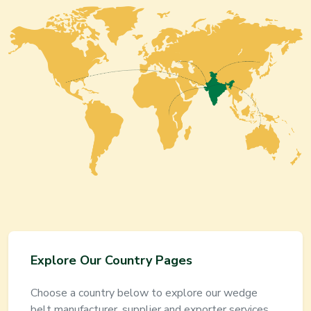
Explore Our Country Pages
Choose a country below to explore our
wedge
belt
manufacturer, supplier and exporter services