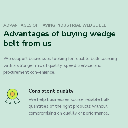
ADVANTAGES OF HAVING INDUSTRIAL
WEDGE BELT
Advantages of buying wedge
belt from us
We support businesses looking for reliable bulk sourcing
with a stronger mix of quality, speed, service, and
procurement convenience.
Consistent quality
We help businesses source reliable bulk
quantities of the right products without
compromising on quality or performance.