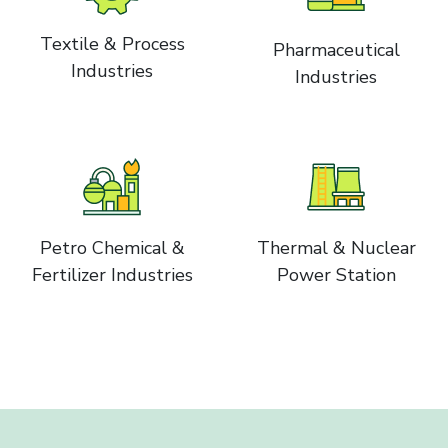
Textile & Process
Pharmaceutical
Industries
Industries
Petro Chemical &
Thermal & Nuclear
Fertilizer Industries
Power Station