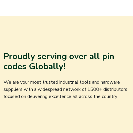
Proudly serving over all pin
codes Globally!
We are your most trusted industrial tools and hardware
suppliers with a widespread network of 1500+ distributors
focused on delivering excellence all across the country.