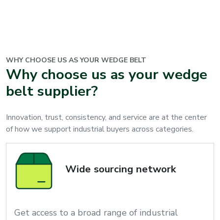
WHY CHOOSE US AS YOUR
WEDGE BELT
Why choose us as your wedge
belt supplier?
Innovation, trust, consistency, and service are at the center
of how we support industrial buyers across categories.
Wide sourcing network
Get access to a broad range of industrial