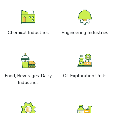
Chemical Industries
Engineering Industries
Food, Beverages, Dairy
Oil Exploration Units
Industries