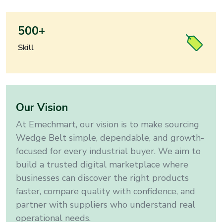
500+
Skill
Our Vision
At Emechmart, our vision is to make sourcing
Wedge Belt
simple, dependable, and growth-
focused for every industrial buyer
. We aim to
build a trusted digital marketplace where
businesses can discover the right products
faster, compare quality with confidence, and
partner with suppliers who understand real
operational needs.