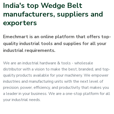
India's top
Wedge Belt
manufacturers, suppliers and
exporters
Emechmart is an online platform that offers top-
quality industrial tools and supplies for all your
industrial requirements.
We are an industrial hardware & tools - wholesale
distributor with a vision to make the best, branded, and top-
quality products available for your machinery. We empower
industries and manufacturing units with the next level of
precision, power, efficiency, and productivity that makes you
a leader in your business. We are a one-stop platform for all
your industrial needs.