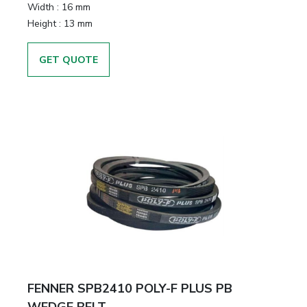
Width
:
16 mm
Height
:
13 mm
GET QUOTE
FENNER SPB2410 POLY-F PLUS PB
WEDGE BELT