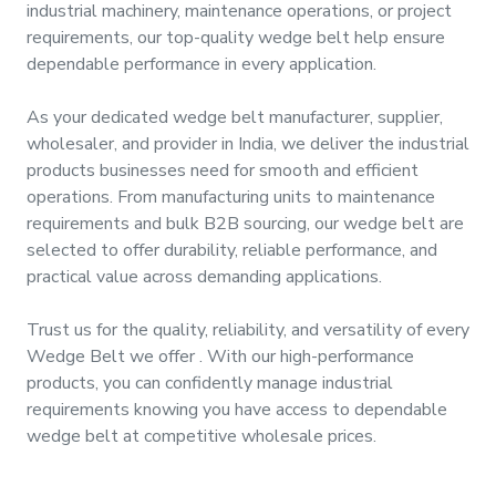
industrial machinery, maintenance operations, or project
&
requirements, our top-quality
wedge belt
help ensure
Motors
dependable performance in every application.
Hand
As your dedicated
wedge belt manufacturer, supplier,
Tools
wholesaler, and provider
in
India
, we deliver the industrial
products businesses need for smooth and efficient
Power
operations. From manufacturing units to maintenance
Tools
requirements and bulk B2B sourcing, our
wedge belt
are
selected to offer durability, reliable performance, and
Measuring
practical value across demanding applications.
& Testing
Tools
Trust us for the quality, reliability, and versatility of every
Wedge Belt
we offer
. With our high-performance
products, you can confidently manage industrial
requirements knowing you have access to dependable
wedge belt
at competitive wholesale prices.