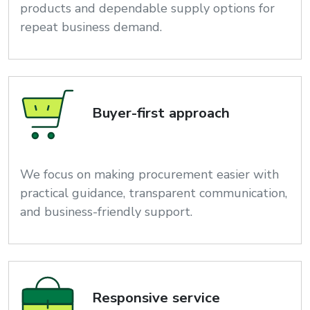
products and dependable supply options for
repeat business demand.
Buyer-first approach
We focus on making procurement easier with
practical guidance, transparent communication,
and business-friendly support.
Responsive service