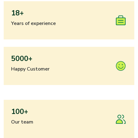
18+
Years of experience
5000+
Happy Customer
100+
Our team