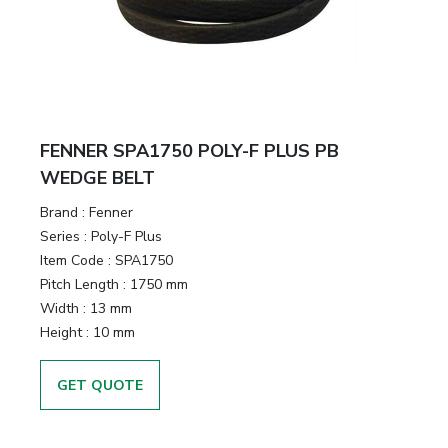
FENNER SPA1750 POLY-F PLUS PB
WEDGE BELT
Brand
:
Fenner
Series
:
Poly-F Plus
Item Code
:
SPA1750
Pitch Length
:
1750 mm
Width
:
13 mm
Height
:
10 mm
GET QUOTE