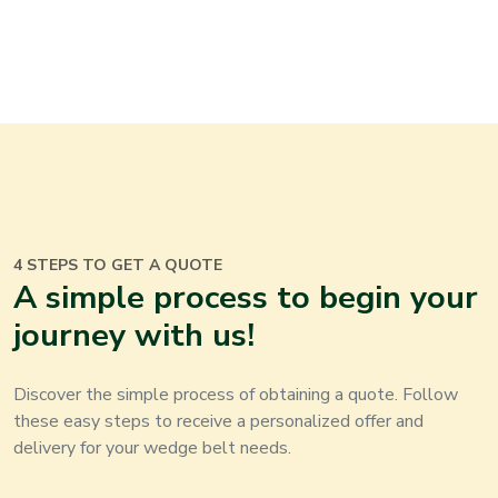
4 STEPS TO GET A QUOTE
A simple process to begin your
journey with us
!
Discover the simple process of obtaining a quote. Follow
these easy steps to receive a personalized offer and
delivery for your
wedge belt
needs
.