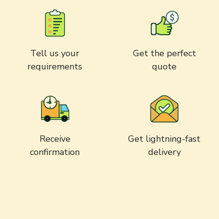
Tell us your
Get the perfect
requirements
quote
Receive
Get lightning-fast
confirmation
delivery