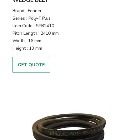
Brand
:
Fenner
Series
:
Poly-F Plus
Item Code
:
SPB2410
Pitch Length
:
2410 mm
Width
:
16 mm
Height
:
13 mm
GET QUOTE