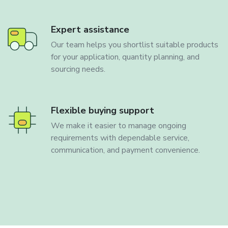
Expert assistance
Our team helps you shortlist suitable products
for your application, quantity planning, and
sourcing needs.
Flexible buying support
We make it easier to manage ongoing
requirements with dependable service,
communication, and payment convenience.