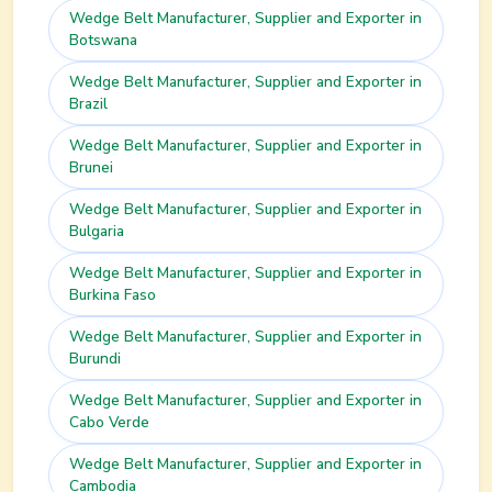
Wedge Belt
Manufacturer, Supplier and Exporter in
Botswana
Wedge Belt
Manufacturer, Supplier and Exporter in
Brazil
Wedge Belt
Manufacturer, Supplier and Exporter in
Brunei
Wedge Belt
Manufacturer, Supplier and Exporter in
Bulgaria
Wedge Belt
Manufacturer, Supplier and Exporter in
Burkina Faso
Wedge Belt
Manufacturer, Supplier and Exporter in
Burundi
Wedge Belt
Manufacturer, Supplier and Exporter in
Cabo Verde
Wedge Belt
Manufacturer, Supplier and Exporter in
Cambodia