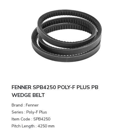
FENNER SPB4250 POLY-F PLUS PB
WEDGE BELT
Brand
:
Fenner
Series
:
Poly-F Plus
Item Code
:
SPB4250
Pitch Length
:
4250 mm