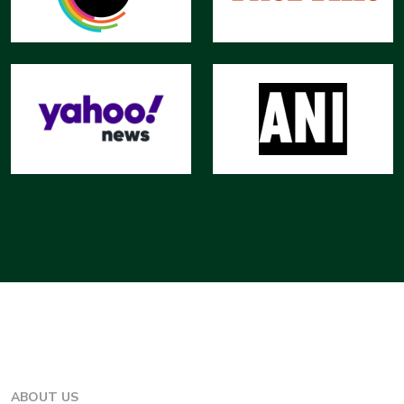
ABOUT US