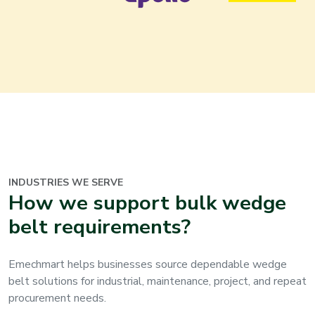
INDUSTRIES WE SERVE
How we support bulk wedge
belt requirements?
Emechmart helps businesses source dependable wedge
belt solutions for industrial, maintenance, project, and repeat
procurement needs.