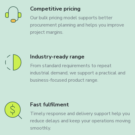
Competitive pricing
Our bulk pricing model supports better
procurement planning and helps you improve
project margins.
Industry-ready range
From standard requirements to repeat
industrial demand, we support a practical and
business-focused product range.
Fast fulfilment
Timely response and delivery support help you
reduce delays and keep your operations moving
smoothly.