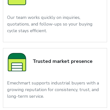
Our team works quickly on inquiries,
quotations, and follow-ups so your buying
cycle stays efficient.
Trusted market presence
Emechmart supports industrial buyers with a
growing reputation for consistency, trust, and
long-term service.