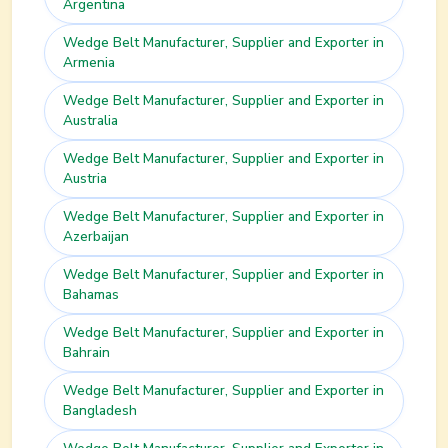
Argentina
Wedge Belt
Manufacturer, Supplier and Exporter in
Armenia
Wedge Belt
Manufacturer, Supplier and Exporter in
Australia
Wedge Belt
Manufacturer, Supplier and Exporter in
Austria
Wedge Belt
Manufacturer, Supplier and Exporter in
Azerbaijan
Wedge Belt
Manufacturer, Supplier and Exporter in
Bahamas
Wedge Belt
Manufacturer, Supplier and Exporter in
Bahrain
Wedge Belt
Manufacturer, Supplier and Exporter in
Bangladesh