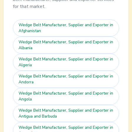
for that market.
Wedge Belt
Manufacturer, Supplier and Exporter in
Afghanistan
Wedge Belt
Manufacturer, Supplier and Exporter in
Albania
Wedge Belt
Manufacturer, Supplier and Exporter in
Algeria
Wedge Belt
Manufacturer, Supplier and Exporter in
Andorra
Wedge Belt
Manufacturer, Supplier and Exporter in
Angola
Wedge Belt
Manufacturer, Supplier and Exporter in
Antigua and Barbuda
Wedge Belt
Manufacturer, Supplier and Exporter in