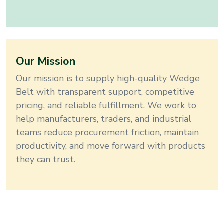
Our Mission
Our mission is to supply high-quality
Wedge
Belt
with transparent support, competitive
pricing, and reliable fulfillment
. We work to
help manufacturers, traders, and industrial
teams reduce procurement friction, maintain
productivity, and move forward with products
they can trust.