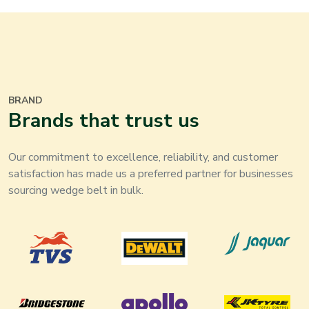
BRAND
Brands that trust us
Our commitment to excellence, reliability, and customer
satisfaction has made us a preferred partner for businesses
sourcing wedge belt in bulk.