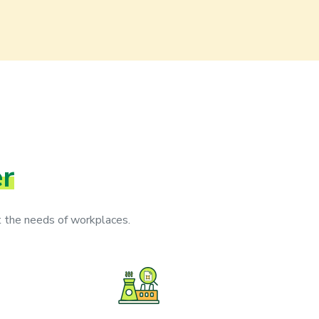
er
 the needs of workplaces.