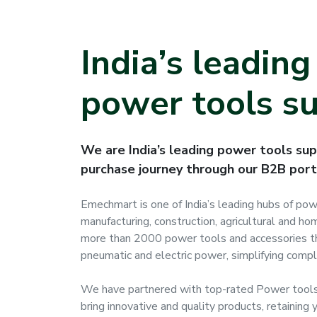
India’s leadin
power tools su
We are India’s leading power tools supp
purchase journey through our B2B port
Emechmart is one of India’s leading hubs of po
manufacturing, construction, agricultural and 
more than 2000 power tools and accessories th
pneumatic and electric power, simplifying comple
We have partnered with top-rated Power tools
bring innovative and quality products, retaining y