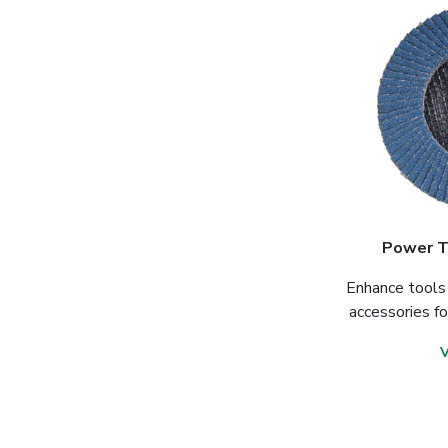
Power T
Enhance tools 
accessories f