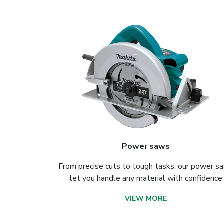
Power saws
From precise cuts to tough tasks, our power s
let you handle any material with confidence
VIEW MORE