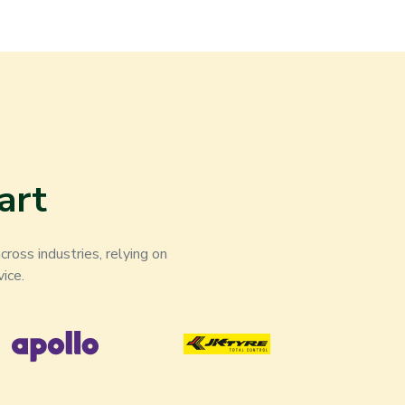
art
ross industries, relying on
ice.