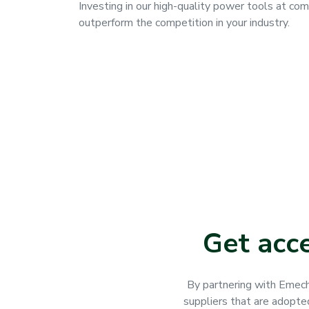
Investing in our high-quality power tools at com
outperform the competition in your industry.
Get acc
By partnering with Emech
suppliers that are adopte