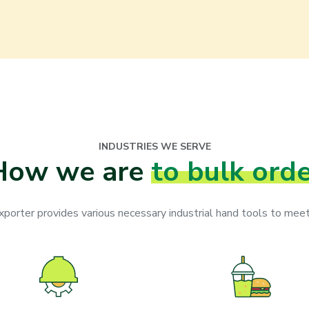
INDUSTRIES WE SERVE
How we are
to bulk ord
orter provides various necessary industrial hand tools to meet