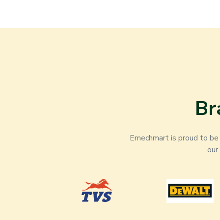
Br
Emechmart is proud to be t
our