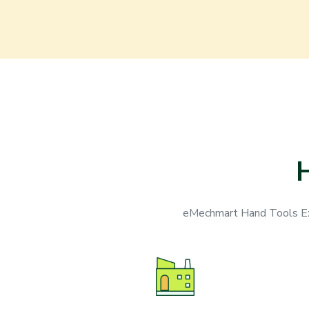
eMechmart Hand Tools Exp