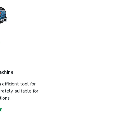
achine
efficient tool for
rately, suitable for
tions.
E