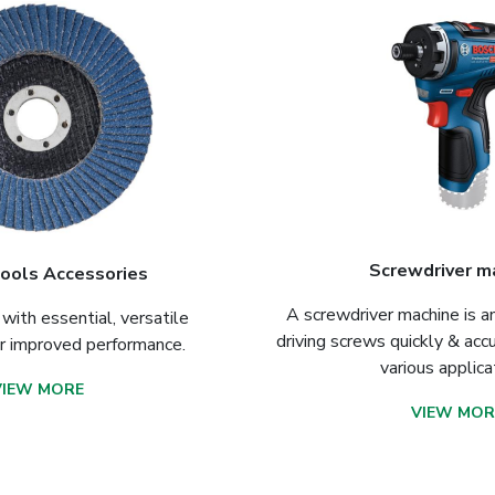
Screwdriver m
ools Accessories
A screwdriver machine is an 
with essential, versatile
driving screws quickly & accu
or improved performance.
various applica
VIEW MORE
VIEW MOR