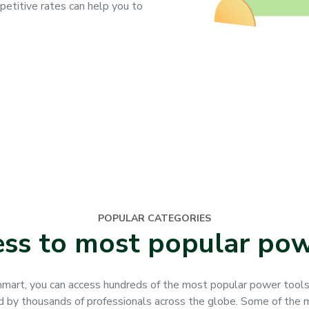
petitive rates can help you to
POPULAR CATEGORIES
ess to most popular pow
mart, you can access hundreds of the most popular power tool
d by thousands of professionals across the globe. Some of the