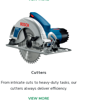
Cutters
From intricate cuts to heavy-duty tasks, our
cutters always deliver efficiency.
VIEW MORE