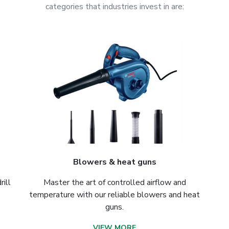
categories that industries invest in are:
Blowers & heat guns
rill
Master the art of controlled airflow and
.
temperature with our reliable blowers and heat
guns.
VIEW MORE