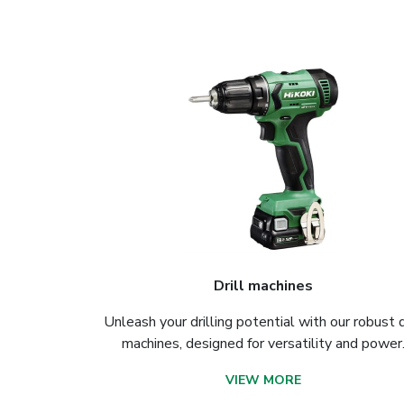
Drill machines
Unleash your drilling potential with our robust d
machines, designed for versatility and power
VIEW MORE