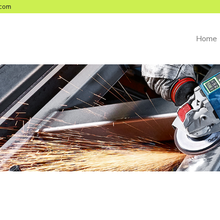
com
Home