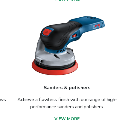
Sanders & polishers
aws
Achieve a flawless finish with our range of high-
performance sanders and polishers.
VIEW MORE