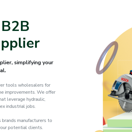
g B2B
pplier
lier, simplifying your
al.
wer tools wholesalers for
home improvements. We offer
at leverage hydraulic,
x industrial jobs.
 brands manufacturers to
our potential clients.