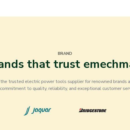
BRAND
ands that trust emechm
he trusted electric power tools supplier for renowned brands ac
 commitment to quality, reliability, and exceptional customer serv