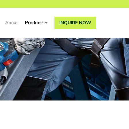
About
Products
INQUIRE NOW