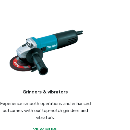
Grinders & vibrators
Experience smooth operations and enhanced
outcomes with our top-notch grinders and
vibrators.
VIEW MORE