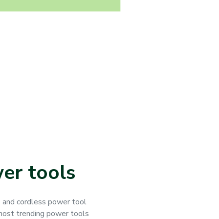
er tools
s and cordless power tool
 most trending power tools