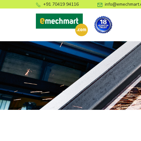
+91 70419 94116
info@emechmart.