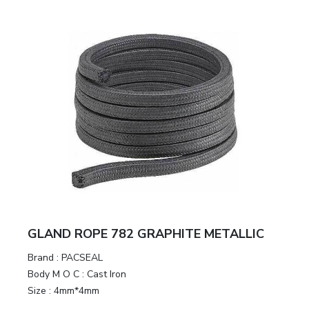
GLAND ROPE 782 GRAPHITE METALLIC
Brand
:
PACSEAL
Body M O C
:
Cast Iron
Size
:
4mm*4mm