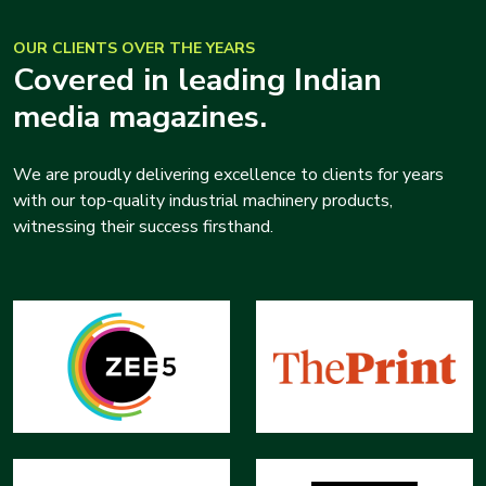
OUR CLIENTS OVER THE YEARS
Covered in leading Indian
media magazines.
We are proudly delivering excellence to clients for years
with our top-quality industrial machinery products,
witnessing their success firsthand.