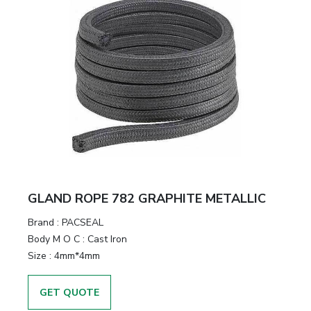
GLAND ROPE 782 GRAPHITE METALLIC
Brand
:
PACSEAL
Body M O C
:
Cast Iron
Size
:
4mm*4mm
GET QUOTE