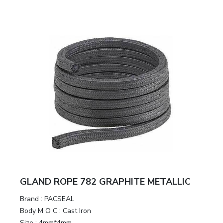
GLAND ROPE 782 GRAPHITE METALLIC
Brand
:
PACSEAL
Body M O C
:
Cast Iron
Size
:
4mm*4mm