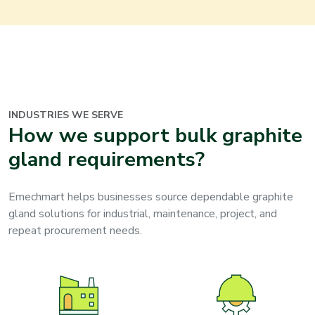
INDUSTRIES WE SERVE
How we support bulk graphite
gland requirements?
Emechmart helps businesses source dependable graphite
gland solutions for industrial, maintenance, project, and
repeat procurement needs.