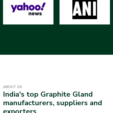
ABOUT US
India's top
Graphite Gland
manufacturers, suppliers and
exporters