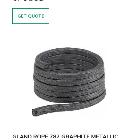
GET QUOTE
GLAND ROPE 782 GRAPHITE METALLIC