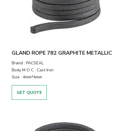
GLAND ROPE 782 GRAPHITE METALLIC
Brand
:
PACSEAL
Body M O C
:
Cast Iron
Size
:
4mm*4mm
GET QUOTE