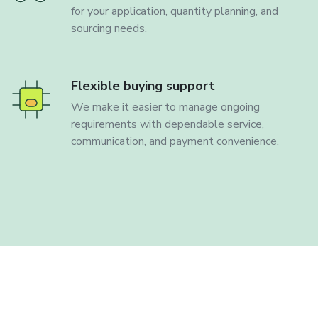
for your application, quantity planning, and
sourcing needs.
Flexible buying support
We make it easier to manage ongoing
requirements with dependable service,
communication, and payment convenience.