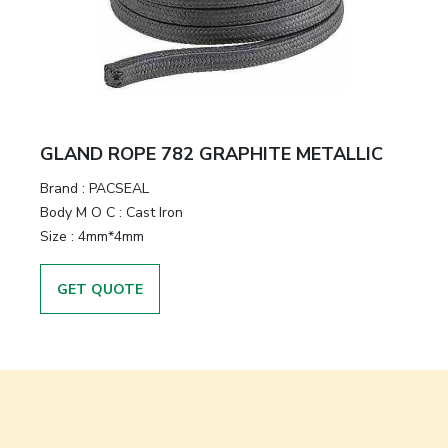
GLAND ROPE 782 GRAPHITE METALLIC
Brand
:
PACSEAL
Body M O C
:
Cast Iron
Size
:
4mm*4mm
GET QUOTE