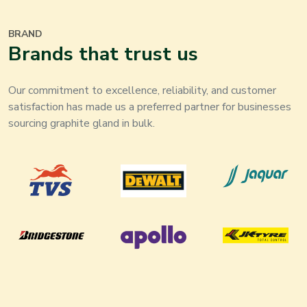
BRAND
Brands that trust us
Our commitment to excellence, reliability, and customer
satisfaction has made us a preferred partner for businesses
sourcing graphite gland in bulk.