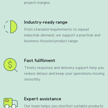
project margins.
Industry-ready range
From standard requirements to repeat
industrial demand, we support a practical and
business-focused product range.
Fast fulfilment
Timely response and delivery support help you
reduce delays and keep your operations moving
smoothly.
Expert assistance
Our team helps you shortlist suitable products