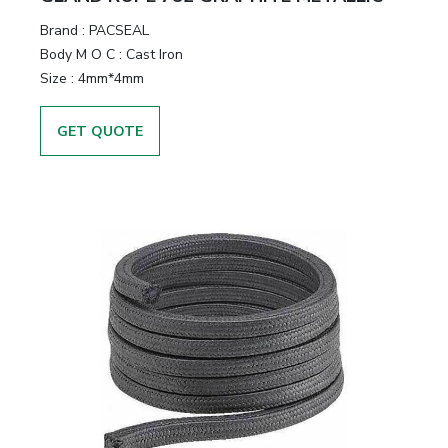
Brand
:
PACSEAL
Body M O C
:
Cast Iron
Size
:
4mm*4mm
GET QUOTE