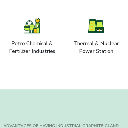
Petro Chemical &
Thermal & Nuclear
Fertilizer Industries
Power Station
ADVANTAGES OF HAVING INDUSTRIAL
GRAPHITE GLAND