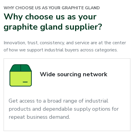
WHY CHOOSE US AS YOUR
GRAPHITE GLAND
Why choose us as your
graphite gland supplier?
Innovation, trust, consistency, and service are at the center
of how we support industrial buyers across categories.
Wide sourcing network
Get access to a broad range of industrial
products and dependable supply options for
repeat business demand.