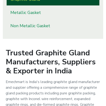
s
Metallic Gasket
roducts
ange
Non Metallic Gasket
Bearings &
Transmission
Trusted
Graphite Gland
Fluid
Manufacturers, Suppliers
Control &
Regulates
& Exporter in India
Hydraulic
Emechmart is India's leading graphite gland manufacturer
&
and supplier offering a comprehensive range of graphite
Sealing
gland packing products including pure graphite packing,
graphite with Inconel wire reinforcement, expanded
Pumps
graphite rings, and die-formed graphite rings. Graphite