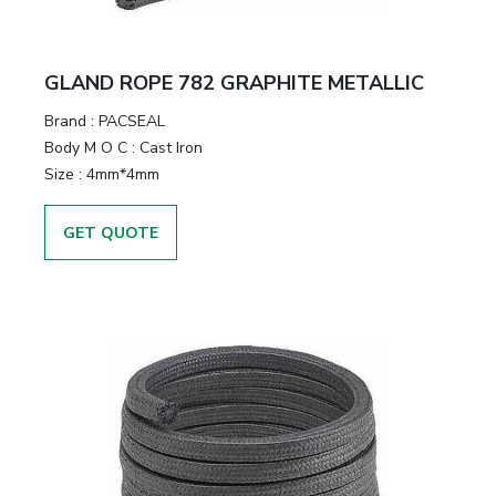
GLAND ROPE 782 GRAPHITE METALLIC
Brand
:
PACSEAL
Body M O C
:
Cast Iron
Size
:
4mm*4mm
GET QUOTE