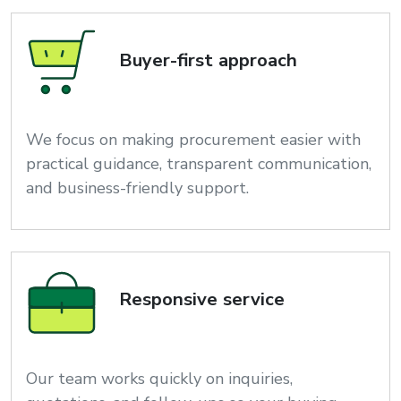
Buyer-first approach
We focus on making procurement easier with
practical guidance, transparent communication,
and business-friendly support.
Responsive service
Our team works quickly on inquiries,