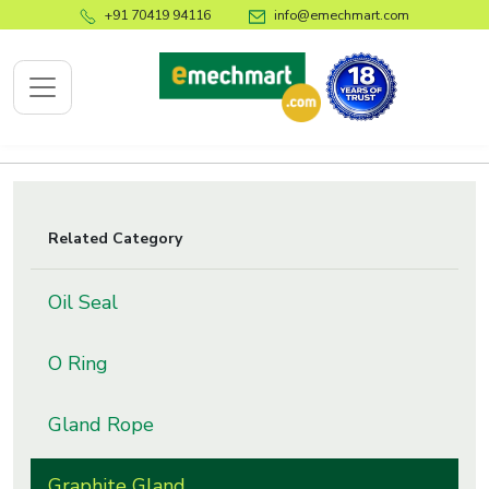
+91 70419 94116
info@emechmart.com
x
Related Category
bout
Oil Seal
ompany
ome
O Ring
bout
s
Gland Rope
log
ontact
Graphite Gland