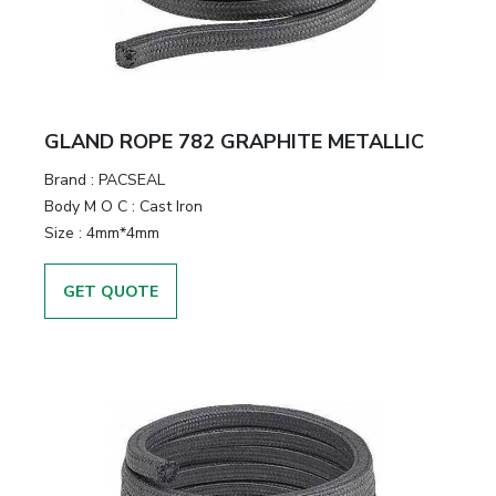
GLAND ROPE 782 GRAPHITE METALLIC
Brand
:
PACSEAL
Body M O C
:
Cast Iron
Size
:
4mm*4mm
GET QUOTE