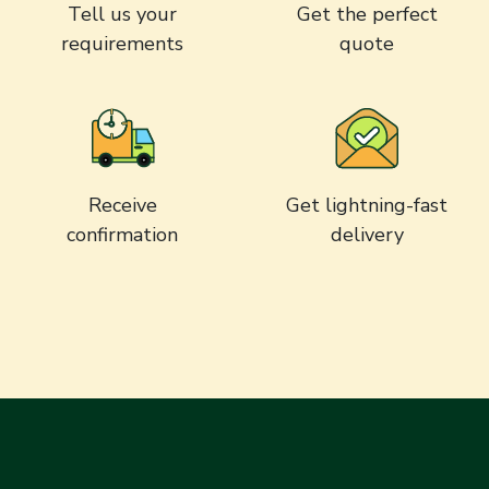
Tell us your
Get the perfect
requirements
quote
Receive
Get lightning-fast
confirmation
delivery