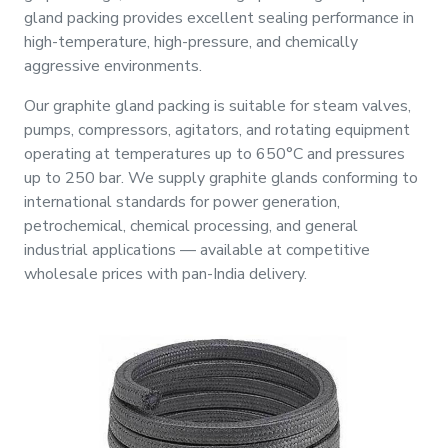
&
gland packing provides excellent sealing performance in
Motors
high-temperature, high-pressure, and chemically
aggressive environments.
Hand
Our graphite gland packing is suitable for steam valves,
Tools
pumps, compressors, agitators, and rotating equipment
operating at temperatures up to 650°C and pressures
Power
up to 250 bar. We supply graphite glands conforming to
Tools
international standards for power generation,
petrochemical, chemical processing, and general
Measuring
industrial applications — available at competitive
& Testing
wholesale prices with pan-India delivery.
Tools