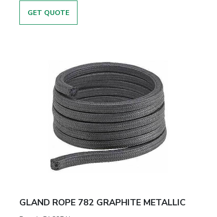
GET QUOTE
GLAND ROPE 782 GRAPHITE METALLIC