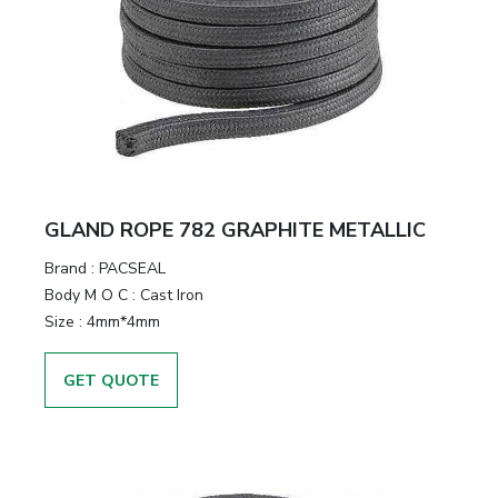
GLAND ROPE 782 GRAPHITE METALLIC
Brand
:
PACSEAL
Body M O C
:
Cast Iron
Size
:
4mm*4mm
GET QUOTE