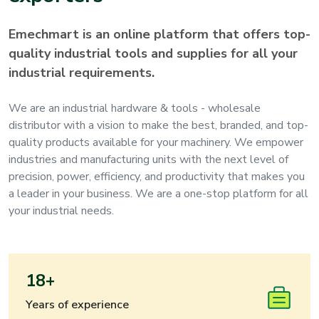
Emechmart is an online platform that offers top-
quality industrial tools and supplies for all your
industrial requirements.
We are an industrial hardware & tools - wholesale
distributor with a vision to make the best, branded, and top-
quality products available for your machinery. We empower
industries and manufacturing units with the next level of
precision, power, efficiency, and productivity that makes you
a leader in your business. We are a one-stop platform for all
your industrial needs.
18+
Years of experience