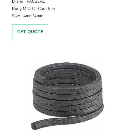
Brand
:
PACSEAL
Body M O C
:
Cast Iron
Size
:
4mm*4mm
GET QUOTE