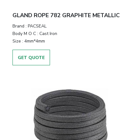
GLAND ROPE 782 GRAPHITE METALLIC
Brand
:
PACSEAL
Body M O C
:
Cast Iron
Size
:
4mm*4mm
GET QUOTE