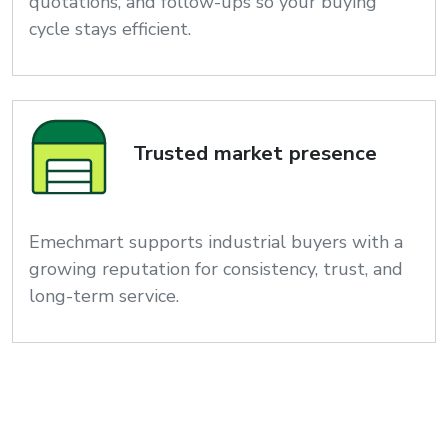
quotations, and follow-ups so your buying
cycle stays efficient.
Trusted market presence
Emechmart supports industrial buyers with a
growing reputation for consistency, trust, and
long-term service.