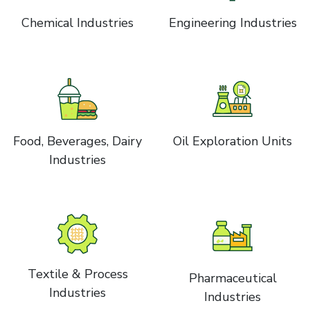
Chemical Industries
Engineering Industries
Food, Beverages, Dairy
Oil Exploration Units
Industries
Textile & Process
Pharmaceutical
Industries
Industries