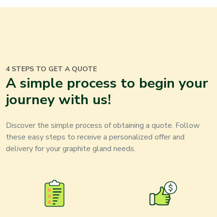
4 STEPS TO GET A QUOTE
A simple process to begin your
journey with us
!
Discover the simple process of obtaining a quote. Follow
these easy steps to receive a personalized offer and
delivery for your
graphite gland
needs
.