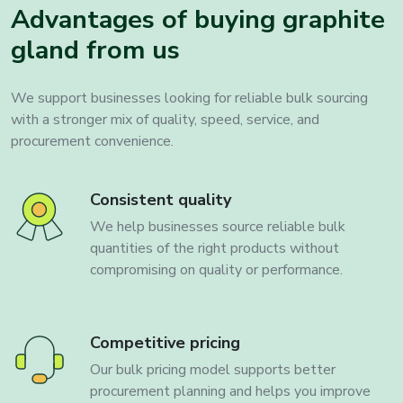
Advantages of buying graphite
gland from us
We support businesses looking for reliable bulk sourcing
with a stronger mix of quality, speed, service, and
procurement convenience.
Consistent quality
We help businesses source reliable bulk
quantities of the right products without
compromising on quality or performance.
Competitive pricing
Our bulk pricing model supports better
procurement planning and helps you improve