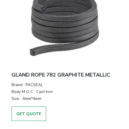
GLAND ROPE 782 GRAPHITE METALLIC
Brand
:
PACSEAL
Body M O C
:
Cast Iron
Size
:
4mm*4mm
GET QUOTE