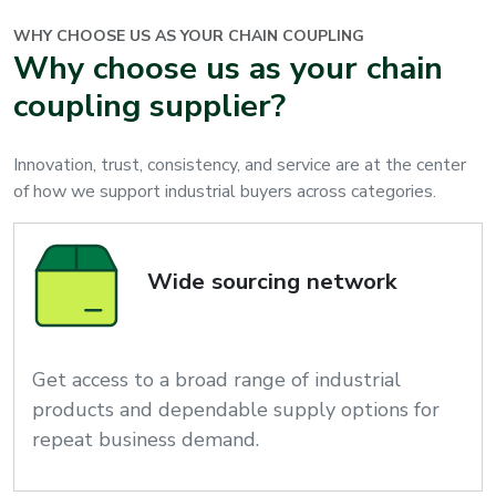
WHY CHOOSE US AS YOUR
CHAIN COUPLING
Why choose us as your chain
coupling supplier?
Innovation, trust, consistency, and service are at the center
of how we support industrial buyers across categories.
Wide sourcing network
Get access to a broad range of industrial
products and dependable supply options for
repeat business demand.