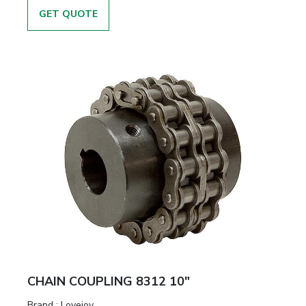
GET QUOTE
CHAIN COUPLING 8312 10"
Brand
:
Lovejoy