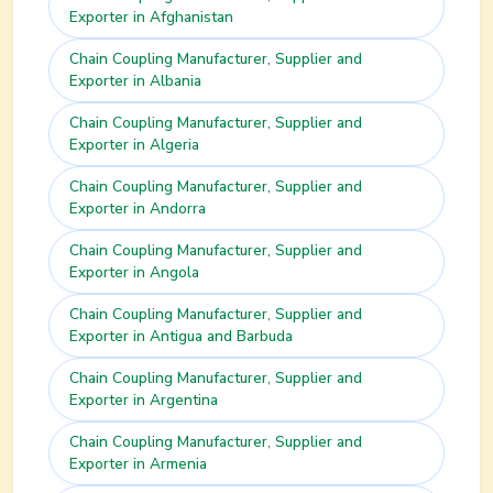
Exporter in
Afghanistan
Chain Coupling
Manufacturer, Supplier and
Exporter in
Albania
Chain Coupling
Manufacturer, Supplier and
Exporter in
Algeria
Chain Coupling
Manufacturer, Supplier and
Exporter in
Andorra
Chain Coupling
Manufacturer, Supplier and
Exporter in
Angola
Chain Coupling
Manufacturer, Supplier and
Exporter in
Antigua and Barbuda
Chain Coupling
Manufacturer, Supplier and
Exporter in
Argentina
Chain Coupling
Manufacturer, Supplier and
Exporter in
Armenia