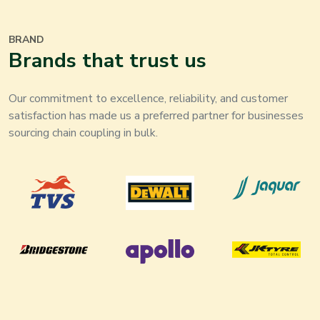
BRAND
Brands that trust us
Our commitment to excellence, reliability, and customer
satisfaction has made us a preferred partner for businesses
sourcing chain coupling in bulk.