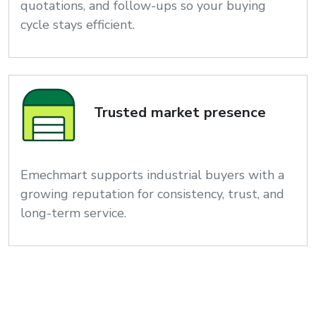
quotations, and follow-ups so your buying
cycle stays efficient.
Trusted market presence
Emechmart supports industrial buyers with a
growing reputation for consistency, trust, and
long-term service.