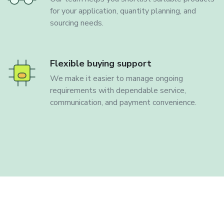
for your application, quantity planning, and
sourcing needs.
Flexible buying support
We make it easier to manage ongoing
requirements with dependable service,
communication, and payment convenience.