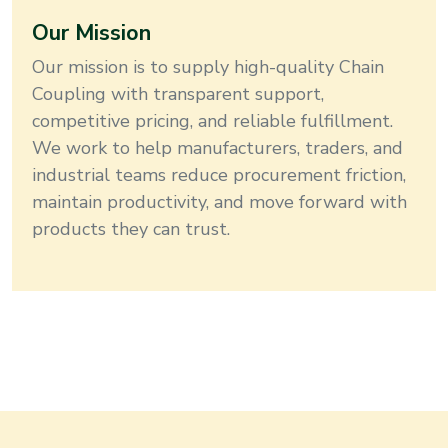
Our Mission
Our mission is to supply high-quality
Chain
Coupling
with transparent support,
competitive pricing, and reliable fulfillment
.
We work to help manufacturers, traders, and
industrial teams reduce procurement friction,
maintain productivity, and move forward with
products they can trust.