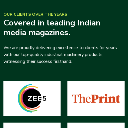
OUR CLIENTS OVER THE YEARS
Covered in leading Indian
media magazines.
We are proudly delivering excellence to clients for years
with our top-quality industrial machinery products,
witnessing their success firsthand.