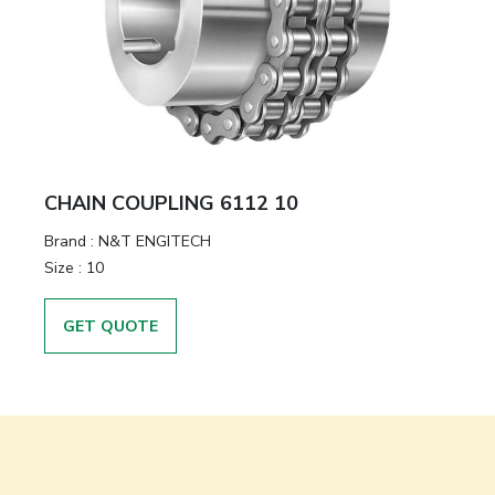
CHAIN COUPLING 6112 10
Brand
:
N&T ENGITECH
Size
:
10
GET QUOTE