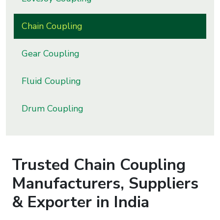
s
Chain Coupling
roducts
ange
Gear Coupling
Bearings &
Fluid Coupling
Transmission
Drum Coupling
Fluid
Control &
Regulates
Trusted
Chain Coupling
Hydraulic
&
Manufacturers, Suppliers
Sealing
& Exporter in India
Pumps