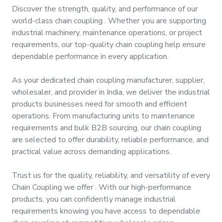
&
Discover the strength, quality, and performance of our
Motors
world-class
chain coupling
. Whether you are supporting
industrial machinery, maintenance operations, or project
requirements, our top-quality
chain coupling
help ensure
Hand
Tools
dependable performance in every application.
As your dedicated
chain coupling manufacturer, supplier,
Power
wholesaler, and provider
in
India
, we deliver the industrial
Tools
products businesses need for smooth and efficient
operations. From manufacturing units to maintenance
Measuring
requirements and bulk B2B sourcing, our
chain coupling
& Testing
are selected to offer durability, reliable performance, and
Tools
practical value across demanding applications.
Trust us for the quality, reliability, and versatility of every
Chain Coupling
we offer
. With our high-performance
products, you can confidently manage industrial
requirements knowing you have access to dependable