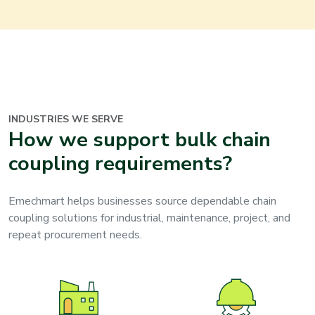
INDUSTRIES WE SERVE
How we support bulk chain
coupling requirements?
Emechmart helps businesses source dependable chain
coupling solutions for industrial, maintenance, project, and
repeat procurement needs.