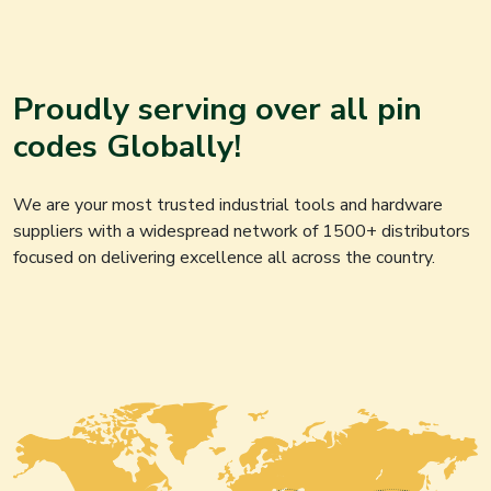
Proudly serving over all pin
codes Globally!
We are your most trusted industrial tools and hardware
suppliers with a widespread network of 1500+ distributors
focused on delivering excellence all across the country.