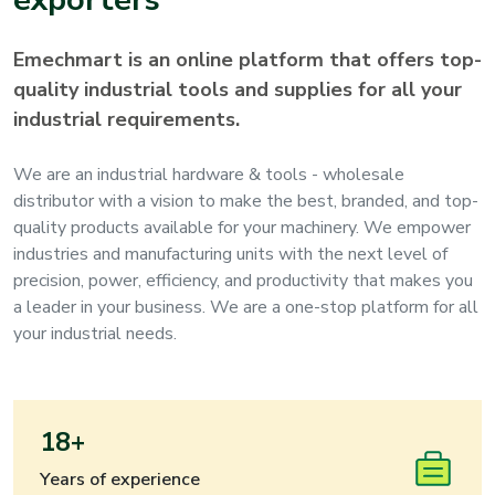
Emechmart is an online platform that offers top-
quality industrial tools and supplies for all your
industrial requirements.
We are an industrial hardware & tools - wholesale
distributor with a vision to make the best, branded, and top-
quality products available for your machinery. We empower
industries and manufacturing units with the next level of
precision, power, efficiency, and productivity that makes you
a leader in your business. We are a one-stop platform for all
your industrial needs.
18+
Years of experience