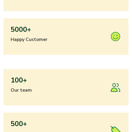
5000+
Happy Customer
100+
Our team
500+