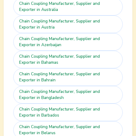
Chain Coupling
Manufacturer, Supplier and
Exporter in
Australia
Chain Coupling
Manufacturer, Supplier and
Exporter in
Austria
Chain Coupling
Manufacturer, Supplier and
Exporter in
Azerbaijan
Chain Coupling
Manufacturer, Supplier and
Exporter in
Bahamas
Chain Coupling
Manufacturer, Supplier and
Exporter in
Bahrain
Chain Coupling
Manufacturer, Supplier and
Exporter in
Bangladesh
Chain Coupling
Manufacturer, Supplier and
Exporter in
Barbados
Chain Coupling
Manufacturer, Supplier and
Exporter in
Belarus