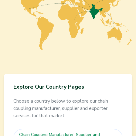
Explore Our Country Pages
Choose a country below to explore our
chain
coupling
manufacturer, supplier and exporter
services for that market.
Chain Coupling
Manufacturer, Supplier and