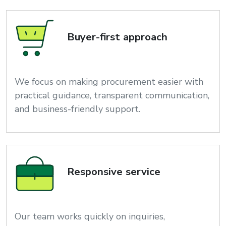
Buyer-first approach
We focus on making procurement easier with
practical guidance, transparent communication,
and business-friendly support.
Responsive service
Our team works quickly on inquiries,