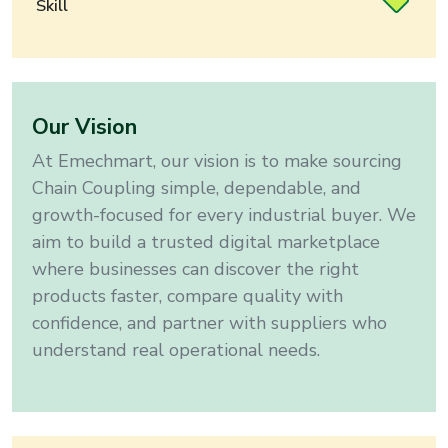
Skill
Our Vision
At Emechmart, our vision is to make sourcing
Chain Coupling
simple, dependable, and
growth-focused for every industrial buyer
. We
aim to build a trusted digital marketplace
where businesses can discover the right
products faster, compare quality with
confidence, and partner with suppliers who
understand real operational needs.