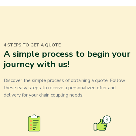
4 STEPS TO GET A QUOTE
A simple process to begin your
journey with us
!
Discover the simple process of obtaining a quote. Follow
these easy steps to receive a personalized offer and
delivery for your
chain coupling
needs
.