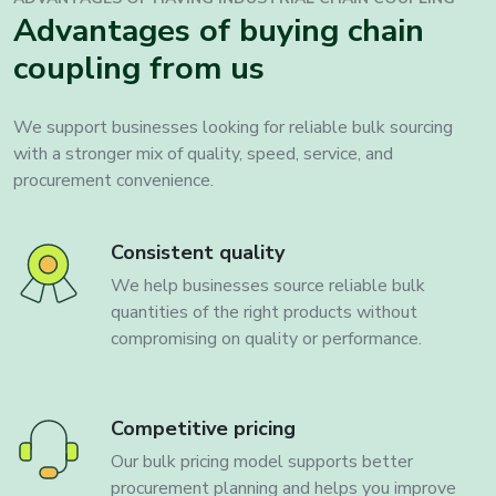
Advantages of buying chain
coupling from us
We support businesses looking for reliable bulk sourcing
with a stronger mix of quality, speed, service, and
procurement convenience.
Consistent quality
We help businesses source reliable bulk
quantities of the right products without
compromising on quality or performance.
Competitive pricing
Our bulk pricing model supports better
procurement planning and helps you improve