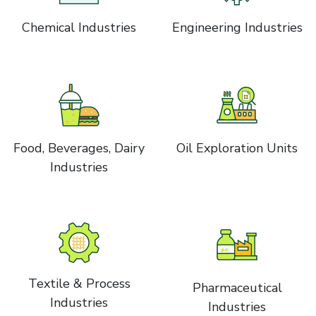
Chemical Industries
Engineering Industries
Food, Beverages, Dairy
Oil Exploration Units
Industries
Textile & Process
Pharmaceutical
Industries
Industries