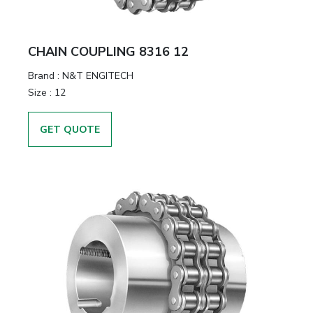
CHAIN COUPLING 8316 12
Brand
:
N&T ENGITECH
Size
:
12
GET QUOTE