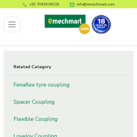
+91 70419 94116
info@emechmart.com
x
Related Category
bout
Fenaflex tyre coupling
ompany
ome
Spacer Coupling
bout
s
Flexible Coupling
log
ontact
LoveJoy Coupling