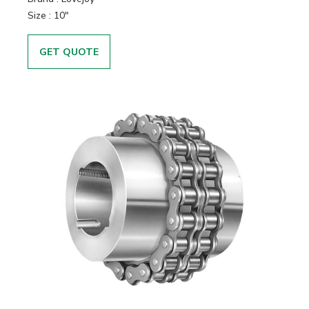
Size
:
10"
GET QUOTE