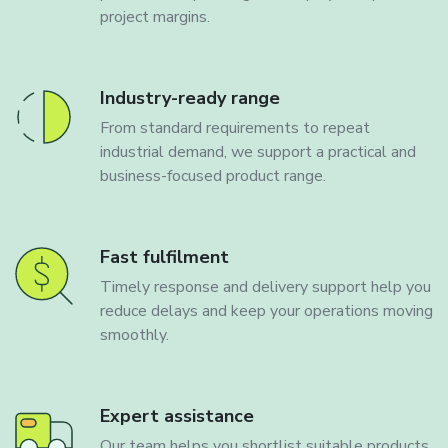
project margins.
Industry-ready range
From standard requirements to repeat
industrial demand, we support a practical and
business-focused product range.
Fast fulfilment
Timely response and delivery support help you
reduce delays and keep your operations moving
smoothly.
Expert assistance
Our team helps you shortlist suitable products