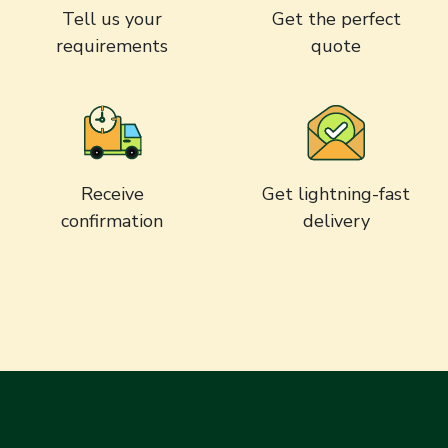
Tell us your
Get the perfect
requirements
quote
Receive
Get lightning-fast
confirmation
delivery