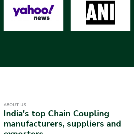
ABOUT US
India's top
Chain Coupling
manufacturers, suppliers and
exporters