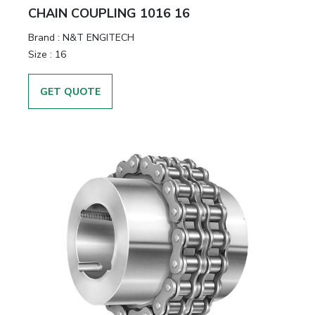
CHAIN COUPLING 1016 16
Brand
:
N&T ENGITECH
Size
:
16
GET QUOTE