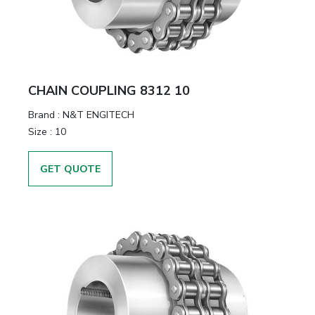
CHAIN COUPLING 8312 10
Brand
:
N&T ENGITECH
Size
:
10
GET QUOTE