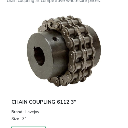
chain coupling
at competitive wholesale prices.
CHAIN COUPLING 6112 3"
Brand
:
Lovejoy
Size
:
3"