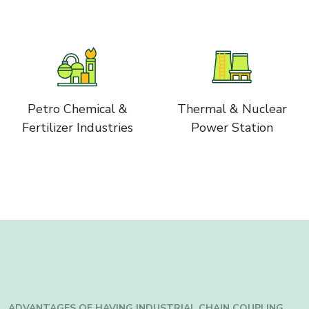
Petro Chemical &
Thermal & Nuclear
Fertilizer Industries
Power Station
ADVANTAGES OF HAVING INDUSTRIAL
CHAIN COUPLING