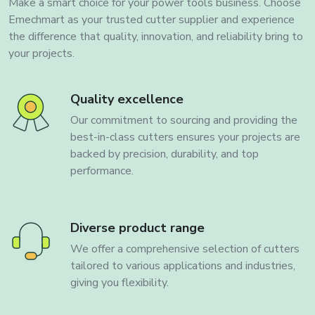
Make a smart choice for your power tools business. Choose
Emechmart as your trusted cutter supplier and experience
the difference that quality, innovation, and reliability bring to
your projects.
Quality excellence
Our commitment to sourcing and providing the
best-in-class cutters ensures your projects are
backed by precision, durability, and top
performance.
Diverse product range
We offer a comprehensive selection of cutters
tailored to various applications and industries,
giving you flexibility.