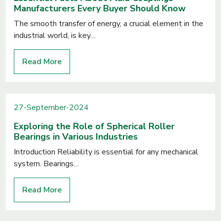
Manufacturers Every Buyer Should Know
The smooth transfer of energy, a crucial element in the
industrial world, is key…
Read More
27-September-2024
Exploring the Role of Spherical Roller
Bearings in Various Industries
Introduction Reliability is essential for any mechanical
system. Bearings…
Read More