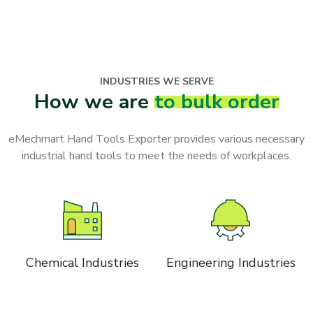
INDUSTRIES WE SERVE
How we are
to bulk order
eMechmart Hand Tools Exporter provides various necessary
industrial hand tools to meet the needs of workplaces.
Chemical Industries
Engineering Industries