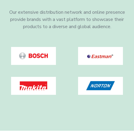
Our extensive distribution network and online presence
provide brands with a vast platform to showcase their
products to a diverse and global audience.