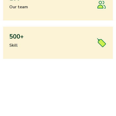
Our team
500+
Skill