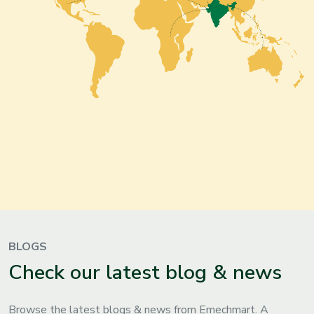
BLOGS
Check our latest blog & news
Browse the latest blogs & news from Emechmart. A