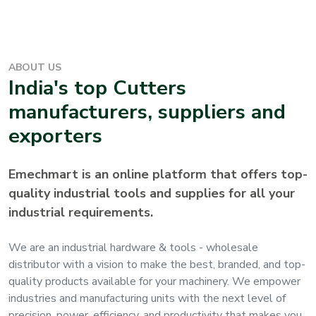
ABOUT US
India's top
Cutters
manufacturers, suppliers and
exporters
Emechmart is an online platform that offers top-
quality industrial tools and supplies for all your
industrial requirements.
We are an industrial hardware & tools - wholesale
distributor with a vision to make the best, branded, and top-
quality products available for your machinery. We empower
industries and manufacturing units with the next level of
precision, power, efficiency, and productivity that makes you