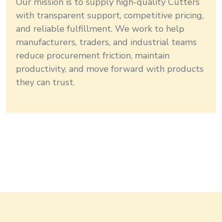
Our mission is to supply high-quality
Cutters
with transparent support, competitive pricing,
and reliable fulfillment. We work to help
manufacturers, traders, and industrial teams
reduce procurement friction, maintain
productivity, and move forward with products
they can trust.