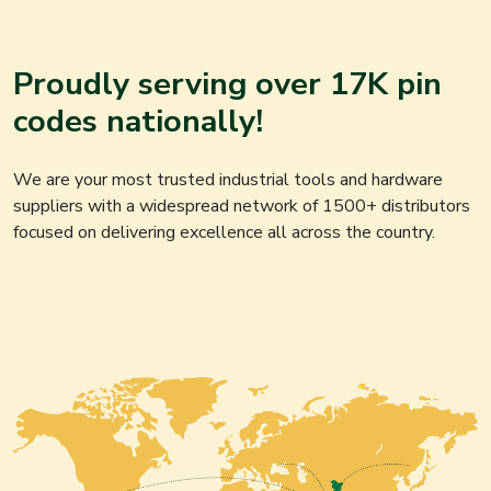
Proudly serving over 17K pin
codes nationally!
We are your most trusted industrial tools and hardware
suppliers with a widespread network of 1500+ distributors
focused on delivering excellence all across the country.