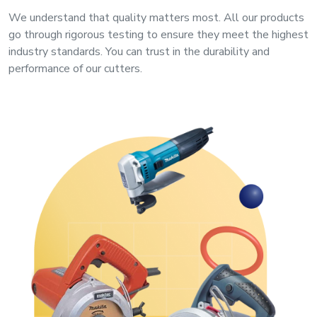
&
We understand that quality matters most. All our products
Motors
go through rigorous testing to ensure they meet the highest
industry standards. You can trust in the durability and
Hand
performance of our cutters.
Tools
Power
Tools
Measuring
& Testing
Tools