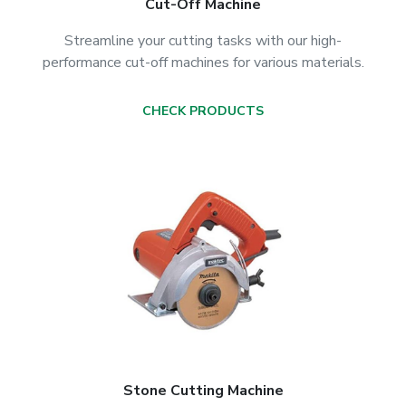
Cut-Off Machine
Streamline your cutting tasks with our high-
performance cut-off machines for various materials.
CHECK PRODUCTS
Stone Cutting Machine