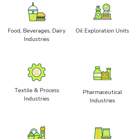
Food, Beverages, Dairy
Oil Exploration Units
Industries
Textile & Process
Pharmaceutical
Industries
Industries