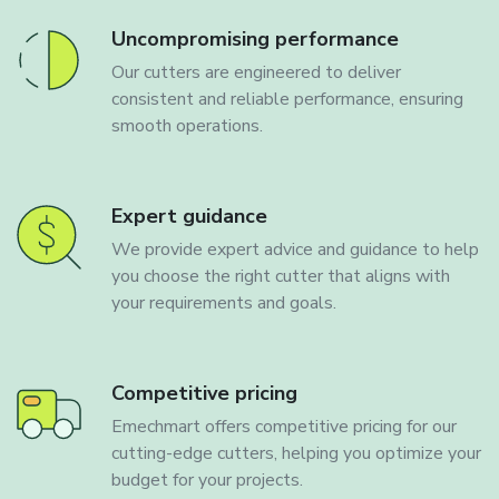
Uncompromising performance
Our cutters are engineered to deliver
consistent and reliable performance, ensuring
smooth operations.
Expert guidance
We provide expert advice and guidance to help
you choose the right cutter that aligns with
your requirements and goals.
Competitive pricing
Emechmart offers competitive pricing for our
cutting-edge cutters, helping you optimize your
budget for your projects.