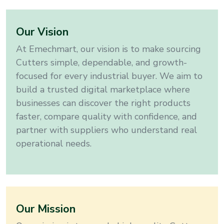
Our Vision
At Emechmart, our vision is to make sourcing
Cutters
simple, dependable, and growth-
focused for every industrial buyer. We aim to
build a trusted digital marketplace where
businesses can discover the right products
faster, compare quality with confidence, and
partner with suppliers who understand real
operational needs.
Our Mission