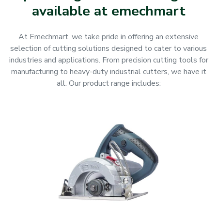
available at emechmart
At Emechmart, we take pride in offering an extensive
selection of cutting solutions designed to cater to various
industries and applications. From precision cutting tools for
manufacturing to heavy-duty industrial cutters, we have it
all. Our product range includes: