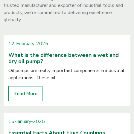
trusted manufacturer and exporter of industrial tools and
products, we're committed to delivering excellence
globally.
12-February-2025
What is the difference between a wet and
dry oil pump?
Oil pumps are really important components in industrial
applications. These oil…
Read More
15-January-2025
Essential Facts About Fluid Couplings