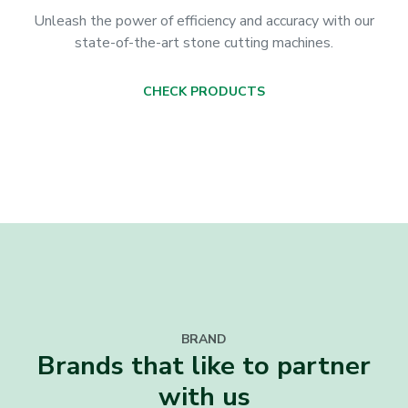
Unleash the power of efficiency and accuracy with our
state-of-the-art stone cutting machines.
CHECK PRODUCTS
BRAND
Brands that like to partner
with us