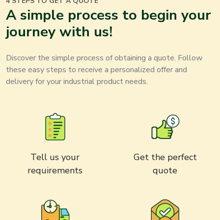
4 STEPS TO GET A QUOTE
A simple process to begin your
journey with us!
Discover the simple process of obtaining a quote. Follow
these easy steps to receive a personalized offer and
delivery for your
industrial product
needs.
Tell us your
Get the perfect
requirements
quote