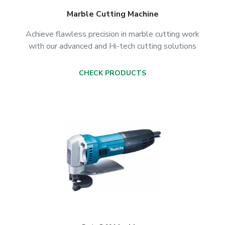
Marble Cutting Machine
Achieve flawless precision in marble cutting work
with our advanced and Hi-tech cutting solutions
CHECK PRODUCTS