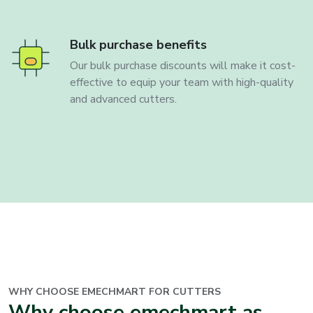
Bulk purchase benefits
Our bulk purchase discounts will make it cost-
effective to equip your team with high-quality
and advanced cutters.
WHY CHOOSE EMECHMART FOR CUTTERS
Why choose emechmart as