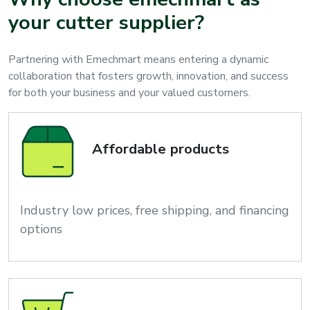
your cutter supplier?
Partnering with Emechmart means entering a dynamic
collaboration that fosters growth, innovation, and success
for both your business and your valued customers.
Affordable products
Industry low prices, free shipping, and financing
options