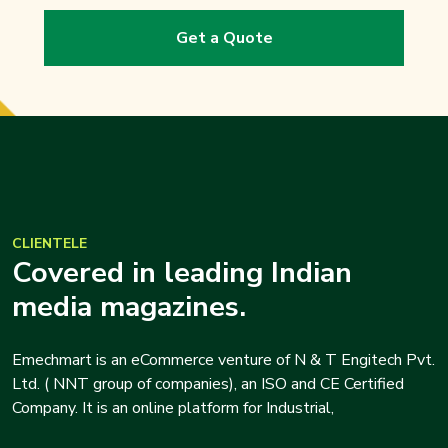
Get a Quote
CLIENTELE
Covered in leading Indian
media magazines.
Emechmart is an eCommerce venture of N & T Engitech Pvt.
Ltd. ( NNT group of companies), an ISO and CE Certified
Company. It is an online platform for Industrial,