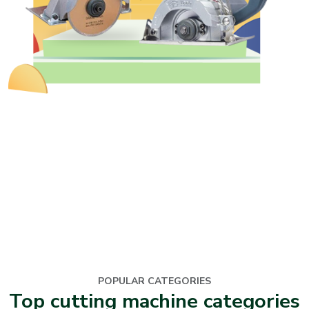
POPULAR CATEGORIES
Top cutting machine categories