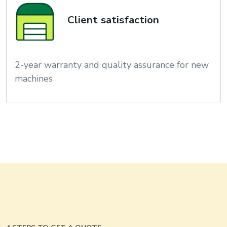
Client satisfaction
2-year warranty and quality assurance for new
machines