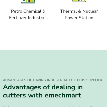
Petro Chemical &
Thermal & Nuclear
Fertilizer Industries
Power Station
ADVANTAGES OF HAVING INDUSTRIAL CUTTERS SUPPLIER
Advantages of dealing in
cutters with emechmart