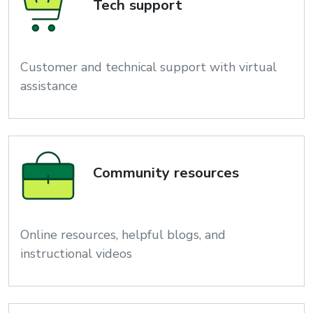
Tech support
Customer and technical support with virtual
assistance
Community resources
Online resources, helpful blogs, and
instructional videos