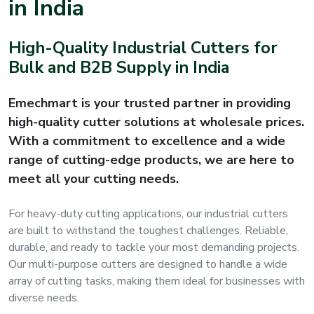
in India
s
High-Quality Industrial Cutters for
roducts
Bulk and B2B Supply in India
ange
Emechmart is your trusted partner in providing
Bearings &
high-quality cutter solutions at wholesale prices.
Transmission
With a commitment to excellence and a wide
range of cutting-edge products, we are here to
Fluid
meet all your cutting needs.
Control &
Regulates
For heavy-duty cutting applications, our industrial cutters
are built to withstand the toughest challenges. Reliable,
Hydraulic
durable, and ready to tackle your most demanding projects.
&
Our multi-purpose cutters are designed to handle a wide
Sealing
array of cutting tasks, making them ideal for businesses with
diverse needs.
Pumps