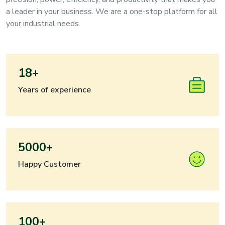
a leader in your business. We are a one-stop platform for all
your industrial needs.
18+
Years of experience
5000+
Happy Customer
100+