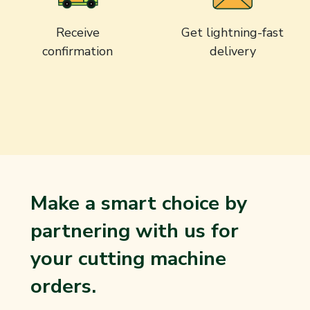
Receive
Get lightning-fast
confirmation
delivery
Make a smart choice by
partnering with us for
your cutting machine
orders.