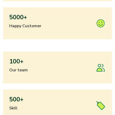
5000+
Happy Customer
100+
Our team
500+
Skill