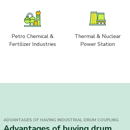
Petro Chemical &
Thermal & Nuclear
Fertilizer Industries
Power Station
ADVANTAGES OF HAVING INDUSTRIAL
DRUM COUPLING
Advantages of buying drum