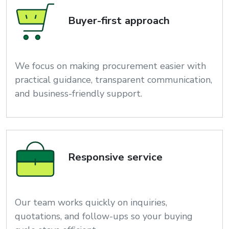
Buyer-first approach
We focus on making procurement easier with
practical guidance, transparent communication,
and business-friendly support.
Responsive service
Our team works quickly on inquiries,
quotations, and follow-ups so your buying