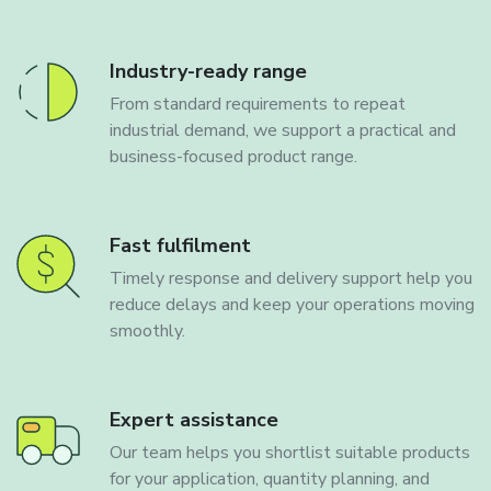
Industry-ready range
From standard requirements to repeat
industrial demand, we support a practical and
business-focused product range.
Fast fulfilment
Timely response and delivery support help you
reduce delays and keep your operations moving
smoothly.
Expert assistance
Our team helps you shortlist suitable products
for your application, quantity planning, and