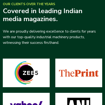
OUR CLIENTS OVER THE YEARS
Covered in leading Indian
media magazines.
We are proudly delivering excellence to clients for years
with our top-quality industrial machinery products,
witnessing their success firsthand.