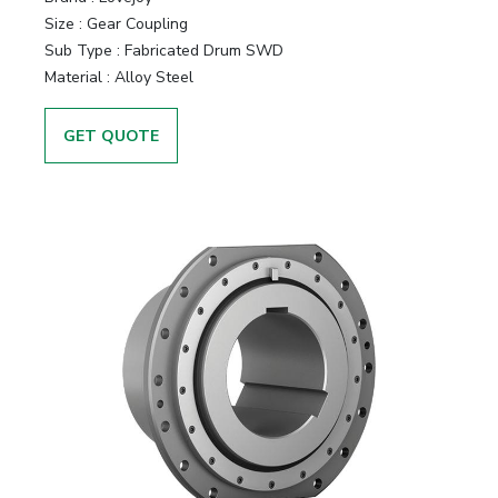
Size
:
Gear Coupling
Sub Type
:
Fabricated Drum SWD
Material
:
Alloy Steel
GET QUOTE