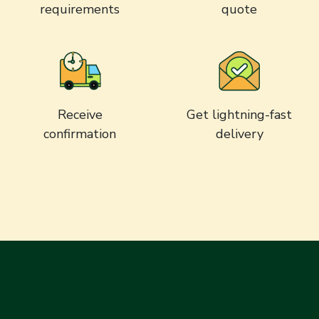
requirements
quote
Receive
Get lightning-fast
confirmation
delivery