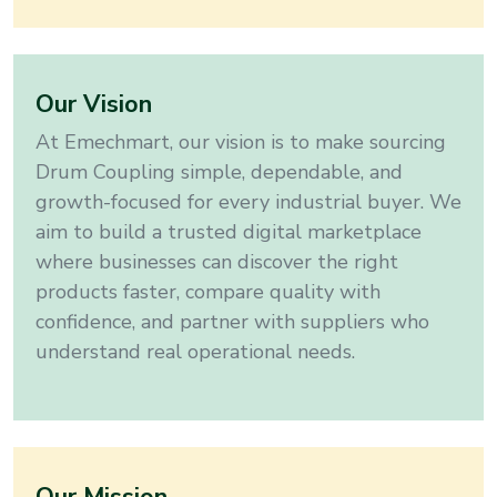
Our Vision
At Emechmart, our vision is to make sourcing
Drum Coupling
simple, dependable, and
growth-focused for every industrial buyer
. We
aim to build a trusted digital marketplace
where businesses can discover the right
products faster, compare quality with
confidence, and partner with suppliers who
understand real operational needs.