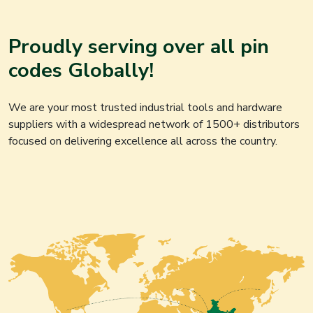
Proudly serving over all pin
codes Globally!
We are your most trusted industrial tools and hardware
suppliers with a widespread network of 1500+ distributors
focused on delivering excellence all across the country.