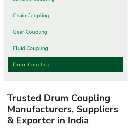
s
Chain Coupling
roducts
ange
Gear Coupling
Bearings &
Fluid Coupling
Transmission
Drum Coupling
Fluid
Control &
Regulates
Trusted
Drum Coupling
Hydraulic
&
Manufacturers, Suppliers
Sealing
& Exporter in India
Pumps