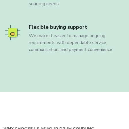
sourcing needs.
Flexible buying support
We make it easier to manage ongoing
requirements with dependable service,
communication, and payment convenience.
WHY CHOOSE US AS YOUR
DRUM COUPLING