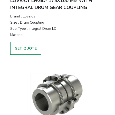
LOVEJOY LHGID- 175X100 MM WITH
INTEGRAL DRUM GEAR COUPLING
Brand
:
Lovejoy
Size
:
Drum Coupling
Sub Type
:
Integral Drum LD
Material
:
GET QUOTE