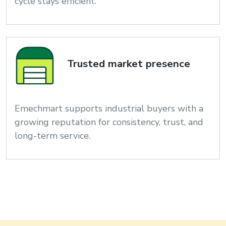
cycle stays efficient.
Trusted market presence
Emechmart supports industrial buyers with a
growing reputation for consistency, trust, and
long-term service.