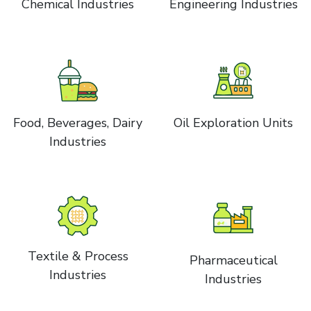
Chemical Industries
Engineering Industries
Food, Beverages, Dairy
Oil Exploration Units
Industries
Textile & Process
Pharmaceutical
Industries
Industries