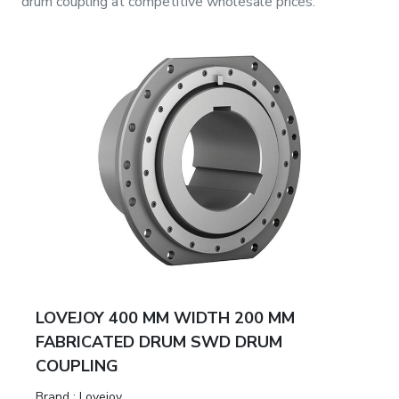
drum coupling
at competitive wholesale prices.
LOVEJOY 400 MM WIDTH 200 MM
FABRICATED DRUM SWD DRUM
COUPLING
Brand
:
Lovejoy