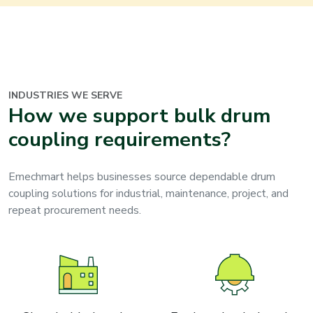
INDUSTRIES WE SERVE
How we support bulk drum
coupling requirements?
Emechmart helps businesses source dependable drum
coupling solutions for industrial, maintenance, project, and
repeat procurement needs.