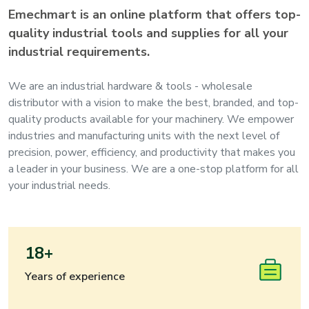
Emechmart is an online platform that offers top-
quality industrial tools and supplies for all your
industrial requirements.
We are an industrial hardware & tools - wholesale
distributor with a vision to make the best, branded, and top-
quality products available for your machinery. We empower
industries and manufacturing units with the next level of
precision, power, efficiency, and productivity that makes you
a leader in your business. We are a one-stop platform for all
your industrial needs.
18+
Years of experience