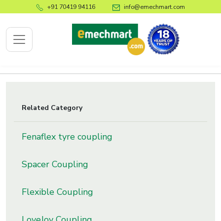
+91 70419 94116
info@emechmart.com
x
Related Category
bout
Fenaflex tyre coupling
ompany
ome
Spacer Coupling
bout
s
Flexible Coupling
log
ontact
LoveJoy Coupling