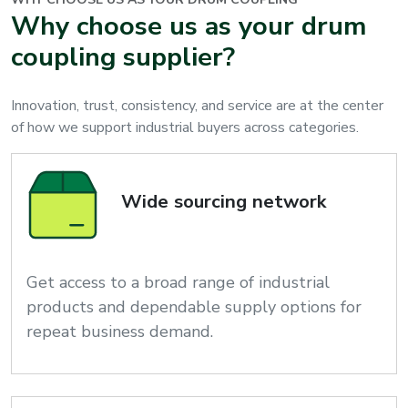
Why choose us as your drum
coupling supplier?
Innovation, trust, consistency, and service are at the center
of how we support industrial buyers across categories.
Wide sourcing network
Get access to a broad range of industrial
products and dependable supply options for
repeat business demand.