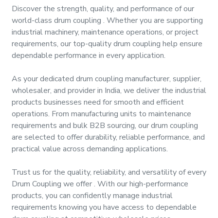
&
Discover the strength, quality, and performance of our
Motors
world-class
drum coupling
. Whether you are supporting
industrial machinery, maintenance operations, or project
requirements, our top-quality
drum coupling
help ensure
Hand
Tools
dependable performance in every application.
As your dedicated
drum coupling manufacturer, supplier,
Power
wholesaler, and provider
in
India
, we deliver the industrial
Tools
products businesses need for smooth and efficient
operations. From manufacturing units to maintenance
Measuring
requirements and bulk B2B sourcing, our
drum coupling
& Testing
are selected to offer durability, reliable performance, and
Tools
practical value across demanding applications.
Trust us for the quality, reliability, and versatility of every
Drum Coupling
we offer
. With our high-performance
products, you can confidently manage industrial
requirements knowing you have access to dependable