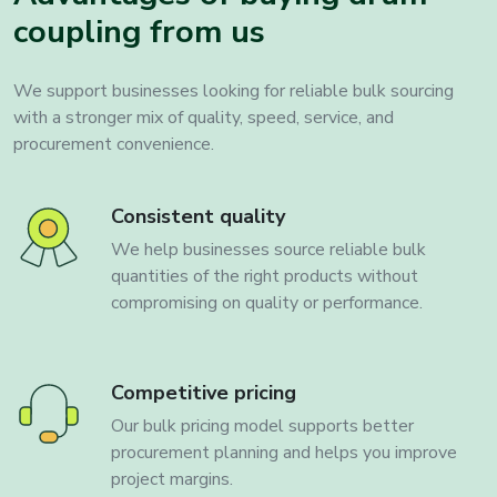
coupling from us
We support businesses looking for reliable bulk sourcing
with a stronger mix of quality, speed, service, and
procurement convenience.
Consistent quality
We help businesses source reliable bulk
quantities of the right products without
compromising on quality or performance.
Competitive pricing
Our bulk pricing model supports better
procurement planning and helps you improve
project margins.