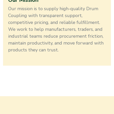
Our Mission
Our mission is to supply high-quality
Drum
Coupling
with transparent support,
competitive pricing, and reliable fulfillment
.
We work to help manufacturers, traders, and
industrial teams reduce procurement friction,
maintain productivity, and move forward with
products they can trust.