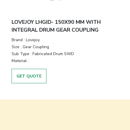
LOVEJOY LHGID- 150X90 MM WITH
INTEGRAL DRUM GEAR COUPLING
Brand
:
Lovejoy
Size
:
Gear Coupling
Sub Type
:
Fabricated Drum SWD
Material
:
GET QUOTE