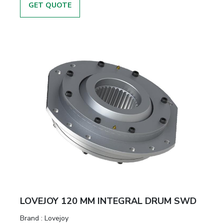
GET QUOTE
LOVEJOY 120 MM INTEGRAL DRUM SWD
Brand
:
Lovejoy