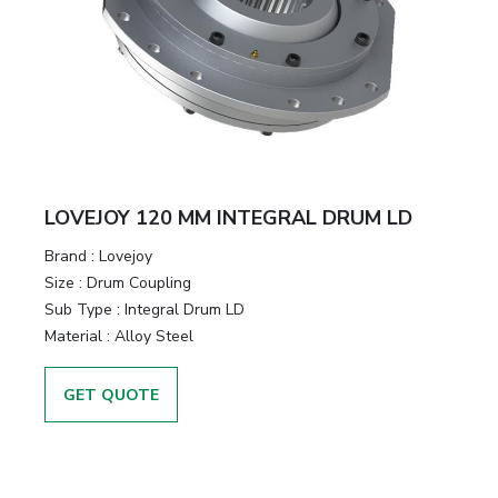
LOVEJOY 120 MM INTEGRAL DRUM LD
Brand
:
Lovejoy
Size
:
Drum Coupling
Sub Type
:
Integral Drum LD
Material
:
Alloy Steel
GET QUOTE