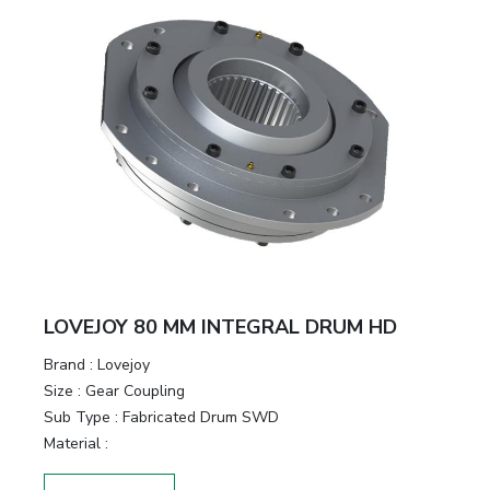
LOVEJOY 80 MM INTEGRAL DRUM HD
Brand
:
Lovejoy
Size
:
Gear Coupling
Sub Type
:
Fabricated Drum SWD
Material
: