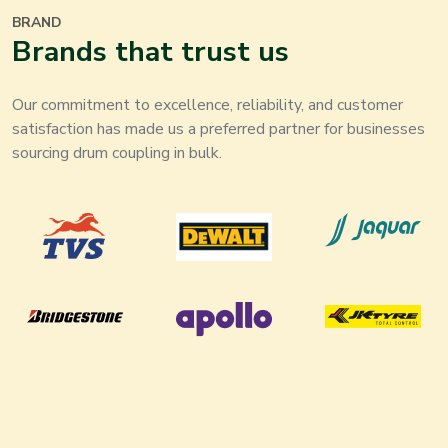
BRAND
Brands that trust us
Our commitment to excellence, reliability, and customer
satisfaction has made us a preferred partner for businesses
sourcing drum coupling in bulk.