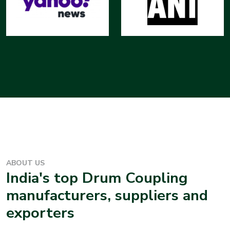
ABOUT US
India's top
Drum Coupling
manufacturers, suppliers and
exporters