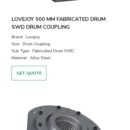
LOVEJOY 500 MM FABRICATED DRUM
SWD DRUM COUPLING
Brand
:
Lovejoy
Size
:
Drum Coupling
Sub Type
:
Fabricated Drum SWD
Material
:
Alloy Steel
GET QUOTE