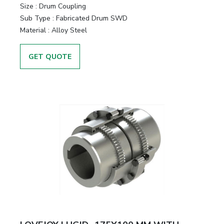
Size
:
Drum Coupling
Sub Type
:
Fabricated Drum SWD
Material
:
Alloy Steel
GET QUOTE