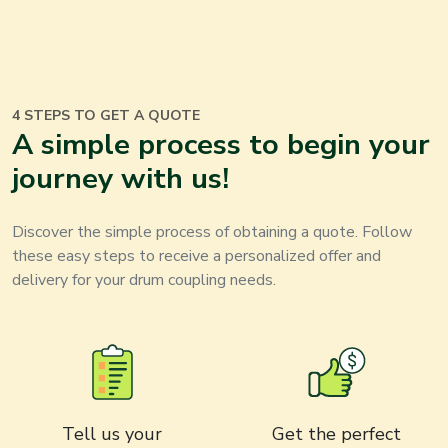
4 STEPS TO GET A QUOTE
A simple process to begin your
journey with us
!
Discover the simple process of obtaining a quote. Follow
these easy steps to receive a personalized offer and
delivery for your
drum coupling
needs
.
Tell us your
Get the perfect