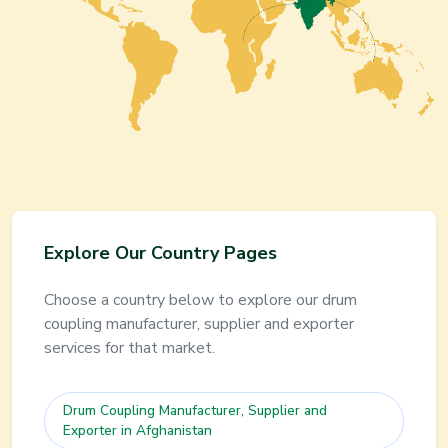
Explore Our Country Pages
Choose a country below to explore our
drum
coupling
manufacturer, supplier and exporter
services for that market.
Drum Coupling
Manufacturer, Supplier and
Exporter in
Afghanistan