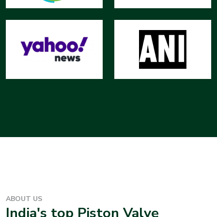
ABOUT US
India's top
Piston Valve