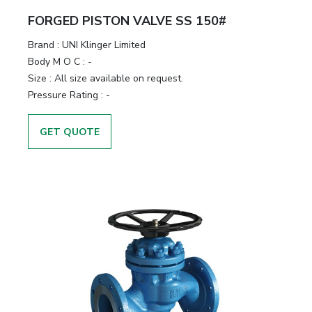
FORGED PISTON VALVE SS 150#
Brand
:
UNI Klinger Limited
Body M O C
:
-
Size
:
All size available on request.
Pressure Rating
:
-
GET QUOTE