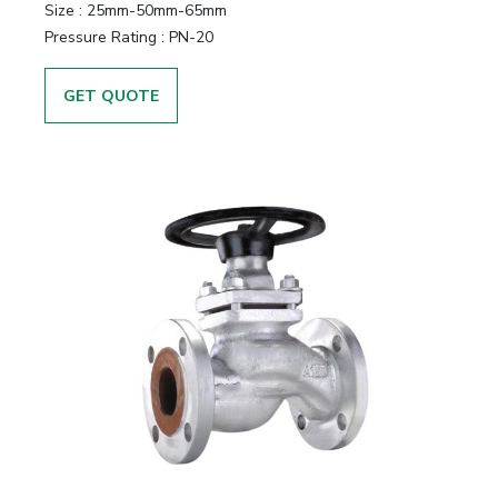
Size
:
25mm-50mm-65mm
Pressure Rating
:
PN-20
GET QUOTE