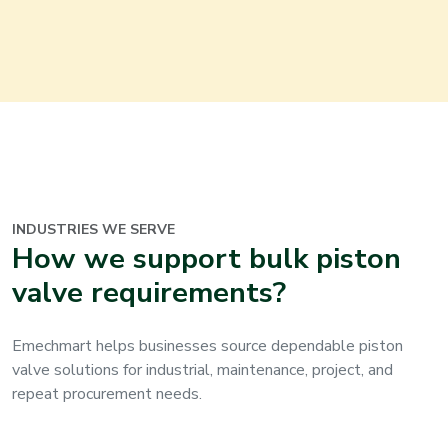
INDUSTRIES WE SERVE
How we support bulk piston
valve requirements?
Emechmart helps businesses source dependable piston
valve solutions for industrial, maintenance, project, and
repeat procurement needs.