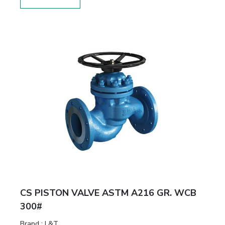
CS PISTON VALVE ASTM A216 GR. WCB
300#
Brand
:
L&T