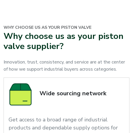
WHY CHOOSE US AS YOUR
PISTON VALVE
Why choose us as your piston
valve supplier?
Innovation, trust, consistency, and service are at the center
of how we support industrial buyers across categories.
Wide sourcing network
Get access to a broad range of industrial
products and dependable supply options for