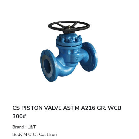
CS PISTON VALVE ASTM A216 GR. WCB
300#
Brand
:
L&T
Body M O C
:
Cast Iron