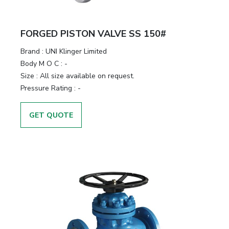
FORGED PISTON VALVE SS 150#
Brand
:
UNI Klinger Limited
Body M O C
:
-
Size
:
All size available on request.
Pressure Rating
:
-
GET QUOTE