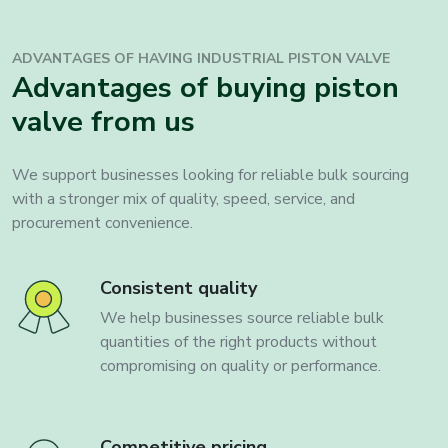
ADVANTAGES OF HAVING INDUSTRIAL
PISTON VALVE
Advantages of buying piston
valve from us
We support businesses looking for reliable bulk sourcing
with a stronger mix of quality, speed, service, and
procurement convenience.
Consistent quality
We help businesses source reliable bulk
quantities of the right products without
compromising on quality or performance.
Competitive pricing