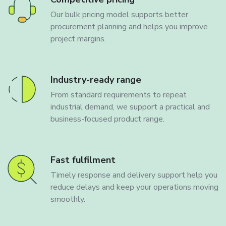
Our bulk pricing model supports better
procurement planning and helps you improve
project margins.
Industry-ready range
From standard requirements to repeat
industrial demand, we support a practical and
business-focused product range.
Fast fulfilment
Timely response and delivery support help you
reduce delays and keep your operations moving
smoothly.