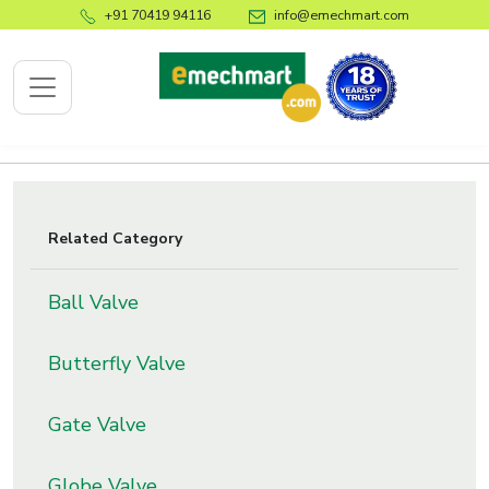
+91 70419 94116
info@emechmart.com
x
Related Category
bout
Ball Valve
ompany
ome
Butterfly Valve
bout
s
Gate Valve
log
ontact
Globe Valve