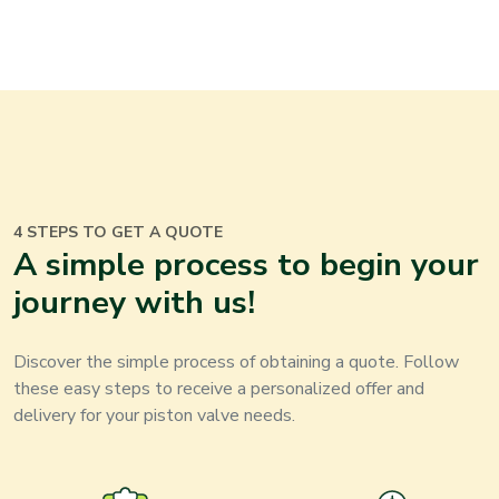
4 STEPS TO GET A QUOTE
A simple process to begin your
journey with us
!
Discover the simple process of obtaining a quote. Follow
these easy steps to receive a personalized offer and
delivery for your
piston valve
needs
.