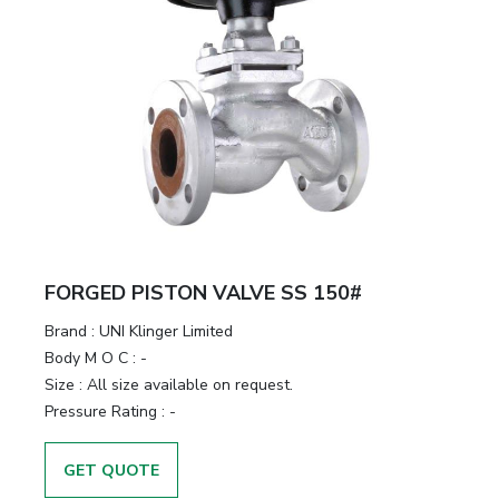
FORGED PISTON VALVE SS 150#
Brand
:
UNI Klinger Limited
Body M O C
:
-
Size
:
All size available on request.
Pressure Rating
:
-
GET QUOTE