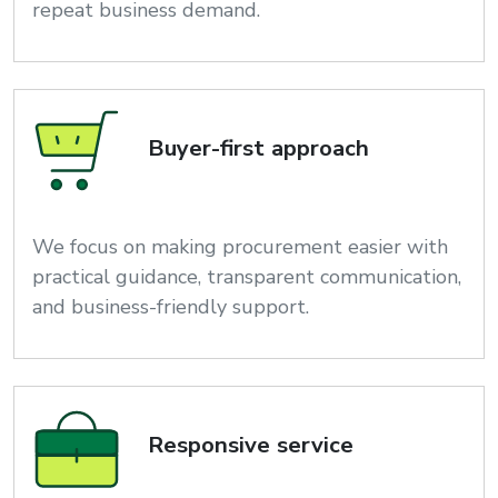
repeat business demand.
Buyer-first approach
We focus on making procurement easier with
practical guidance, transparent communication,
and business-friendly support.
Responsive service