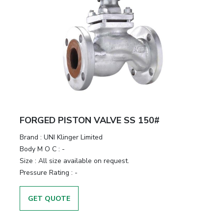
FORGED PISTON VALVE SS 150#
Brand
:
UNI Klinger Limited
Body M O C
:
-
Size
:
All size available on request.
Pressure Rating
:
-
GET QUOTE