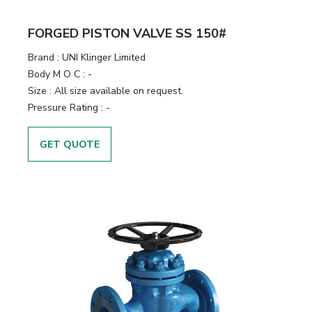
FORGED PISTON VALVE SS 150#
Brand
:
UNI Klinger Limited
Body M O C
:
-
Size
:
All size available on request.
Pressure Rating
:
-
GET QUOTE