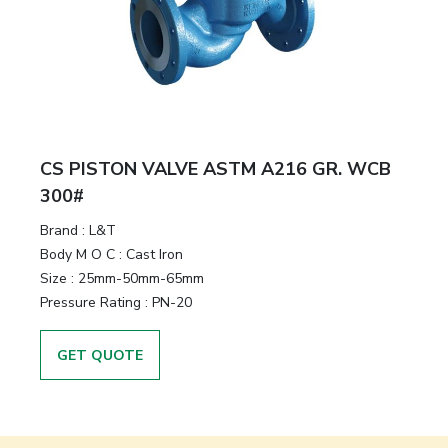
CS PISTON VALVE ASTM A216 GR. WCB
300#
Brand
:
L&T
Body M O C
:
Cast Iron
Size
:
25mm-50mm-65mm
Pressure Rating
:
PN-20
GET QUOTE