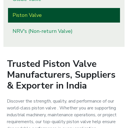
s
Piston Valve
roducts
ange
NRV's (Non-return Valve)
Bearings &
Transmission
Trusted
Piston Valve
Fluid
Manufacturers, Suppliers
Control &
Regulates
& Exporter in India
Hydraulic
Discover the strength, quality, and performance of our
&
world-class
piston valve
. Whether you are supporting
Sealing
industrial machinery, maintenance operations, or project
requirements, our top-quality
piston valve
help ensure
Pumps