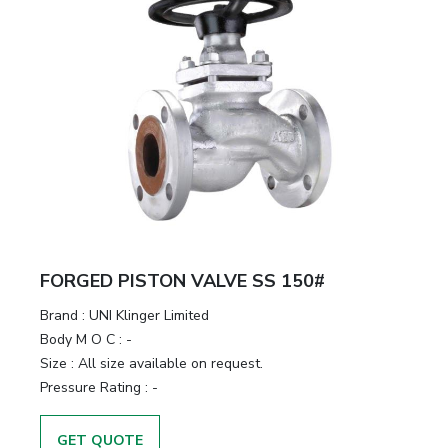
FORGED PISTON VALVE SS 150#
Brand
:
UNI Klinger Limited
Body M O C
:
-
Size
:
All size available on request.
Pressure Rating
:
-
GET QUOTE