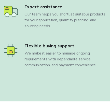
Expert assistance
Our team helps you shortlist suitable products
for your application, quantity planning, and
sourcing needs.
Flexible buying support
We make it easier to manage ongoing
requirements with dependable service,
communication, and payment convenience.