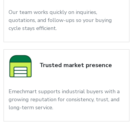
Our team works quickly on inquiries,
quotations, and follow-ups so your buying
cycle stays efficient.
Trusted market presence
Emechmart supports industrial buyers with a
growing reputation for consistency, trust, and
long-term service.