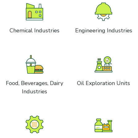
Chemical Industries
Engineering Industries
Food, Beverages, Dairy
Oil Exploration Units
Industries