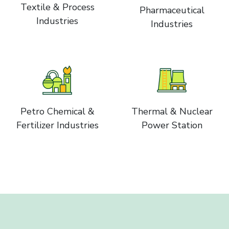
Textile & Process
Pharmaceutical
Industries
Industries
Petro Chemical &
Thermal & Nuclear
Fertilizer Industries
Power Station