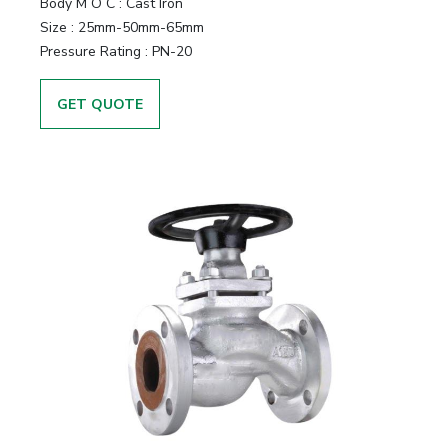
Body M O C
:
Cast Iron
Size
:
25mm-50mm-65mm
Pressure Rating
:
PN-20
GET QUOTE