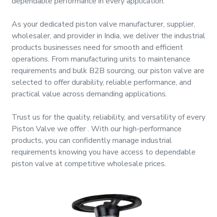
dependable performance in every application.
&
Motors
As your dedicated
piston valve manufacturer, supplier,
wholesaler, and provider
in
India
, we deliver the industrial
Hand
products businesses need for smooth and efficient
Tools
operations. From manufacturing units to maintenance
requirements and bulk B2B sourcing, our
piston valve
are
Power
selected to offer durability, reliable performance, and
Tools
practical value across demanding applications.
Trust us for the quality, reliability, and versatility of every
Measuring
Piston Valve
we offer
. With our high-performance
& Testing
products, you can confidently manage industrial
Tools
requirements knowing you have access to dependable
piston valve
at competitive wholesale prices.