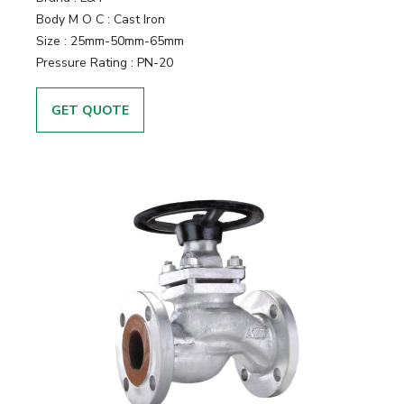
Body M O C
:
Cast Iron
Size
:
25mm-50mm-65mm
Pressure Rating
:
PN-20
GET QUOTE