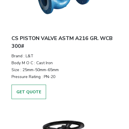
CS PISTON VALVE ASTM A216 GR. WCB
300#
Brand
:
L&T
Body M O C
:
Cast Iron
Size
:
25mm-50mm-65mm
Pressure Rating
:
PN-20
GET QUOTE