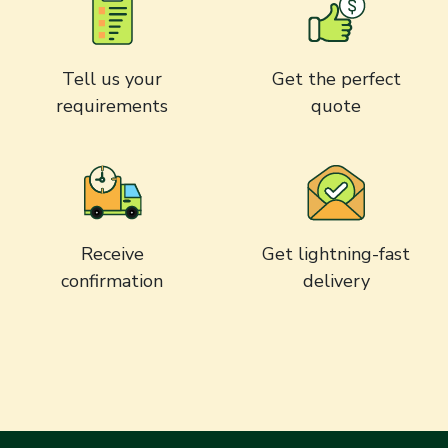
Tell us your
Get the perfect
requirements
quote
Receive
Get lightning-fast
confirmation
delivery