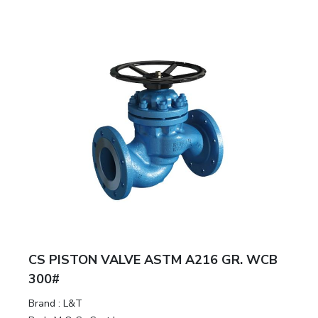
CS PISTON VALVE ASTM A216 GR. WCB
300#
Brand
:
L&T