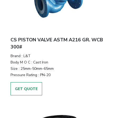
CS PISTON VALVE ASTM A216 GR. WCB
300#
Brand
:
L&T
Body M O C
:
Cast Iron
Size
:
25mm-50mm-65mm
Pressure Rating
:
PN-20
GET QUOTE