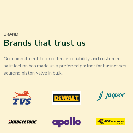
BRAND
Brands that trust us
Our commitment to excellence, reliability, and customer
satisfaction has made us a preferred partner for businesses
sourcing piston valve in bulk.