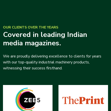
OUR CLIENTS OVER THE YEARS
Covered in leading Indian
media magazines.
We are proudly delivering excellence to clients for years
with our top-quality industrial machinery products,
witnessing their success firsthand.