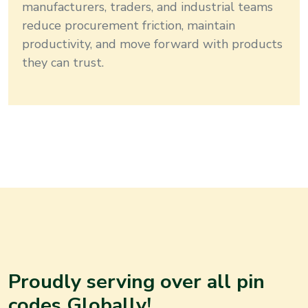
manufacturers, traders, and industrial teams
reduce procurement friction, maintain
productivity, and move forward with products
they can trust.
Proudly serving over all pin
codes Globally!