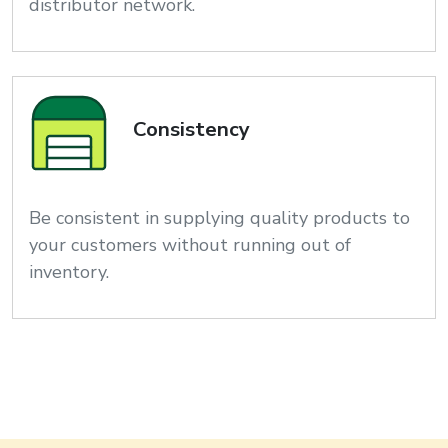
distributor network.
Consistency
Be consistent in supplying quality products to
your customers without running out of
inventory.