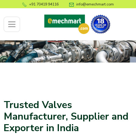
+91 70419 94116
info@emechmart.com
x
bout
ompany
ome
Trusted Valves
bout
Manufacturer, Supplier and
s
Exporter in
India
log
ontact