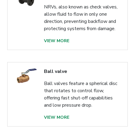
NRVs, also known as check valves,
allow fluid to flow in only one
direction, preventing backflow and
protecting systems from damage.
VIEW MORE
Ball valve
Ball valves feature a spherical disc
that rotates to control flow,
offering fast shut-off capabilities
and low pressure drop.
VIEW MORE