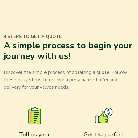
4 STEPS TO GET A QUOTE
A simple process to begin your
journey with us
!
Discover the simple process of obtaining a quote. Follow
these easy steps to receive a personalized offer and
delivery for your
valves
needs
.
Tell us your
Get the perfect