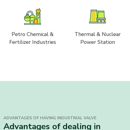
Petro Chemical &
Thermal & Nuclear
Fertilizer Industries
Power Station
ADVANTAGES OF HAVING INDUSTRIAL
VALVE
Advantages of dealing in