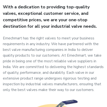
s
With a dedication to providing top-quality
valves, exceptional customer service, and
roducts
competitive prices, we are your one-stop
ange
destination for all your industrial valve needs.
Bearings &
Emechmart has the right valves to meet your business
Transmission
requirements in any industry. We have partnered with the
best valve manufacturing companies in India to deliver
quality products to our customers. At Emechmart, we take
Fluid
pride in being one of the most reliable valve suppliers in
Control &
India. We are committed to delivering the highest standards
Regulates
of quality, performance, and durability. Each valve in our
extensive product range undergoes rigorous testing and
Hydraulic
inspection by industrial valves manufacturers, ensuring that
&
only the best valves make their way to our customers.
Sealing
Pumps