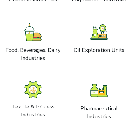
Food, Beverages, Dairy
Oil Exploration Units
Industries
Textile & Process
Pharmaceutical
Industries
Industries