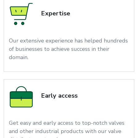
Expertise
Our extensive experience has helped hundreds
of businesses to achieve success in their
domain.
Early access
Get easy and early access to top-notch valves
and other industrial products with our valve