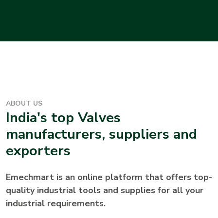
ABOUT US
India's top
Valves
manufacturers, suppliers and
exporters
Emechmart is an online platform that offers top-
quality industrial tools and supplies for all your
industrial requirements.