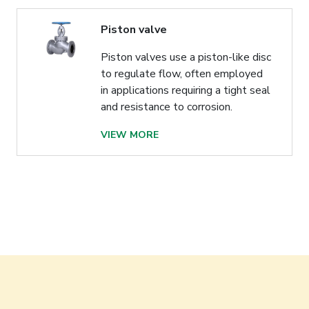
Piston valve
Piston valves use a piston-like disc
to regulate flow, often employed
in applications requiring a tight seal
and resistance to corrosion.
VIEW MORE