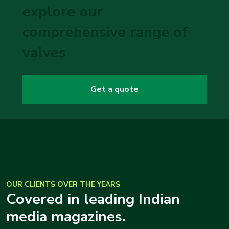
explore our
comprehensive range of
valves
Get a quote
OUR CLIENTS OVER THE YEARS
Covered in leading Indian
media magazines.