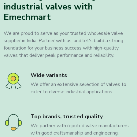
industrial valves with
Emechmart
We are proud to serve as your trusted wholesale valve
supplier in India. Partner with us, and let's build a strong
foundation for your business success with high-quality
valves that deliver peak performance and reliability.
Wide variants
We offer an extensive selection of valves to
cater to diverse industrial applications.
Top brands, trusted quality
We partner with reputed valve manufacturers
with good craftsmanship and engineering.