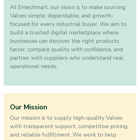
At Emechmart, our vision is to make sourcing
Valves
simple, dependable, and growth-
focused for every industrial buyer
. We aim to
build a trusted digital marketplace where
businesses can discover the right products
faster, compare quality with confidence, and
partner with suppliers who understand real
operational needs.
Our Mission
Our mission is to supply high-quality
Valves
with transparent support, competitive pricing,
and reliable fulfillment
. We work to help