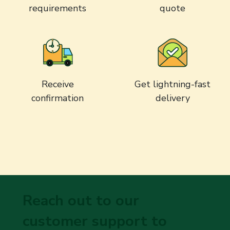
requirements
quote
Receive
Get lightning-fast
confirmation
delivery
Reach out to our
customer support to