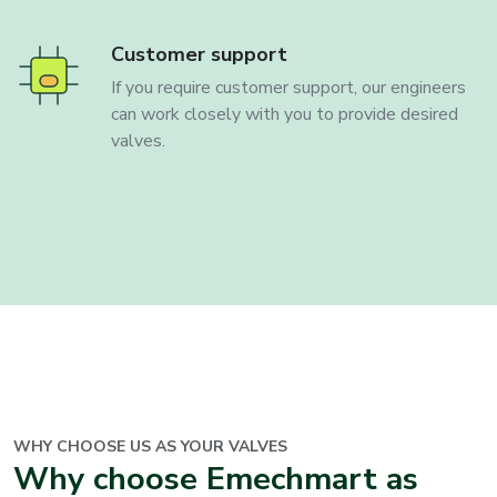
Customer support
If you require customer support, our engineers
can work closely with you to provide desired
valves.
WHY CHOOSE US AS YOUR
VALVES
Why choose Emechmart as