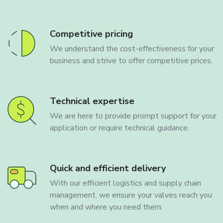
Competitive pricing
We understand the cost-effectiveness for your
business and strive to offer competitive prices.
Technical expertise
We are here to provide prompt support for your
application or require technical guidance.
Quick and efficient delivery
With our efficient logistics and supply chain
management, we ensure your valves reach you
when and where you need them.