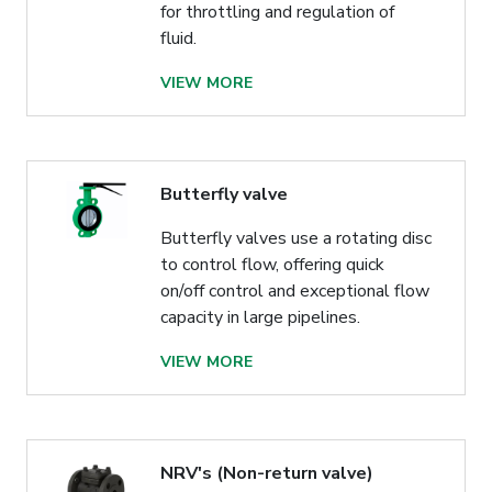
for throttling and regulation of
fluid.
VIEW MORE
Butterfly valve
Butterfly valves use a rotating disc
to control flow, offering quick
on/off control and exceptional flow
capacity in large pipelines.
VIEW MORE
NRV's (Non-return valve)