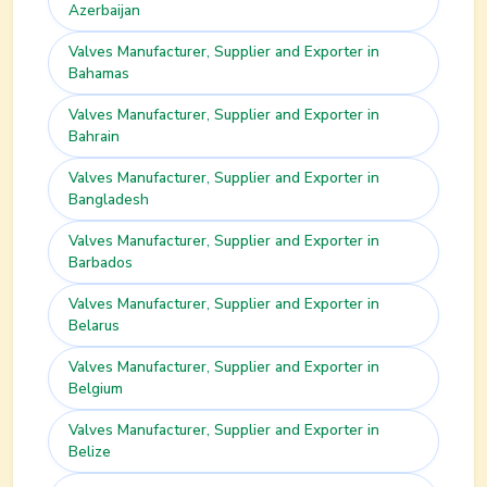
Azerbaijan
Valves
Manufacturer, Supplier and Exporter in
Bahamas
Valves
Manufacturer, Supplier and Exporter in
Bahrain
Valves
Manufacturer, Supplier and Exporter in
Bangladesh
Valves
Manufacturer, Supplier and Exporter in
Barbados
Valves
Manufacturer, Supplier and Exporter in
Belarus
Valves
Manufacturer, Supplier and Exporter in
Belgium
Valves
Manufacturer, Supplier and Exporter in
Belize