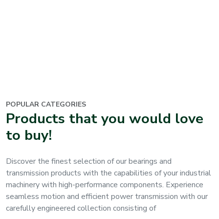
POPULAR CATEGORIES
Products that you would love
to buy
!
Discover the finest selection of our bearings and
transmission products
with the capabilities of your industrial
machinery with high-performance components. Experience
seamless motion and efficient power transmission with our
carefully engineered collection consisting of