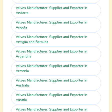
Valves
Manufacturer, Supplier and Exporter in
Andorra
Valves
Manufacturer, Supplier and Exporter in
Angola
Valves
Manufacturer, Supplier and Exporter in
Antigua and Barbuda
Valves
Manufacturer, Supplier and Exporter in
Argentina
Valves
Manufacturer, Supplier and Exporter in
Armenia
Valves
Manufacturer, Supplier and Exporter in
Australia
Valves
Manufacturer, Supplier and Exporter in
Austria
Valves
Manufacturer, Supplier and Exporter in