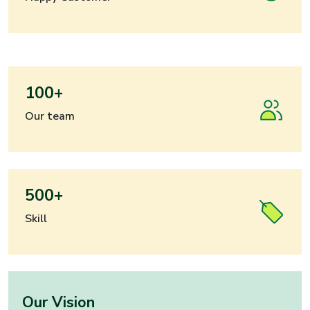
100+
Our team
500+
Skill
Our Vision