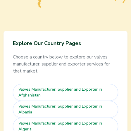
Explore Our Country Pages
Choose a country below to explore our
valves
manufacturer, supplier and exporter services for
that market.
Valves
Manufacturer, Supplier and Exporter in
Afghanistan
Valves
Manufacturer, Supplier and Exporter in
Albania
Valves
Manufacturer, Supplier and Exporter in
Algeria