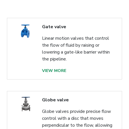
Gate valve
Linear motion valves that control
the flow of fluid by raising or
lowering a gate-like barrier within
the pipeline.
VIEW MORE
Globe valve
Globe valves provide precise flow
control with a disc that moves
perpendicular to the flow, allowing