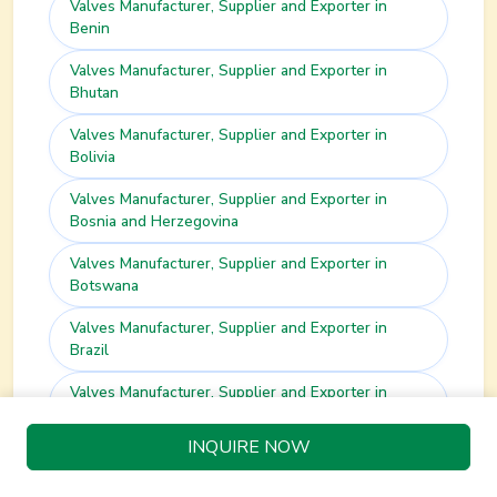
Valves
Manufacturer, Supplier and Exporter in
Benin
Valves
Manufacturer, Supplier and Exporter in
Bhutan
Valves
Manufacturer, Supplier and Exporter in
Bolivia
Valves
Manufacturer, Supplier and Exporter in
Bosnia and Herzegovina
Valves
Manufacturer, Supplier and Exporter in
Botswana
Valves
Manufacturer, Supplier and Exporter in
Brazil
Valves
Manufacturer, Supplier and Exporter in
Brunei
INQUIRE NOW
Valves
Manufacturer, Supplier and Exporter in
Bulgaria