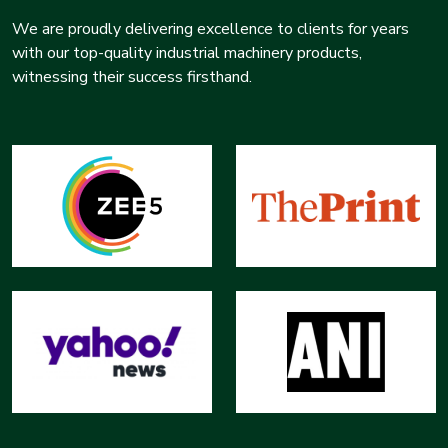
We are proudly delivering excellence to clients for years
with our top-quality industrial machinery products,
witnessing their success firsthand.