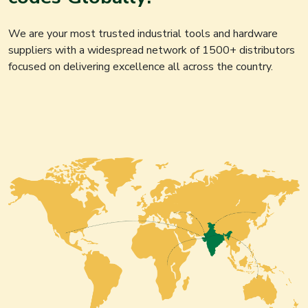
We are your most trusted industrial tools and hardware
suppliers with a widespread network of 1500+ distributors
focused on delivering excellence all across the country.