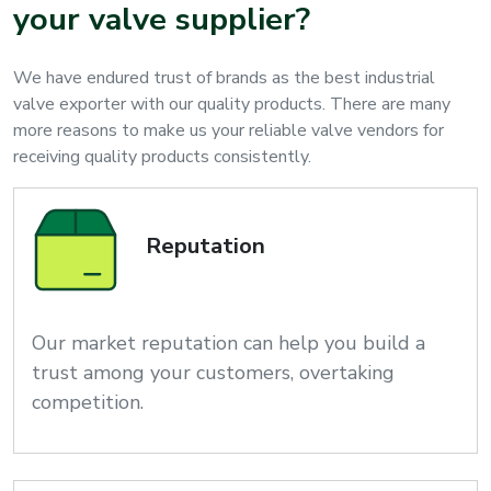
your valve supplier?
We have endured trust of brands as the best industrial
valve exporter with our quality products. There are many
more reasons to make us your reliable valve vendors for
receiving quality products consistently.
Reputation
Our market reputation can help you build a
trust among your customers, overtaking
competition.