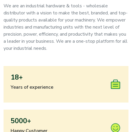
We are an industrial hardware & tools - wholesale
distributor with a vision to make the best, branded, and top-
quality products available for your machinery. We empower
industries and manufacturing units with the next level of
precision, power, efficiency, and productivity that makes you
a leader in your business. We are a one-stop platform for all
your industrial needs.
18+
Years of experience
5000+
Happy Customer