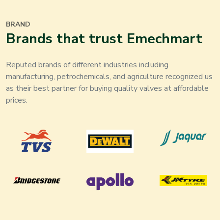
BRAND
Brands that trust Emechmart
Reputed brands of different industries including
manufacturing, petrochemicals, and agriculture recognized us
as their best partner for buying quality valves at affordable
prices.