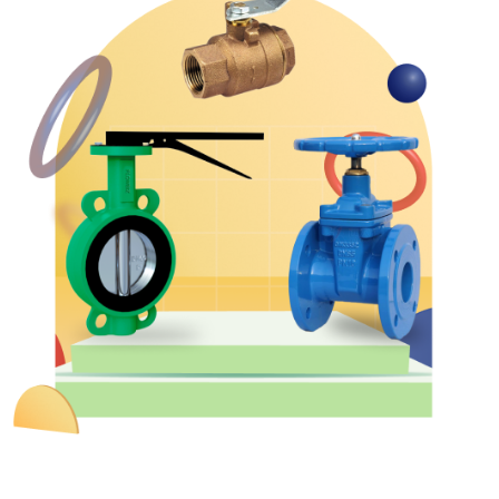
&
Motors
Hand
Tools
Power
Tools
Measuring
& Testing
Tools