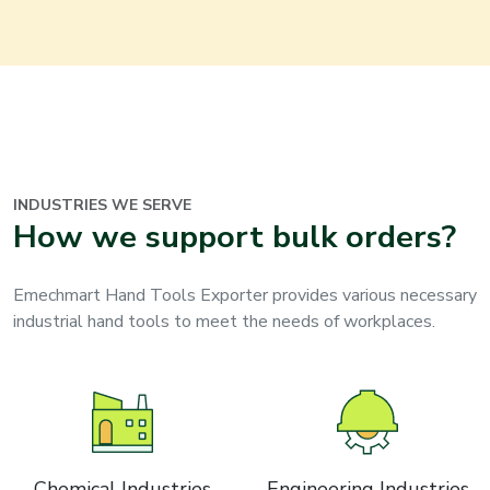
INDUSTRIES WE SERVE
How we support bulk orders?
Emechmart Hand Tools Exporter provides various necessary
industrial hand tools to meet the needs of workplaces.
Chemical Industries
Engineering Industries