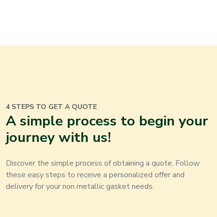
4 STEPS TO GET A QUOTE
A simple process to begin your
journey with us
!
Discover the simple process of obtaining a quote. Follow
these easy steps to receive a personalized offer and
delivery for your
non metallic gasket
needs
.