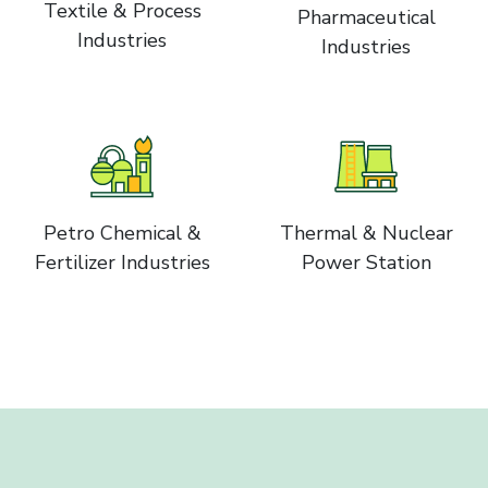
Textile & Process
Pharmaceutical
Industries
Industries
Petro Chemical &
Thermal & Nuclear
Fertilizer Industries
Power Station