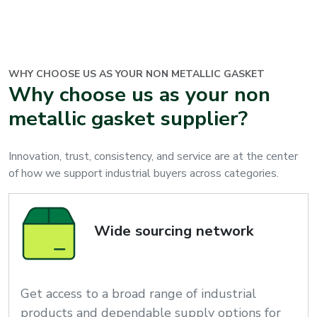
WHY CHOOSE US AS YOUR
NON METALLIC GASKET
Why choose us as your non
metallic gasket supplier?
Innovation, trust, consistency, and service are at the center
of how we support industrial buyers across categories.
Wide sourcing network
Get access to a broad range of industrial
products and dependable supply options for