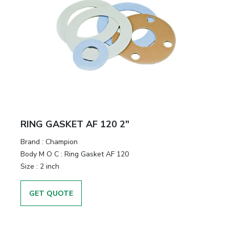
RING GASKET AF 120 2"
Brand
:
Champion
Body M O C
:
Ring Gasket AF 120
Size
:
2 inch
GET QUOTE