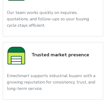
Our team works quickly on inquiries,
quotations, and follow-ups so your buying
cycle stays efficient.
Trusted market presence
Emechmart supports industrial buyers with a
growing reputation for consistency, trust, and
long-term service.