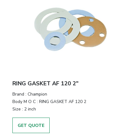
RING GASKET AF 120 2"
Brand
:
Champion
Body M O C
:
RING GASKET AF 120 2
Size
:
2 inch
GET QUOTE