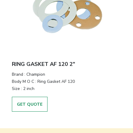
RING GASKET AF 120 2"
Brand
:
Champion
Body M O C
:
Ring Gasket AF 120
Size
:
2 inch
GET QUOTE