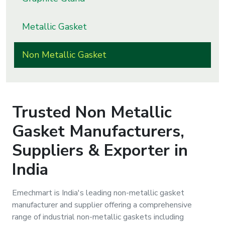
s
Metallic Gasket
roducts
ange
Non Metallic Gasket
Bearings &
Transmission
Trusted
Non Metallic
Fluid
Gasket
Manufacturers,
Control &
Regulates
Suppliers & Exporter in
India
Hydraulic
&
Sealing
Emechmart is India's leading non-metallic gasket
manufacturer and supplier offering a comprehensive
range of industrial non-metallic gaskets including
Pumps