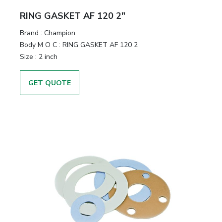
RING GASKET AF 120 2"
Brand
:
Champion
Body M O C
:
RING GASKET AF 120 2
Size
:
2 inch
GET QUOTE