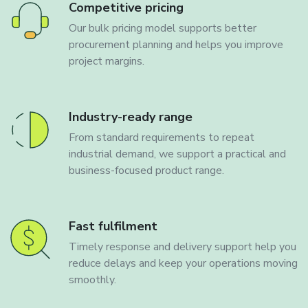
Competitive pricing
Our bulk pricing model supports better
procurement planning and helps you improve
project margins.
Industry-ready range
From standard requirements to repeat
industrial demand, we support a practical and
business-focused product range.
Fast fulfilment
Timely response and delivery support help you
reduce delays and keep your operations moving
smoothly.