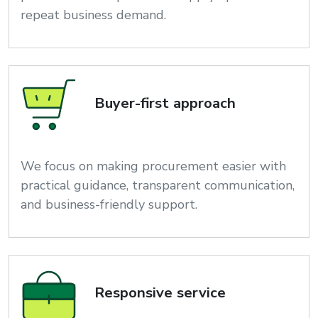
repeat business demand.
Buyer-first approach
We focus on making procurement easier with
practical guidance, transparent communication,
and business-friendly support.
Responsive service