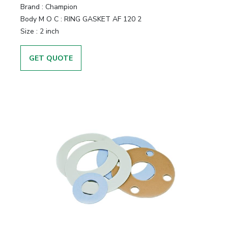
Brand
:
Champion
Body M O C
:
RING GASKET AF 120 2
Size
:
2 inch
GET QUOTE