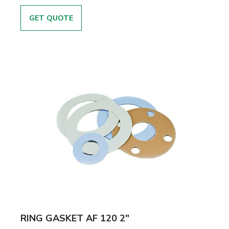
GET QUOTE
RING GASKET AF 120 2"