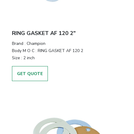
RING GASKET AF 120 2"
Brand
:
Champion
Body M O C
:
RING GASKET AF 120 2
Size
:
2 inch
GET QUOTE