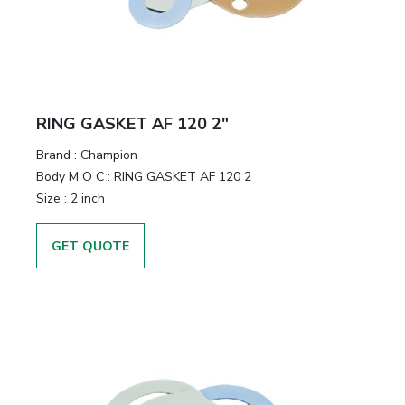
RING GASKET AF 120 2"
Brand
:
Champion
Body M O C
:
RING GASKET AF 120 2
Size
:
2 inch
GET QUOTE