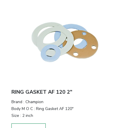
RING GASKET AF 120 2"
Brand
:
Champion
Body M O C
:
Ring Gasket AF 120"
Size
:
2 inch