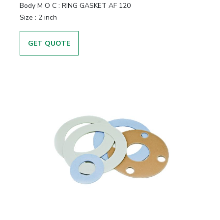
Body M O C
:
RING GASKET AF 120
Size
:
2 inch
GET QUOTE