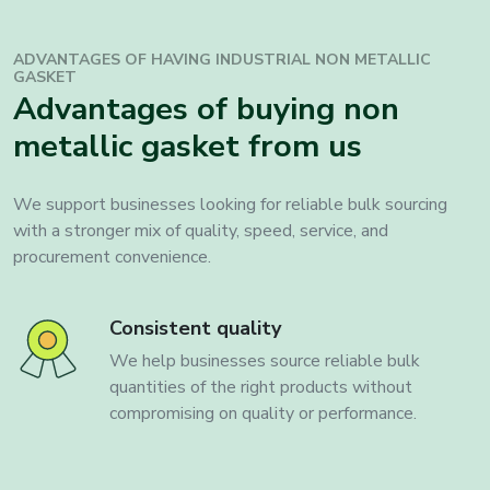
ADVANTAGES OF HAVING INDUSTRIAL
NON METALLIC
GASKET
Advantages of buying non
metallic gasket from us
We support businesses looking for reliable bulk sourcing
with a stronger mix of quality, speed, service, and
procurement convenience.
Consistent quality
We help businesses source reliable bulk
quantities of the right products without
compromising on quality or performance.