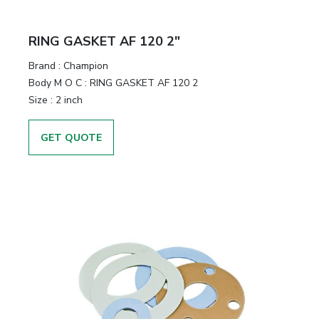
RING GASKET AF 120 2"
Brand
:
Champion
Body M O C
:
RING GASKET AF 120 2
Size
:
2 inch
GET QUOTE