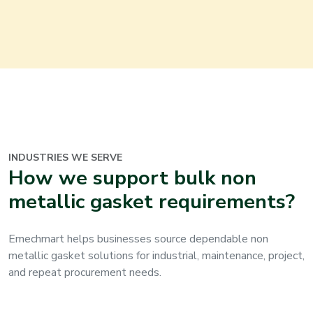
INDUSTRIES WE SERVE
How we support bulk non
metallic gasket requirements?
Emechmart helps businesses source dependable non
metallic gasket solutions for industrial, maintenance, project,
and repeat procurement needs.