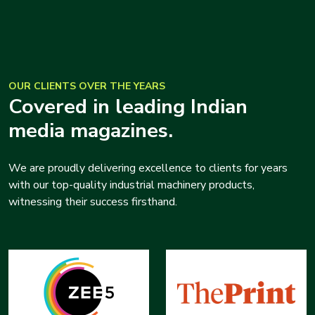
OUR CLIENTS OVER THE YEARS
Covered in leading Indian
media magazines.
We are proudly delivering excellence to clients for years
with our top-quality industrial machinery products,
witnessing their success firsthand.