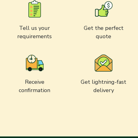
Tell us your
Get the perfect
requirements
quote
Receive
Get lightning-fast
confirmation
delivery