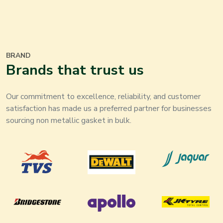
BRAND
Brands that trust us
Our commitment to excellence, reliability, and customer
satisfaction has made us a preferred partner for businesses
sourcing non metallic gasket in bulk.