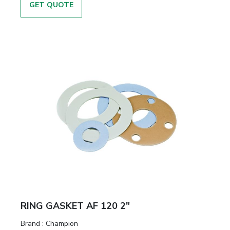
GET QUOTE
RING GASKET AF 120 2"
Brand
:
Champion