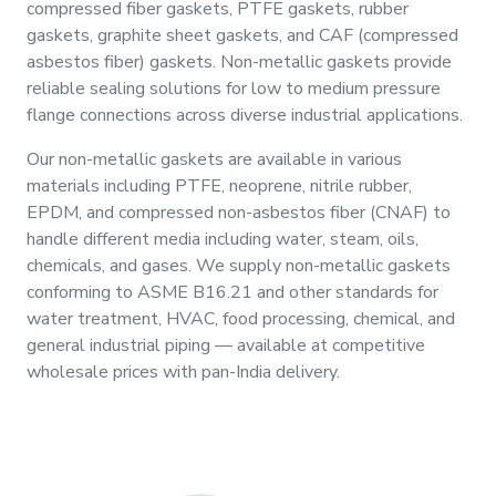
compressed fiber gaskets, PTFE gaskets, rubber
&
gaskets, graphite sheet gaskets, and CAF (compressed
Motors
asbestos fiber) gaskets. Non-metallic gaskets provide
reliable sealing solutions for low to medium pressure
Hand
flange connections across diverse industrial applications.
Tools
Our non-metallic gaskets are available in various
materials including PTFE, neoprene, nitrile rubber,
Power
EPDM, and compressed non-asbestos fiber (CNAF) to
Tools
handle different media including water, steam, oils,
chemicals, and gases. We supply non-metallic gaskets
Measuring
conforming to ASME B16.21 and other standards for
& Testing
water treatment, HVAC, food processing, chemical, and
Tools
general industrial piping — available at competitive
wholesale prices with pan-India delivery.