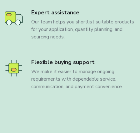
Expert assistance
Our team helps you shortlist suitable products
for your application, quantity planning, and
sourcing needs.
Flexible buying support
We make it easier to manage ongoing
requirements with dependable service,
communication, and payment convenience.