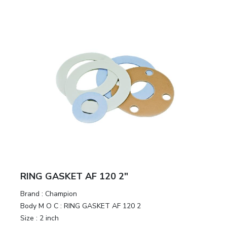
RING GASKET AF 120 2"
Brand
:
Champion
Body M O C
:
RING GASKET AF 120 2
Size
:
2 inch