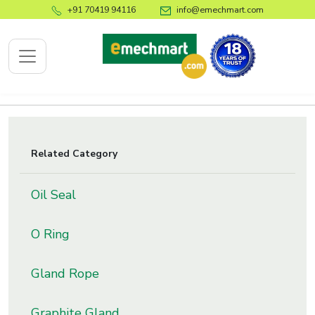
+91 70419 94116
info@emechmart.com
x
Related Category
bout
Oil Seal
ompany
ome
O Ring
bout
s
Gland Rope
log
ontact
Graphite Gland