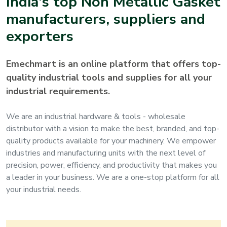
India's top
Non Metallic Gasket
manufacturers, suppliers and
exporters
Emechmart is an online platform that offers top-
quality industrial tools and supplies for all your
industrial requirements.
We are an industrial hardware & tools - wholesale
distributor with a vision to make the best, branded, and top-
quality products available for your machinery. We empower
industries and manufacturing units with the next level of
precision, power, efficiency, and productivity that makes you
a leader in your business. We are a one-stop platform for all
your industrial needs.