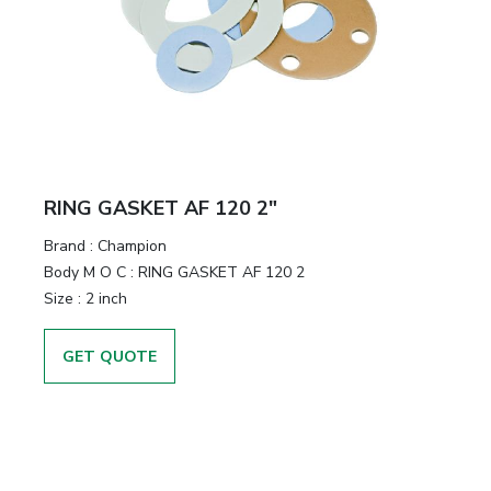
RING GASKET AF 120 2"
Brand
:
Champion
Body M O C
:
RING GASKET AF 120 2
Size
:
2 inch
GET QUOTE