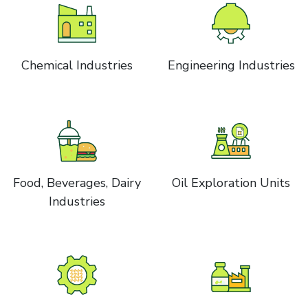
Chemical Industries
Engineering Industries
Food, Beverages, Dairy
Oil Exploration Units
Industries