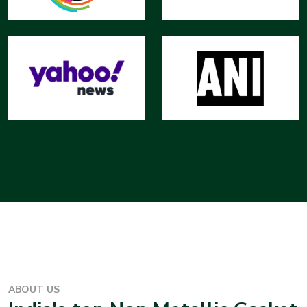
ABOUT US