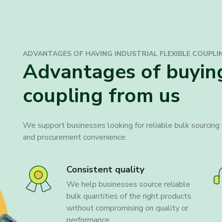
ADVANTAGES OF HAVING INDUSTRIAL
FLEXIBLE COUPLI
Advantages of buying
coupling from us
We support businesses looking for reliable bulk sourcing w
and procurement convenience.
Consistent quality
We help businesses source reliable
bulk quantities of the right products
without compromising on quality or
performance.