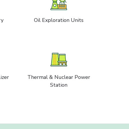
ry
Oil Exploration Units
izer
Thermal & Nuclear Power
Station