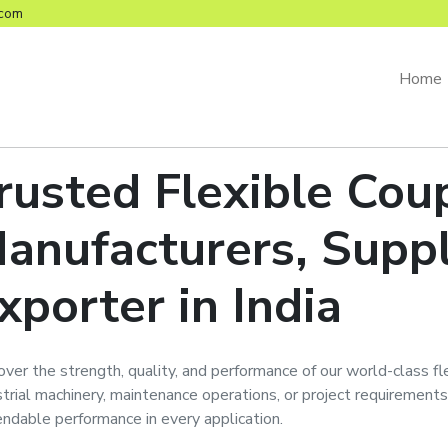
com
Home
rusted
Flexible Cou
anufacturers, Suppl
xporter in India
over the strength, quality, and performance of our world-class
fl
strial machinery, maintenance operations, or project requirements
ndable performance in every application.