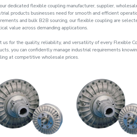
our dedicated
flexible coupling manufacturer, supplier, wholesal
strial products businesses need for smooth and efficient operat
irements and bulk B2B sourcing, our
flexible coupling
are selecte
tical value across demanding applications.
 us for the quality, reliability, and versatility of every
Flexible C
ucts, you can confidently manage industrial requirements know
ling
at competitive wholesale prices.