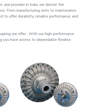
er, and provider
in
India
, we deliver the
ions. From manufacturing units to maintenance
d to offer durability, reliable performance, and
oupling
we offer
. With our high-performance
ing you have access to dependable
flexible