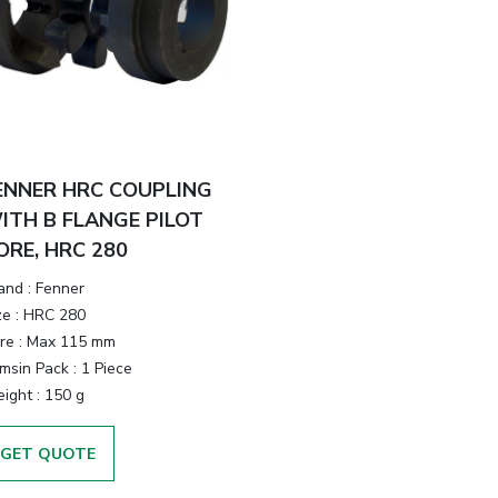
ENNER HRC COUPLING
ITH B FLANGE PILOT
ORE, HRC 280
and
:
Fenner
ze
:
HRC 280
re
:
Max 115 mm
emsin Pack
:
1 Piece
ight
:
150 g
GET QUOTE