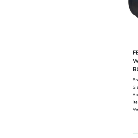
F
W
B
Br
Si
Bo
It
We