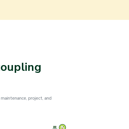
coupling
 maintenance, project, and