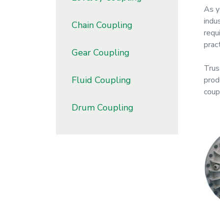
As y
indu
Chain Coupling
requ
prac
Gear Coupling
Trust
Fluid Coupling
prod
coup
Drum Coupling