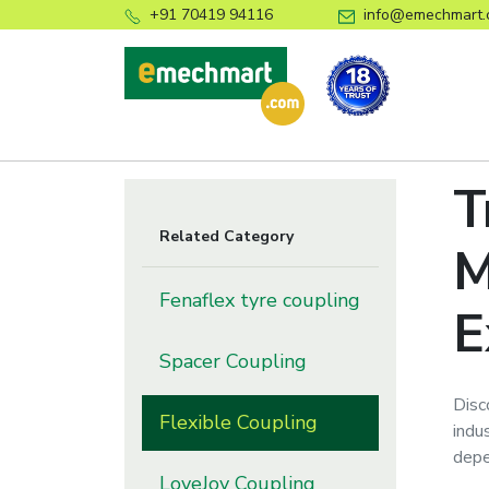
+91 70419 94116
info@emechmart.
T
Related Category
M
Fenaflex tyre coupling
E
Spacer Coupling
Disc
Flexible Coupling
indu
depe
LoveJoy Coupling