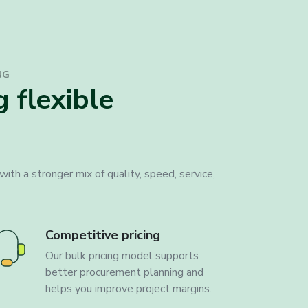
NG
 flexible
ith a stronger mix of quality, speed, service,
Competitive pricing
Our bulk pricing model supports
better procurement planning and
helps you improve project margins.