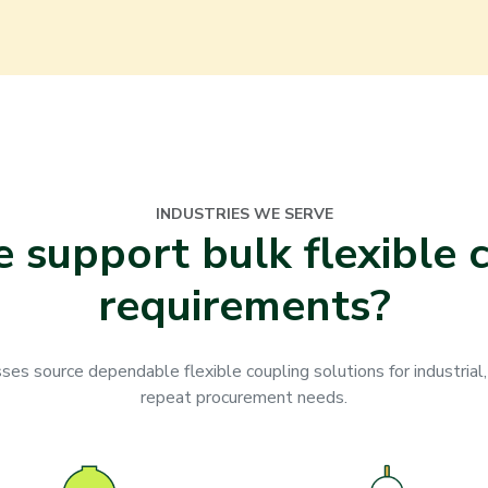
INDUSTRIES WE SERVE
support bulk flexible 
requirements?
s source dependable flexible coupling solutions for industrial,
repeat procurement needs.