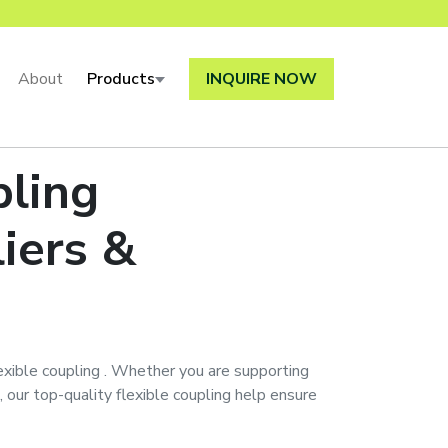
About
Products
INQUIRE NOW
pling
iers &
exible coupling
. Whether you are supporting
, our top-quality
flexible coupling
help ensure