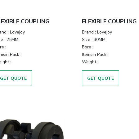
LEXIBLE COUPLING
FLEXIBLE COUPLING
and
:
Lovejoy
Brand
:
Lovejoy
ze
:
25MM
Size
:
30MM
re
:
Bore
:
emsin Pack
:
Itemsin Pack
:
ight
:
Weight
:
GET QUOTE
GET QUOTE