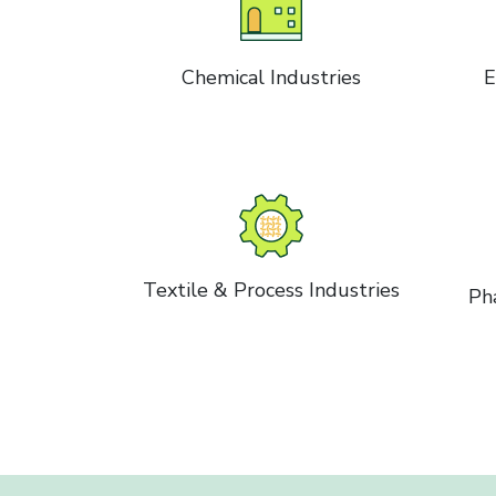
Chemical Industries
E
Textile & Process Industries
Ph