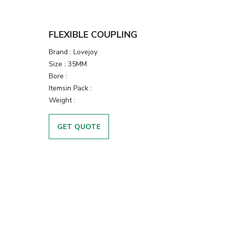
FLEXIBLE COUPLING
Brand
:
Lovejoy
Size
:
35MM
Bore
:
Itemsin Pack
:
Weight
:
GET QUOTE