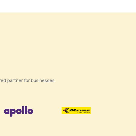
red partner for businesses