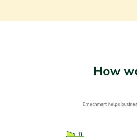
How we 
Emechmart helps businesse