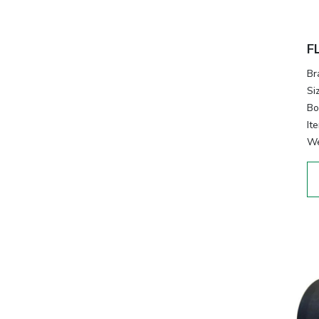
F
Br
Si
Bo
It
We