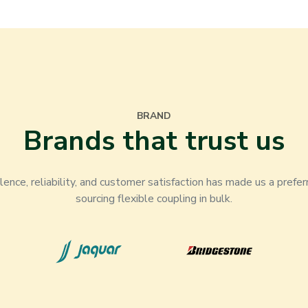
BRAND
Brands that trust us
nce, reliability, and customer satisfaction has made us a prefer
sourcing flexible coupling in bulk.