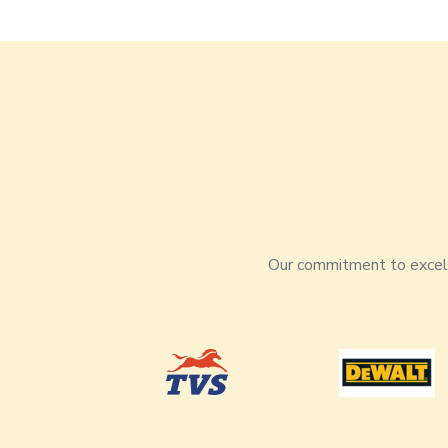
Our commitment to excelle