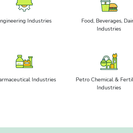
ngineering Industries
Food, Beverages, Dai
Industries
armaceutical Industries
Petro Chemical & Fertil
Industries