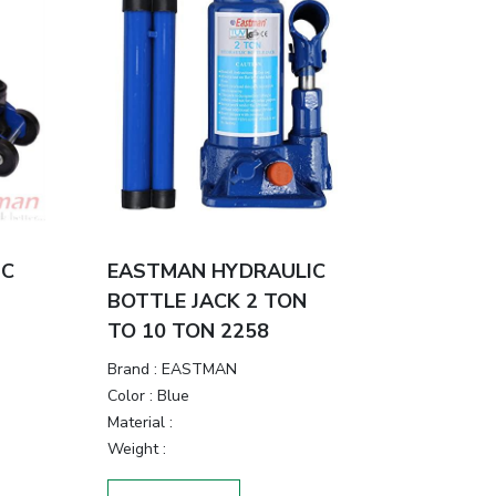
IC
EASTMAN HYDRAULIC
BOTTLE JACK 2 TON
TO 10 TON 2258
Brand
:
EASTMAN
Color
:
Blue
Material
:
Weight
: