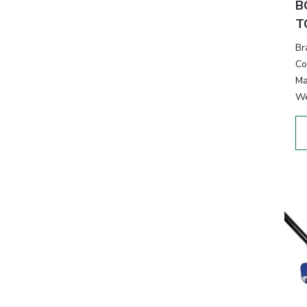
B
T
Br
Co
Ma
We