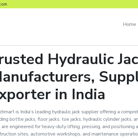
com
Home
rusted
Hydraulic Ja
anufacturers, Suppl
xporter in India
hmart is India's leading hydraulic jack supplier offering a compreh
ding bottle jacks, floor jacks, toe jacks, hydraulic cylinder jacks,
s are engineered for heavy-duty lifting, pressing, and positioning 
truction sites, automotive workshops, and maintenance operatio