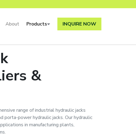
About
Products
INQUIRE NOW
ck
iers &
ensive range of industrial hydraulic jacks
 and porta-power hydraulic jacks. Our hydraulic
applications in manufacturing plants,
ns.