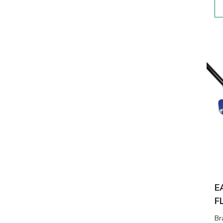
E
F
Br