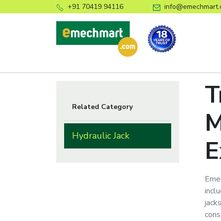
+91 70419 94116
info@emechmart.
T
Related Category
M
Hydraulic Jack
E
Emec
inclu
jack
cons