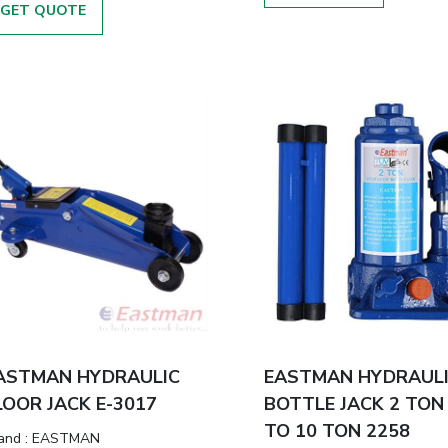
GET QUOTE
ASTMAN HYDRAULIC
EASTMAN HYDRAUL
LOOR JACK E-3017
BOTTLE JACK 2 TON
TO 10 TON 2258
and
:
EASTMAN