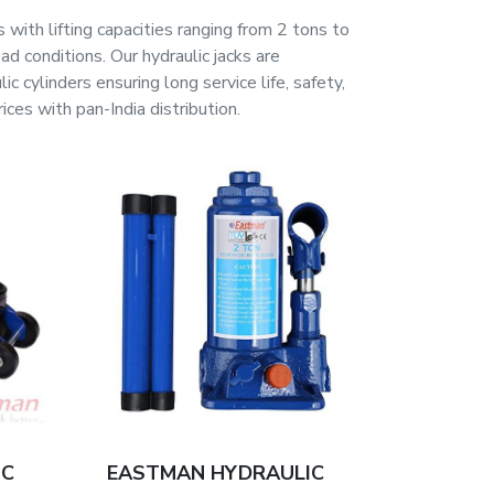
 with lifting capacities ranging from 2 tons to
d conditions. Our hydraulic jacks are
 cylinders ensuring long service life, safety,
es with pan-India distribution.
IC
EASTMAN HYDRAULIC