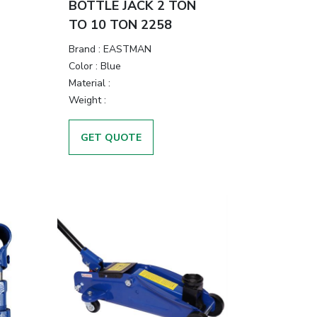
BOTTLE JACK 2 TON
TO 10 TON 2258
Brand
:
EASTMAN
Color
:
Blue
Material
:
Weight
:
GET QUOTE