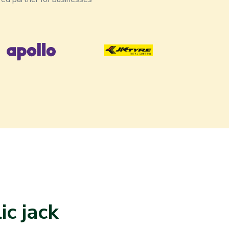
c jack