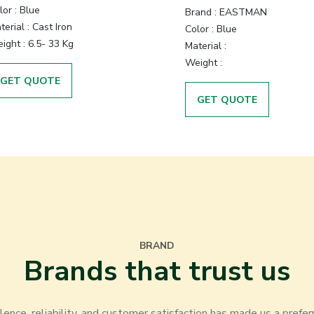
lor
:
Blue
Brand
:
EASTMAN
terial
:
Cast Iron
Color
:
Blue
ight
:
6.5- 33 Kg
Material
:
Weight
:
GET QUOTE
GET QUOTE
BRAND
Brands that trust us
nce, reliability, and customer satisfaction has made us a prefer