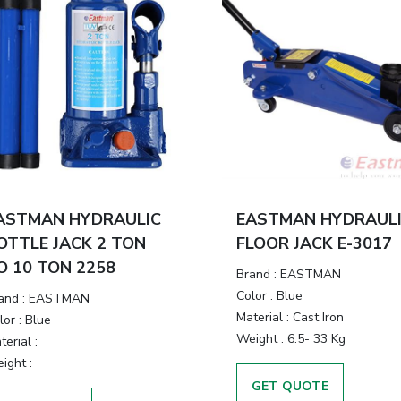
ASTMAN HYDRAULIC
EASTMAN HYDRAUL
OTTLE JACK 2 TON
FLOOR JACK E-3017
O 10 TON 2258
Brand
:
EASTMAN
Color
:
Blue
and
:
EASTMAN
Material
:
Cast Iron
lor
:
Blue
Weight
:
6.5- 33 Kg
terial
:
ight
:
GET QUOTE