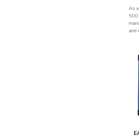
As a
500 
manu
and 
E