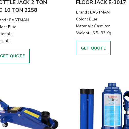
OTTLE JACK 2 TON
FLOOR JACK E-3017
O 10 TON 2258
Brand
:
EASTMAN
Color
:
Blue
and
:
EASTMAN
Material
:
Cast Iron
lor
:
Blue
Weight
:
6.5- 33 Kg
terial
:
ight
:
GET QUOTE
GET QUOTE