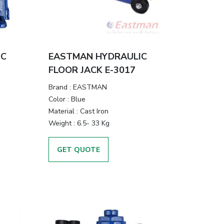
IC
EASTMAN HYDRAULIC
FLOOR JACK E-3017
Brand
:
EASTMAN
Color
:
Blue
Material
:
Cast Iron
Weight
:
6.5- 33 Kg
GET QUOTE