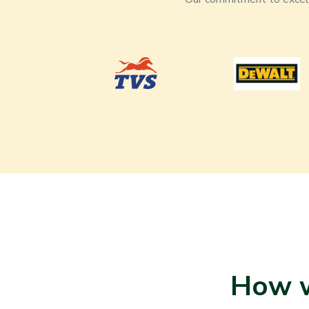
How w