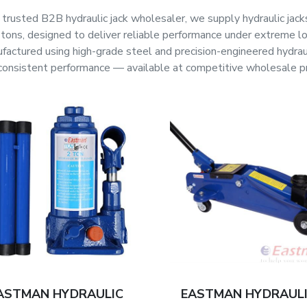
 trusted B2B hydraulic jack wholesaler, we supply hydraulic jacks
tons, designed to deliver reliable performance under extreme loa
factured using high-grade steel and precision-engineered hydraulic
consistent performance — available at competitive wholesale pric
ASTMAN HYDRAULIC
EASTMAN HYDRAUL