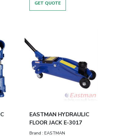
GET QUOTE
IC
EASTMAN HYDRAULIC
FLOOR JACK E-3017
Brand
:
EASTMAN