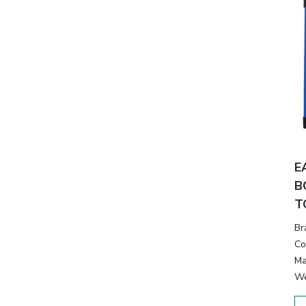
E
B
T
Br
Co
Ma
We