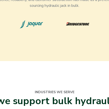
sourcing hydraulic jack in bulk.
INDUSTRIES WE SERVE
e support bulk hydrauli