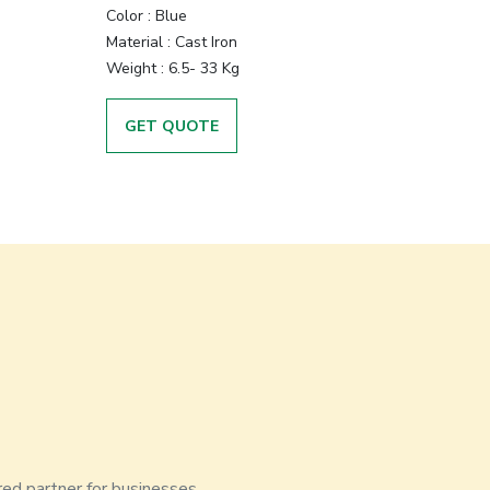
Color
:
Blue
Material
:
Cast Iron
Weight
:
6.5- 33 Kg
GET QUOTE
red partner for businesses