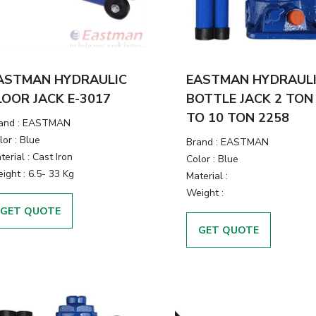
ASTMAN HYDRAULIC
EASTMAN HYDRAUL
LOOR JACK E-3017
BOTTLE JACK 2 TON
TO 10 TON 2258
and
:
EASTMAN
lor
:
Blue
Brand
:
EASTMAN
terial
:
Cast Iron
Color
:
Blue
ight
:
6.5- 33 Kg
Material
:
Weight
:
GET QUOTE
GET QUOTE