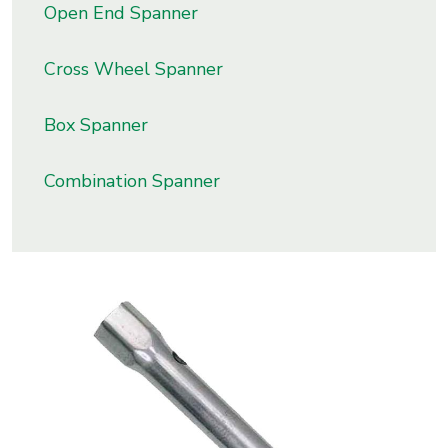
Open End Spanner
s
Cross Wheel Spanner
roducts
ange
Box Spanner
Bearings &
Transmission
Combination Spanner
Fluid
Control &
Regulates
Hydraulic
&
Sealing
Pumps