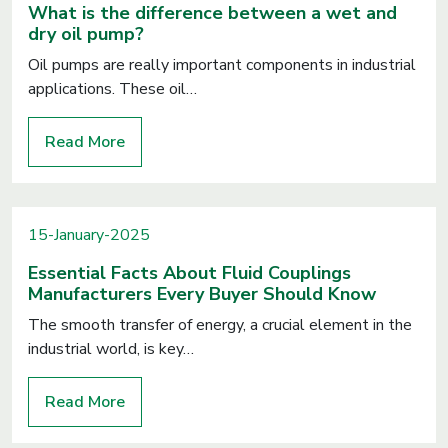
What is the difference between a wet and
dry oil pump?
Oil pumps are really important components in industrial
applications. These oil…
Read More
15-January-2025
Essential Facts About Fluid Couplings
Manufacturers Every Buyer Should Know
The smooth transfer of energy, a crucial element in the
industrial world, is key…
Read More