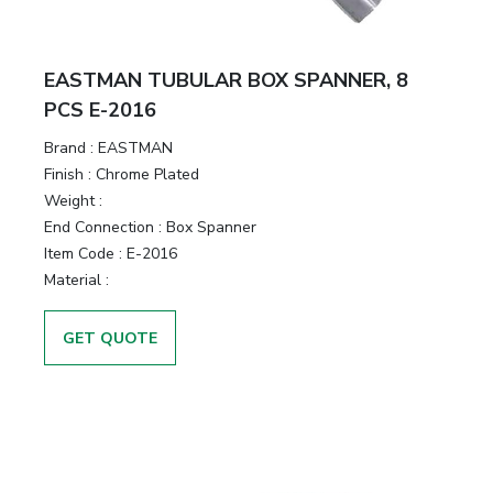
EASTMAN TUBULAR BOX SPANNER, 8
PCS E-2016
Brand :
EASTMAN
Finish :
Chrome Plated
Weight :
End Connection :
Box Spanner
Item Code :
E-2016
Material :
GET QUOTE