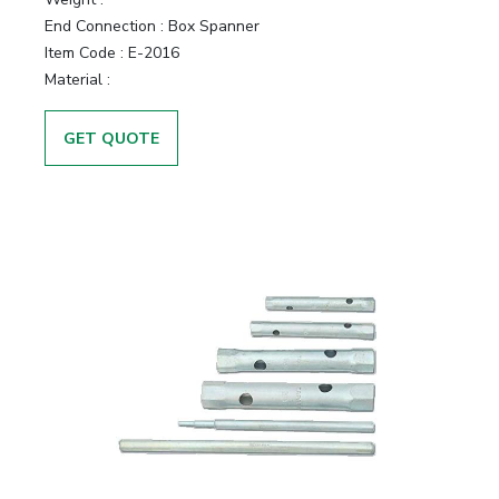
End Connection :
Box Spanner
Item Code :
E-2016
Material :
GET QUOTE