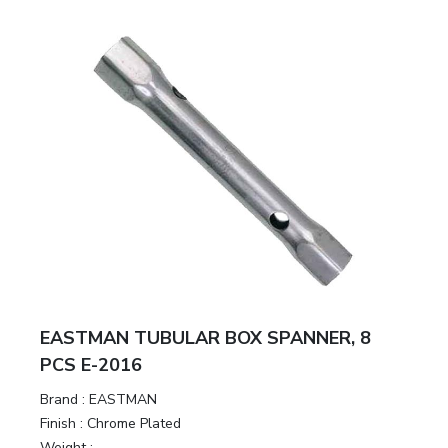
EASTMAN TUBULAR BOX SPANNER, 8
PCS E-2016
Brand :
EASTMAN
Finish :
Chrome Plated
Weight :