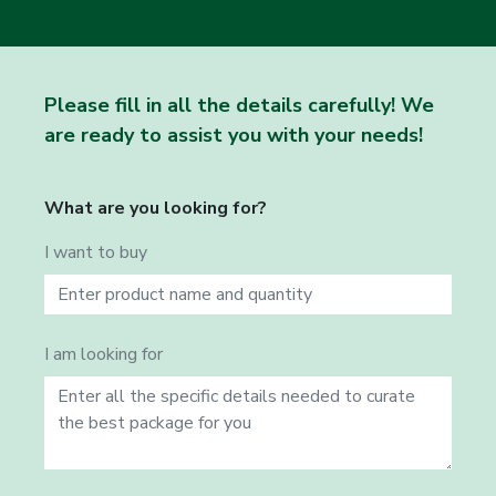
Please fill in all the details carefully! We
are ready to assist you with your needs!
What are you looking for?
I want to buy
I am looking for