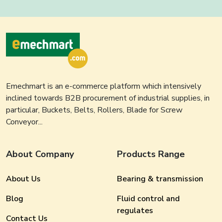
Emechmart is an e-commerce platform which intensively
inclined towards B2B procurement of industrial supplies, in
particular, Buckets, Belts, Rollers, Blade for Screw
Conveyor...
About Company
Products Range
About Us
Bearing & transmission
Blog
Fluid control and
regulates
Contact Us