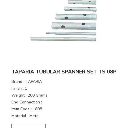
TAPARIA TUBULAR SPANNER SET TS 08P
Brand :
TAPARIA
Finish :
1
Weight :
200 Grams
End Connection :
Item Code :
1808
Material :
Metal