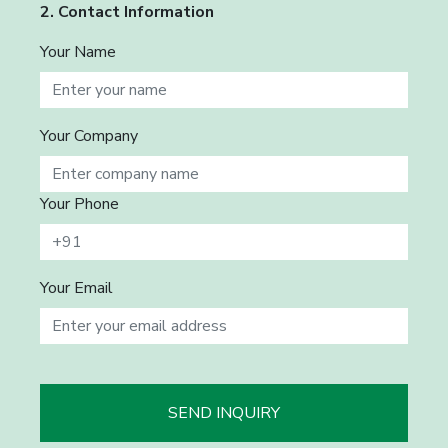
2. Contact Information
Your Name
Your Company
Your Phone
Your Email
SEND INQUIRY