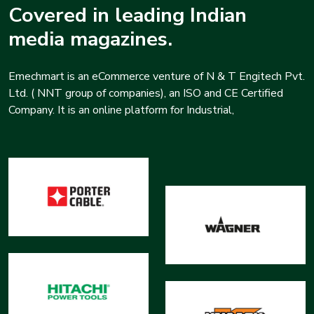
Covered in leading Indian
media magazines.
Emechmart is an eCommerce venture of N & T Engitech Pvt.
Ltd. ( NNT group of companies), an ISO and CE Certified
Company. It is an online platform for Industrial,