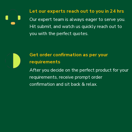
Let our experts reach out to you in 24 hrs
Our expert team is always eager to serve you.
Hit submit, and watch us quickly reach out to
you with the perfect quotes.
Get order confirmation as per your
requirements
After you decide on the perfect product for your
requirements, receive prompt order
confirmation and sit back & relax.