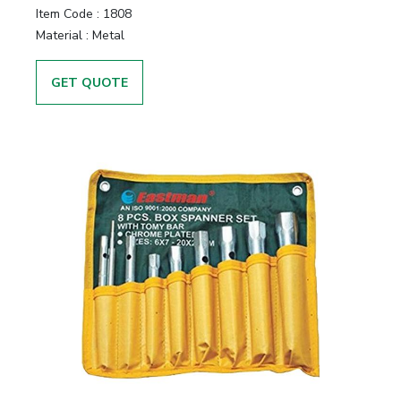
Item Code :
1808
Material :
Metal
GET QUOTE