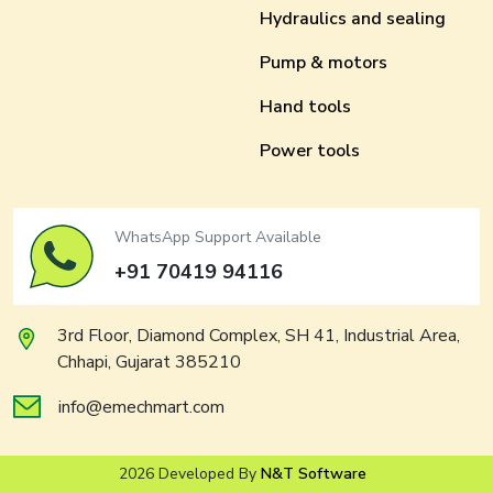
Hydraulics and sealing
Pump & motors
Hand tools
Power tools
WhatsApp Support Available
+91 70419 94116
3rd Floor, Diamond Complex, SH 41, Industrial Area,
Chhapi, Gujarat 385210
info@emechmart.com
2026 Developed By
N&T Software