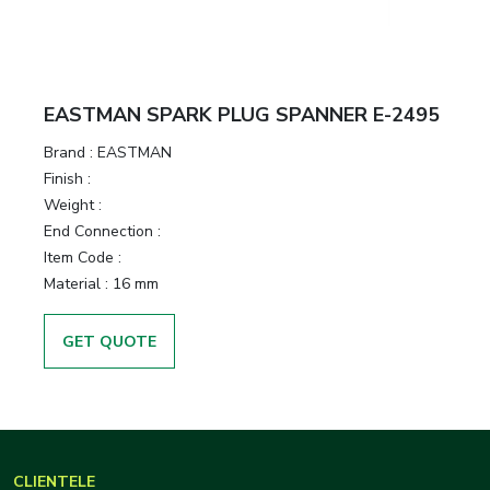
EASTMAN SPARK PLUG SPANNER E-2495
Brand :
EASTMAN
Finish :
Weight :
End Connection :
Item Code :
Material :
16 mm
GET QUOTE
CLIENTELE