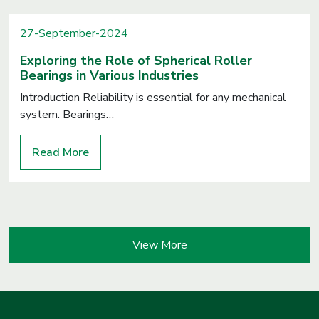
27-September-2024
Exploring the Role of Spherical Roller
Bearings in Various Industries
Introduction Reliability is essential for any mechanical
system. Bearings…
Read More
View More