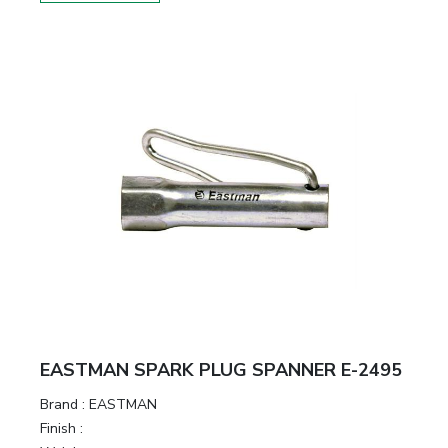
EASTMAN SPARK PLUG SPANNER E-2495
Brand :
EASTMAN
Finish :