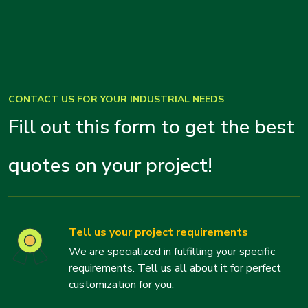
CONTACT US FOR YOUR INDUSTRIAL NEEDS
Fill out this form to get the best
quotes on your project!
Tell us your project requirements
We are specialized in fulfilling your specific
requirements. Tell us all about it for perfect
customization for you.