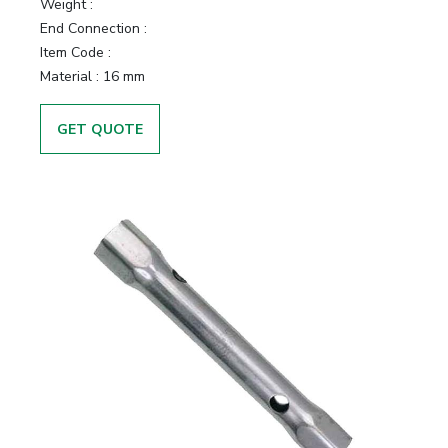
Weight :
End Connection :
Item Code :
Material :
16 mm
GET QUOTE