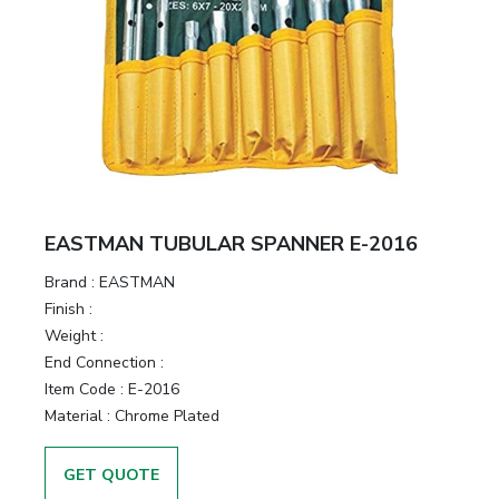
EASTMAN TUBULAR SPANNER E-2016
Brand :
EASTMAN
Finish :
Weight :
End Connection :
Item Code :
E-2016
Material :
Chrome Plated
GET QUOTE