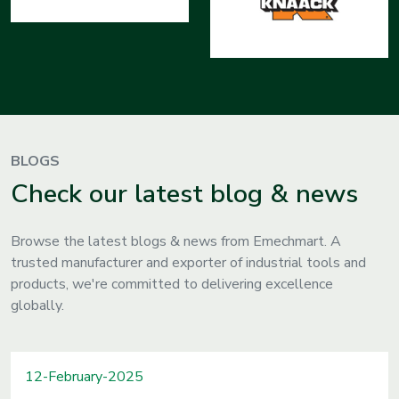
BLOGS
Check our latest blog & news
Browse the latest blogs & news from Emechmart. A
trusted manufacturer and exporter of industrial tools and
products, we're committed to delivering excellence
globally.
12-February-2025