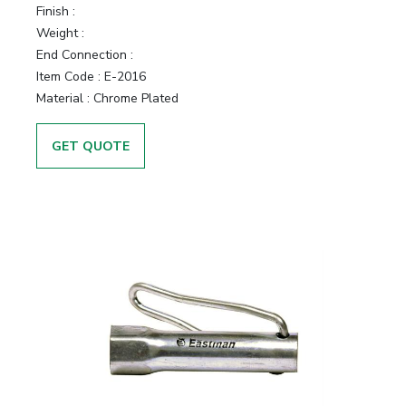
Finish :
Weight :
End Connection :
Item Code :
E-2016
Material :
Chrome Plated
GET QUOTE