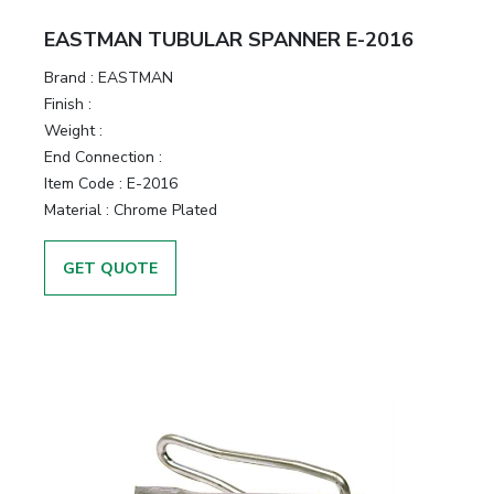
EASTMAN TUBULAR SPANNER E-2016
Brand :
EASTMAN
Finish :
Weight :
End Connection :
Item Code :
E-2016
Material :
Chrome Plated
GET QUOTE