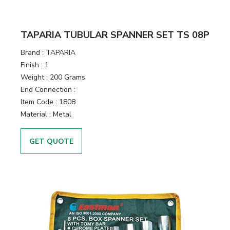
TAPARIA TUBULAR SPANNER SET TS 08P
Brand :
TAPARIA
Finish :
1
Weight :
200 Grams
End Connection :
Item Code :
1808
Material :
Metal
GET QUOTE