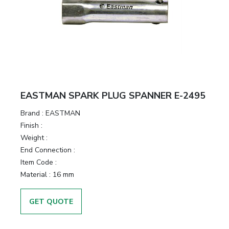
EASTMAN SPARK PLUG SPANNER E-2495
Brand :
EASTMAN
Finish :
Weight :
End Connection :
Item Code :
Material :
16 mm
GET QUOTE