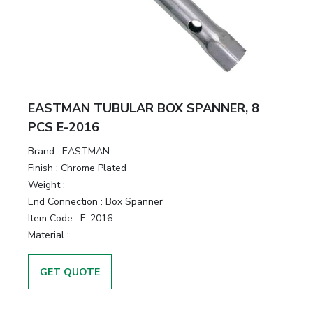
&
Motors
Hand
Tools
EASTMAN TUBULAR BOX SPANNER, 8
Power
PCS E-2016
Tools
Brand :
EASTMAN
Finish :
Chrome Plated
Measuring
Weight :
& Testing
End Connection :
Box Spanner
Tools
Item Code :
E-2016
Material :
GET QUOTE