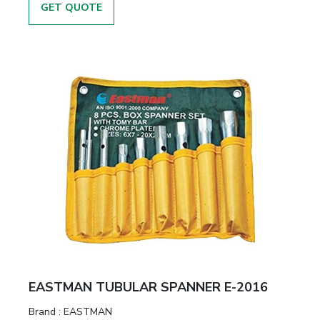
GET QUOTE
EASTMAN TUBULAR SPANNER E-2016
Brand :
EASTMAN