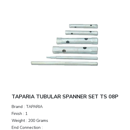
TAPARIA TUBULAR SPANNER SET TS 08P
Brand :
TAPARIA
Finish :
1
Weight :
200 Grams
End Connection :