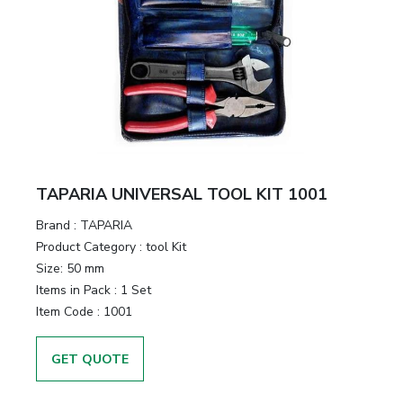
TAPARIA UNIVERSAL TOOL KIT 1001
Brand :
TAPARIA
Product Category :
tool Kit
Size:
50 mm
Items in Pack :
1 Set
Item Code :
1001
GET QUOTE