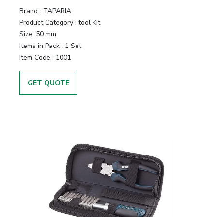
Brand :
TAPARIA
Product Category :
tool Kit
Size:
50 mm
Items in Pack :
1 Set
Item Code :
1001
GET QUOTE