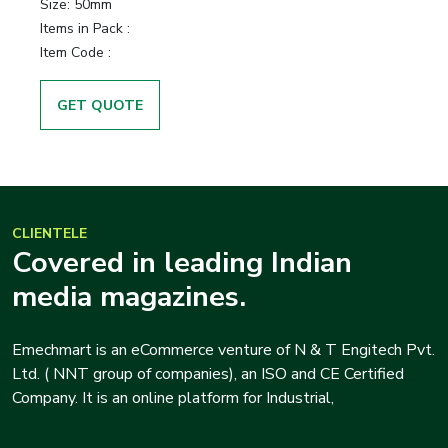
Size:
50mm
Items in Pack :
Item Code :
GET QUOTE
CLIENTELE
Covered in leading Indian
media magazines.
Emechmart is an eCommerce venture of N & T Engitech Pvt.
Ltd. ( NNT group of companies), an ISO and CE Certified
Company. It is an online platform for Industrial,