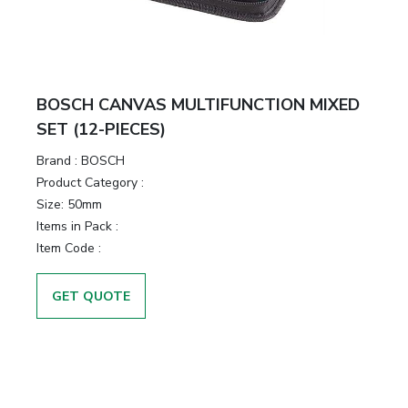
BOSCH CANVAS MULTIFUNCTION MIXED
SET (12-PIECES)
Brand :
BOSCH
Product Category :
Size:
50mm
Items in Pack :
Item Code :
GET QUOTE