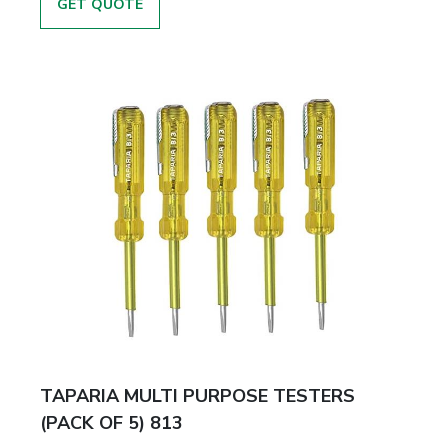
GET QUOTE
TAPARIA MULTI PURPOSE TESTERS
(PACK OF 5) 813