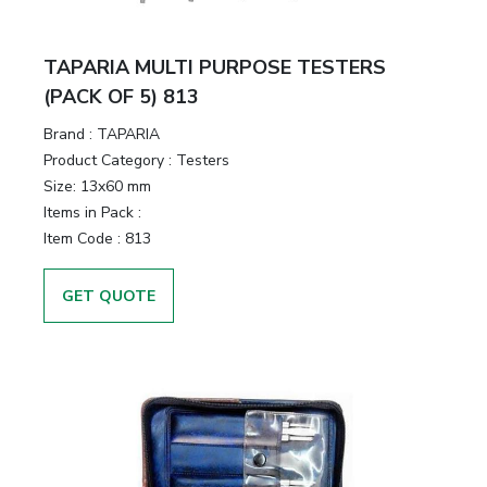
TAPARIA MULTI PURPOSE TESTERS
(PACK OF 5) 813
Brand :
TAPARIA
Product Category :
Testers
Size:
13x60 mm
Items in Pack :
Item Code :
813
GET QUOTE