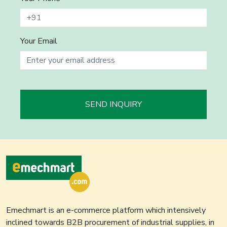
Your Email
SEND INQUIRY
Emechmart is an e-commerce platform which intensively
inclined towards B2B procurement of industrial supplies, in