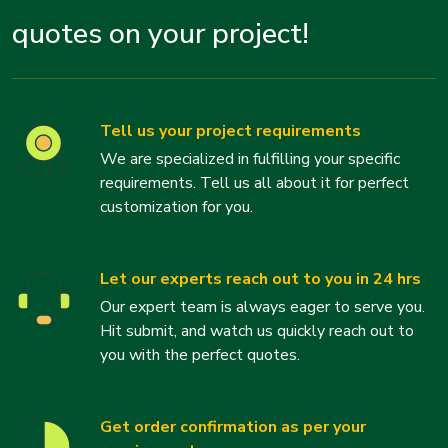
quotes on your project!
Tell us your project requirements
We are specialized in fulfilling your specific
requirements. Tell us all about it for perfect
customization for you.
Let our experts reach out to you in 24 hrs
Our expert team is always eager to serve you.
Hit submit, and watch us quickly reach out to
you with the perfect quotes.
Get order confirmation as per your