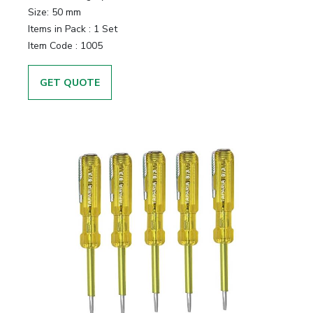
Size:
50 mm
Items in Pack :
1 Set
Item Code :
1005
GET QUOTE