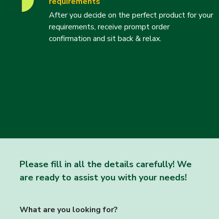
requirements
After you decide on the perfect product for your
requirements, receive prompt order
confirmation and sit back & relax.
Please fill in all the details carefully! We
are ready to assist you with your needs!
What are you looking for?