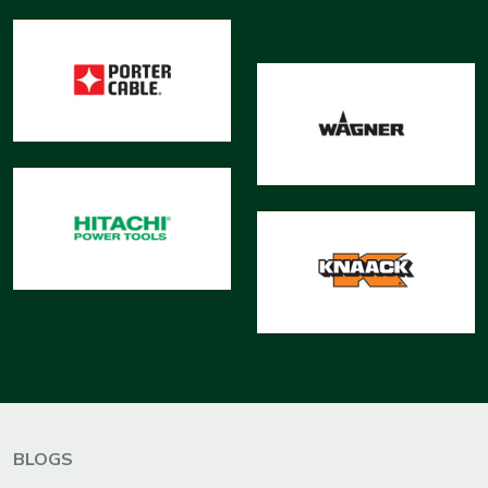
BLOGS