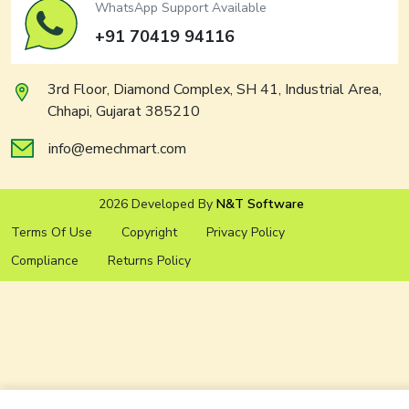
WhatsApp Support Available
+91 70419 94116
3rd Floor, Diamond Complex, SH 41, Industrial Area,
Chhapi, Gujarat 385210
info@emechmart.com
2026 Developed By
N&T Software
Terms Of Use
Copyright
Privacy Policy
Compliance
Returns Policy