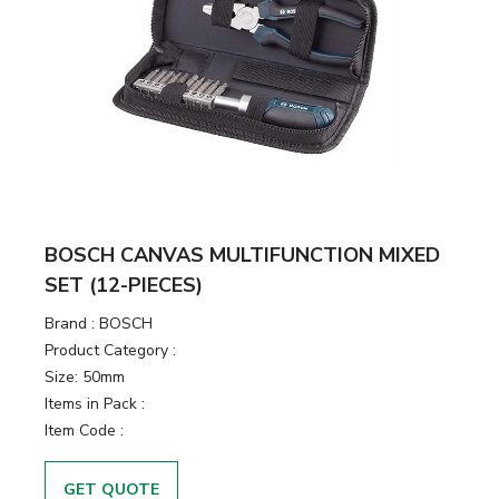
BOSCH CANVAS MULTIFUNCTION MIXED
SET (12-PIECES)
Brand :
BOSCH
Product Category :
Size:
50mm
Items in Pack :
Item Code :
GET QUOTE