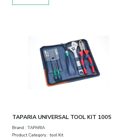
TAPARIA UNIVERSAL TOOL KIT 1005
Brand :
TAPARIA
Product Category :
tool Kit