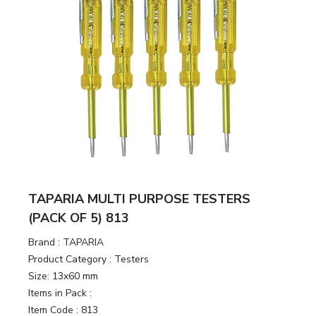
TAPARIA MULTI PURPOSE TESTERS
(PACK OF 5) 813
Brand :
TAPARIA
Product Category :
Testers
Size:
13x60 mm
Items in Pack :
Item Code :
813