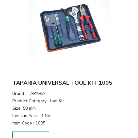
TAPARIA UNIVERSAL TOOL KIT 1005
Brand :
TAPARIA
Product Category :
tool Kit
Size:
50 mm
Items in Pack :
1 Set
Item Code :
1005