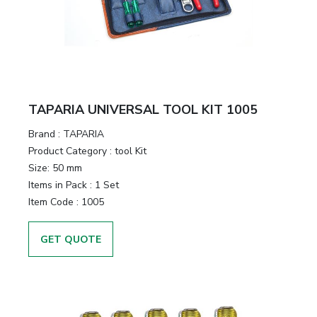
&
Motors
Hand
Tools
TAPARIA UNIVERSAL TOOL KIT 1005
Power
Brand :
TAPARIA
Tools
Product Category :
tool Kit
Size:
50 mm
Measuring
Items in Pack :
1 Set
& Testing
Item Code :
1005
Tools
GET QUOTE