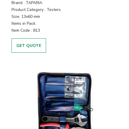
Brand :
TAPARIA
Product Category :
Testers
Size:
13x60 mm
Items in Pack :
Item Code :
813
GET QUOTE