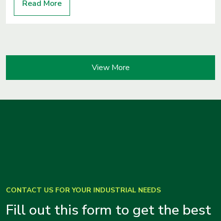
Read More
View More
CONTACT US FOR YOUR INDUSTRIAL NEEDS
Fill out this form to get the best