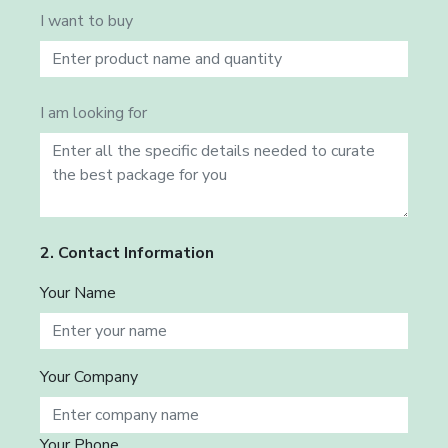
I want to buy
I am looking for
2. Contact Information
Your Name
Your Company
Your Phone