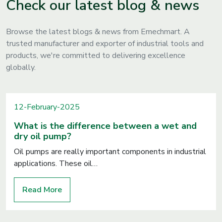
Check our latest blog & news
Browse the latest blogs & news from Emechmart. A
trusted manufacturer and exporter of industrial tools and
products, we're committed to delivering excellence
globally.
12-February-2025
What is the difference between a wet and
dry oil pump?
Oil pumps are really important components in industrial
applications. These oil…
Read More