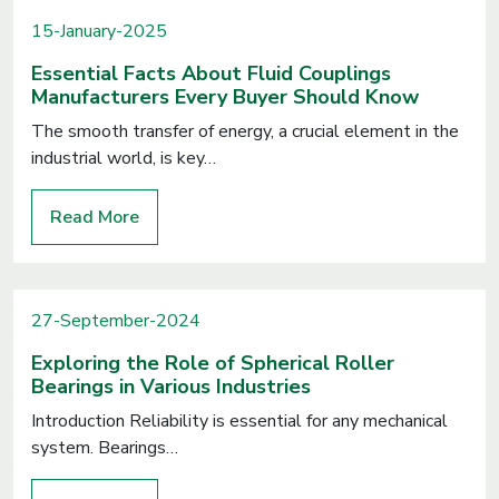
15-January-2025
Essential Facts About Fluid Couplings
Manufacturers Every Buyer Should Know
The smooth transfer of energy, a crucial element in the
industrial world, is key…
Read More
27-September-2024
Exploring the Role of Spherical Roller
Bearings in Various Industries
Introduction Reliability is essential for any mechanical
system. Bearings…