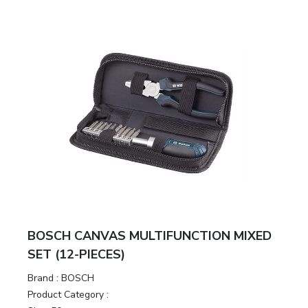
BOSCH CANVAS MULTIFUNCTION MIXED
SET (12-PIECES)
Brand :
BOSCH
Product Category :