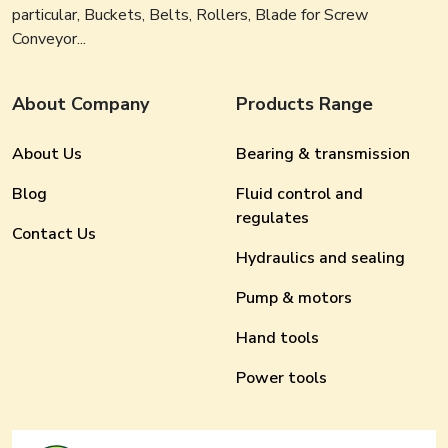
particular, Buckets, Belts, Rollers, Blade for Screw
Conveyor...
About Company
Products Range
About Us
Bearing & transmission
Blog
Fluid control and
regulates
Contact Us
Hydraulics and sealing
Pump & motors
Hand tools
Power tools