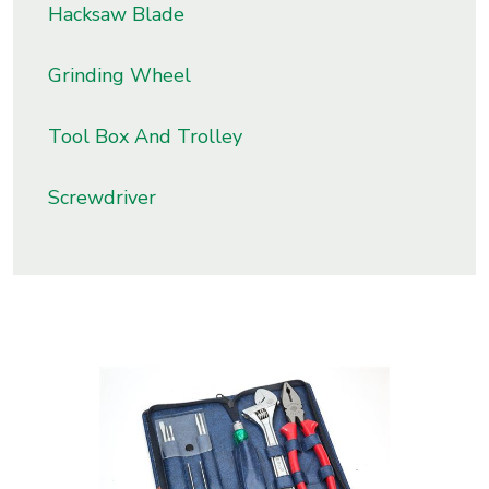
Hacksaw Blade
s
Grinding Wheel
roducts
ange
Tool Box And Trolley
Bearings &
Transmission
Screwdriver
Fluid
Control &
Regulates
Hydraulic
&
Sealing
Pumps