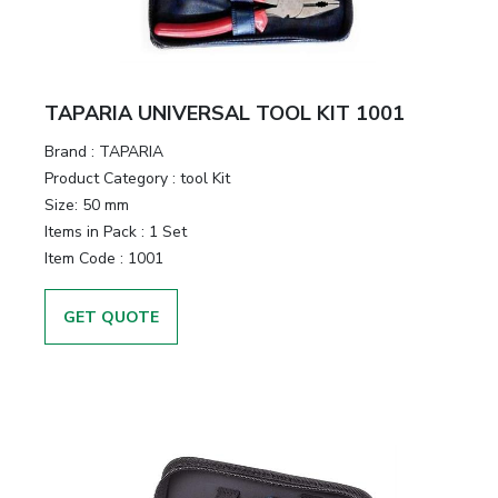
TAPARIA UNIVERSAL TOOL KIT 1001
Brand :
TAPARIA
Product Category :
tool Kit
Size:
50 mm
Items in Pack :
1 Set
Item Code :
1001
GET QUOTE