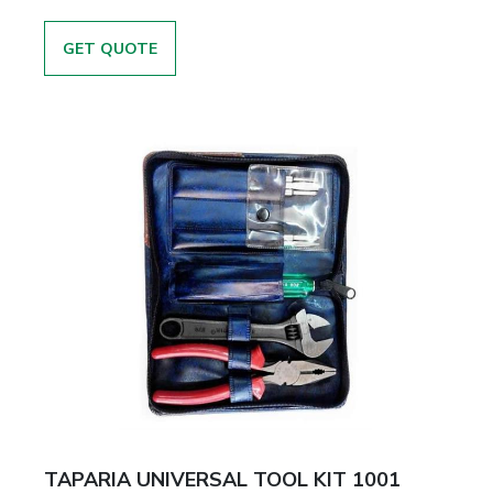
GET QUOTE
TAPARIA UNIVERSAL TOOL KIT 1001