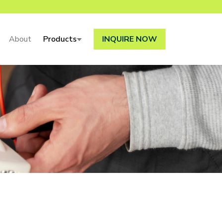
About
Products
INQUIRE NOW