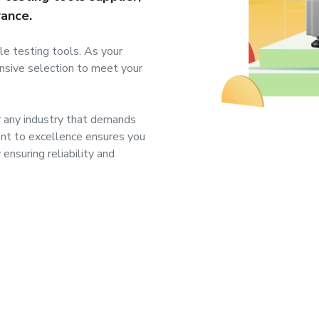
rance.
le testing tools. As your
ensive selection to meet your
r any industry that demands
nt to excellence ensures you
ensuring reliability and