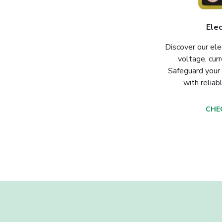
Elec
Discover our ele
voltage, curr
Safeguard your
with reliab
CHE