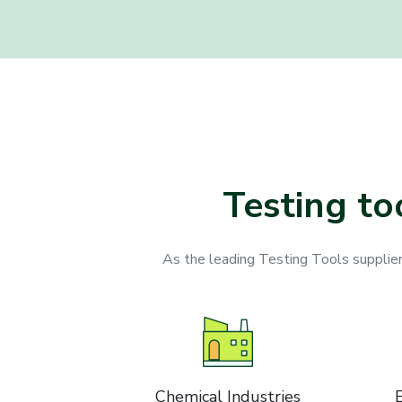
Testing to
As the leading Testing Tools suppliers,
Chemical Industries