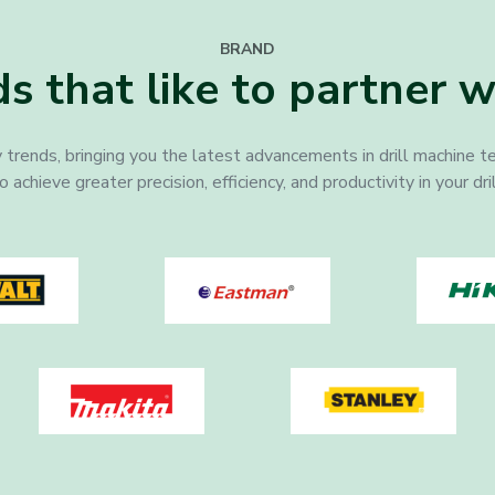
BRAND
s that like to partner w
 trends, bringing you the latest advancements in drill machine t
chieve greater precision, efficiency, and productivity in your dri