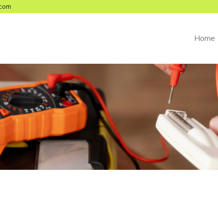
com
Home