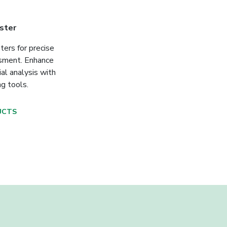
ster
ters for precise
ssment. Enhance
ial analysis with
ng tools.
UCTS