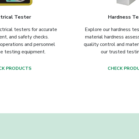
trical Tester
Hardness Te
ctrical testers for accurate
Explore our hardness tes
ent, and safety checks.
material hardness asse
 operations and personnel
quality control and mater
le testing equipment.
our trusted testi
CK PRODUCTS
CHECK PROD