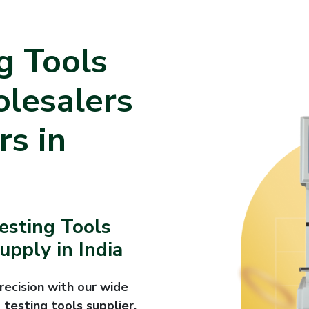
g Tools
olesalers
rs in
Testing Tools
pply in India
recision with our wide
 testing tools supplier,