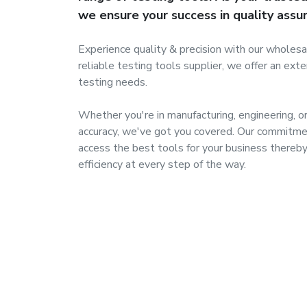
we ensure your success in quality assu
Experience quality & precision with our wholesa
reliable testing tools supplier, we offer an ext
testing needs.
Whether you're in manufacturing, engineering, o
accuracy, we've got you covered. Our commitme
access the best tools for your business thereby 
efficiency at every step of the way.