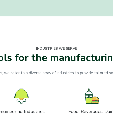
INDUSTRIES WE SERVE
ols for the manufacturin
 we cater to a diverse array of industries to provide tailored so
Engineering Industries
Food, Beverages, Dai