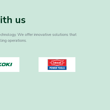
ith us
echnology. We offer innovative solutions that
lling operations.