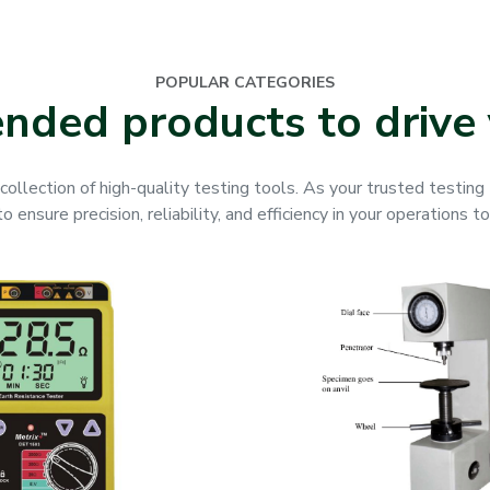
POPULAR CATEGORIES
ded products to drive 
collection of high-quality testing tools. As your trusted testin
 ensure precision, reliability, and efficiency in your operations t