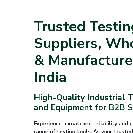
Trusted Testin
Suppliers, Wh
& Manufacture
India
High-Quality Industrial 
and Equipment for B2B Su
Experience unmatched reliability and p
range of testing tools. As your trusted