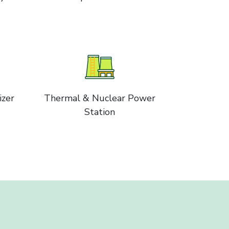
izer
Thermal & Nuclear Power
Station