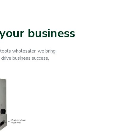
your business
g tools wholesaler, we bring
o drive business success.