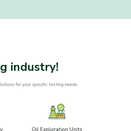
g industry!
lutions for your specific testing needs.
ry
Oil Exploration Units