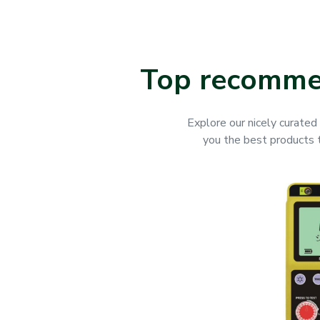
Top recommen
Explore our nicely curated 
you the best products to