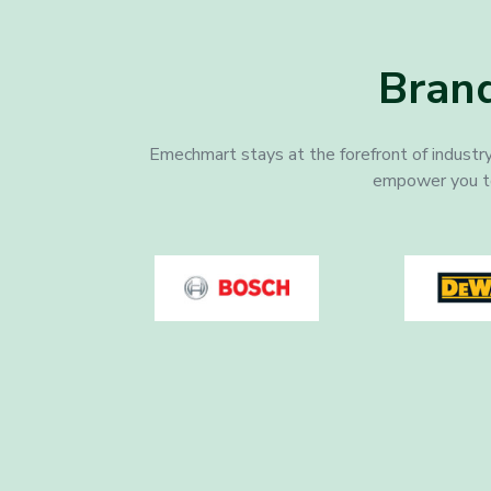
Brand
Emechmart stays at the forefront of industry
empower you to a