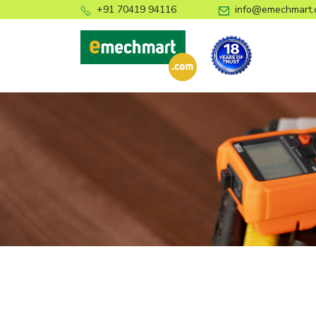
+91 70419 94116
info@emechmart.