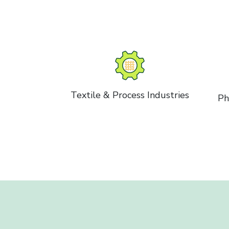
Textile & Process Industries
Ph