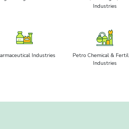
Industries
armaceutical Industries
Petro Chemical & Fertil
Industries