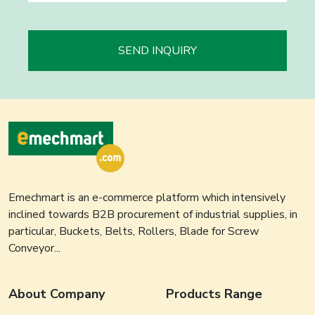
SEND INQUIRY
Emechmart is an e-commerce platform which intensively
inclined towards B2B procurement of industrial supplies, in
particular, Buckets, Belts, Rollers, Blade for Screw
Conveyor...
About Company
Products Range