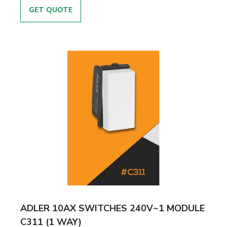
GET QUOTE
ADLER 10AX SWITCHES 240V~1 MODULE
C311 (1 WAY)