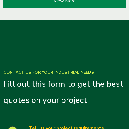
View More
CONTACT US FOR YOUR INDUSTRIAL NEEDS
Fill out this form to get the best
quotes on your project!
Tell us your project requirements