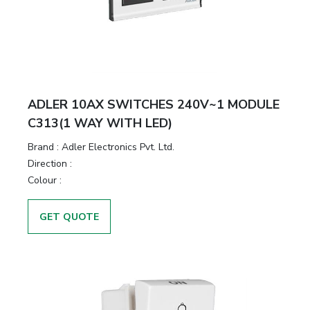
ADLER 10AX SWITCHES 240V~1 MODULE
C313(1 WAY WITH LED)
Brand :
Adler Electronics Pvt. Ltd.
Direction :
Colour :
GET QUOTE