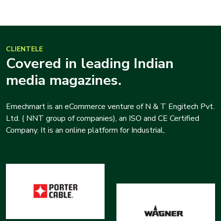
CLIENTELE
Covered in leading Indian
media magazines.
Emechmart is an eCommerce venture of N & T Engitech Pvt.
Ltd. ( NNT group of companies), an ISO and CE Certified
Company. It is an online platform for Industrial,