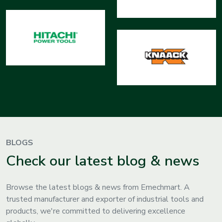
BLOGS
Check our latest blog & news
Browse the latest blogs & news from Emechmart. A
trusted manufacturer and exporter of industrial tools and
products, we're committed to delivering excellence