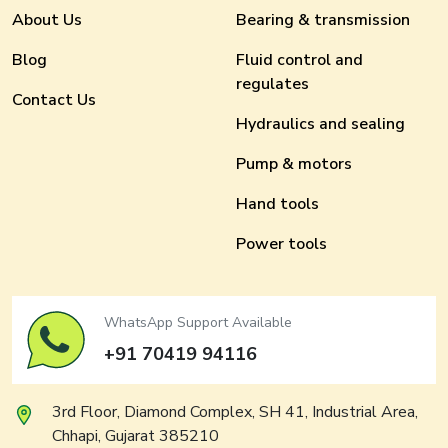
About Us
Bearing & transmission
Blog
Fluid control and
regulates
Contact Us
Hydraulics and sealing
Pump & motors
Hand tools
Power tools
WhatsApp Support Available
+91 70419 94116
3rd Floor, Diamond Complex, SH 41, Industrial Area,
Chhapi, Gujarat 385210