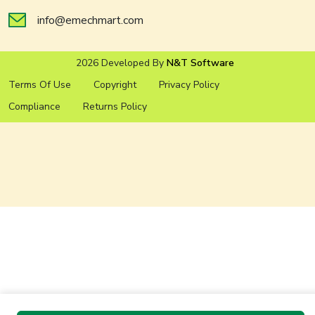
info@emechmart.com
2026 Developed By
N&T Software
Terms Of Use
Copyright
Privacy Policy
Compliance
Returns Policy