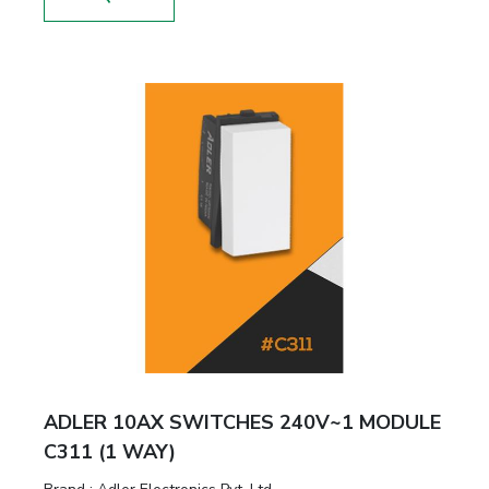
ADLER 10AX SWITCHES 240V~1 MODULE
C311 (1 WAY)