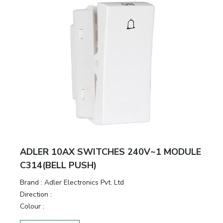
ADLER 10AX SWITCHES 240V~1 MODULE
C314(BELL PUSH)
Brand :
Adler Electronics Pvt. Ltd
Direction :
Colour :