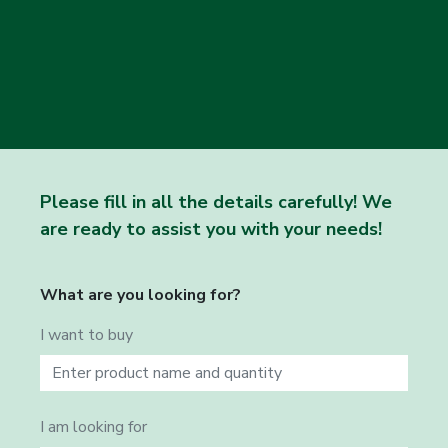
Please fill in all the details carefully! We
are ready to assist you with your needs!
What are you looking for?
I want to buy
I am looking for