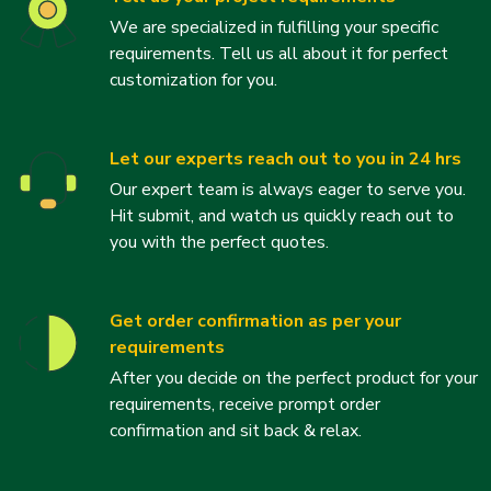
We are specialized in fulfilling your specific
requirements. Tell us all about it for perfect
customization for you.
Let our experts reach out to you in 24 hrs
Our expert team is always eager to serve you.
Hit submit, and watch us quickly reach out to
you with the perfect quotes.
Get order confirmation as per your
requirements
After you decide on the perfect product for your
requirements, receive prompt order
confirmation and sit back & relax.