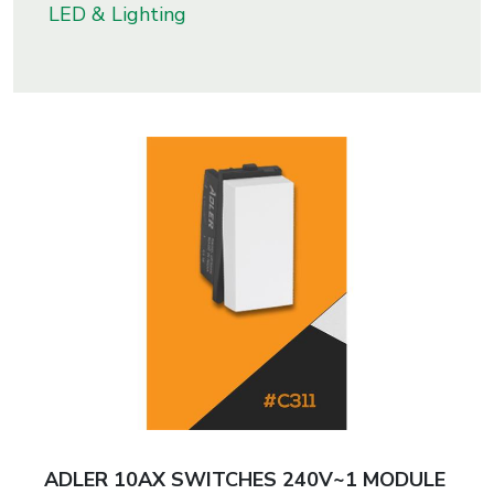
LED & Lighting
s
roducts
ange
Bearings &
Transmission
Fluid
Control &
Regulates
Hydraulic
&
Sealing
ADLER 10AX SWITCHES 240V~1 MODULE
Pumps