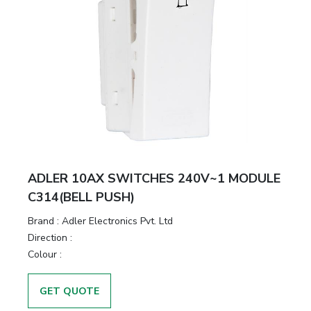
ADLER 10AX SWITCHES 240V~1 MODULE
C314(BELL PUSH)
Brand :
Adler Electronics Pvt. Ltd
Direction :
Colour :
GET QUOTE