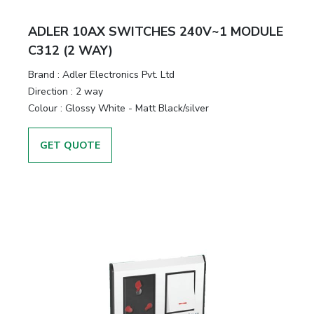
ADLER 10AX SWITCHES 240V~1 MODULE
C312 (2 WAY)
Brand :
Adler Electronics Pvt. Ltd
Direction :
2 way
Colour :
Glossy White - Matt Black/silver
GET QUOTE