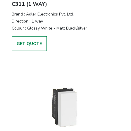
&
C311 (1 WAY)
Motors
Brand :
Adler Electronics Pvt. Ltd.
Direction :
1 way
Hand
Colour :
Glossy White - Matt Black/silver
Tools
GET QUOTE
Power
Tools
Measuring
& Testing
Tools