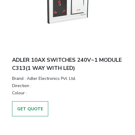
ADLER 10AX SWITCHES 240V~1 MODULE
C313(1 WAY WITH LED)
Brand :
Adler Electronics Pvt. Ltd.
Direction :
Colour :
GET QUOTE