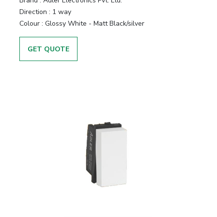
Brand :
Adler Electronics Pvt. Ltd.
Direction :
1 way
Colour :
Glossy White - Matt Black/silver
GET QUOTE