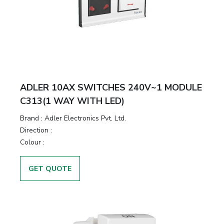
ADLER 10AX SWITCHES 240V~1 MODULE
C313(1 WAY WITH LED)
Brand :
Adler Electronics Pvt. Ltd.
Direction :
Colour :
GET QUOTE