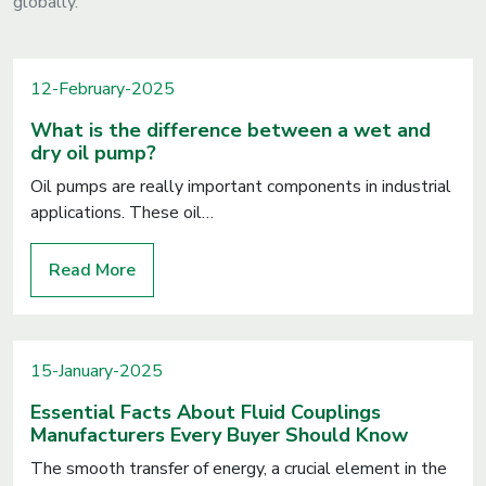
globally.
12-February-2025
What is the difference between a wet and
dry oil pump?
Oil pumps are really important components in industrial
applications. These oil…
Read More
15-January-2025
Essential Facts About Fluid Couplings
Manufacturers Every Buyer Should Know
The smooth transfer of energy, a crucial element in the