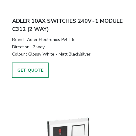
ADLER 10AX SWITCHES 240V~1 MODULE
C312 (2 WAY)
Brand :
Adler Electronics Pvt. Ltd
Direction :
2 way
Colour :
Glossy White - Matt Black/silver
GET QUOTE