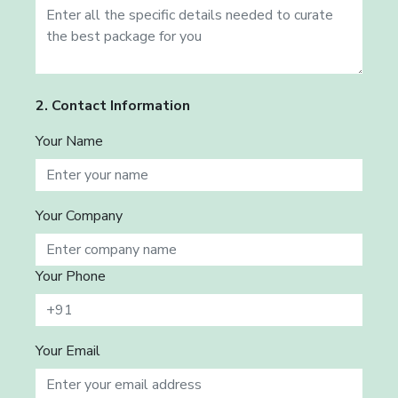
2. Contact Information
Your Name
Your Company
Your Phone
Your Email