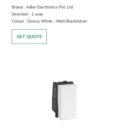
Brand :
Adler Electronics Pvt. Ltd.
Direction :
1 way
Colour :
Glossy White - Matt Black/silver
GET QUOTE