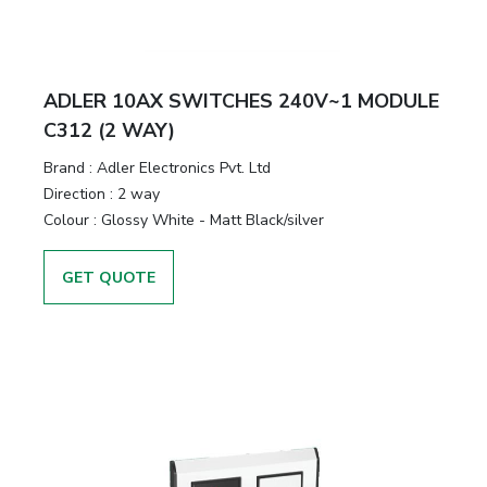
ADLER 10AX SWITCHES 240V~1 MODULE
C312 (2 WAY)
Brand :
Adler Electronics Pvt. Ltd
Direction :
2 way
Colour :
Glossy White - Matt Black/silver
GET QUOTE