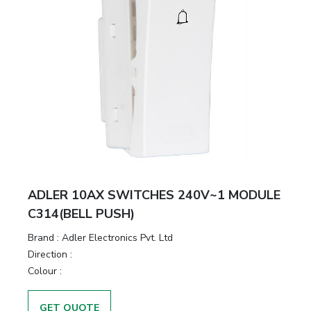
ADLER 10AX SWITCHES 240V~1 MODULE
C314(BELL PUSH)
Brand :
Adler Electronics Pvt. Ltd
Direction :
Colour :
GET QUOTE