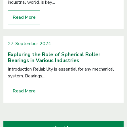
industrial world, is key…
Read More
27-September-2024
Exploring the Role of Spherical Roller
Bearings in Various Industries
Introduction Reliability is essential for any mechanical
system. Bearings…
Read More