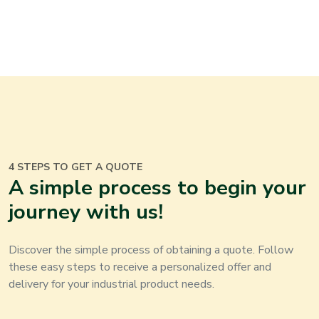
4 STEPS TO GET A QUOTE
A simple process to begin your
journey with us!
Discover the simple process of obtaining a quote. Follow
these easy steps to receive a personalized offer and
delivery for your
industrial product
needs.