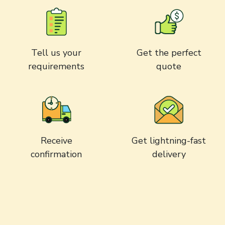
Tell us your
Get the perfect
requirements
quote
Receive
Get lightning-fast
confirmation
delivery