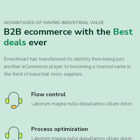
ADVANTAGES OF HAVING INDUSTRIAL VALVE
B2B ecommerce with the
Best
deals
ever
Emechmart has transformed its identity from being just
another eCommerce player to becoming a trusted name in
the field of industrial tools supplies.
Flow control
Laborum magna nulla duisullamco cillum dolor.
Process optimization
Laborum magna nulla duisullamco cillum dolor.