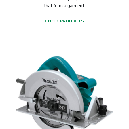
that form a garment.
CHECK PRODUCTS