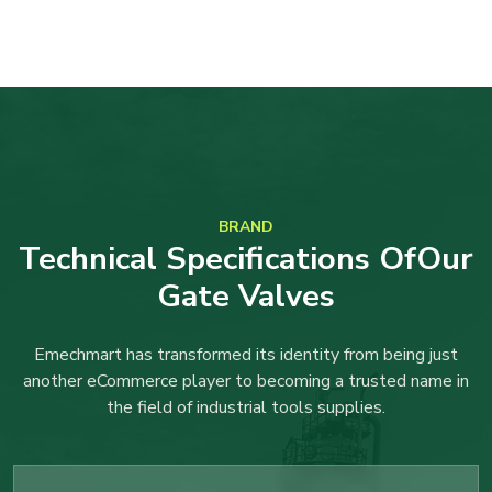
BRAND
Technical Specifications OfOur
Gate Valves
Emechmart has transformed its identity from being just
another eCommerce player to becoming a trusted name in
the field of industrial tools supplies.