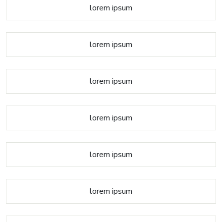
lorem ipsum
lorem ipsum
lorem ipsum
lorem ipsum
lorem ipsum
lorem ipsum