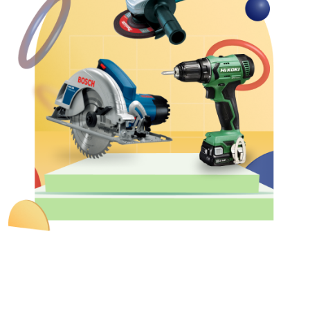
&
Motors
Hand
Tools
Power
Tools
Measuring
& Testing
Tools