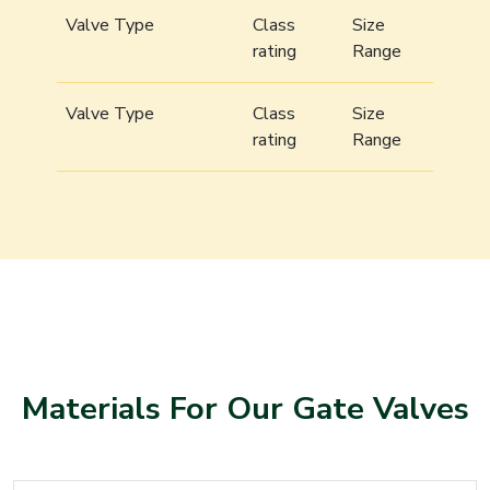
Valve Type
Class
Size
rating
Range
Valve Type
Class
Size
rating
Range
Materials For Our Gate Valves