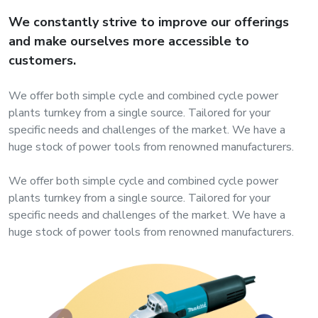
s
We constantly strive to improve our offerings
and make ourselves more accessible to
roducts
customers.
ange
We offer both simple cycle and combined cycle power
Bearings &
plants turnkey from a single source. Tailored for your
Transmission
specific needs and challenges of the market. We have a
huge stock of power tools from renowned manufacturers.
Fluid
We offer both simple cycle and combined cycle power
Control &
plants turnkey from a single source. Tailored for your
Regulates
specific needs and challenges of the market. We have a
huge stock of power tools from renowned manufacturers.
Hydraulic
&
Sealing
Pumps