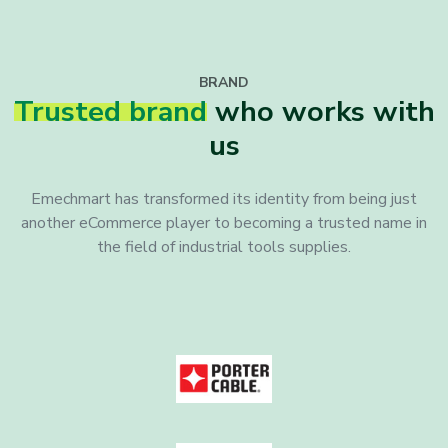
BRAND
Trusted brand
who works with
us
Emechmart has transformed its identity from being just
another eCommerce player to becoming a trusted name in
the field of industrial tools supplies.