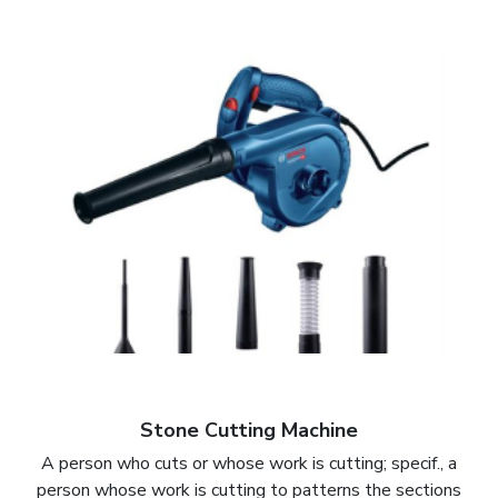
Stone Cutting Machine
A person who cuts or whose work is cutting; specif., a
person whose work is cutting to patterns the sections