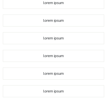
lorem ipsum
lorem ipsum
lorem ipsum
lorem ipsum
lorem ipsum
lorem ipsum