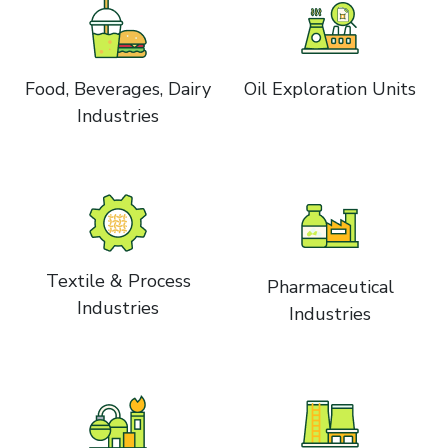
Food, Beverages, Dairy
Oil Exploration Units
Industries
Textile & Process
Pharmaceutical
Industries
Industries