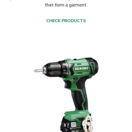
that form a garment.
CHECK PRODUCTS