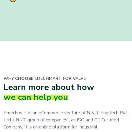
WHY CHOOSE EMECHMART FOR VALVE
Learn more about how
we can help you
Emechmart is an eCommerce venture of N & T Engitech Pvt.
Ltd. ( NNT group of companies), an ISO and CE Certified
Company. It is an online platform for Industrial,