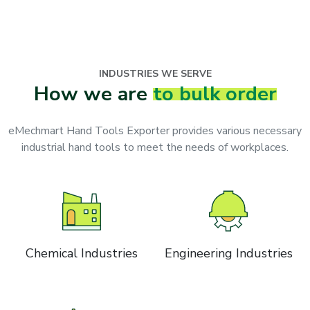
INDUSTRIES WE SERVE
How we are
to bulk order
eMechmart Hand Tools Exporter provides various necessary
industrial hand tools to meet the needs of workplaces.
Chemical Industries
Engineering Industries