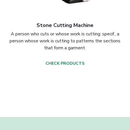
Stone Cutting Machine
A person who cuts or whose work is cutting; specif., a
person whose work is cutting to patterns the sections
that form a garment.
CHECK PRODUCTS