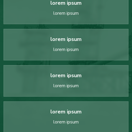
lorem ipsum
lorem ipsum
lorem ipsum
lorem ipsum
lorem ipsum
lorem ipsum
lorem ipsum
lorem ipsum