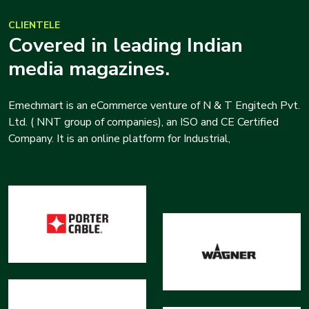
CLIENTELE
Covered in leading Indian
media magazines.
Emechmart is an eCommerce venture of N & T Engitech Pvt.
Ltd. ( NNT group of companies), an ISO and CE Certified
Company. It is an online platform for Industrial,