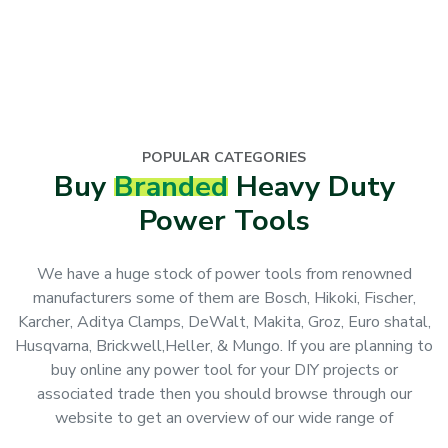
POPULAR CATEGORIES
Buy
Branded
Heavy Duty
Power Tools
We have a huge stock of power tools from renowned
manufacturers some of them are Bosch, Hikoki, Fischer,
Karcher, Aditya Clamps, DeWalt, Makita, Groz, Euro shatal,
Husqvarna, Brickwell,Heller, & Mungo. If you are planning to
buy online any power tool for your DIY projects or
associated trade then you should browse through our
website to get an overview of our wide range of