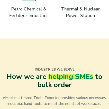
Petro Chemical &
Thermal & Nuclear
Fertilizer Industries
Power Station
INDUSTRIES WE SERVE
How we are
helping SMEs
to
bulk order
eMechmart Hand Tools Exporter provides various necessary
industrial hand tools to meet the needs of workplaces.