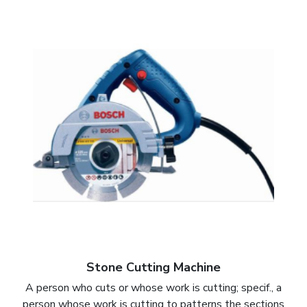
Stone Cutting Machine
A person who cuts or whose work is cutting; specif., a
person whose work is cutting to patterns the sections