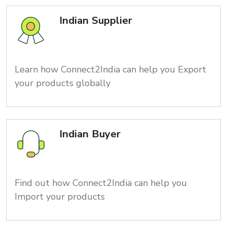
Indian Supplier
Learn how Connect2India can help you Export
your products globally
Indian Buyer
Find out how Connect2India can help you
Import your products