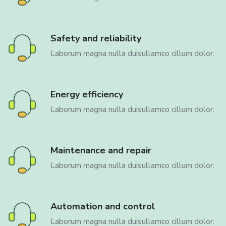
Safety and reliability
Laborum magna nulla duisullamco cillum dolor.
Energy efficiency
Laborum magna nulla duisullamco cillum dolor.
Maintenance and repair
Laborum magna nulla duisullamco cillum dolor.
Automation and control
Laborum magna nulla duisullamco cillum dolor.