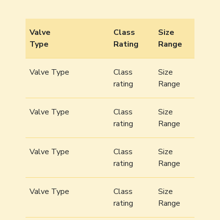
Valve
Class
Size
Type
Rating
Range
Valve Type
Class
Size
rating
Range
Valve Type
Class
Size
rating
Range
Valve Type
Class
Size
rating
Range
Valve Type
Class
Size
rating
Range