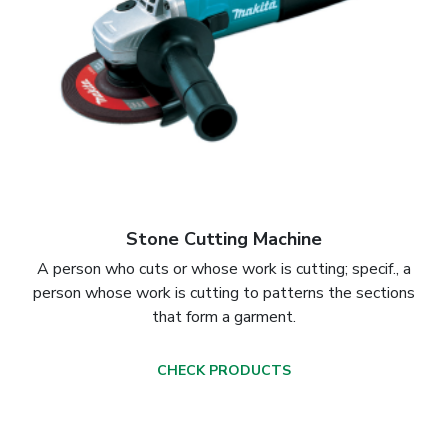
Stone Cutting Machine
A person who cuts or whose work is cutting; specif., a
person whose work is cutting to patterns the sections
that form a garment.
CHECK PRODUCTS