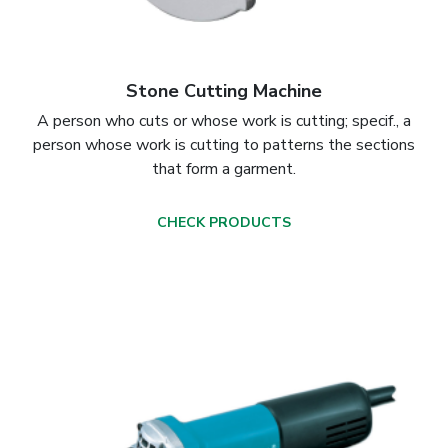
Stone Cutting Machine
A person who cuts or whose work is cutting; specif., a
person whose work is cutting to patterns the sections
that form a garment.
CHECK PRODUCTS