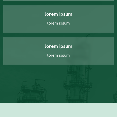
lorem ipsum
lorem ipsum
lorem ipsum
lorem ipsum