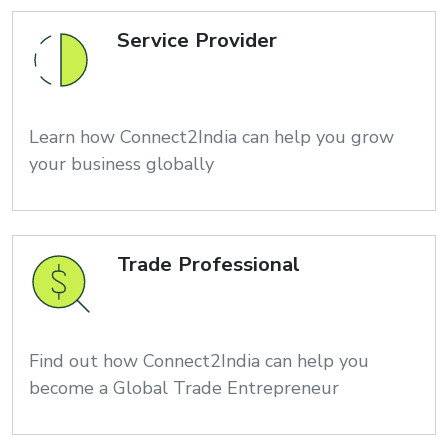
Service Provider
Learn how Connect2India can help you grow
your business globally
Trade Professional
Find out how Connect2India can help you
become a Global Trade Entrepreneur