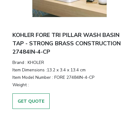
KOHLER FORE TRI PILLAR WASH BASIN
TAP - STRONG BRASS CONSTRUCTION
27484IN-4-CP
Brand :
KHOLER
Item Dimensions :
13.2 x 3.4 x 13.4 cm
Item Model Number :
FORE 27484IN-4-CP
Weight :
GET QUOTE