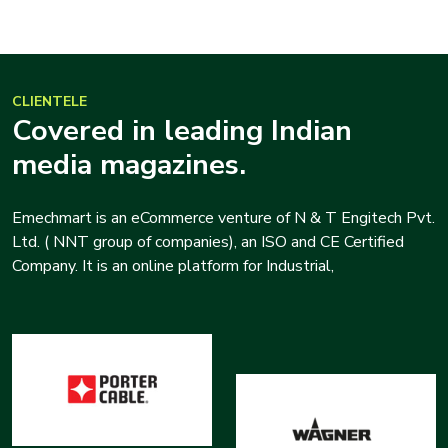
CLIENTELE
Covered in leading Indian
media magazines.
Emechmart is an eCommerce venture of N & T Engitech Pvt.
Ltd. ( NNT group of companies), an ISO and CE Certified
Company. It is an online platform for Industrial,