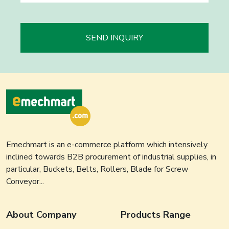
SEND INQUIRY
Emechmart is an e-commerce platform which intensively
inclined towards B2B procurement of industrial supplies, in
particular, Buckets, Belts, Rollers, Blade for Screw
Conveyor...
About Company
Products Range