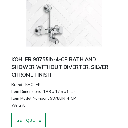
KOHLER 98755IN-4-CP BATH AND
SHOWER WITHOUT DIVERTER, SILVER,
CHROME FINISH
Brand :
KHOLER
Item Dimensions :
19.9 x 17.5 x 8 cm
Item Model Number :
98755IN-4-CP
Weight :
GET QUOTE