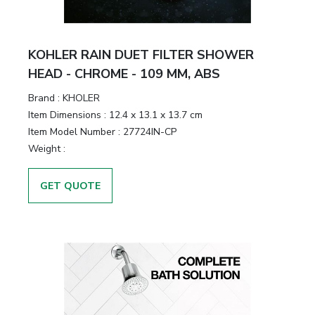
KOHLER RAIN DUET FILTER SHOWER
HEAD - CHROME - 109 MM, ABS
Brand :
KHOLER
Item Dimensions :
12.4 x 13.1 x 13.7 cm
Item Model Number :
27724IN-CP
Weight :
GET QUOTE