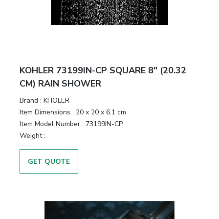
KOHLER 73199IN-CP SQUARE 8" (20.32
CM) RAIN SHOWER
Brand :
KHOLER
Item Dimensions :
20 x 20 x 6.1 cm
Item Model Number :
73199IN-CP
Weight :
GET QUOTE