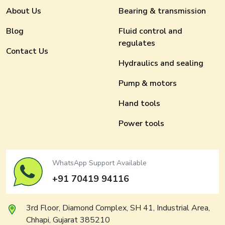
About Us
Bearing & transmission
Blog
Fluid control and
regulates
Contact Us
Hydraulics and sealing
Pump & motors
Hand tools
Power tools
WhatsApp Support Available
+91 70419 94116
3rd Floor, Diamond Complex, SH 41, Industrial Area,
Chhapi, Gujarat 385210