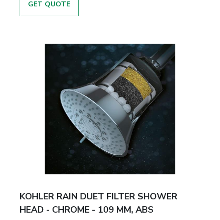
GET QUOTE
KOHLER RAIN DUET FILTER SHOWER
HEAD - CHROME - 109 MM, ABS