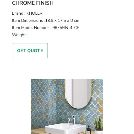
CHROME FINISH
Brand :
KHOLER
Item Dimensions :
19.9 x 17.5 x 8 cm
Item Model Number :
98755IN-4-CP
Weight :
GET QUOTE