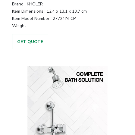
Brand :
KHOLER
Item Dimensions :
12.4 x 13.1 x 13.7 cm
Item Model Number :
27724IN-CP
Weight :
GET QUOTE