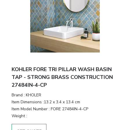
KOHLER FORE TRI PILLAR WASH BASIN
TAP - STRONG BRASS CONSTRUCTION
27484IN-4-CP
Brand :
KHOLER
Item Dimensions :
13.2 x 3.4 x 13.4 cm
Item Model Number :
FORE 27484IN-4-CP
Weight :