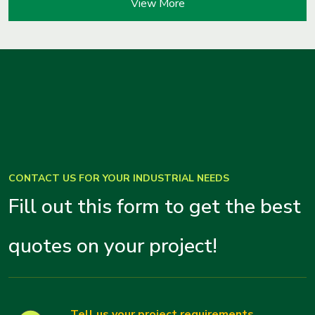
View More
CONTACT US FOR YOUR INDUSTRIAL NEEDS
Fill out this form to get the best
quotes on your project!
Tell us your project requirements