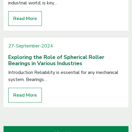
industrial world, is key…
Read More
27-September-2024
Exploring the Role of Spherical Roller
Bearings in Various Industries
Introduction Reliability is essential for any mechanical
system. Bearings…
Read More