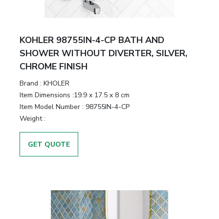
KOHLER 98755IN-4-CP BATH AND
SHOWER WITHOUT DIVERTER, SILVER,
CHROME FINISH
Brand :
KHOLER
Item Dimensions :
19.9 x 17.5 x 8 cm
Item Model Number :
98755IN-4-CP
Weight :
GET QUOTE