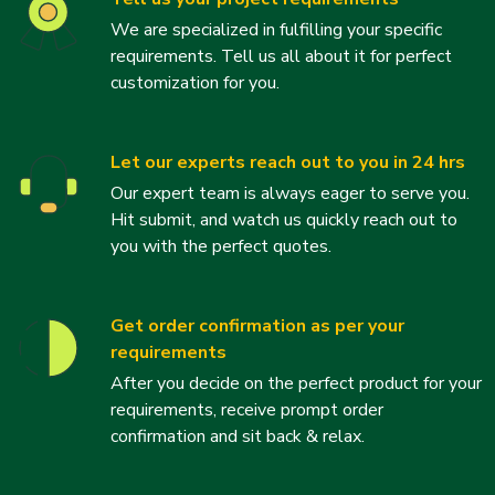
We are specialized in fulfilling your specific
requirements. Tell us all about it for perfect
customization for you.
Let our experts reach out to you in 24 hrs
Our expert team is always eager to serve you.
Hit submit, and watch us quickly reach out to
you with the perfect quotes.
Get order confirmation as per your
requirements
After you decide on the perfect product for your
requirements, receive prompt order
confirmation and sit back & relax.