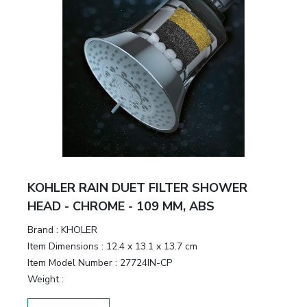
KOHLER RAIN DUET FILTER SHOWER
HEAD - CHROME - 109 MM, ABS
Brand :
KHOLER
Item Dimensions :
12.4 x 13.1 x 13.7 cm
Item Model Number :
27724IN-CP
Weight :