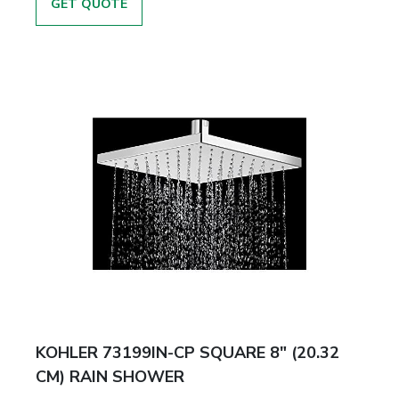
GET QUOTE
KOHLER 73199IN-CP SQUARE 8" (20.32
CM) RAIN SHOWER