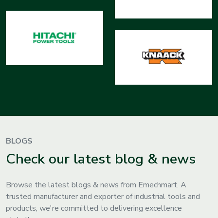
BLOGS
Check our latest blog & news
Browse the latest blogs & news from Emechmart. A
trusted manufacturer and exporter of industrial tools and
products, we're committed to delivering excellence