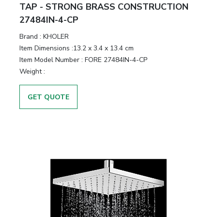
&
TAP - STRONG BRASS CONSTRUCTION
Motors
27484IN-4-CP
Brand :
KHOLER
Hand
Item Dimensions :
13.2 x 3.4 x 13.4 cm
Tools
Item Model Number :
FORE 27484IN-4-CP
Weight :
Power
Tools
GET QUOTE
Measuring
& Testing
Tools