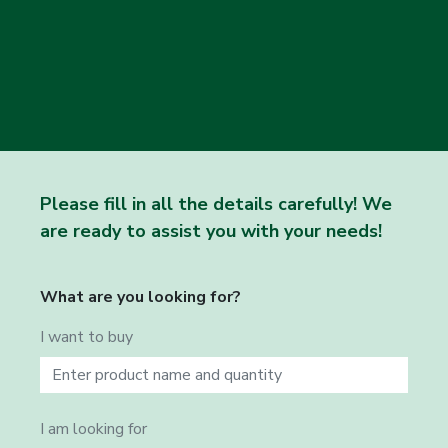
Please fill in all the details carefully! We
are ready to assist you with your needs!
What are you looking for?
I want to buy
I am looking for