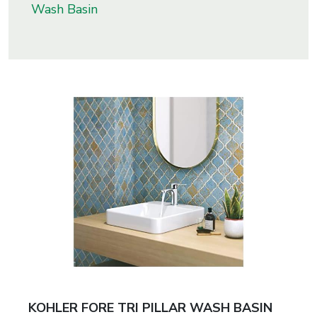
Wash Basin
s
roducts
ange
Bearings &
Transmission
Fluid
Control &
Regulates
Hydraulic
&
Sealing
KOHLER FORE TRI PILLAR WASH BASIN
Pumps