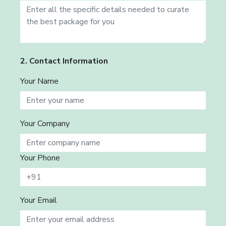
2. Contact Information
Your Name
Your Company
Your Phone
Your Email