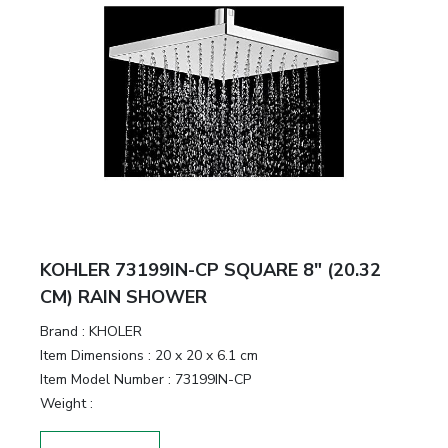
KOHLER 73199IN-CP SQUARE 8" (20.32
CM) RAIN SHOWER
Brand :
KHOLER
Item Dimensions :
20 x 20 x 6.1 cm
Item Model Number :
73199IN-CP
Weight :