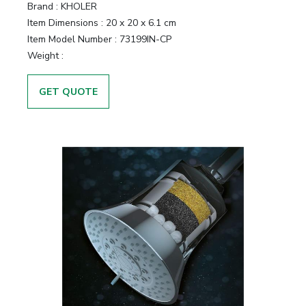
Brand :
KHOLER
Item Dimensions :
20 x 20 x 6.1 cm
Item Model Number :
73199IN-CP
Weight :
GET QUOTE