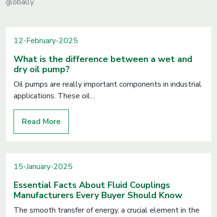
globally.
12-February-2025
What is the difference between a wet and
dry oil pump?
Oil pumps are really important components in industrial
applications. These oil…
Read More
15-January-2025
Essential Facts About Fluid Couplings
Manufacturers Every Buyer Should Know
The smooth transfer of energy, a crucial element in the