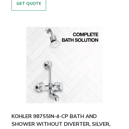
GET QUOTE
KOHLER 98755IN-4-CP BATH AND
SHOWER WITHOUT DIVERTER, SILVER,