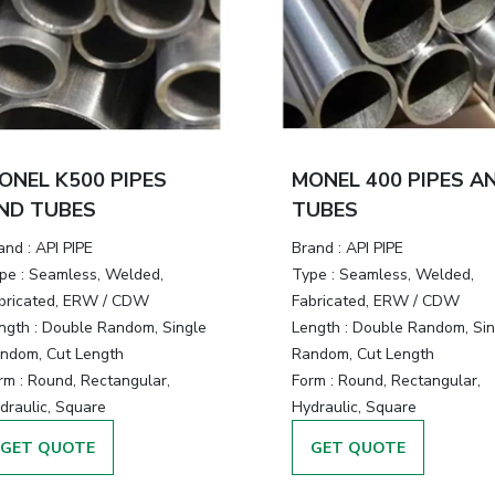
ONEL K500 PIPES
MONEL 400 PIPES A
ND TUBES
TUBES
and :
API PIPE
Brand :
API PIPE
pe :
Seamless, Welded,
Type :
Seamless, Welded,
bricated, ERW / CDW
Fabricated, ERW / CDW
ngth :
Double Random, Single
Length :
Double Random, Sin
ndom, Cut Length
Random, Cut Length
rm :
Round, Rectangular,
Form :
Round, Rectangular,
draulic, Square
Hydraulic, Square
GET QUOTE
GET QUOTE