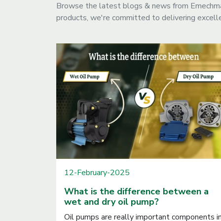
Browse the latest blogs & news from Emechmart
products, we're committed to delivering excelle
12-February-2025
What is the difference between a
wet and dry oil pump?
Oil pumps are really important components i