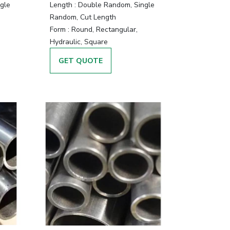
gle
Length :
Double Random, Single
Random, Cut Length
Form :
Round, Rectangular,
Hydraulic, Square
GET QUOTE