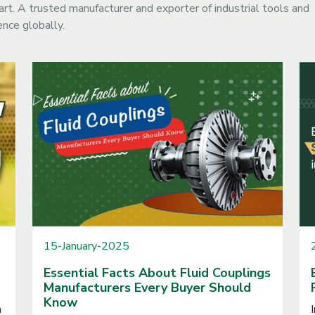
. A trusted manufacturer and exporter of industrial tools and
nce globally.
15-January-2025
Essential Facts About Fluid Couplings
Manufacturers Every Buyer Should
Know
n