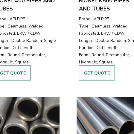
ONEL 400 PIPES AND
MONEL K500 PIPES
UBES
AND TUBES
and :
API PIPE
Brand :
API PIPE
pe :
Seamless, Welded,
Type :
Seamless, Welded,
bricated, ERW / CDW
Fabricated, ERW / CDW
ngth :
Double Random, Single
Length :
Double Random, Sin
ndom, Cut Length
Random, Cut Length
rm :
Round, Rectangular,
Form :
Round, Rectangular,
draulic, Square
Hydraulic, Square
GET QUOTE
GET QUOTE