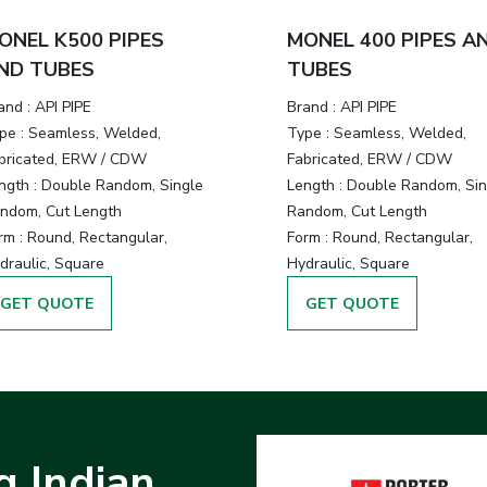
ONEL K500 PIPES
MONEL 400 PIPES A
ND TUBES
TUBES
and :
API PIPE
Brand :
API PIPE
pe :
Seamless, Welded,
Type :
Seamless, Welded,
bricated, ERW / CDW
Fabricated, ERW / CDW
ngth :
Double Random, Single
Length :
Double Random, Sin
ndom, Cut Length
Random, Cut Length
rm :
Round, Rectangular,
Form :
Round, Rectangular,
draulic, Square
Hydraulic, Square
GET QUOTE
GET QUOTE
g Indian