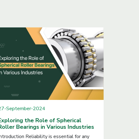
27-September-2024
Exploring the Role of Spherical
Roller Bearings in Various Industries
Introduction Reliability is essential for any