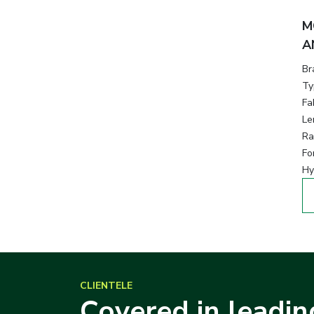
M
A
Br
Ty
Fa
Le
Ra
Fo
Hy
CLIENTELE
Covered in leadin