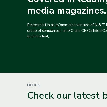
media magazines.
Emechmart is an eCommerce venture of N & T E
group of companies), an ISO and CE Certified Com
for Industrial,
BLOGS
Check our latest 