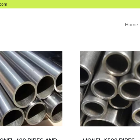
com
Home