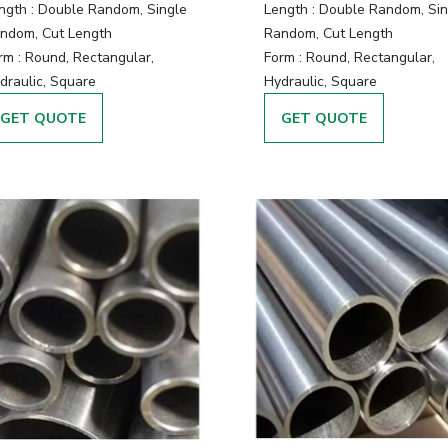
ngth :
Double Random, Single
Length :
Double Random, Sin
ndom, Cut Length
Random, Cut Length
rm :
Round, Rectangular,
Form :
Round, Rectangular,
draulic, Square
Hydraulic, Square
GET QUOTE
GET QUOTE