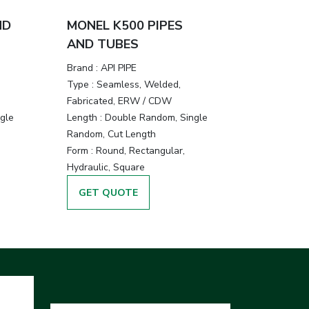
ND
MONEL K500 PIPES
AND TUBES
Brand :
API PIPE
Type :
Seamless, Welded,
Fabricated, ERW / CDW
gle
Length :
Double Random, Single
Random, Cut Length
Form :
Round, Rectangular,
Hydraulic, Square
GET QUOTE