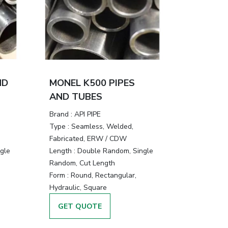
ND
MONEL K500 PIPES
AND TUBES
Brand :
API PIPE
Type :
Seamless, Welded,
Fabricated, ERW / CDW
gle
Length :
Double Random, Single
Random, Cut Length
Form :
Round, Rectangular,
Hydraulic, Square
GET QUOTE