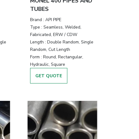
MONEL 400 PIPES AND
TUBES
Brand :
API PIPE
Type :
Seamless, Welded,
Fabricated, ERW / CDW
gle
Length :
Double Random, Single
Random, Cut Length
Form :
Round, Rectangular,
Hydraulic, Square
GET QUOTE