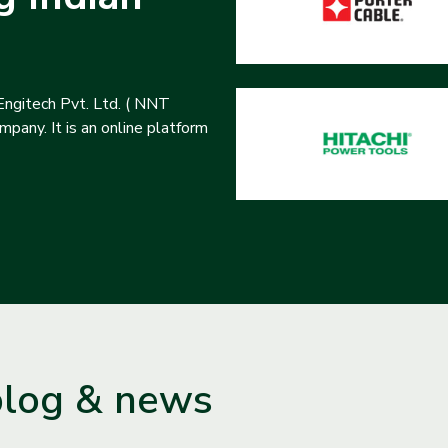
ngitech Pvt. Ltd. ( NNT
pany. It is an online platform
blog & news