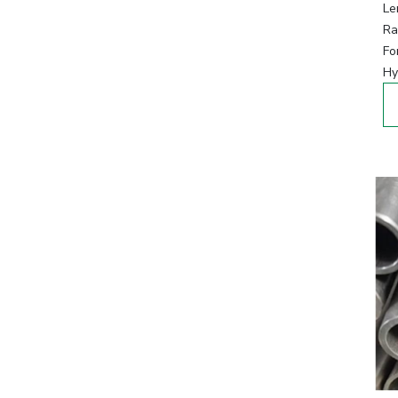
Le
Ra
Fo
Hy