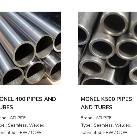
ONEL 400 PIPES AND
MONEL K500 PIPES
UBES
AND TUBES
and :
API PIPE
Brand :
API PIPE
pe :
Seamless, Welded,
Type :
Seamless, Welded,
bricated, ERW / CDW
Fabricated, ERW / CDW