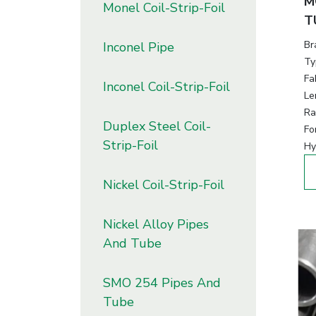
M
Monel Coil-Strip-Foil
T
Br
Inconel Pipe
Ty
Fa
Inconel Coil-Strip-Foil
Le
Ra
Duplex Steel Coil-
Fo
Strip-Foil
Hy
Nickel Coil-Strip-Foil
Nickel Alloy Pipes
And Tube
SMO 254 Pipes And
Tube