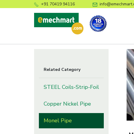
+91 70419 94116
info@emechmart.
Related Category
STEEL Coils-Strip-Foil
Copper Nickel Pipe
Monel Pipe