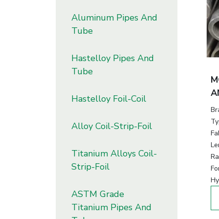
Aluminum Pipes And
Tube
Hastelloy Pipes And
Tube
M
A
Hastelloy Foil-Coil
Br
Ty
Alloy Coil-Strip-Foil
Fa
Le
Titanium Alloys Coil-
Ra
Strip-Foil
Fo
Hy
ASTM Grade
Titanium Pipes And