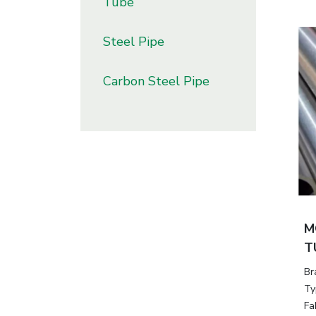
Tube
Steel Pipe
Carbon Steel Pipe
M
T
Br
Ty
Fa