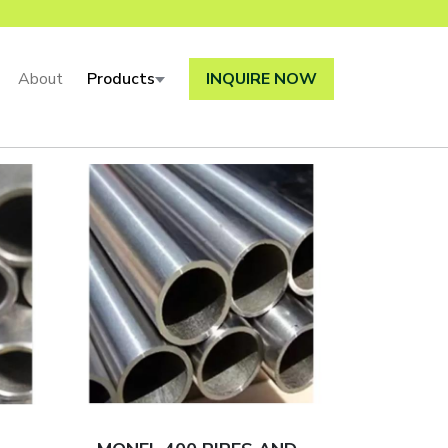
About
Products
INQUIRE NOW