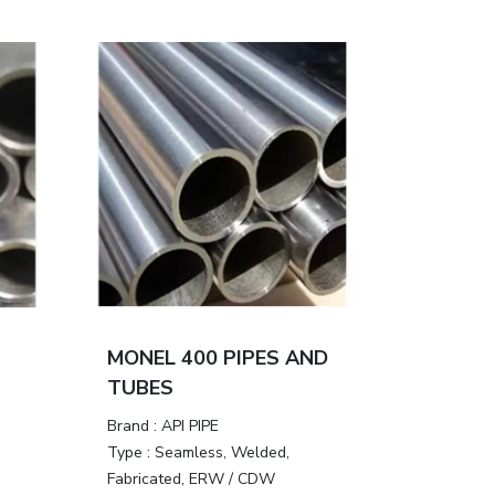
MONEL 400 PIPES AND
TUBES
Brand :
API PIPE
Type :
Seamless, Welded,
Fabricated, ERW / CDW