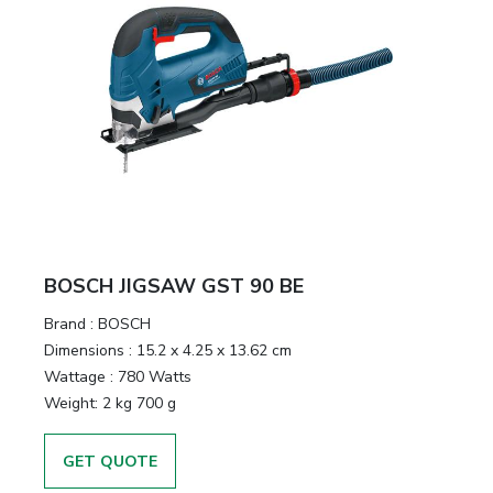
BOSCH JIGSAW GST 90 BE
Brand :
BOSCH
Dimensions :
15.2 x 4.25 x 13.62 cm
Wattage :
780 Watts
Weight:
2 kg 700 g
GET QUOTE