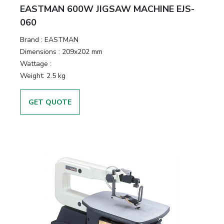
EASTMAN 600W JIGSAW MACHINE EJS-
060
Brand :
EASTMAN
Dimensions :
209x202 mm
Wattage :
Weight:
2.5 kg
GET QUOTE