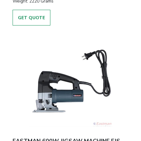
Weight:
2220 Grams
GET QUOTE