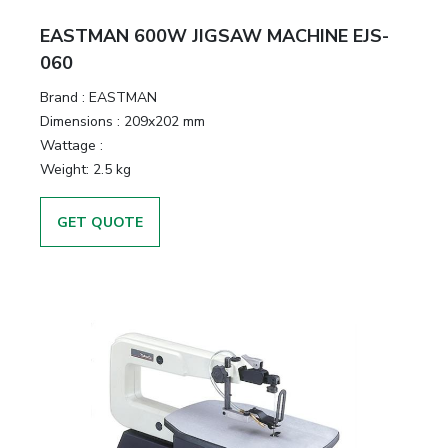
EASTMAN 600W JIGSAW MACHINE EJS-
060
Brand :
EASTMAN
Dimensions :
209x202 mm
Wattage :
Weight:
2.5 kg
GET QUOTE