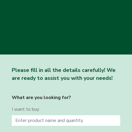
Please fill in all the details carefully! We
are ready to assist you with your needs!
What are you looking for?
I want to buy