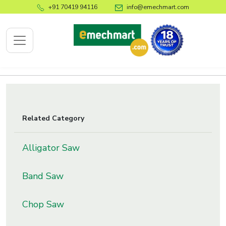
+91 70419 94116
info@emechmart.com
x
Related Category
bout
ompany
Alligator Saw
ome
Band Saw
bout
s
Chop Saw
log
ontact