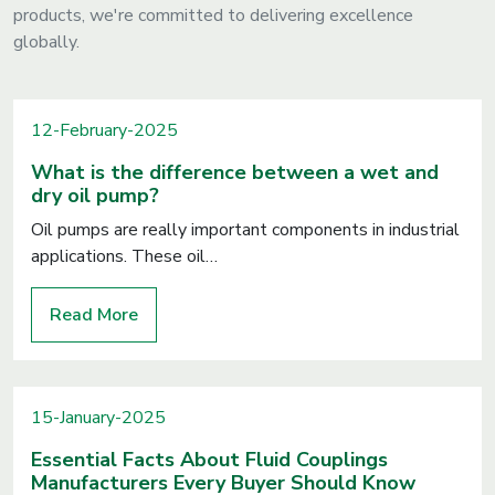
products, we're committed to delivering excellence
globally.
12-February-2025
What is the difference between a wet and
dry oil pump?
Oil pumps are really important components in industrial
applications. These oil…
Read More
15-January-2025
Essential Facts About Fluid Couplings
Manufacturers Every Buyer Should Know