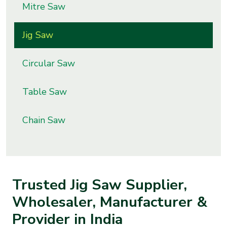
Mitre Saw
s
Jig Saw
roducts
ange
Circular Saw
Bearings &
Transmission
Table Saw
Fluid
Chain Saw
Control &
Regulates
Hydraulic
Trusted Jig Saw Supplier,
&
Sealing
Wholesaler, Manufacturer &
Provider in India
Pumps