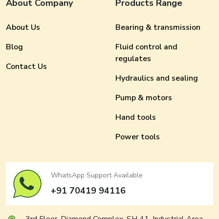
About Company
Products Range
About Us
Bearing & transmission
Blog
Fluid control and
regulates
Contact Us
Hydraulics and sealing
Pump & motors
Hand tools
Power tools
WhatsApp Support Available
+91 70419 94116