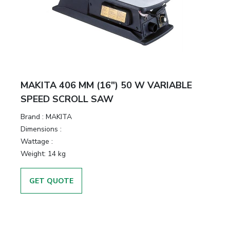
MAKITA 406 MM (16″) 50 W VARIABLE
SPEED SCROLL SAW
Brand :
MAKITA
Dimensions :
Wattage :
Weight:
14 kg
GET QUOTE