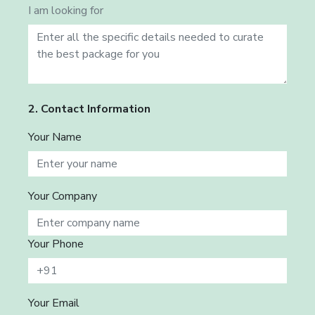
I am looking for
2. Contact Information
Your Name
Your Company
Your Phone
Your Email