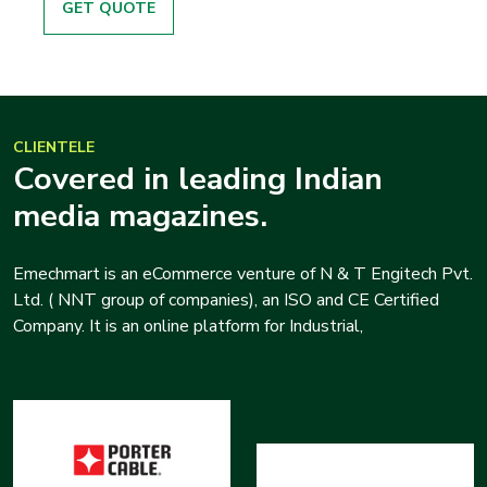
GET QUOTE
CLIENTELE
Covered in leading Indian
media magazines.
Emechmart is an eCommerce venture of N & T Engitech Pvt.
Ltd. ( NNT group of companies), an ISO and CE Certified
Company. It is an online platform for Industrial,