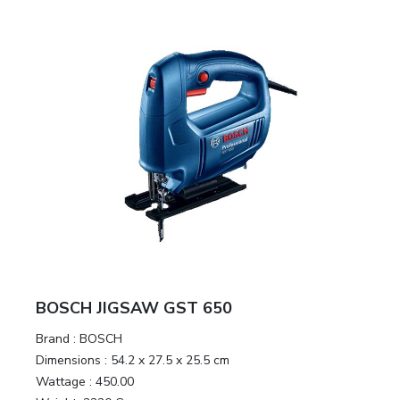
&
Motors
Hand
Tools
Power
Tools
Measuring
& Testing
Tools
BOSCH JIGSAW GST 650
Brand :
BOSCH
Dimensions :
54.2 x 27.5 x 25.5 cm
Wattage :
450.00