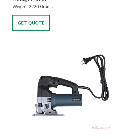
Weight:
2220 Grams
GET QUOTE