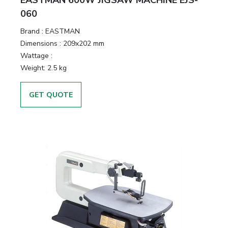
EASTMAN 600W JIGSAW MACHINE EJS-
060
Brand :
EASTMAN
Dimensions :
209x202 mm
Wattage :
Weight:
2.5 kg
GET QUOTE