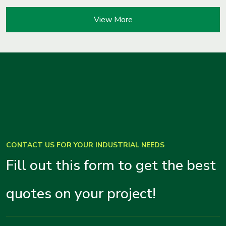
View More
CONTACT US FOR YOUR INDUSTRIAL NEEDS
Fill out this form to get the best
quotes on your project!