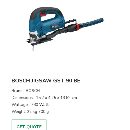
BOSCH JIGSAW GST 90 BE
Brand :
BOSCH
Dimensions :
15.2 x 4.25 x 13.62 cm
Wattage :
780 Watts
Weight:
22 kg 700 g
GET QUOTE