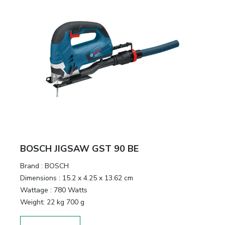
BOSCH JIGSAW GST 90 BE
Brand :
BOSCH
Dimensions :
15.2 x 4.25 x 13.62 cm
Wattage :
780 Watts
Weight:
22 kg 700 g