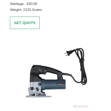
Wattage :
450.00
Weight:
2220 Grams
GET QUOTE