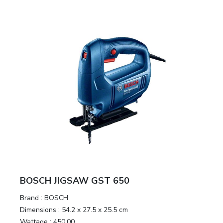
BOSCH JIGSAW GST 650
Brand :
BOSCH
Dimensions :
54.2 x 27.5 x 25.5 cm
Wattage :
450.00