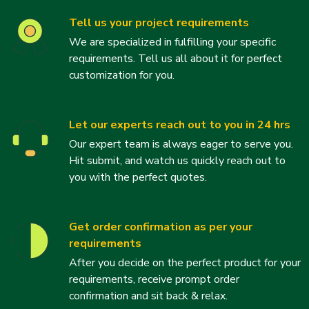
Tell us your project requirements
We are specialized in fulfilling your specific
requirements. Tell us all about it for perfect
customization for you.
Let our experts reach out to you in 24 hrs
Our expert team is always eager to serve you.
Hit submit, and watch us quickly reach out to
you with the perfect quotes.
Get order confirmation as per your
requirements
After you decide on the perfect product for your
requirements, receive prompt order
confirmation and sit back & relax.