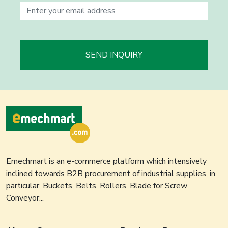
SEND INQUIRY
Emechmart is an e-commerce platform which intensively
inclined towards B2B procurement of industrial supplies, in
particular, Buckets, Belts, Rollers, Blade for Screw
Conveyor...