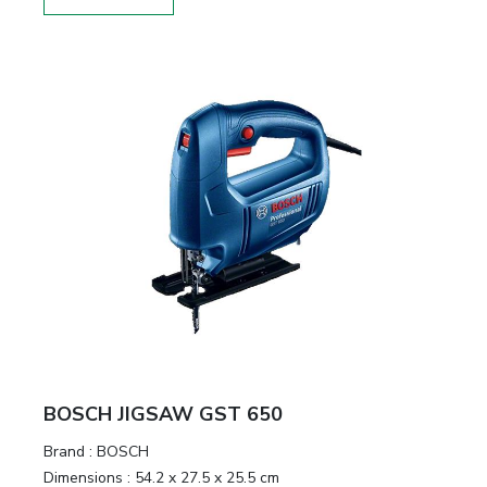
BOSCH JIGSAW GST 650
Brand :
BOSCH
Dimensions :
54.2 x 27.5 x 25.5 cm