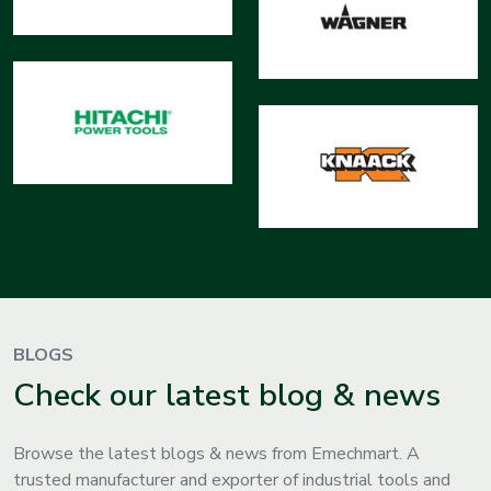
BLOGS
Check our latest blog & news
Browse the latest blogs & news from Emechmart. A
trusted manufacturer and exporter of industrial tools and