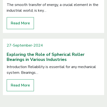
The smooth transfer of energy, a crucial element in the
industrial world, is key…
Read More
27-September-2024
Exploring the Role of Spherical Roller
Bearings in Various Industries
Introduction Reliability is essential for any mechanical
system. Bearings…
Read More