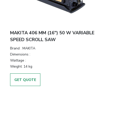
MAKITA 406 MM (16″) 50 W VARIABLE
SPEED SCROLL SAW
Brand :
MAKITA
Dimensions :
Wattage :
Weight:
14 kg
GET QUOTE