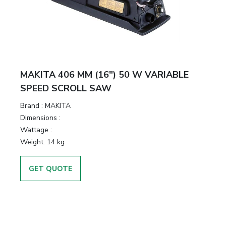
MAKITA 406 MM (16″) 50 W VARIABLE
SPEED SCROLL SAW
Brand :
MAKITA
Dimensions :
Wattage :
Weight:
14 kg
GET QUOTE