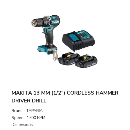
MAKITA 13 MM (1/2″) CORDLESS HAMMER
DRIVER DRILL
Brand :
TAPARIA
Speed :
1700 RPM
Dimensions :