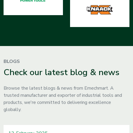
BLOGS
Check our latest blog & news
Browse the latest blogs & news from Emechmart. A
trusted manufacturer and exporter of industrial tools and
products, we're committed to delivering excellence
globally.