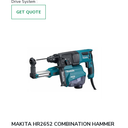
Drive System :
GET QUOTE
MAKITA HR2652 COMBINATION HAMMER