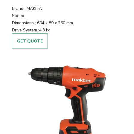
Brand :
MAKITA
Speed :
Dimensions :
604 x 89 x 260 mm
Drive System :
4.3 kg
GET QUOTE