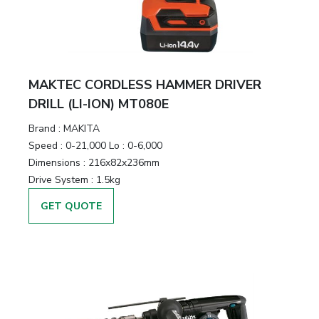
MAKTEC CORDLESS HAMMER DRIVER
DRILL (LI-ION) MT080E
Brand :
MAKITA
Speed :
0-21,000 Lo : 0-6,000
Dimensions :
216x82x236mm
Drive System :
1.5kg
GET QUOTE