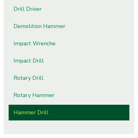
s
Drill Driver
roducts
Demolition Hammer
ange
Impact Wrenche
Bearings &
Transmission
Impact Drill
Fluid
Rotary Drill
Control &
Regulates
Rotary Hammer
Hydraulic
&
Hammer Drill
Sealing
Pumps