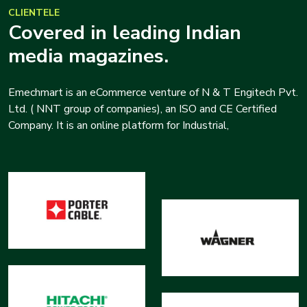
CLIENTELE
Covered in leading Indian
media magazines.
Emechmart is an eCommerce venture of N & T Engitech Pvt.
Ltd. ( NNT group of companies), an ISO and CE Certified
Company. It is an online platform for Industrial,