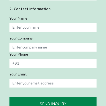
2. Contact Information
Your Name
Your Company
Your Phone
Your Email
SEND INQUIRY