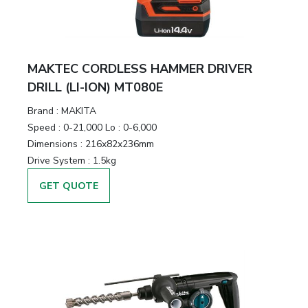
MAKTEC CORDLESS HAMMER DRIVER
DRILL (LI-ION) MT080E
Brand :
MAKITA
Speed :
0-21,000 Lo : 0-6,000
Dimensions :
216x82x236mm
Drive System :
1.5kg
GET QUOTE