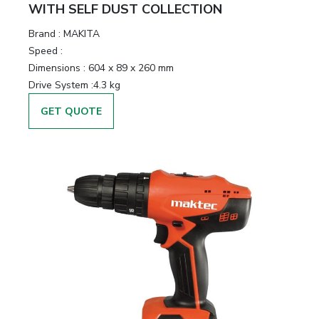
WITH SELF DUST COLLECTION
Brand :
MAKITA
Speed :
Dimensions :
604 x 89 x 260 mm
Drive System :
4.3 kg
GET QUOTE