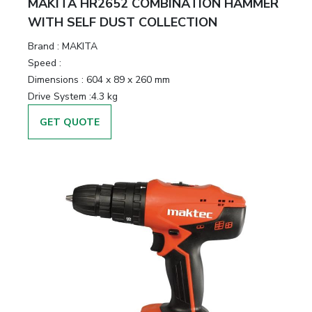
MAKITA HR2652 COMBINATION HAMMER
WITH SELF DUST COLLECTION
Brand :
MAKITA
Speed :
Dimensions :
604 x 89 x 260 mm
Drive System :
4.3 kg
GET QUOTE