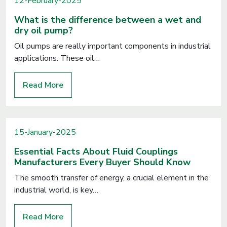
12-February-2025
What is the difference between a wet and
dry oil pump?
Oil pumps are really important components in industrial
applications. These oil…
Read More
15-January-2025
Essential Facts About Fluid Couplings
Manufacturers Every Buyer Should Know
The smooth transfer of energy, a crucial element in the
industrial world, is key…
Read More