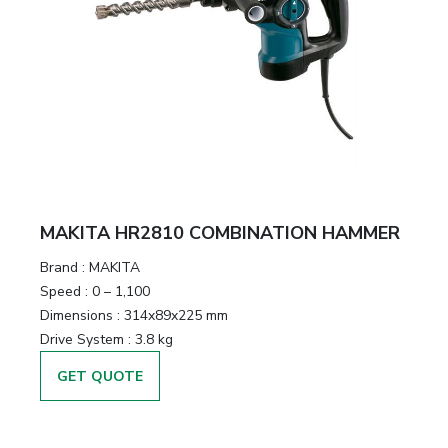
MAKITA HR2810 COMBINATION HAMMER
Brand :
MAKITA
Speed :
0 – 1,100
Dimensions :
314x89x225 mm
Drive System :
3.8 kg
GET QUOTE