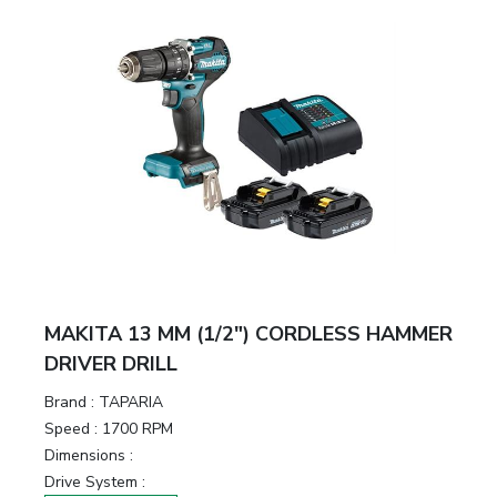
MAKITA 13 MM (1/2″) CORDLESS HAMMER
DRIVER DRILL
Brand :
TAPARIA
Speed :
1700 RPM
Dimensions :
Drive System :