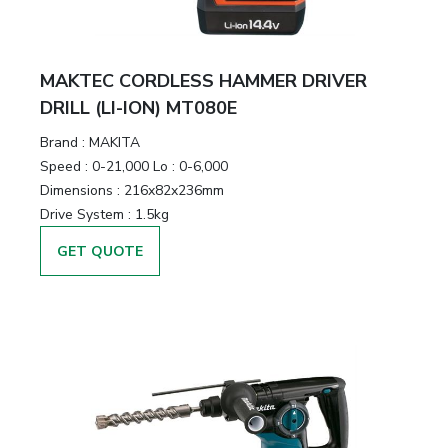
MAKTEC CORDLESS HAMMER DRIVER
DRILL (LI-ION) MT080E
Brand :
MAKITA
Speed :
0-21,000 Lo : 0-6,000
Dimensions :
216x82x236mm
Drive System :
1.5kg
GET QUOTE