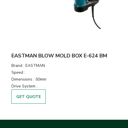
EASTMAN BLOW MOLD BOX E-624 BM
Brand :
EASTMAN
Speed :
Dimensions :
50mm
Drive System :
GET QUOTE