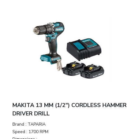
&
Motors
Hand
Tools
Power
Tools
Measuring
& Testing
Tools
MAKITA 13 MM (1/2″) CORDLESS HAMMER
DRIVER DRILL
Brand :
TAPARIA
Speed :
1700 RPM