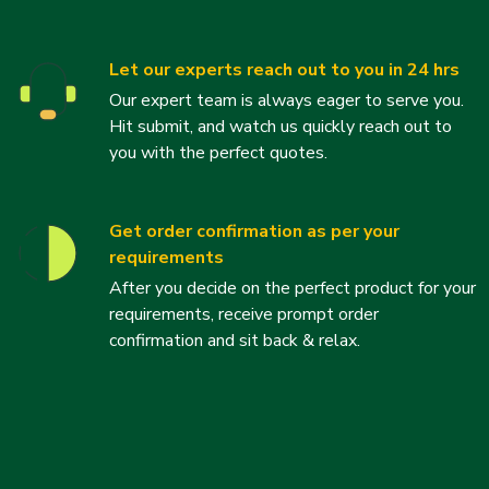
Let our experts reach out to you in 24 hrs
Our expert team is always eager to serve you.
Hit submit, and watch us quickly reach out to
you with the perfect quotes.
Get order confirmation as per your
requirements
After you decide on the perfect product for your
requirements, receive prompt order
confirmation and sit back & relax.