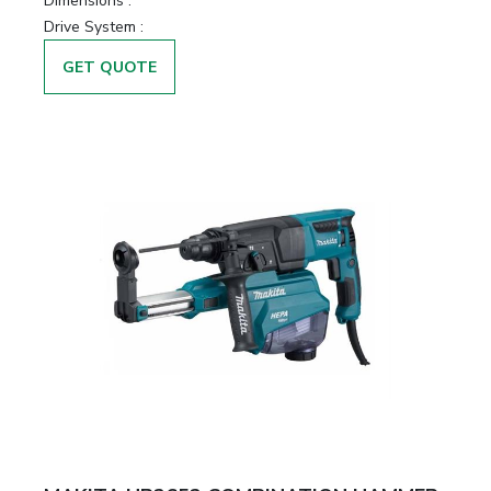
Dimensions :
Drive System :
GET QUOTE