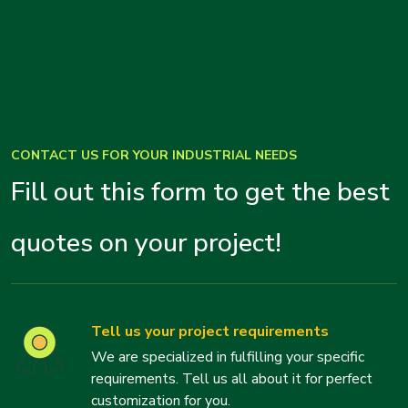
CONTACT US FOR YOUR INDUSTRIAL NEEDS
Fill out this form to get the best
quotes on your project!
Tell us your project requirements
We are specialized in fulfilling your specific
requirements. Tell us all about it for perfect
customization for you.