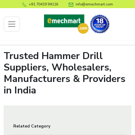
+91 70419 94116
info@emechmart.com
Trusted Hammer Drill
x
Suppliers, Wholesalers,
Manufacturers & Providers
bout
ompany
in India
ome
bout
s
log
Related Category
ontact