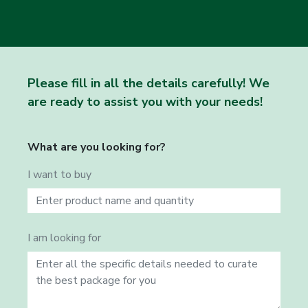
Please fill in all the details carefully! We
are ready to assist you with your needs!
What are you looking for?
I want to buy
I am looking for