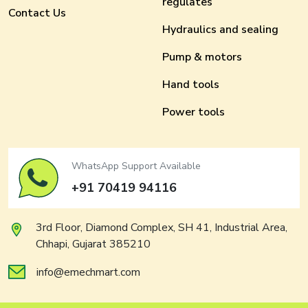
regulates
Contact Us
Hydraulics and sealing
Pump & motors
Hand tools
Power tools
WhatsApp Support Available
+91 70419 94116
3rd Floor, Diamond Complex, SH 41, Industrial Area,
Chhapi, Gujarat 385210
info@emechmart.com