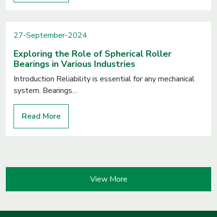
27-September-2024
Exploring the Role of Spherical Roller
Bearings in Various Industries
Introduction Reliability is essential for any mechanical
system. Bearings…
Read More
View More