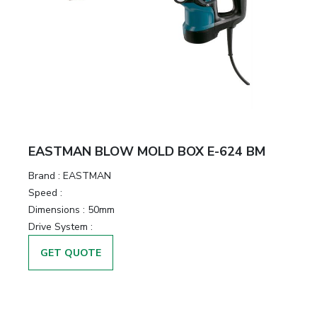
EASTMAN BLOW MOLD BOX E-624 BM
Brand :
EASTMAN
Speed :
Dimensions :
50mm
Drive System :
GET QUOTE