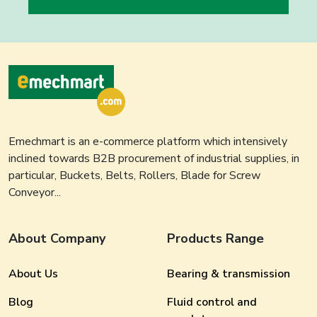
Emechmart is an e-commerce platform which intensively
inclined towards B2B procurement of industrial supplies, in
particular, Buckets, Belts, Rollers, Blade for Screw
Conveyor...
About Company
Products Range
About Us
Bearing & transmission
Blog
Fluid control and