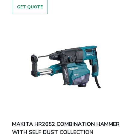
GET QUOTE
MAKITA HR2652 COMBINATION HAMMER
WITH SELF DUST COLLECTION