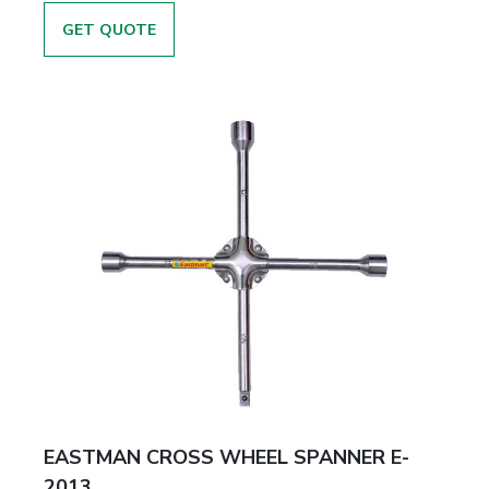
GET QUOTE
EASTMAN CROSS WHEEL SPANNER E-
2013