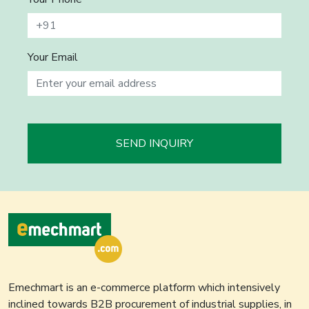
Your Email
SEND INQUIRY
Emechmart is an e-commerce platform which intensively
inclined towards B2B procurement of industrial supplies, in