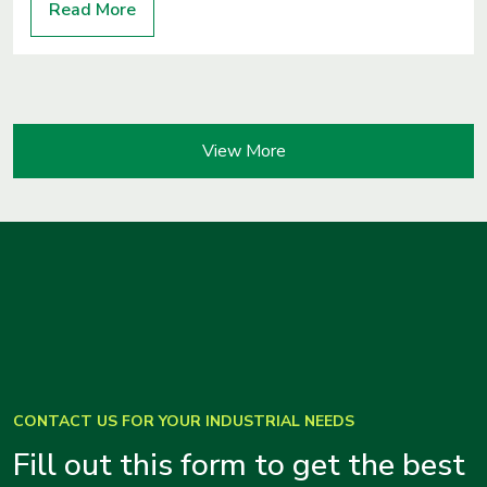
Read More
View More
CONTACT US FOR YOUR INDUSTRIAL NEEDS
Fill out this form to get the best