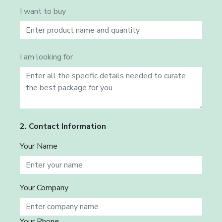
I want to buy
I am looking for
2. Contact Information
Your Name
Your Company
Your Phone