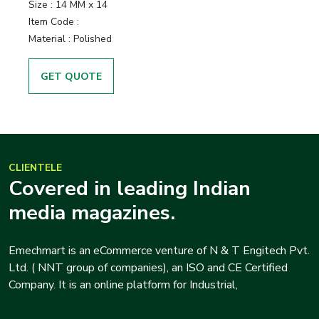
Size :
14 MM x 14
Item Code :
Material :
Polished
GET QUOTE
CLIENTELE
Covered in leading Indian
media magazines.
Emechmart is an eCommerce venture of N & T Engitech Pvt.
Ltd. ( NNT group of companies), an ISO and CE Certified
Company. It is an online platform for Industrial,