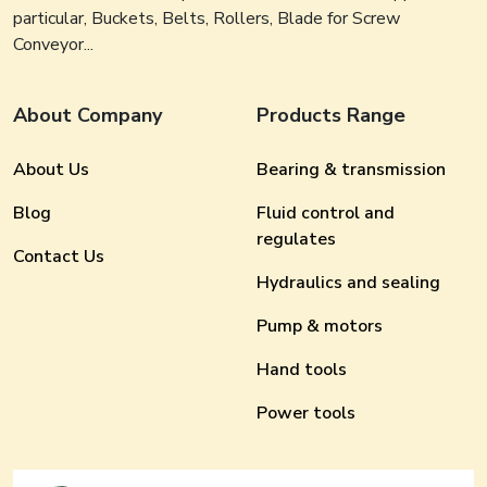
particular, Buckets, Belts, Rollers, Blade for Screw
Conveyor...
About Company
Products Range
About Us
Bearing & transmission
Blog
Fluid control and
regulates
Contact Us
Hydraulics and sealing
Pump & motors
Hand tools
Power tools