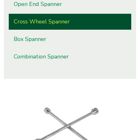
Open End Spanner
s
Cross Wheel Spanner
roducts
ange
Box Spanner
Bearings &
Transmission
Combination Spanner
Fluid
Control &
Regulates
Hydraulic
&
Sealing
Pumps