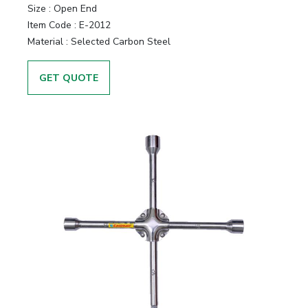
Size :
Open End
Item Code :
E-2012
Material :
Selected Carbon Steel
GET QUOTE