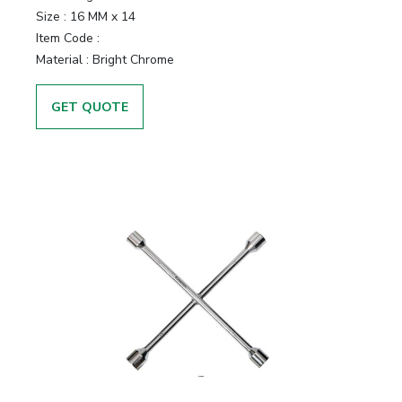
Size :
16 MM x 14
Item Code :
Material :
Bright Chrome
GET QUOTE