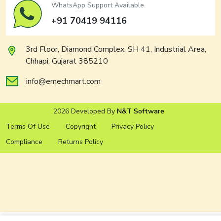
WhatsApp Support Available
+91 70419 94116
3rd Floor, Diamond Complex, SH 41, Industrial Area,
Chhapi, Gujarat 385210
info@emechmart.com
2026 Developed By
N&T Software
Terms Of Use
Copyright
Privacy Policy
Compliance
Returns Policy