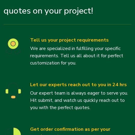
quotes on your project!
Tell us your project requirements
We are specialized in fulfilling your specific
requirements. Tell us all about it for perfect
customization for you.
Let our experts reach out to you in 24 hrs
Our expert team is always eager to serve you.
Hit submit, and watch us quickly reach out to
you with the perfect quotes.
Get order confirmation as per your