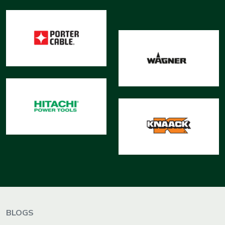
BLOGS