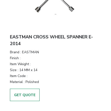
EASTMAN CROSS WHEEL SPANNER E-
2014
Brand :
EASTMAN
Finish :
Item Weight :
Size :
14 MM x 14
Item Code :
Material :
Polished
GET QUOTE