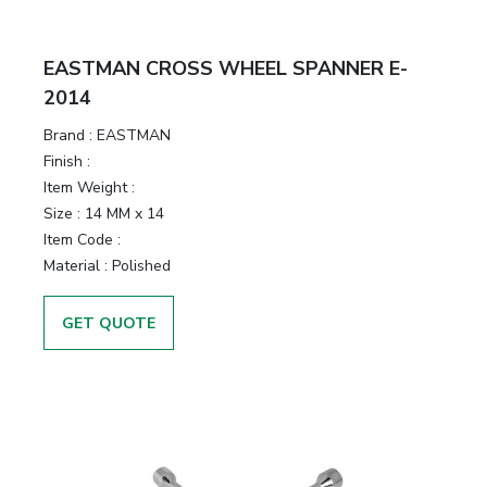
EASTMAN CROSS WHEEL SPANNER E-
2014
Brand :
EASTMAN
Finish :
Item Weight :
Size :
14 MM x 14
Item Code :
Material :
Polished
GET QUOTE