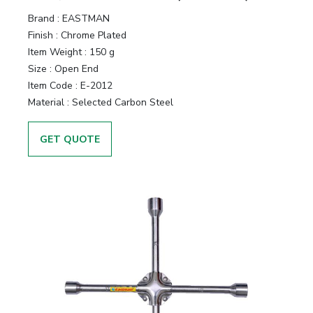
Brand :
EASTMAN
Finish :
Chrome Plated
Item Weight :
150 g
Size :
Open End
Item Code :
E-2012
Material :
Selected Carbon Steel
GET QUOTE