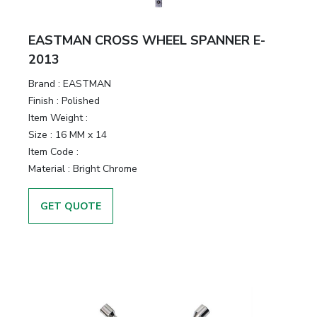
EASTMAN CROSS WHEEL SPANNER E-
2013
Brand :
EASTMAN
Finish :
Polished
Item Weight :
Size :
16 MM x 14
Item Code :
Material :
Bright Chrome
GET QUOTE