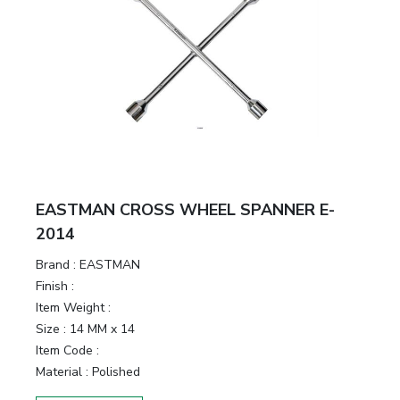
EASTMAN CROSS WHEEL SPANNER E-
2014
Brand :
EASTMAN
Finish :
Item Weight :
Size :
14 MM x 14
Item Code :
Material :
Polished