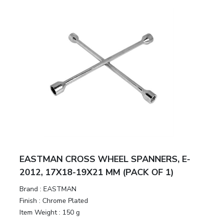
EASTMAN CROSS WHEEL SPANNERS, E-
2012, 17X18-19X21 MM (PACK OF 1)
Brand :
EASTMAN
Finish :
Chrome Plated
Item Weight :
150 g