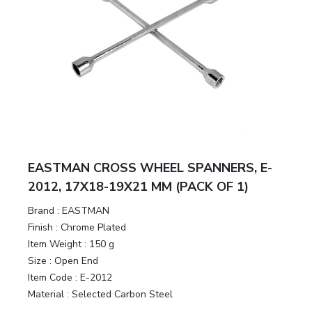
EASTMAN CROSS WHEEL SPANNERS, E-
2012, 17X18-19X21 MM (PACK OF 1)
Brand :
EASTMAN
Finish :
Chrome Plated
Item Weight :
150 g
Size :
Open End
Item Code :
E-2012
Material :
Selected Carbon Steel