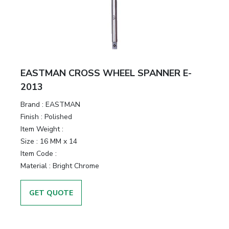
EASTMAN CROSS WHEEL SPANNER E-
2013
Brand :
EASTMAN
Finish :
Polished
Item Weight :
Size :
16 MM x 14
Item Code :
Material :
Bright Chrome
GET QUOTE