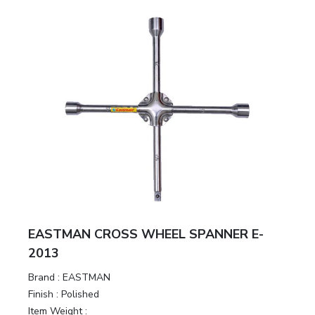
EASTMAN CROSS WHEEL SPANNER E-
2013
Brand :
EASTMAN
Finish :
Polished
Item Weight :