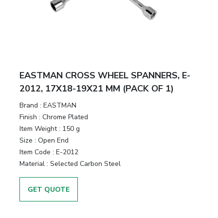
&
Motors
Hand
Tools
EASTMAN CROSS WHEEL SPANNERS, E-
Power
2012, 17X18-19X21 MM (PACK OF 1)
Tools
Brand :
EASTMAN
Finish :
Chrome Plated
Measuring
Item Weight :
150 g
& Testing
Size :
Open End
Tools
Item Code :
E-2012
Material :
Selected Carbon Steel
GET QUOTE