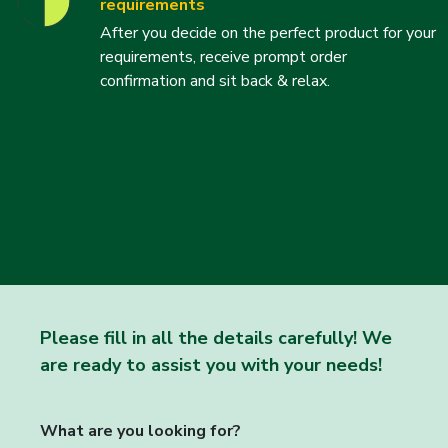
requirements
After you decide on the perfect product for your
requirements, receive prompt order
confirmation and sit back & relax.
Please fill in all the details carefully! We
are ready to assist you with your needs!
What are you looking for?