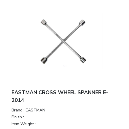
EASTMAN CROSS WHEEL SPANNER E-
2014
Brand :
EASTMAN
Finish :
Item Weight :