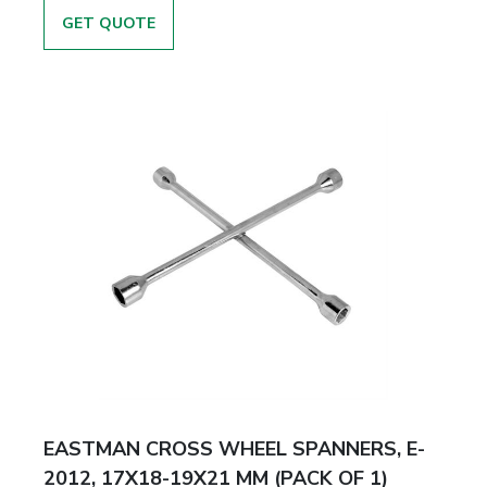
GET QUOTE
EASTMAN CROSS WHEEL SPANNERS, E-
2012, 17X18-19X21 MM (PACK OF 1)