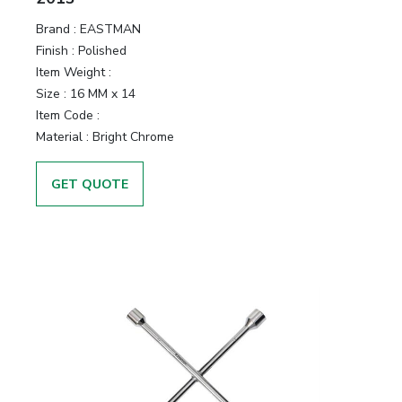
Brand :
EASTMAN
Finish :
Polished
Item Weight :
Size :
16 MM x 14
Item Code :
Material :
Bright Chrome
GET QUOTE