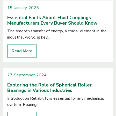
15-January-2025
Essential Facts About Fluid Couplings
Manufacturers Every Buyer Should Know
The smooth transfer of energy, a crucial element in the
industrial world, is key…
Read More
27-September-2024
Exploring the Role of Spherical Roller
Bearings in Various Industries
Introduction Reliability is essential for any mechanical
system. Bearings…