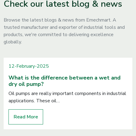
Check our latest blog & news
Browse the latest blogs & news from Emechmart. A
trusted manufacturer and exporter of industrial tools and
products, we're committed to delivering excellence
globally.
12-February-2025
What is the difference between a wet and
dry oil pump?
Oil pumps are really important components in industrial
applications. These oil…
Read More