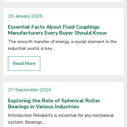
15-January-2025
Essential Facts About Fluid Couplings
Manufacturers Every Buyer Should Know
The smooth transfer of energy, a crucial element in the
industrial world, is key…
Read More
27-September-2024
Exploring the Role of Spherical Roller
Bearings in Various Industries
Introduction Reliability is essential for any mechanical
system. Bearings…