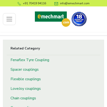
+91 70419 94116
info@emechmart.com
x
Related Category
Fenaflex Tyre Coupling
bout
ompany
Spacer couplings
ome
Flexible couplings
bout
LoveJoy couplings
s
log
Chain couplings
ontact