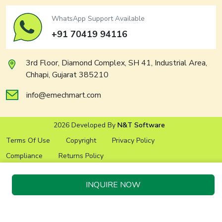
WhatsApp Support Available
+91 70419 94116
3rd Floor, Diamond Complex, SH 41, Industrial Area,
Chhapi, Gujarat 385210
info@emechmart.com
2026 Developed By
N&T Software
Terms Of Use
Copyright
Privacy Policy
Compliance
Returns Policy
INQUIRE NOW