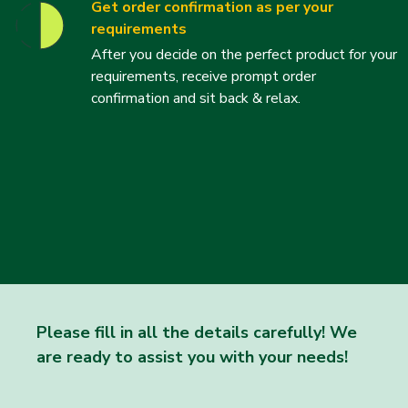
Get order confirmation as per your
requirements
After you decide on the perfect product for your
requirements, receive prompt order
confirmation and sit back & relax.
Please fill in all the details carefully! We
are ready to assist you with your needs!