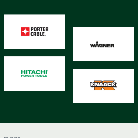
&
Motors
Hand
Tools
Power
Tools
Measuring
& Testing
Tools