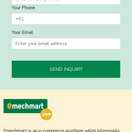
Your Phone
Your Email
SEND INQUIRY
Emechmart is an e-commerce platform which intensively