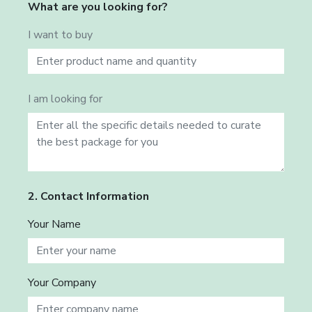
What are you looking for?
I want to buy
I am looking for
2. Contact Information
Your Name
Your Company