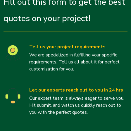
Fill out this form to get the best
quotes on your project!
Tell us your project requirements
We are specialized in fulfilling your specific
requirements. Tell us all about it for perfect
customization for you.
Let our experts reach out to you in 24 hrs
Our expert team is always eager to serve you.
Hit submit, and watch us quickly reach out to
you with the perfect quotes.