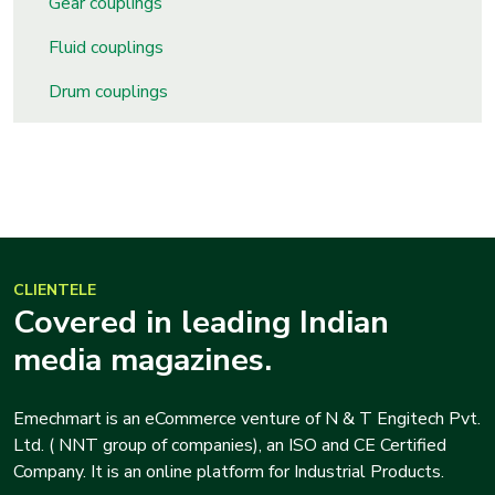
Gear couplings
s
Fluid couplings
roducts
Drum couplings
ange
Bearings &
Transmission
Fluid
Control &
CLIENTELE
Regulates
Covered in leading Indian
media magazines.
Hydraulic
&
Emechmart is an eCommerce venture of N & T Engitech Pvt.
Sealing
Ltd. ( NNT group of companies), an ISO and CE Certified
Company. It is an online platform for Industrial Products.
Pumps