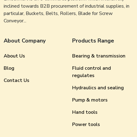
inclined towards B2B procurement of industrial supplies, in
particular, Buckets, Belts, Rollers, Blade for Screw
Conveyor...
About Company
Products Range
About Us
Bearing & transmission
Blog
Fluid control and
regulates
Contact Us
Hydraulics and sealing
Pump & motors
Hand tools
Power tools