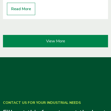
Read More
View More
CONTACT US FOR YOUR INDUSTRIAL NEEDS