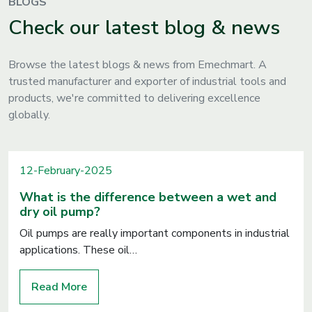
BLOGS
Check our latest blog & news
Browse the latest blogs & news from Emechmart. A
trusted manufacturer and exporter of industrial tools and
products, we're committed to delivering excellence
globally.
12-February-2025
What is the difference between a wet and
dry oil pump?
Oil pumps are really important components in industrial
applications. These oil…
Read More