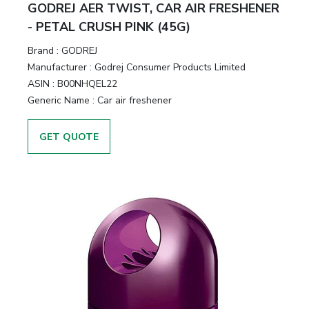
GODREJ AER TWIST, CAR AIR FRESHENER
- PETAL CRUSH PINK (45G)
Brand :
GODREJ
Manufacturer :
Godrej Consumer Products Limited
ASIN :
B00NHQEL22
Generic Name :
Car air freshener
GET QUOTE