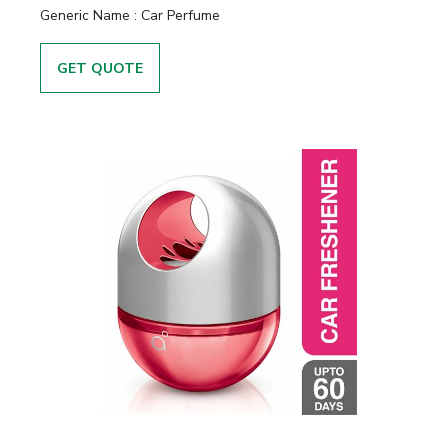
Generic Name :
Car Perfume
GET QUOTE