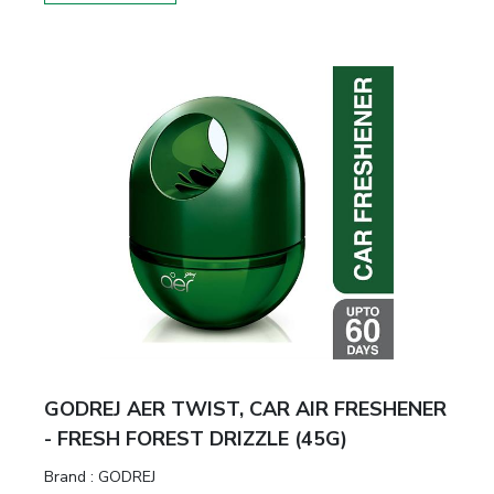
GODREJ AER TWIST, CAR AIR FRESHENER
- FRESH FOREST DRIZZLE (45G)
Brand :
GODREJ