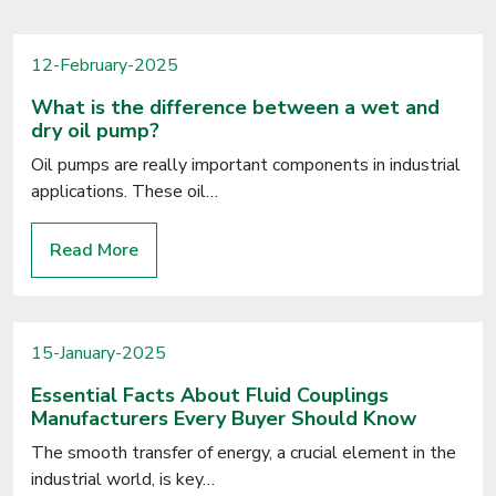
12-February-2025
What is the difference between a wet and
dry oil pump?
Oil pumps are really important components in industrial
applications. These oil…
Read More
15-January-2025
Essential Facts About Fluid Couplings
Manufacturers Every Buyer Should Know
The smooth transfer of energy, a crucial element in the
industrial world, is key…