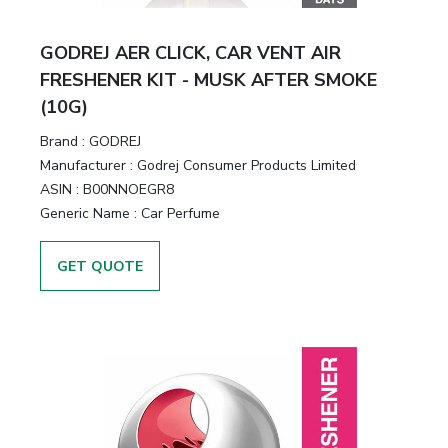
GODREJ AER CLICK, CAR VENT AIR
FRESHENER KIT - MUSK AFTER SMOKE
(10G)
Brand :
GODREJ
Manufacturer :
Godrej Consumer Products Limited
ASIN :
B00NNOEGR8
Generic Name :
Car Perfume
GET QUOTE