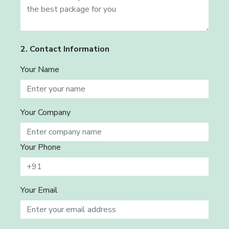
2. Contact Information
Your Name
Your Company
Your Phone
Your Email