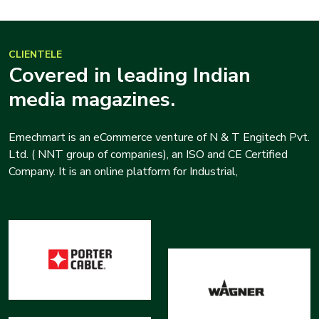
CLIENTELE
Covered in leading Indian
media magazines.
Emechmart is an eCommerce venture of N & T Engitech Pvt.
Ltd. ( NNT group of companies), an ISO and CE Certified
Company. It is an online platform for Industrial,