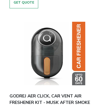
GET QUOTE
GODREJ AER CLICK, CAR VENT AIR
FRESHENER KIT - MUSK AFTER SMOKE