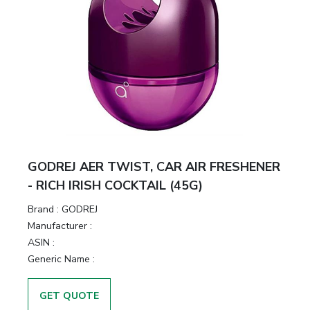
GODREJ AER TWIST, CAR AIR FRESHENER
- RICH IRISH COCKTAIL (45G)
Brand :
GODREJ
Manufacturer :
ASIN :
Generic Name :
GET QUOTE