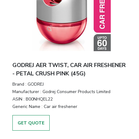
GODREJ AER TWIST, CAR AIR FRESHENER
- PETAL CRUSH PINK (45G)
Brand :
GODREJ
Manufacturer :
Godrej Consumer Products Limited
ASIN :
B00NHQEL22
Generic Name :
Car air freshener
GET QUOTE