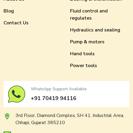
Blog
Fluid control and
regulates
Contact Us
Hydraulics and sealing
Pump & motors
Hand tools
Power tools
WhatsApp Support Available
+91 70419 94116
3rd Floor, Diamond Complex, SH 41, Industrial Area,
Chhapi, Gujarat 385210