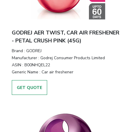
GODREJ AER TWIST, CAR AIR FRESHENER
- PETAL CRUSH PINK (45G)
Brand :
GODREJ
Manufacturer :
Godrej Consumer Products Limited
ASIN :
B00NHQEL22
Generic Name :
Car air freshener
GET QUOTE