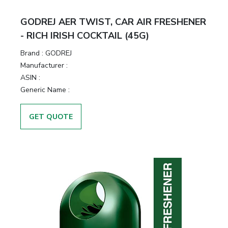
&
Motors
GODREJ AER TWIST, CAR AIR FRESHENER
- RICH IRISH COCKTAIL (45G)
Hand
Brand :
GODREJ
Tools
Manufacturer :
ASIN :
Power
Generic Name :
Tools
GET QUOTE
Measuring
& Testing
Tools