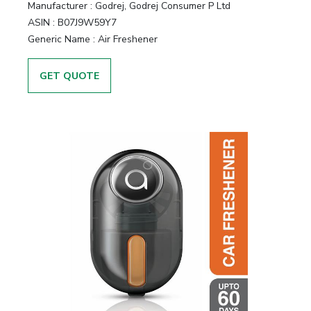
Manufacturer :
Godrej, Godrej Consumer P Ltd
ASIN :
B07J9W59Y7
Generic Name :
Air Freshener
GET QUOTE