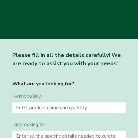
Please fill in all the details carefully! We
are ready to assist you with your needs!
What are you looking for?
I want to buy
I am looking for