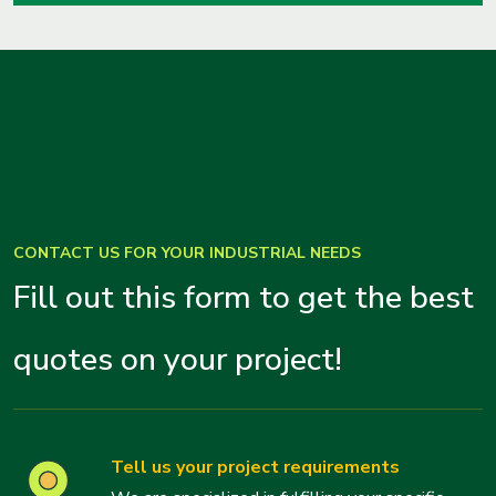
CONTACT US FOR YOUR INDUSTRIAL NEEDS
Fill out this form to get the best
quotes on your project!
Tell us your project requirements