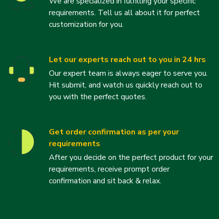
We are specialized in fulfilling your specific
requirements. Tell us all about it for perfect
customization for you.
Let our experts reach out to you in 24 hrs
Our expert team is always eager to serve you.
Hit submit, and watch us quickly reach out to
you with the perfect quotes.
Get order confirmation as per your
requirements
After you decide on the perfect product for your
requirements, receive prompt order
confirmation and sit back & relax.