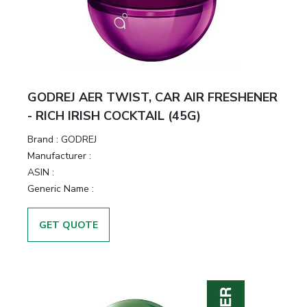
GODREJ AER TWIST, CAR AIR FRESHENER
- RICH IRISH COCKTAIL (45G)
Brand :
GODREJ
Manufacturer :
ASIN :
Generic Name :
GET QUOTE