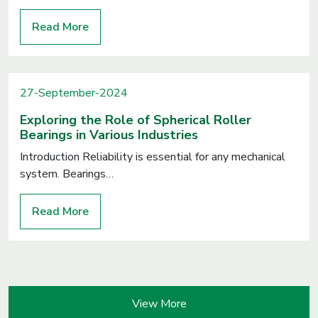
Read More
27-September-2024
Exploring the Role of Spherical Roller
Bearings in Various Industries
Introduction Reliability is essential for any mechanical
system. Bearings…
Read More
View More