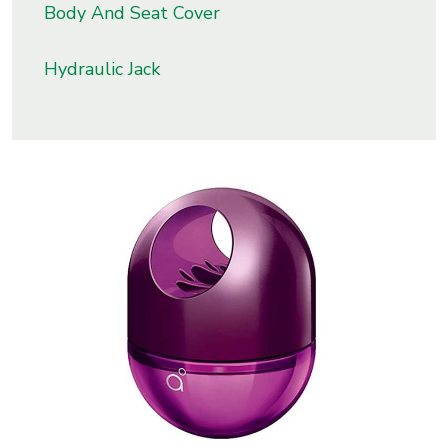
Body And Seat Cover
s
Hydraulic Jack
roducts
ange
Bearings &
Transmission
Fluid
Control &
Regulates
Hydraulic
&
Sealing
Pumps