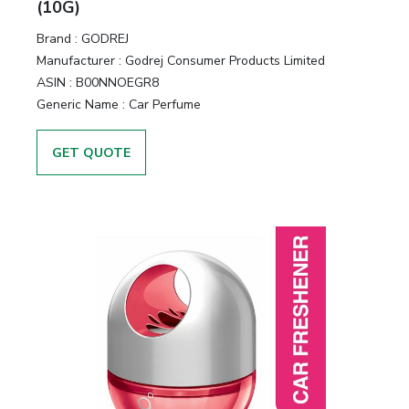
(10G)
Brand :
GODREJ
Manufacturer :
Godrej Consumer Products Limited
ASIN :
B00NNOEGR8
Generic Name :
Car Perfume
GET QUOTE