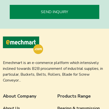
SEND INQUIRY
Emechmart is an e-commerce platform which intensively
inclined towards B2B procurement of industrial supplies, in
particular, Buckets, Belts, Rollers, Blade for Screw
Conveyor...
About Company
Products Range
About Us
Bearing & transmission