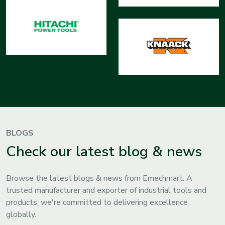
BLOGS
Check our latest blog & news
Browse the latest blogs & news from Emechmart. A
trusted manufacturer and exporter of industrial tools and
products, we're committed to delivering excellence
globally.