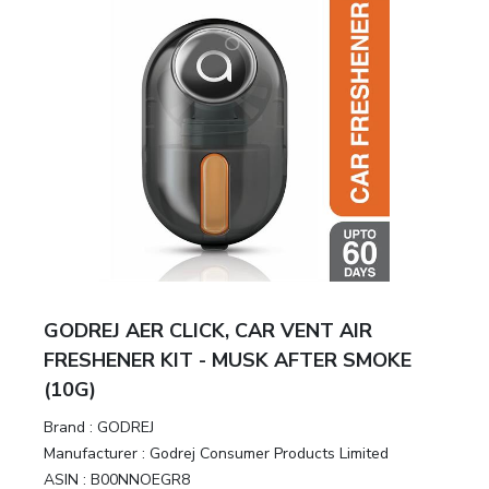
GODREJ AER CLICK, CAR VENT AIR
FRESHENER KIT - MUSK AFTER SMOKE
(10G)
Brand :
GODREJ
Manufacturer :
Godrej Consumer Products Limited
ASIN :
B00NNOEGR8