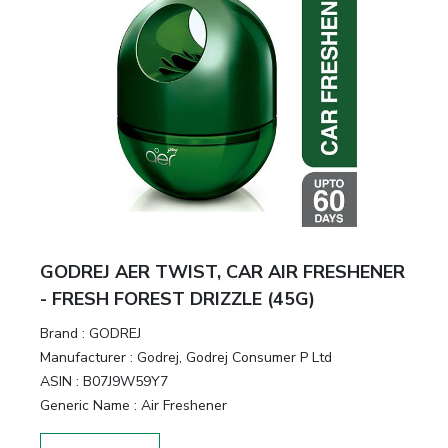
GODREJ AER TWIST, CAR AIR FRESHENER
- FRESH FOREST DRIZZLE (45G)
Brand :
GODREJ
Manufacturer :
Godrej, Godrej Consumer P Ltd
ASIN :
B07J9W59Y7
Generic Name :
Air Freshener