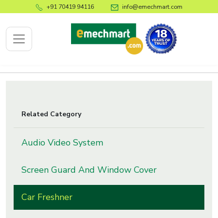
+91 70419 94116
info@emechmart.com
x
Related Category
bout
ompany
Audio Video System
ome
Screen Guard And Window Cover
bout
s
Car Freshner
log
ontact