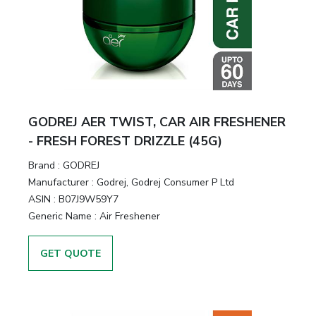
GODREJ AER TWIST, CAR AIR FRESHENER
- FRESH FOREST DRIZZLE (45G)
Brand :
GODREJ
Manufacturer :
Godrej, Godrej Consumer P Ltd
ASIN :
B07J9W59Y7
Generic Name :
Air Freshener
GET QUOTE