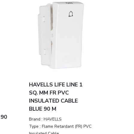
HAVELLS LIFE LINE 1
SQ. MM FR PVC
INSULATED CABLE
BLUE 90 M
 90
Brand :
HAVELLS
Type :
Flame Retardant (FR) PVC
Insulated Cable