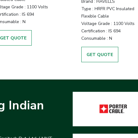
Brand :
HAVELLS
ltage Grade :
1100 Volts
Type :
HRFR PVC Insulated
tification :
IS 694
Flexible Cable
nsumable :
N
Voltage Grade :
1100 Volts
Certification :
IS 694
GET QUOTE
Consumable :
N
GET QUOTE
g Indian