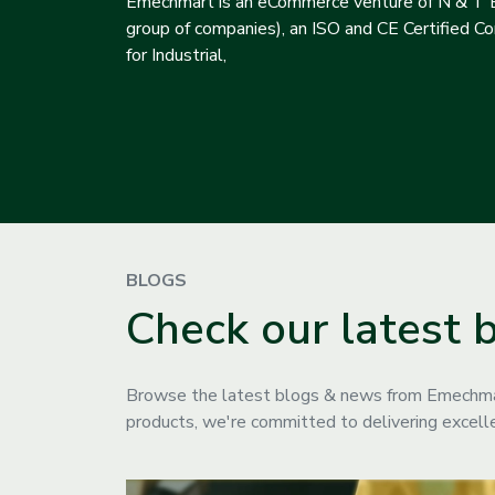
Emechmart is an eCommerce venture of N & T E
group of companies), an ISO and CE Certified Com
for Industrial,
BLOGS
Check our latest 
Browse the latest blogs & news from Emechmart
products, we're committed to delivering excelle