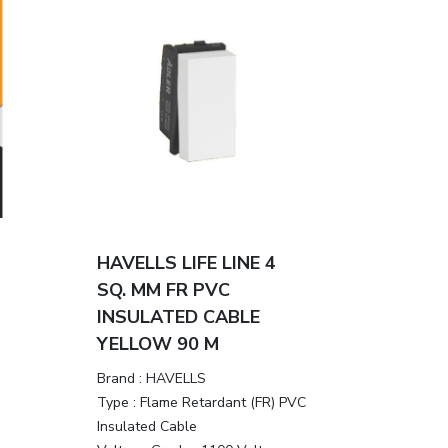
HAVELLS LIFE LINE 4
SQ. MM FR PVC
INSULATED CABLE
YELLOW 90 M
Brand :
HAVELLS
Type :
Flame Retardant (FR) PVC
Insulated Cable