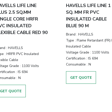
AVELLS LIFE LINE
HAVELLS LIFE LINE 1
LUS 2.5 SQ.MM
SQ. MM FR PVC
INGLE CORE HRFR
INSULATED CABLE
VC INSULATED
BLUE 90 M
LEXIBLE CABLE RED 90
Brand :
HAVELLS
Type :
Flame Retardant (FR)
Insulated Cable
and :
HAVELLS
Voltage Grade :
1100 Volts
pe :
HRFR PVC Insulated
Certification :
IS 694
exible Cable
Consumable :
N
ltage Grade :
1100 Volts
tification :
IS 694
GET QUOTE
nsumable :
N
GET QUOTE