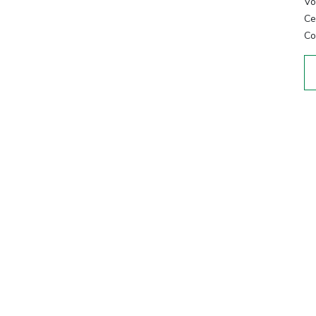
Vo
Cer
Co