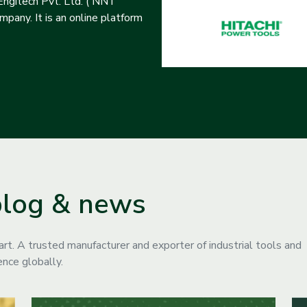
ngitech Pvt. Ltd. ( NNT
pany. It is an online platform
blog & news
. A trusted manufacturer and exporter of industrial tools and
nce globally.