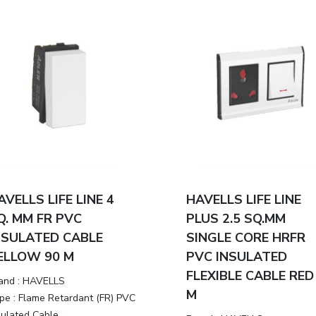
AVELLS LIFE LINE 4
HAVELLS LIFE LINE
Q. MM FR PVC
PLUS 2.5 SQ.MM
NSULATED CABLE
SINGLE CORE HRFR
ELLOW 90 M
PVC INSULATED
FLEXIBLE CABLE RED
and :
HAVELLS
M
pe :
Flame Retardant (FR) PVC
sulated Cable