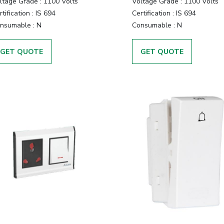
ltage Grade :
1100 Volts
Voltage Grade :
1100 Volts
tification :
IS 694
Certification :
IS 694
nsumable :
N
Consumable :
N
GET QUOTE
GET QUOTE