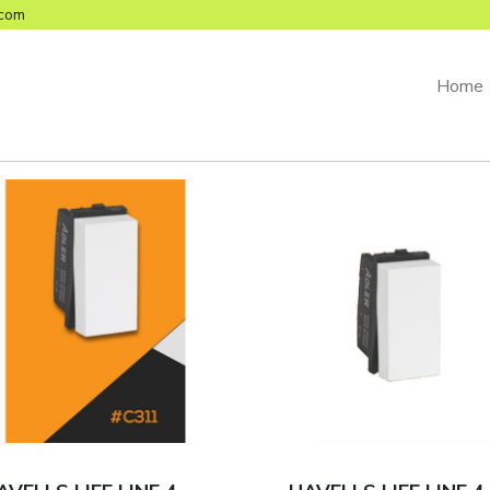
com
Home