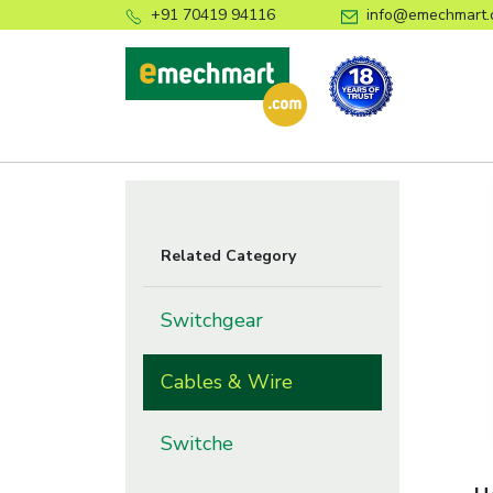
+91 70419 94116
info@emechmart.
Related Category
Switchgear
Cables & Wire
Switche