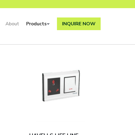
About
Products
INQUIRE NOW