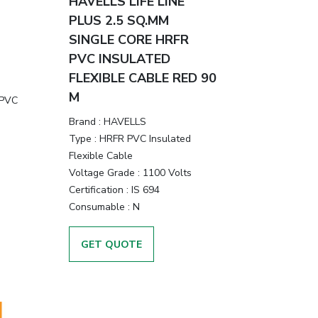
HAVELLS LIFE LINE
PLUS 2.5 SQ.MM
SINGLE CORE HRFR
PVC INSULATED
FLEXIBLE CABLE RED 90
M
 PVC
Brand :
HAVELLS
Type :
HRFR PVC Insulated
Flexible Cable
Voltage Grade :
1100 Volts
Certification :
IS 694
Consumable :
N
GET QUOTE