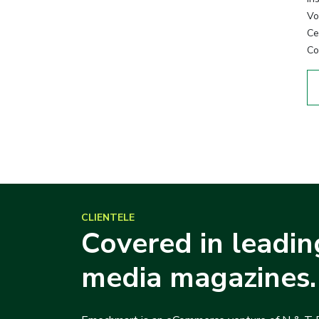
Vo
Cer
Co
CLIENTELE
Covered in leadin
media magazines.