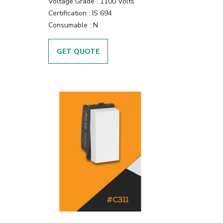
Voltage Grade :
1100 Volts
Certification :
IS 694
Consumable :
N
GET QUOTE