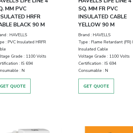
AVELLS LIFE LINE 4
HAVELLS LIFE LINE 4
Q. MM PVC
SQ. MM FR PVC
NSULATED HRFR
INSULATED CABLE
ABLE BLACK 90 M
YELLOW 90 M
and :
HAVELLS
Brand :
HAVELLS
pe :
PVC Insulated HRFR
Type :
Flame Retardant (FR)
ble
Insulated Cable
ltage Grade :
1100 Volts
Voltage Grade :
1100 Volts
tification :
IS 694
Certification :
IS 694
nsumable :
N
Consumable :
N
GET QUOTE
GET QUOTE