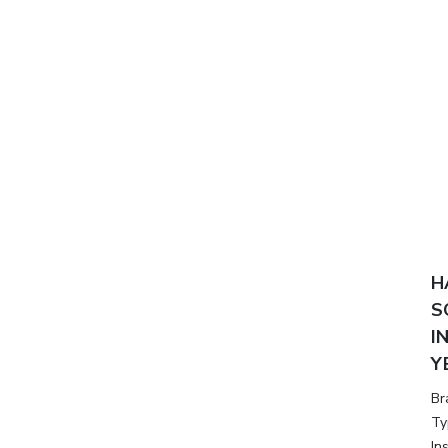
H
S
I
Y
Br
Ty
In