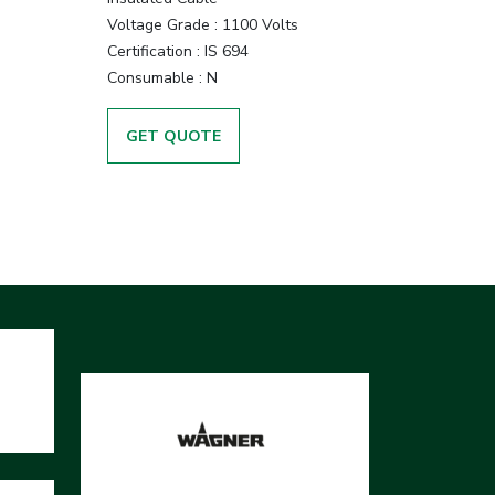
Voltage Grade :
1100 Volts
Certification :
IS 694
Consumable :
N
GET QUOTE