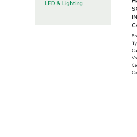
H
LED & Lighting
S
I
C
Br
Ty
Ca
Vo
Cer
Co