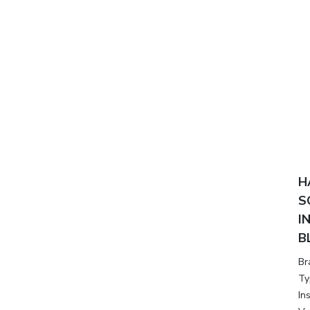
H
S
I
B
Br
Ty
In