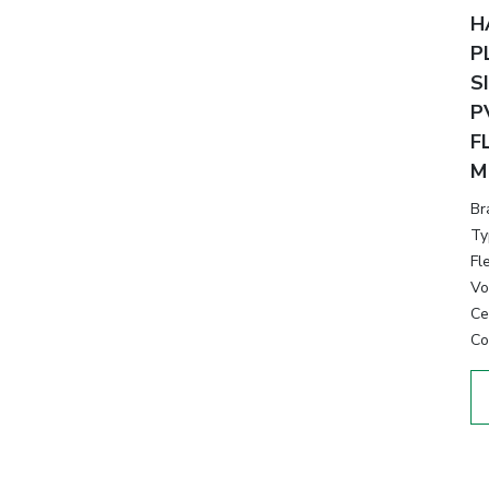
H
P
S
P
F
M
Br
Ty
Fl
Vo
Cer
Co