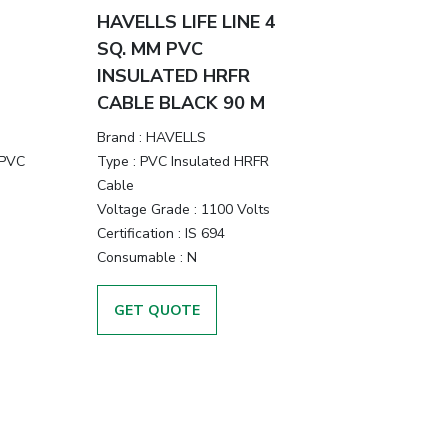
HAVELLS LIFE LINE 4
SQ. MM PVC
INSULATED HRFR
CABLE BLACK 90 M
Brand :
HAVELLS
 PVC
Type :
PVC Insulated HRFR
Cable
Voltage Grade :
1100 Volts
Certification :
IS 694
Consumable :
N
GET QUOTE