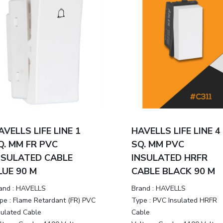
AVELLS LIFE LINE 1
HAVELLS LIFE LINE 4
Q. MM FR PVC
SQ. MM PVC
NSULATED CABLE
INSULATED HRFR
LUE 90 M
CABLE BLACK 90 M
and :
HAVELLS
Brand :
HAVELLS
pe :
Flame Retardant (FR) PVC
Type :
PVC Insulated HRFR
sulated Cable
Cable