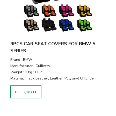
9PCS CAR SEAT COVERS FOR BMW 5
SERIES
Brand :
BMW
Manufacturer :
Gullivery
Weight :
2 kg 500 g
Material :
Faux Leather, Leather, Polyvinyl Chloride
GET QUOTE