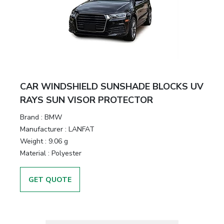
CAR WINDSHIELD SUNSHADE BLOCKS UV
RAYS SUN VISOR PROTECTOR
Brand :
BMW
Manufacturer :
LANFAT
Weight :
9.06 g
Material :
Polyester
GET QUOTE