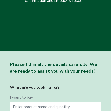
confirmation and sit back & relax.
Please fill in all the details carefully! We
are ready to assist you with your needs!
What are you looking for?
I want to buy