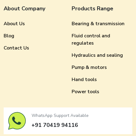
About Company
Products Range
About Us
Bearing & transmission
Blog
Fluid control and
regulates
Contact Us
Hydraulics and sealing
Pump & motors
Hand tools
Power tools
WhatsApp Support Available
+91 70419 94116