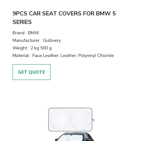
&
Motors
9PCS CAR SEAT COVERS FOR BMW 5
SERIES
Hand
Brand :
BMW
Tools
Manufacturer :
Gullivery
Weight :
2 kg 500 g
Power
Material :
Faux Leather, Leather, Polyvinyl Chloride
Tools
GET QUOTE
Measuring
& Testing
Tools