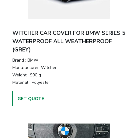
WITCHER CAR COVER FOR BMW SERIES 5
WATERPROOF ALL WEATHERPROOF
(GREY)
Brand :
BMW
Manufacturer :
Witcher
Weight :
990 g
Material :
Polyester
GET QUOTE