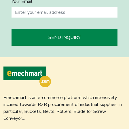
Your Email
SEND INQUIRY
Emechmart is an e-commerce platform which intensively
inclined towards B2B procurement of industrial supplies, in
particular, Buckets, Belts, Rollers, Blade for Screw
Conveyor...