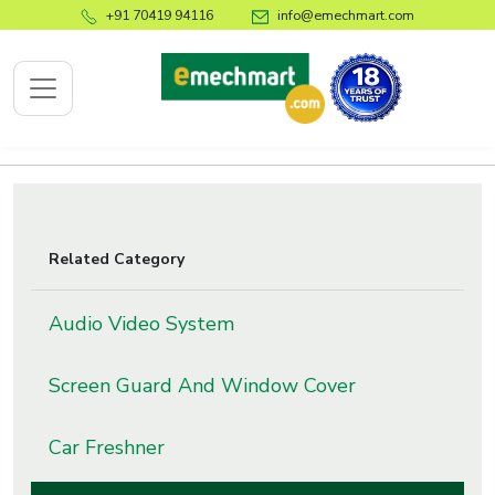
+91 70419 94116
info@emechmart.com
x
Related Category
bout
ompany
Audio Video System
ome
Screen Guard And Window Cover
bout
s
Car Freshner
log
ontact