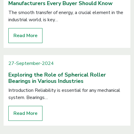
Manufacturers Every Buyer Should Know
The smooth transfer of energy, a crucial element in the
industrial world, is key…
Read More
27-September-2024
Exploring the Role of Spherical Roller
Bearings in Various Industries
Introduction Reliability is essential for any mechanical
system. Bearings…
Read More