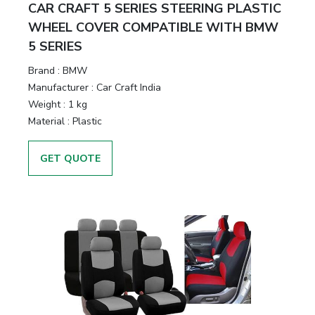
CAR CRAFT 5 SERIES STEERING PLASTIC
WHEEL COVER COMPATIBLE WITH BMW
5 SERIES
Brand :
BMW
Manufacturer :
Car Craft India
Weight :
1 kg
Material :
Plastic
GET QUOTE