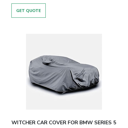
GET QUOTE
WITCHER CAR COVER FOR BMW SERIES 5