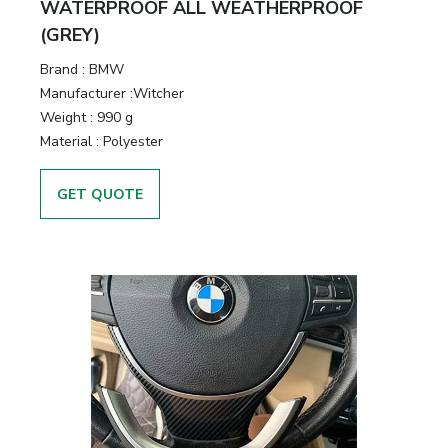
WATERPROOF ALL WEATHERPROOF
(GREY)
Brand :
BMW
Manufacturer :
Witcher
Weight :
990 g
Material :
Polyester
GET QUOTE