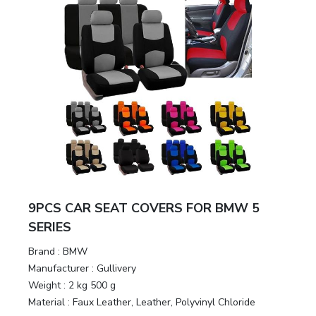
9PCS CAR SEAT COVERS FOR BMW 5
SERIES
Brand :
BMW
Manufacturer :
Gullivery
Weight :
2 kg 500 g
Material :
Faux Leather, Leather, Polyvinyl Chloride