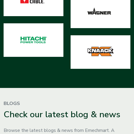
BLOGS
Check our latest blog & news
Browse the latest blogs & news from Emechmart. A