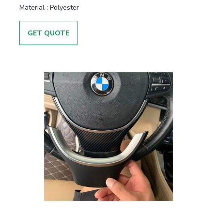
Material :
Polyester
GET QUOTE