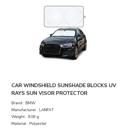
CAR WINDSHIELD SUNSHADE BLOCKS UV
RAYS SUN VISOR PROTECTOR
Brand :
BMW
Manufacturer :
LANFAT
Weight :
9.06 g
Material :
Polyester