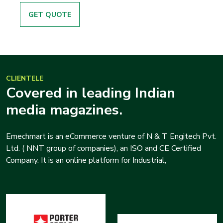
GET QUOTE
CLIENTELE
Covered in leading Indian
media magazines.
Emechmart is an eCommerce venture of N & T Engitech Pvt.
Ltd. ( NNT group of companies), an ISO and CE Certified
Company. It is an online platform for Industrial,