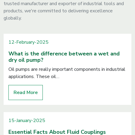
trusted manufacturer and exporter of industrial tools and
products, we're committed to delivering excellence
globally.
12-February-2025
What is the difference between a wet and
dry oil pump?
Oil pumps are really important components in industrial
applications. These oil…
Read More
15-January-2025
Essential Facts About Fluid Couplings