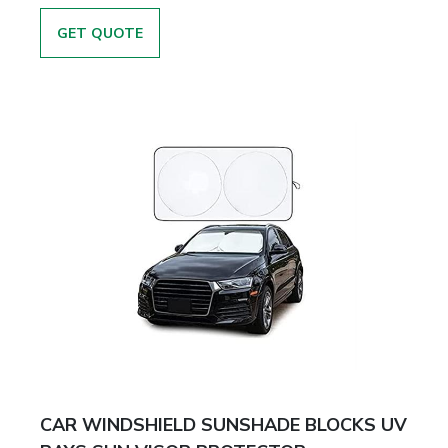
GET QUOTE
CAR WINDSHIELD SUNSHADE BLOCKS UV