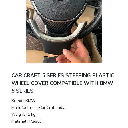
CAR CRAFT 5 SERIES STEERING PLASTIC
WHEEL COVER COMPATIBLE WITH BMW
5 SERIES
Brand :
BMW
Manufacturer :
Car Craft India
Weight :
1 kg
Material :
Plastic