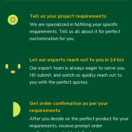
Tell us your project requirements
We are specialized in fulfilling your specific
requirements. Tell us all about it for perfect
customization for you.
Let our experts reach out to you in 24 hrs
Our expert team is always eager to serve you.
Hit submit, and watch us quickly reach out to
you with the perfect quotes.
Get order confirmation as per your
requirements
After you decide on the perfect product for your
requirements, receive prompt order