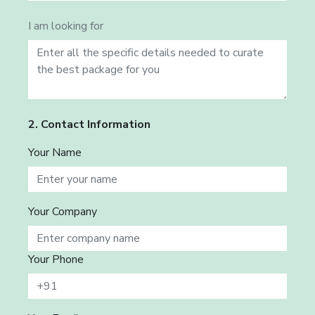
I am looking for
2. Contact Information
Your Name
Your Company
Your Phone