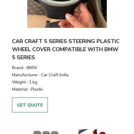
CAR CRAFT 5 SERIES STEERING PLASTIC
WHEEL COVER COMPATIBLE WITH BMW
5 SERIES
Brand :
BMW
Manufacturer :
Car Craft India
Weight :
1 kg
Material :
Plastic
GET QUOTE