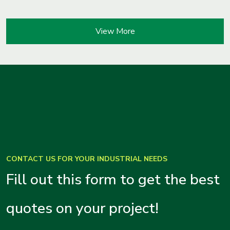
View More
CONTACT US FOR YOUR INDUSTRIAL NEEDS
Fill out this form to get the best
quotes on your project!