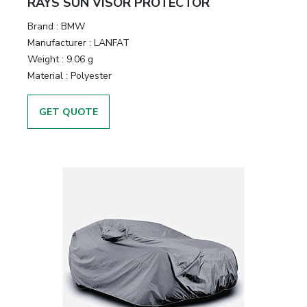
RAYS SUN VISOR PROTECTOR
Brand :
BMW
Manufacturer :
LANFAT
Weight :
9.06 g
Material :
Polyester
GET QUOTE