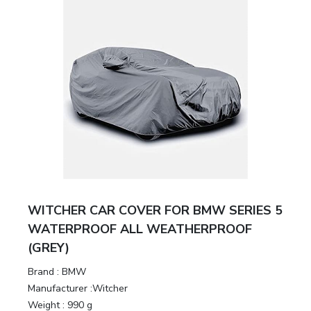
WITCHER CAR COVER FOR BMW SERIES 5
WATERPROOF ALL WEATHERPROOF
(GREY)
Brand :
BMW
Manufacturer :
Witcher
Weight :
990 g