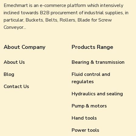
Emechmart is an e-commerce platform which intensively
inclined towards B2B procurement of industrial supplies, in
particular, Buckets, Belts, Rollers, Blade for Screw
Conveyor...
About Company
Products Range
About Us
Bearing & transmission
Blog
Fluid control and
regulates
Contact Us
Hydraulics and sealing
Pump & motors
Hand tools
Power tools