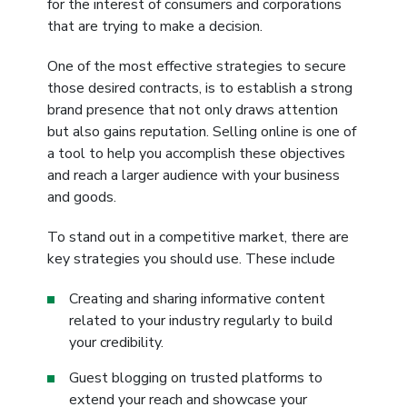
for the interest of consumers and corporations
that are trying to make a decision.
One of the most effective strategies to secure
those desired contracts, is to establish a strong
brand presence that not only draws attention
but also gains reputation. Selling online is one of
a tool to help you accomplish these objectives
and reach a larger audience with your business
and goods.
To stand out in a competitive market, there are
key strategies you should use. These include
Creating and sharing informative content
related to your industry regularly to build
your credibility.
Guest blogging on trusted platforms to
extend your reach and showcase your