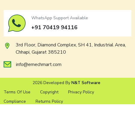
WhatsApp Support Available
+91 70419 94116
3rd Floor, Diamond Complex, SH 41, Industrial Area,
Chhapi, Gujarat 385210
info@emechmart.com
2026 Developed By
N&T Software
Terms Of Use
Copyright
Privacy Policy
Compliance
Returns Policy