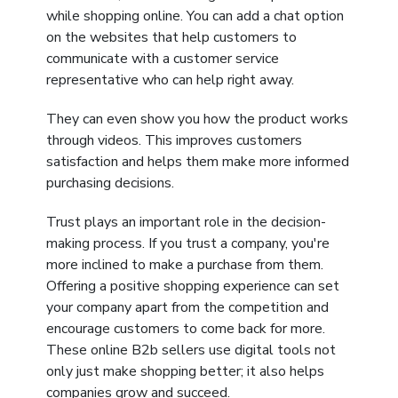
while shopping online. You can add a chat option
on the websites that help customers to
communicate with a customer service
representative who can help right away.
They can even show you how the product works
through videos. This improves customers
satisfaction and helps them make more informed
purchasing decisions.
Trust plays an important role in the decision-
making process. If you trust a company, you're
more inclined to make a purchase from them.
Offering a positive shopping experience can set
your company apart from the competition and
encourage customers to come back for more.
These online B2b sellers use digital tools not
only just make shopping better; it also helps
companies grow and succeed.