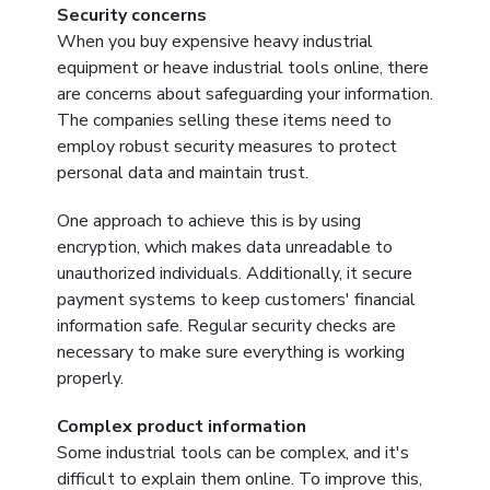
Security concerns
When you buy expensive heavy industrial
equipment or heave industrial tools online, there
are concerns about safeguarding your information.
The companies selling these items need to
employ robust security measures to protect
personal data and maintain trust.
One approach to achieve this is by using
encryption, which makes data unreadable to
unauthorized individuals. Additionally, it secure
payment systems to keep customers' financial
information safe. Regular security checks are
necessary to make sure everything is working
properly.
Complex product information
Some industrial tools can be complex, and it's
difficult to explain them online. To improve this,