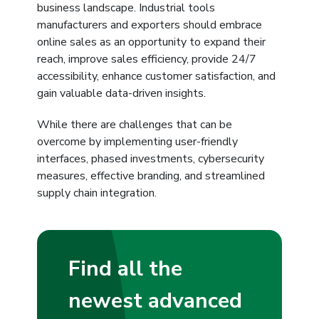
business landscape. Industrial tools
manufacturers and exporters should embrace
online sales as an opportunity to expand their
reach, improve sales efficiency, provide 24/7
accessibility, enhance customer satisfaction, and
gain valuable data-driven insights.
While there are challenges that can be
overcome by implementing user-friendly
interfaces, phased investments, cybersecurity
measures, effective branding, and streamlined
supply chain integration.
Find all the
newest advanced