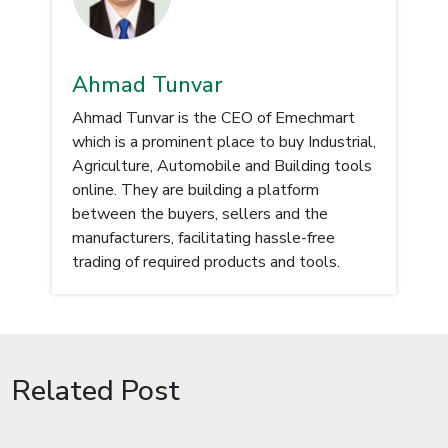
Ahmad Tunvar
Ahmad Tunvar is the CEO of Emechmart
which is a prominent place to buy Industrial,
Agriculture, Automobile and Building tools
online. They are building a platform
between the buyers, sellers and the
manufacturers, facilitating hassle-free
trading of required products and tools.
Related Post