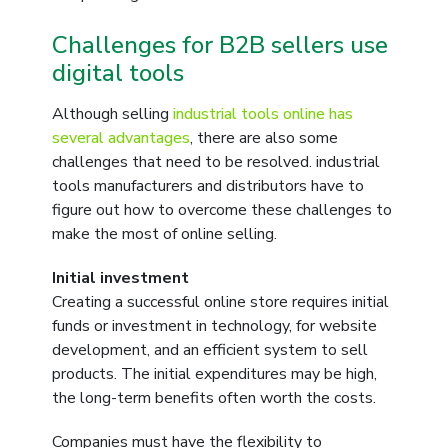
Challenges for B2B sellers use
digital tools
Although selling
industrial tools online has
several advantages
, there are also some
challenges that need to be resolved. industrial
tools manufacturers and distributors have to
figure out how to overcome these challenges to
make the most of online selling.
Initial investment
Creating a successful online store requires initial
funds or investment in technology, for website
development, and an efficient system to sell
products. The initial expenditures may be high,
the long-term benefits often worth the costs.
Companies must have the flexibility to