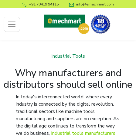
+91 70419 94116
info@emechmart.com
x
Industrial Tools
Why manufacturers and
bout
distributors should sell online
ompany
In today's interconnected world, where every
ome
industry is connected by the digital revolution,
bout
traditional sectors like machine tools
s
manufacturing and suppliers are no exception. As
log
the digital age continues to transform the way
we do business,
Industrial tools manufacturers
ontact