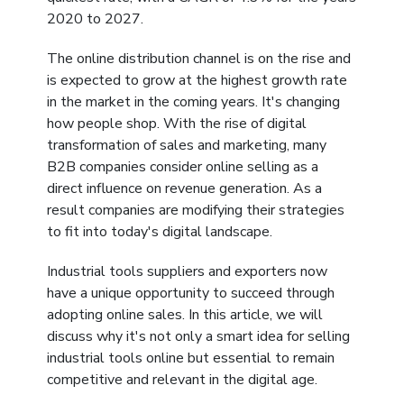
&
2020 to 2027.
Motors
The online distribution channel is on the rise and
is expected to grow at the highest growth rate
Hand
in the market in the coming years. It's changing
Tools
how people shop. With the rise of digital
transformation of sales and marketing, many
Power
B2B companies consider online selling as a
Tools
direct influence on revenue generation. As a
result companies are modifying their strategies
Measuring
to fit into today's digital landscape.
& Testing
Tools
Industrial tools suppliers and exporters now
have a unique opportunity to succeed through
adopting online sales. In this article, we will
discuss why it's not only a smart idea for selling
industrial tools online but essential to remain
competitive and relevant in the digital age.