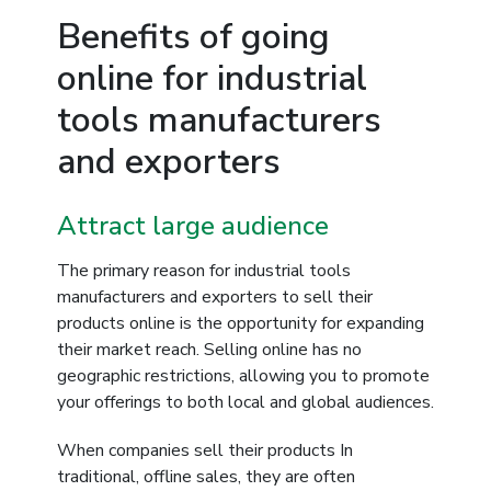
Benefits of going
online for industrial
tools manufacturers
and exporters
Attract large audience
The primary reason for industrial tools
manufacturers and exporters to sell their
products online is the opportunity for expanding
their market reach. Selling online has no
geographic restrictions, allowing you to promote
your offerings to both local and global audiences.
When companies sell their products In
traditional, offline sales, they are often