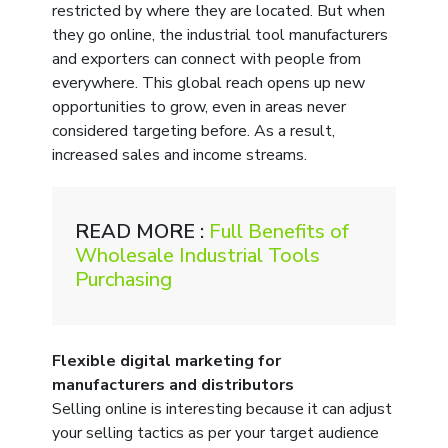
restricted by where they are located. But when
they go online, the industrial tool manufacturers
and exporters can connect with people from
everywhere. This global reach opens up new
opportunities to grow, even in areas never
considered targeting before. As a result,
increased sales and income streams.
READ MORE :
Full Benefits of
Wholesale Industrial Tools
Purchasing
Flexible digital marketing for
manufacturers and distributors
Selling online is interesting because it can adjust
your selling tactics as per your target audience