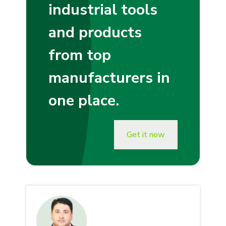
industrial tools
and products
from top
manufacturers in
one place.
Get it now