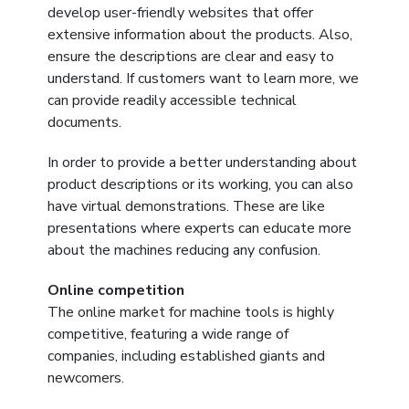
develop user-friendly websites that offer
extensive information about the products. Also,
ensure the descriptions are clear and easy to
understand. If customers want to learn more, we
can provide readily accessible technical
documents.
In order to provide a better understanding about
product descriptions or its working, you can also
have virtual demonstrations. These are like
presentations where experts can educate more
about the machines reducing any confusion.
Online competition
The online market for machine tools is highly
competitive, featuring a wide range of
companies, including established giants and
newcomers.