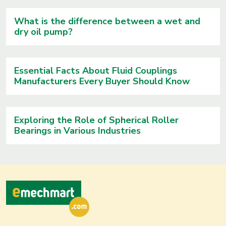
What is the difference between a wet and
dry oil pump?
Essential Facts About Fluid Couplings
Manufacturers Every Buyer Should Know
Exploring the Role of Spherical Roller
Bearings in Various Industries