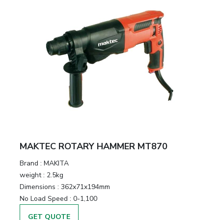
MAKTEC ROTARY HAMMER MT870
Brand :
MAKITA
weight :
2.5kg
Dimensions :
362x71x194mm
No Load Speed :
0-1,100
GET QUOTE