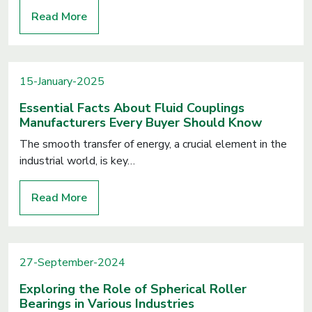
Read More
15-January-2025
Essential Facts About Fluid Couplings
Manufacturers Every Buyer Should Know
The smooth transfer of energy, a crucial element in the
industrial world, is key…
Read More
27-September-2024
Exploring the Role of Spherical Roller
Bearings in Various Industries