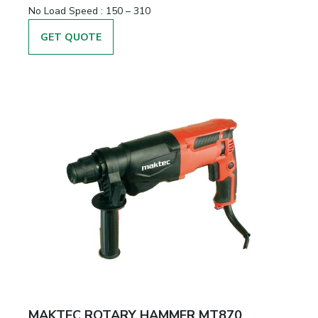
No Load Speed :
150 – 310
GET QUOTE
MAKTEC ROTARY HAMMER MT870