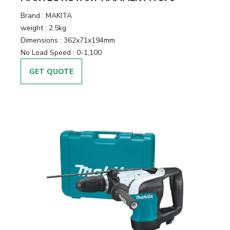
Brand :
MAKITA
weight :
2.5kg
Dimensions :
362x71x194mm
No Load Speed :
0-1,100
GET QUOTE