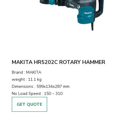
MAKITA HR5202C ROTARY HAMMER
Brand :
MAKITA
weight :
11.1 kg
Dimensions :
599x134x287 mm
No Load Speed :
150 – 310
GET QUOTE