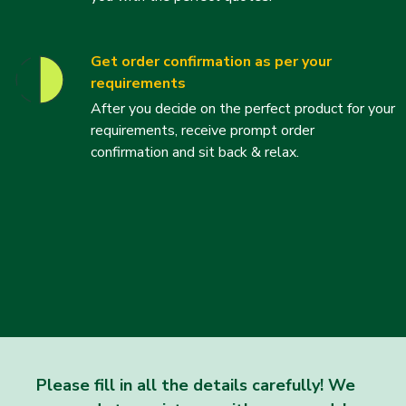
Get order confirmation as per your
requirements
After you decide on the perfect product for your
requirements, receive prompt order
confirmation and sit back & relax.
Please fill in all the details carefully! We