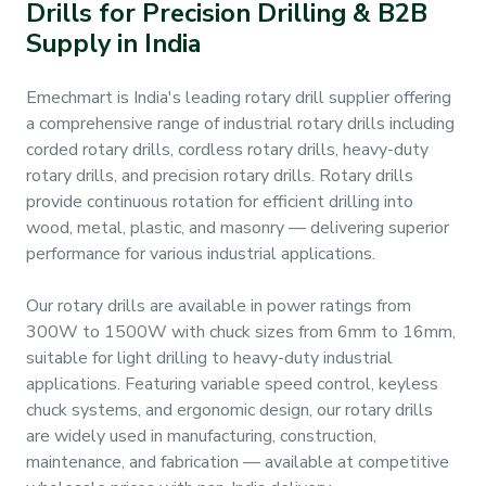
Drills for Precision Drilling & B2B
&
Supply in India
Motors
Emechmart is India's leading rotary drill supplier offering
Hand
Tools
a comprehensive range of industrial rotary drills including
corded rotary drills, cordless rotary drills, heavy-duty
rotary drills, and precision rotary drills. Rotary drills
Power
provide continuous rotation for efficient drilling into
Tools
wood, metal, plastic, and masonry — delivering superior
performance for various industrial applications.
Measuring
& Testing
Our rotary drills are available in power ratings from
Tools
300W to 1500W with chuck sizes from 6mm to 16mm,
suitable for light drilling to heavy-duty industrial
applications. Featuring variable speed control, keyless
chuck systems, and ergonomic design, our rotary drills
are widely used in manufacturing, construction,
maintenance, and fabrication — available at competitive