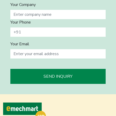
Your Company
Your Phone
Your Email
SEND INQUIRY