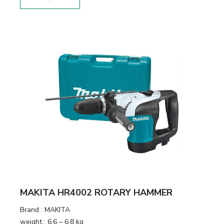
MAKITA HR4002 ROTARY HAMMER
Brand :
MAKITA
weight :
6.6 – 6.8 kg