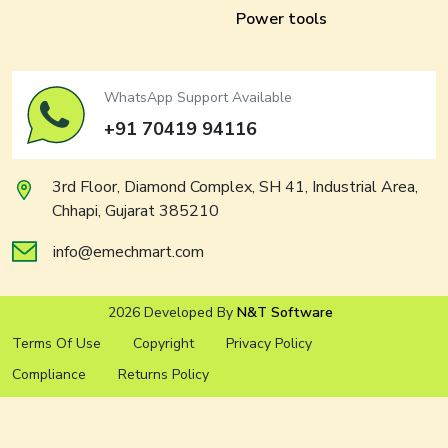
Power tools
WhatsApp Support Available
+91 70419 94116
3rd Floor, Diamond Complex, SH 41, Industrial Area,
Chhapi, Gujarat 385210
info@emechmart.com
2026 Developed By
N&T Software
Terms Of Use
Copyright
Privacy Policy
Compliance
Returns Policy