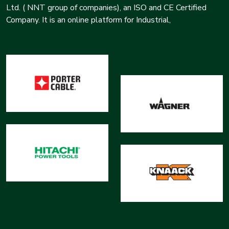
Ltd. ( NNT group of companies), an ISO and CE Certified
Company. It is an online platform for Industrial,