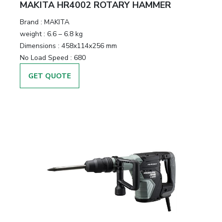
MAKITA HR4002 ROTARY HAMMER
Brand :
MAKITA
weight :
6.6 – 6.8 kg
Dimensions :
458x114x256 mm
No Load Speed :
680
GET QUOTE