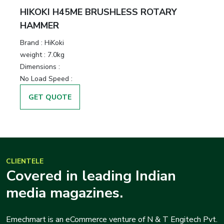
HIKOKI H45ME BRUSHLESS ROTARY
HAMMER
Brand :
HiKoki
weight :
7.0kg
Dimensions :
No Load Speed :
GET QUOTE
CLIENTELE
Covered in leading Indian
media magazines.
Emechmart is an eCommerce venture of N & T Engitech Pvt.