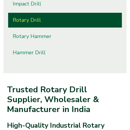
Impact Drill
s
Rotary Drill
roducts
ange
Rotary Hammer
Bearings &
Transmission
Hammer Drill
Fluid
Control &
Regulates
Trusted Rotary Drill
Supplier, Wholesaler &
Hydraulic
&
Manufacturer in India
Sealing
High-Quality Industrial Rotary
Pumps