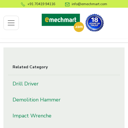
+91 70419 94116
info@emechmart.com
x
Related Category
bout
ompany
Drill Driver
ome
Demolition Hammer
bout
s
Impact Wrenche
log
ontact