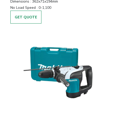
Dimensions :
362x71x194mm
No Load Speed :
0-1,100
GET QUOTE