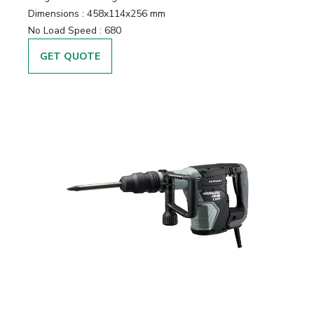
Dimensions :
458x114x256 mm
No Load Speed :
680
GET QUOTE