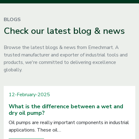
BLOGS
Check our latest blog & news
Browse the latest blogs & news from Emechmart. A
trusted manufacturer and exporter of industrial tools and
products, we're committed to delivering excellence
globally.
12-February-2025
What is the difference between a wet and
dry oil pump?
Oil pumps are really important components in industrial
applications. These oil…