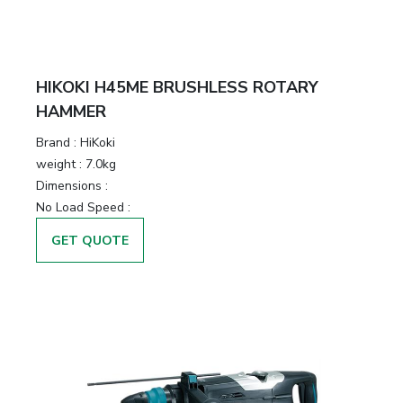
HIKOKI H45ME BRUSHLESS ROTARY
HAMMER
Brand :
HiKoki
weight :
7.0kg
Dimensions :
No Load Speed :
GET QUOTE