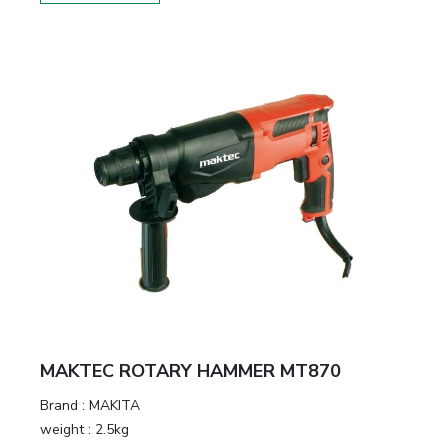
MAKTEC ROTARY HAMMER MT870
Brand :
MAKITA
weight :
2.5kg