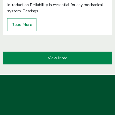
Introduction Reliability is essential for any mechanical
system. Bearings…
Read More
View More