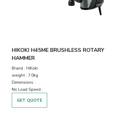
HIKOKI H45ME BRUSHLESS ROTARY
HAMMER
Brand :
HiKoki
weight :
7.0kg
Dimensions :
No Load Speed :
GET QUOTE