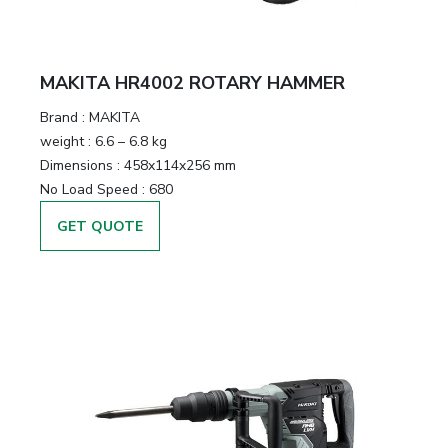
MAKITA HR4002 ROTARY HAMMER
Brand :
MAKITA
weight :
6.6 – 6.8 kg
Dimensions :
458x114x256 mm
No Load Speed :
680
GET QUOTE