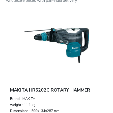
wholesale prices with pan-India delivery.
MAKITA HR5202C ROTARY HAMMER
Brand :
MAKITA
weight :
11.1 kg
Dimensions :
599x134x287 mm