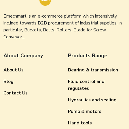
Emechmart is an e-commerce platform which intensively
inclined towards B2B procurement of industrial supplies, in
particular, Buckets, Belts, Rollers, Blade for Screw
Conveyor...
About Company
Products Range
About Us
Bearing & transmission
Blog
Fluid control and
regulates
Contact Us
Hydraulics and sealing
Pump & motors
Hand tools