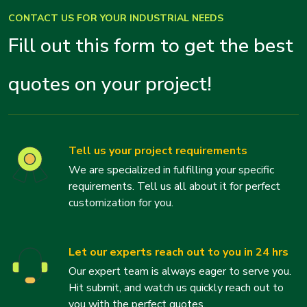
CONTACT US FOR YOUR INDUSTRIAL NEEDS
Fill out this form to get the best
quotes on your project!
Tell us your project requirements
We are specialized in fulfilling your specific
requirements. Tell us all about it for perfect
customization for you.
Let our experts reach out to you in 24 hrs
Our expert team is always eager to serve you.
Hit submit, and watch us quickly reach out to
you with the perfect quotes.