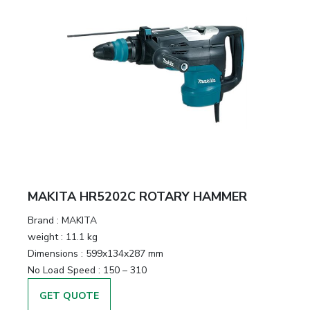
MAKITA HR5202C ROTARY HAMMER
Brand :
MAKITA
weight :
11.1 kg
Dimensions :
599x134x287 mm
No Load Speed :
150 – 310
GET QUOTE