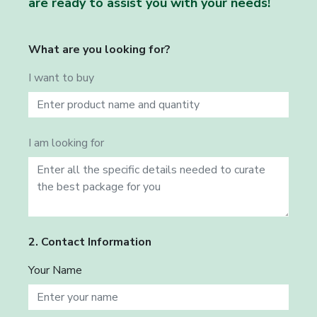
are ready to assist you with your needs!
What are you looking for?
I want to buy
I am looking for
2. Contact Information
Your Name