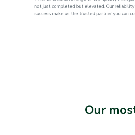
not just completed but elevated. Our reliability
success make us the trusted partner you can co
Our most