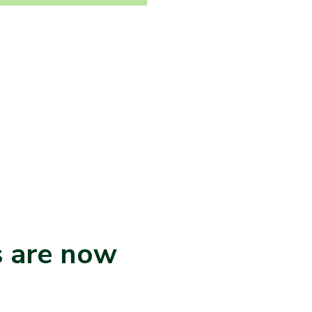
s are now