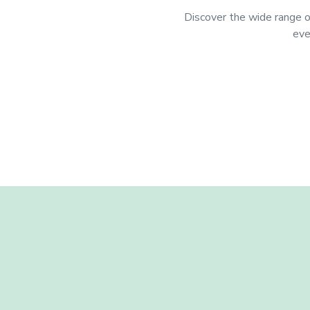
Discover the wide range of
eve