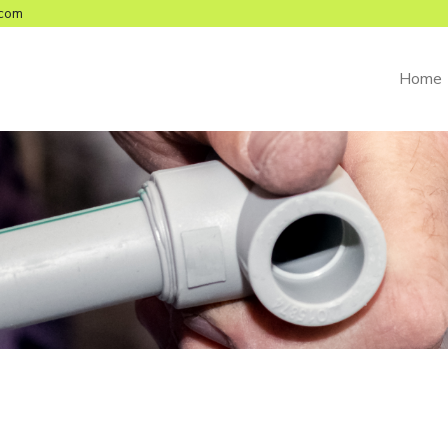
com
Home