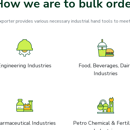
How we are to bulk orde
orter provides various necessary industrial hand tools to meet
Engineering Industries
Food, Beverages, Dai
Industries
armaceutical Industries
Petro Chemical & Fertil