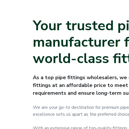
Your trusted p
manufacturer f
world-class fit
As a top pipe fittings wholesalers, we 
fittings at an affordable price to meet 
requirements and ensure long-term su
We are your go-to destination for premium pipe
excellence sets us apart as the preferred choice
With an extensive range of top-quality fittings