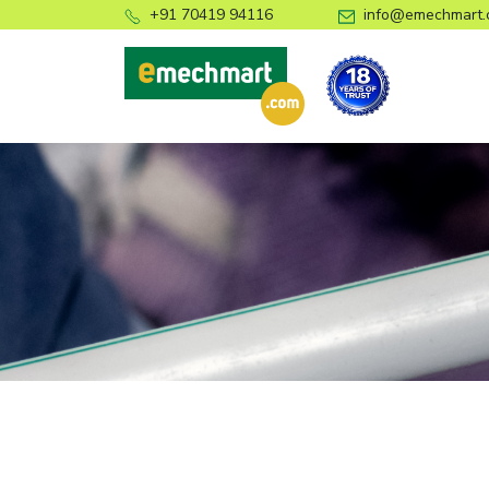
+91 70419 94116
info@emechmart.