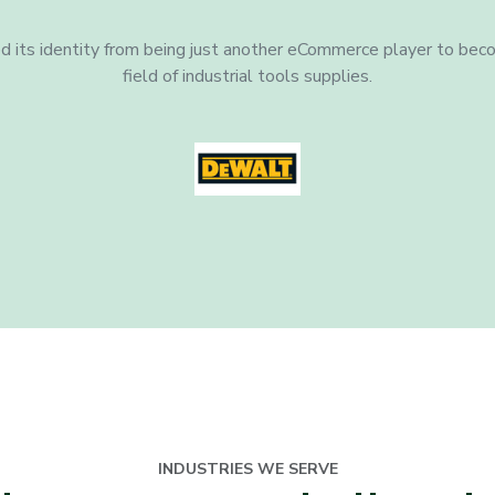
 its identity from being just another eCommerce player to beco
field of industrial tools supplies.
INDUSTRIES WE SERVE