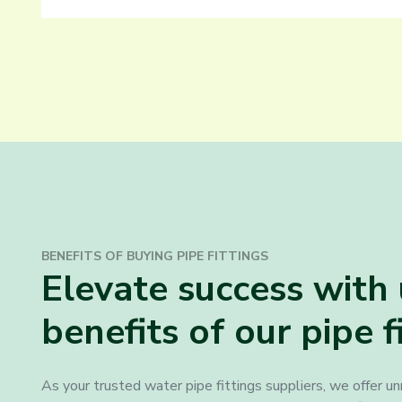
BENEFITS OF BUYING PIPE FITTINGS
Elevate success wit
benefits of our pipe f
As your trusted water pipe fittings suppliers, we offer u