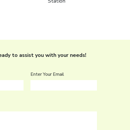
Station
 ready to assist you with your needs!
Enter Your Email