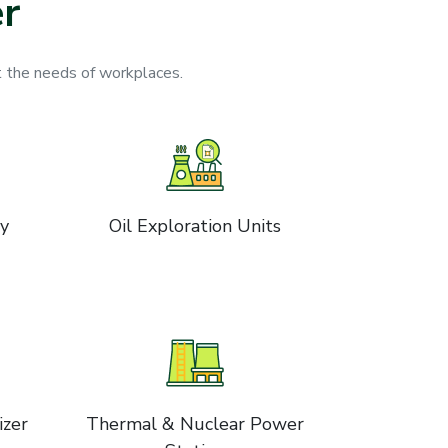
r
 the needs of workplaces.
ry
Oil Exploration Units
izer
Thermal & Nuclear Power