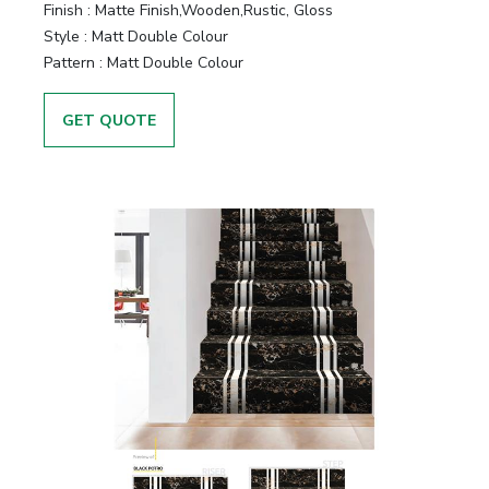
Finish :
Matte Finish,Wooden,Rustic, Gloss
Style :
Matt Double Colour
Pattern :
Matt Double Colour
GET QUOTE