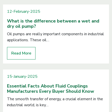
12-February-2025
What is the difference between a wet and
dry oil pump?
Oil pumps are really important components in industrial
applications. These oil…
Read More
15-January-2025
Essential Facts About Fluid Couplings
Manufacturers Every Buyer Should Know
The smooth transfer of energy, a crucial element in the
industrial world, is key…