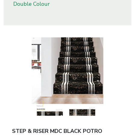
Double Colour
s
roducts
ange
Bearings &
Transmission
Fluid
Control &
Regulates
Hydraulic
&
Sealing
STEP & RISER MDC BLACK POTRO
Pumps