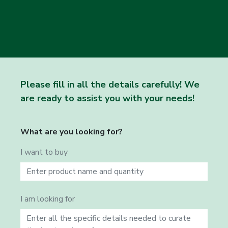
Please fill in all the details carefully! We
are ready to assist you with your needs!
What are you looking for?
I want to buy
I am looking for