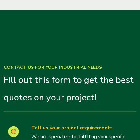
CONTACT US FOR YOUR INDUSTRIAL NEEDS
Fill out this form to get the best
quotes on your project!
Tell us your project requirements
We are specialized in fulfilling your specific