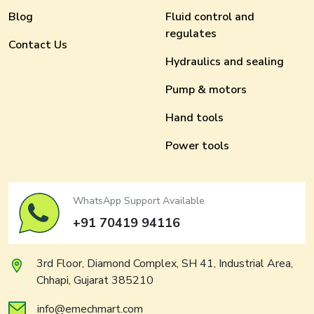
Blog
Fluid control and
regulates
Contact Us
Hydraulics and sealing
Pump & motors
Hand tools
Power tools
WhatsApp Support Available
+91 70419 94116
3rd Floor, Diamond Complex, SH 41, Industrial Area,
Chhapi, Gujarat 385210
info@emechmart.com