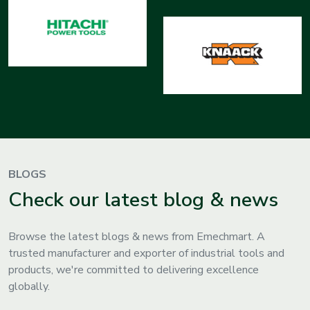
BLOGS
Check our latest blog & news
Browse the latest blogs & news from Emechmart. A
trusted manufacturer and exporter of industrial tools and
products, we're committed to delivering excellence
globally.