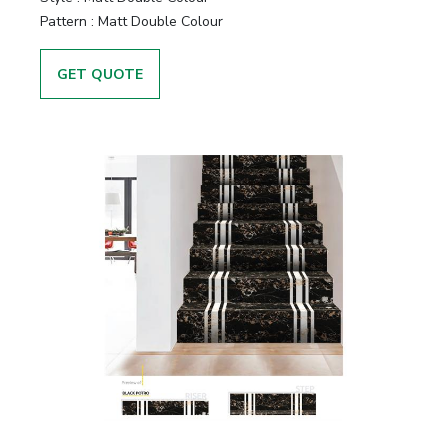
Pattern :
Matt Double Colour
GET QUOTE