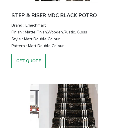
STEP & RISER MDC BLACK POTRO
Brand :
Emechmart
Finish :
Matte Finish,Wooden,Rustic, Gloss
Style :
Matt Double Colour
Pattern :
Matt Double Colour
GET QUOTE