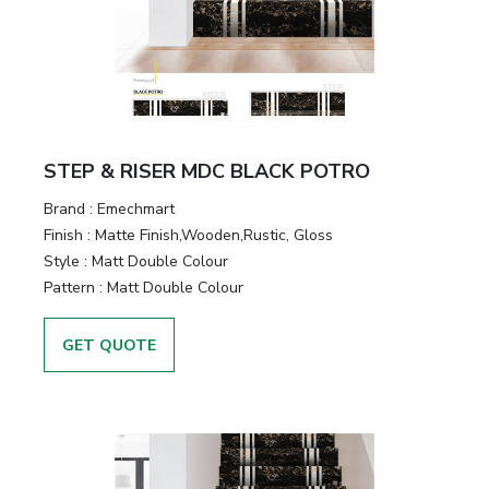
STEP & RISER MDC BLACK POTRO
Brand :
Emechmart
Finish :
Matte Finish,Wooden,Rustic, Gloss
Style :
Matt Double Colour
Pattern :
Matt Double Colour
GET QUOTE