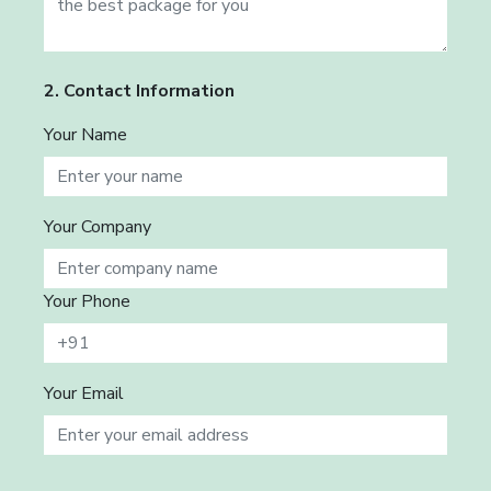
2. Contact Information
Your Name
Your Company
Your Phone
Your Email