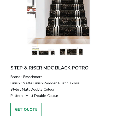
STEP & RISER MDC BLACK POTRO
Brand :
Emechmart
Finish :
Matte Finish,Wooden,Rustic, Gloss
Style :
Matt Double Colour
Pattern :
Matt Double Colour
GET QUOTE