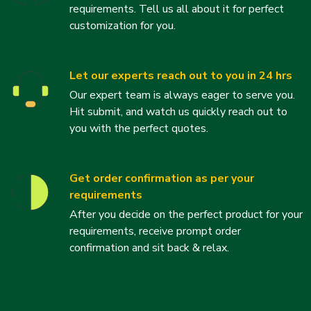
requirements. Tell us all about it for perfect
customization for you.
Let our experts reach out to you in 24 hrs
Our expert team is always eager to serve you.
Hit submit, and watch us quickly reach out to
you with the perfect quotes.
Get order confirmation as per your
requirements
After you decide on the perfect product for your
requirements, receive prompt order
confirmation and sit back & relax.