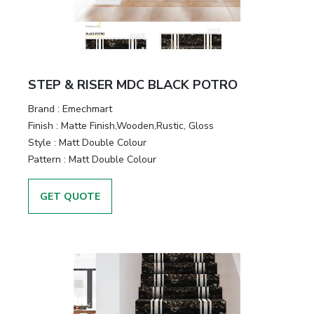
STEP & RISER MDC BLACK POTRO
Brand :
Emechmart
Finish :
Matte Finish,Wooden,Rustic, Gloss
Style :
Matt Double Colour
Pattern :
Matt Double Colour
GET QUOTE