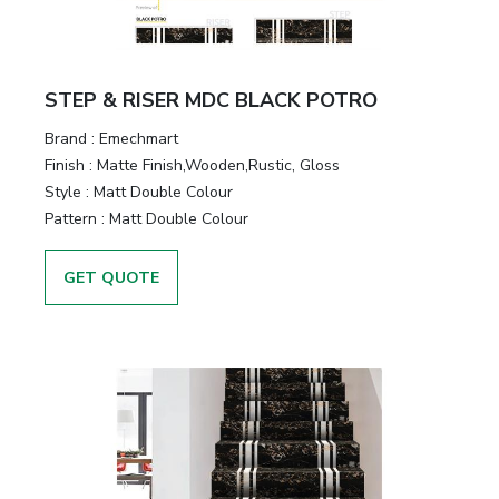
STEP & RISER MDC BLACK POTRO
Brand :
Emechmart
Finish :
Matte Finish,Wooden,Rustic, Gloss
Style :
Matt Double Colour
Pattern :
Matt Double Colour
GET QUOTE