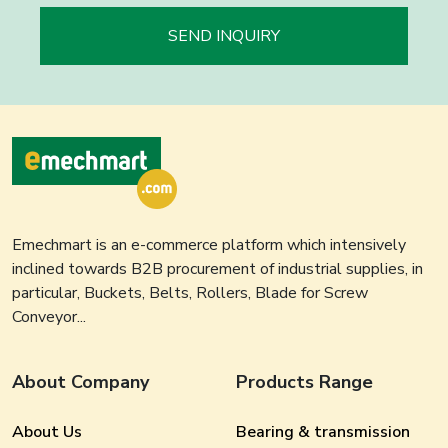
SEND INQUIRY
Emechmart is an e-commerce platform which intensively
inclined towards B2B procurement of industrial supplies, in
particular, Buckets, Belts, Rollers, Blade for Screw
Conveyor...
About Company
Products Range
About Us
Bearing & transmission