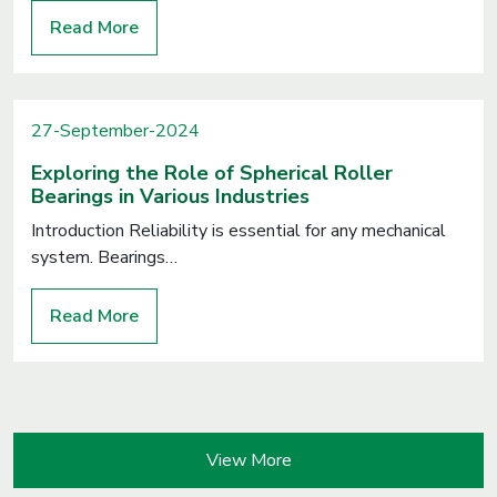
Read More
27-September-2024
Exploring the Role of Spherical Roller
Bearings in Various Industries
Introduction Reliability is essential for any mechanical
system. Bearings…
Read More
View More