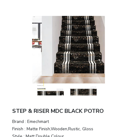
STEP & RISER MDC BLACK POTRO
Brand :
Emechmart
Finish :
Matte Finish,Wooden,Rustic, Gloss
Style :
Matt Double Colour