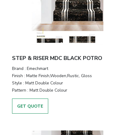
STEP & RISER MDC BLACK POTRO
Brand :
Emechmart
Finish :
Matte Finish,Wooden,Rustic, Gloss
Style :
Matt Double Colour
Pattern :
Matt Double Colour
GET QUOTE