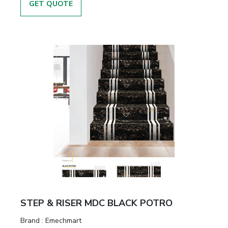
GET QUOTE
STEP & RISER MDC BLACK POTRO
Brand :
Emechmart