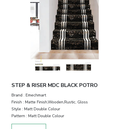
STEP & RISER MDC BLACK POTRO
Brand :
Emechmart
Finish :
Matte Finish,Wooden,Rustic, Gloss
Style :
Matt Double Colour
Pattern :
Matt Double Colour