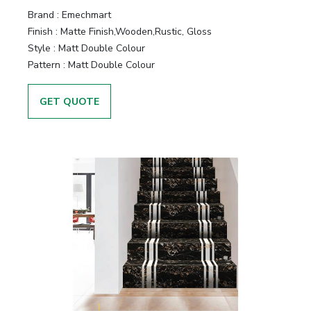
&
Brand :
Emechmart
Motors
Finish :
Matte Finish,Wooden,Rustic, Gloss
Style :
Matt Double Colour
Hand
Pattern :
Matt Double Colour
Tools
GET QUOTE
Power
Tools
Measuring
& Testing
Tools