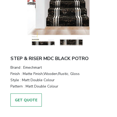
STEP & RISER MDC BLACK POTRO
Brand :
Emechmart
Finish :
Matte Finish,Wooden,Rustic, Gloss
Style :
Matt Double Colour
Pattern :
Matt Double Colour
GET QUOTE