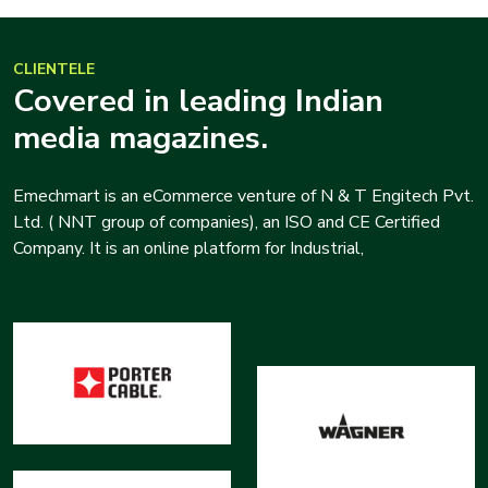
CLIENTELE
Covered in leading Indian
media magazines.
Emechmart is an eCommerce venture of N & T Engitech Pvt.
Ltd. ( NNT group of companies), an ISO and CE Certified
Company. It is an online platform for Industrial,