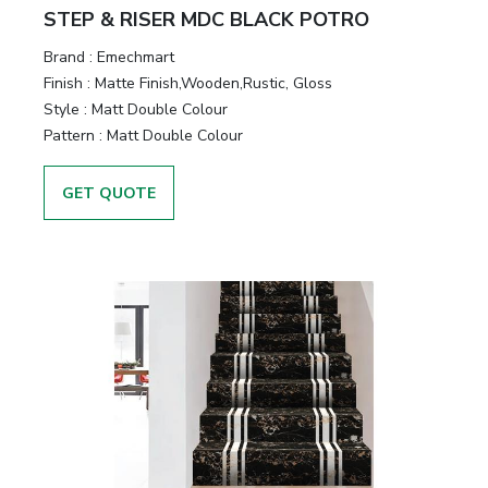
STEP & RISER MDC BLACK POTRO
Brand :
Emechmart
Finish :
Matte Finish,Wooden,Rustic, Gloss
Style :
Matt Double Colour
Pattern :
Matt Double Colour
GET QUOTE