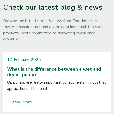
Check our latest blog & news
Browse the latest blogs & news from Emechmart. A
trusted manufacturer and exporter of industrial tools and
products, we're committed to delivering excellence
globally.
12-February-2025
What is the difference between a wet and
dry oil pump?
Oil pumps are really important components in industrial
applications. These oil…
Read More