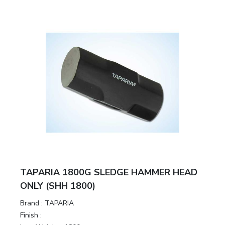
TAPARIA 1800G SLEDGE HAMMER HEAD
ONLY (SHH 1800)
Brand :
TAPARIA
Finish :