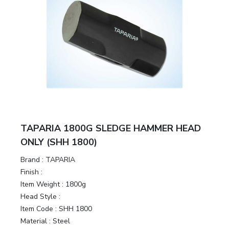
TAPARIA 1800G SLEDGE HAMMER HEAD
ONLY (SHH 1800)
Brand :
TAPARIA
Finish :
Item Weight :
1800g
Head Style :
Item Code :
SHH 1800
Material :
Steel