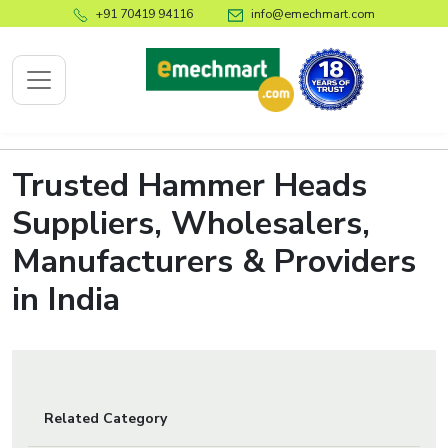
+91 70419 94116
info@emechmart.com
Trusted Hammer Heads
x
Suppliers, Wholesalers,
Manufacturers & Providers
bout
ompany
in India
ome
bout
s
log
Related Category
ontact