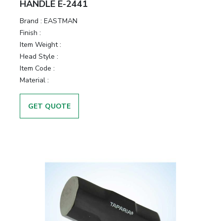
HANDLE E-2441
Brand :
EASTMAN
Finish :
Item Weight :
Head Style :
Item Code :
Material :
GET QUOTE