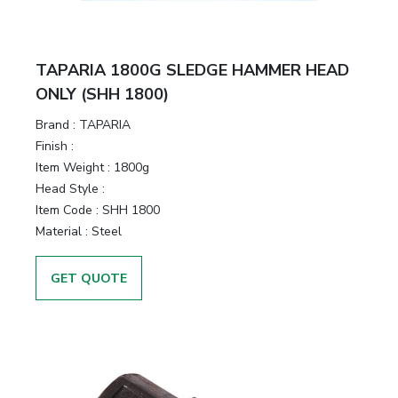
TAPARIA 1800G SLEDGE HAMMER HEAD
ONLY (SHH 1800)
Brand :
TAPARIA
Finish :
Item Weight :
1800g
Head Style :
Item Code :
SHH 1800
Material :
Steel
GET QUOTE