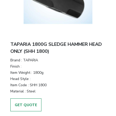
&
Motors
Hand
Tools
Power
TAPARIA 1800G SLEDGE HAMMER HEAD
Tools
ONLY (SHH 1800)
Brand :
TAPARIA
Measuring
Finish :
& Testing
Item Weight :
1800g
Tools
Head Style :
Item Code :
SHH 1800
Material :
Steel
GET QUOTE