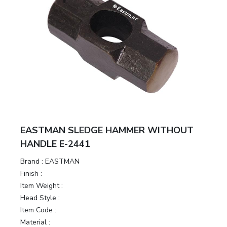
EASTMAN SLEDGE HAMMER WITHOUT
HANDLE E-2441
Brand :
EASTMAN
Finish :
Item Weight :
Head Style :
Item Code :
Material :