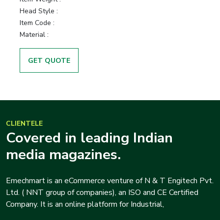
Head Style :
Item Code :
Material :
GET QUOTE
CLIENTELE
Covered in leading Indian
media magazines.
Emechmart is an eCommerce venture of N & T Engitech Pvt.
Ltd. ( NNT group of companies), an ISO and CE Certified
Company. It is an online platform for Industrial,