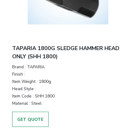
TAPARIA 1800G SLEDGE HAMMER HEAD
ONLY (SHH 1800)
Brand :
TAPARIA
Finish :
Item Weight :
1800g
Head Style :
Item Code :
SHH 1800
Material :
Steel
GET QUOTE