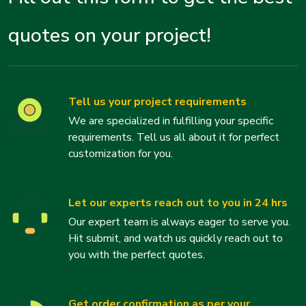
quotes on your project!
Tell us your project requirements
We are specialized in fulfilling your specific
requirements. Tell us all about it for perfect
customization for you.
Let our experts reach out to you in 24 hrs
Our expert team is always eager to serve you.
Hit submit, and watch us quickly reach out to
you with the perfect quotes.
Get order confirmation as per your