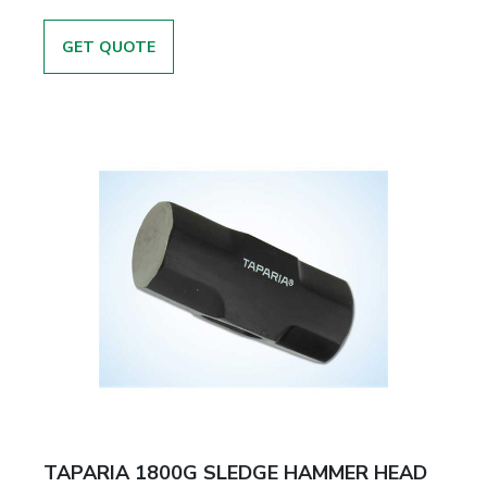
GET QUOTE
TAPARIA 1800G SLEDGE HAMMER HEAD