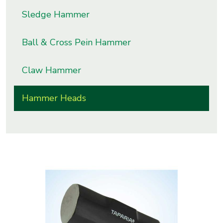
s
Sledge Hammer
roducts
Ball & Cross Pein Hammer
ange
Claw Hammer
Bearings &
Transmission
Hammer Heads
Fluid
Control &
Regulates
Hydraulic
&
Sealing
Pumps