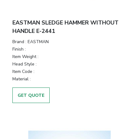
EASTMAN SLEDGE HAMMER WITHOUT
HANDLE E-2441
Brand :
EASTMAN
Finish :
Item Weight :
Head Style :
Item Code :
Material :
GET QUOTE