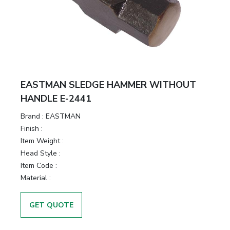
EASTMAN SLEDGE HAMMER WITHOUT
HANDLE E-2441
Brand :
EASTMAN
Finish :
Item Weight :
Head Style :
Item Code :
Material :
GET QUOTE