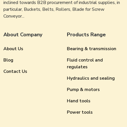
inclined towards B2B procurement of industrial supplies, in
particular, Buckets, Belts, Rollers, Blade for Screw
Conveyor...
About Company
Products Range
About Us
Bearing & transmission
Blog
Fluid control and
regulates
Contact Us
Hydraulics and sealing
Pump & motors
Hand tools
Power tools