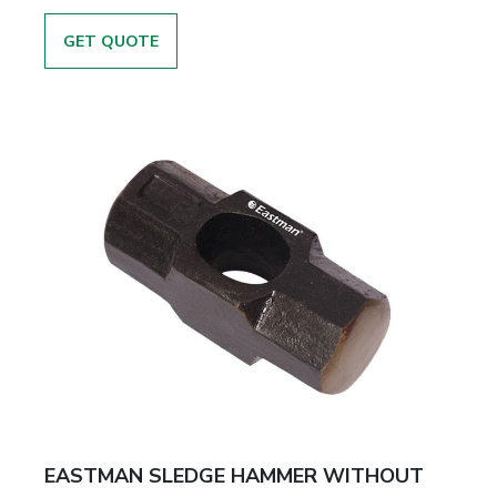
GET QUOTE
EASTMAN SLEDGE HAMMER WITHOUT