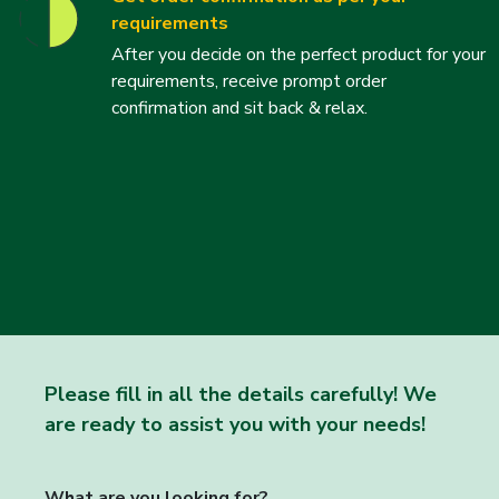
requirements
After you decide on the perfect product for your
requirements, receive prompt order
confirmation and sit back & relax.
Please fill in all the details carefully! We
are ready to assist you with your needs!
What are you looking for?