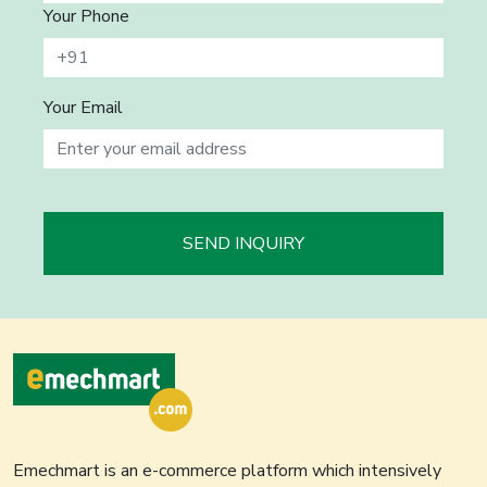
Your Phone
Your Email
SEND INQUIRY
Emechmart is an e-commerce platform which intensively