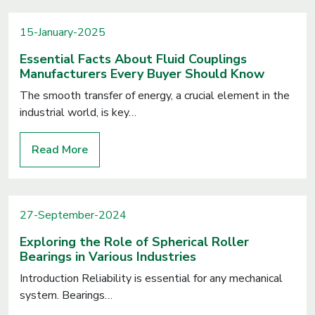
15-January-2025
Essential Facts About Fluid Couplings
Manufacturers Every Buyer Should Know
The smooth transfer of energy, a crucial element in the
industrial world, is key…
Read More
27-September-2024
Exploring the Role of Spherical Roller
Bearings in Various Industries
Introduction Reliability is essential for any mechanical
system. Bearings…