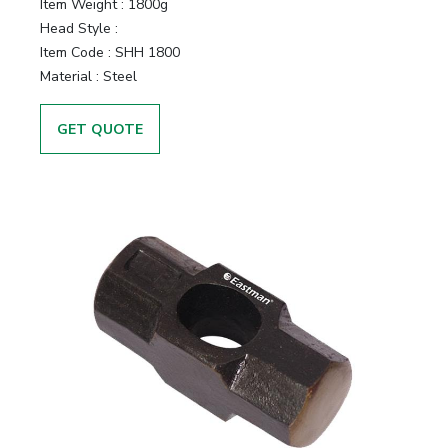
Item Weight :
1800g
Head Style :
Item Code :
SHH 1800
Material :
Steel
GET QUOTE