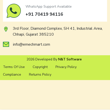
WhatsApp Support Available
+91 70419 94116
3rd Floor, Diamond Complex, SH 41, Industrial Area,
Chhapi, Gujarat 385210
info@emechmart.com
2026 Developed By
N&T Software
Terms Of Use
Copyright
Privacy Policy
Compliance
Returns Policy