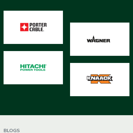
BLOGS