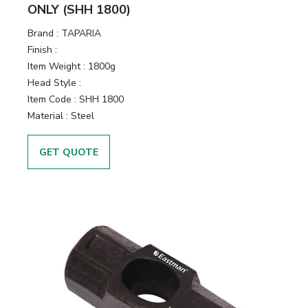
ONLY (SHH 1800)
Brand :
TAPARIA
Finish :
Item Weight :
1800g
Head Style :
Item Code :
SHH 1800
Material :
Steel
GET QUOTE