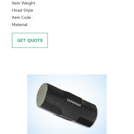
Item Weight :
Head Style :
Item Code :
Material :
GET QUOTE