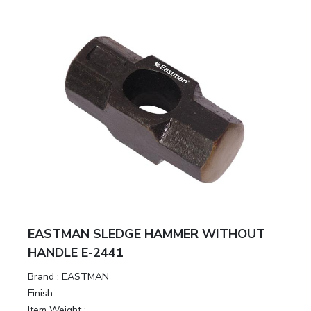
EASTMAN SLEDGE HAMMER WITHOUT
HANDLE E-2441
Brand :
EASTMAN
Finish :
Item Weight :