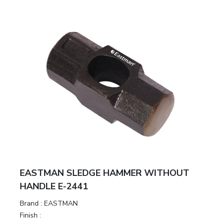
EASTMAN SLEDGE HAMMER WITHOUT
HANDLE E-2441
Brand :
EASTMAN
Finish :