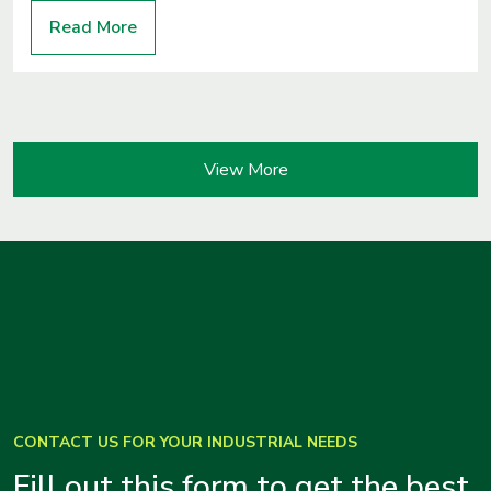
Read More
View More
CONTACT US FOR YOUR INDUSTRIAL NEEDS
Fill out this form to get the best