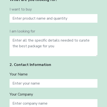
I want to buy
I am looking for
2. Contact Information
Your Name
Your Company