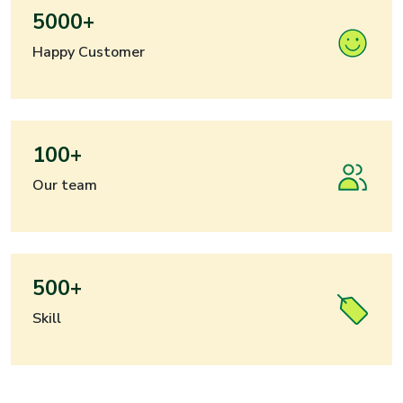
5000+
Happy Customer
100+
Our team
500+
Skill