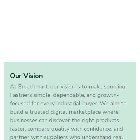
Our Vision
At Emechmart, our vision is to make sourcing
Fastners
simple, dependable, and growth-
focused for every industrial buyer. We aim to
build a trusted digital marketplace where
businesses can discover the right products
faster, compare quality with confidence, and
partner with suppliers who understand real