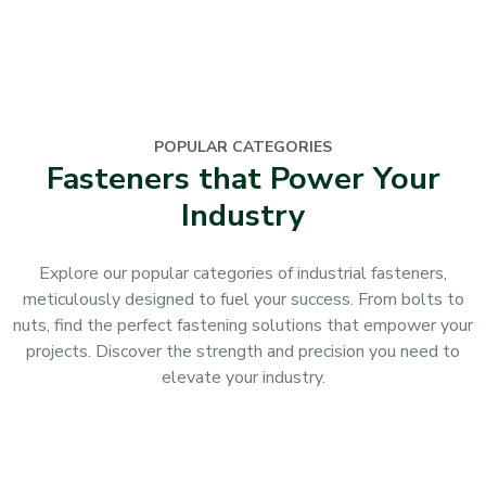
POPULAR CATEGORIES
Fasteners that Power Your
Industry
Explore our popular categories of industrial fasteners,
meticulously designed to fuel your success. From bolts to
nuts, find the perfect fastening solutions that empower your
projects. Discover the strength and precision you need to
elevate your industry.