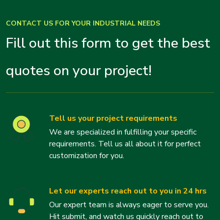
CONTACT US FOR YOUR INDUSTRIAL NEEDS
Fill out this form to get the best
quotes on your project!
Tell us your project requirements
We are specialized in fulfilling your specific
requirements. Tell us all about it for perfect
customization for you.
Let our experts reach out to you in 24 hrs
Our expert team is always eager to serve you.
Hit submit, and watch us quickly reach out to