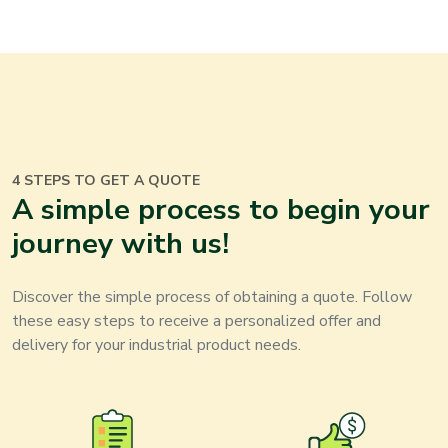
4 STEPS TO GET A QUOTE
A simple process to begin your
journey with us!
Discover the simple process of obtaining a quote. Follow
these easy steps to receive a personalized offer and
delivery for your
industrial product
needs.