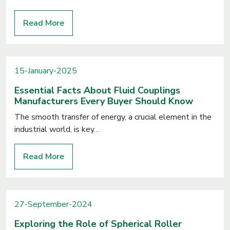
Read More
15-January-2025
Essential Facts About Fluid Couplings
Manufacturers Every Buyer Should Know
The smooth transfer of energy, a crucial element in the
industrial world, is key…
Read More
27-September-2024
Exploring the Role of Spherical Roller