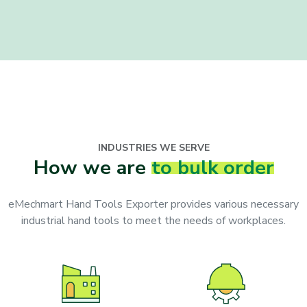
INDUSTRIES WE SERVE
How we are
to bulk order
eMechmart Hand Tools Exporter provides various necessary
industrial hand tools to meet the needs of workplaces.