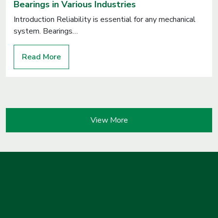
Bearings in Various Industries
Introduction Reliability is essential for any mechanical
system. Bearings…
Read More
View More