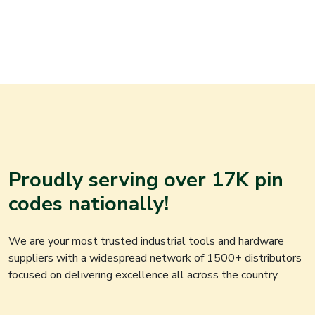
Proudly serving over 17K pin
codes nationally!
We are your most trusted industrial tools and hardware
suppliers with a widespread network of 1500+ distributors
focused on delivering excellence all across the country.