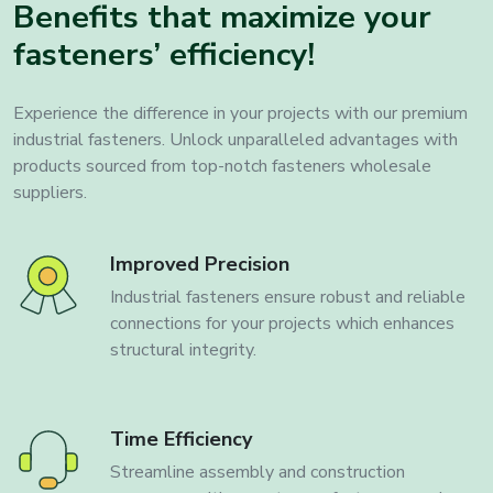
Benefits that maximize your
fasteners’ efficiency!
Experience the difference in your projects with our premium
industrial fasteners. Unlock unparalleled advantages with
products sourced from top-notch fasteners wholesale
suppliers.
Improved Precision
Industrial fasteners ensure robust and reliable
connections for your projects which enhances
structural integrity.
Time Efficiency
Streamline assembly and construction