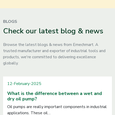
BLOGS
Check our latest blog & news
Browse the latest blogs & news from Emechmart. A
trusted manufacturer and exporter of industrial tools and
products, we're committed to delivering excellence
globally.
12-February-2025
What is the difference between a wet and
dry oil pump?
Oil pumps are really important components in industrial
applications. These oil…