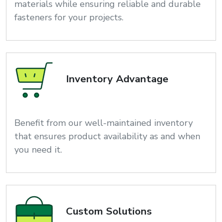
materials while ensuring reliable and durable
fasteners for your projects.
Inventory Advantage
Benefit from our well-maintained inventory
that ensures product availability as and when
you need it.
Custom Solutions