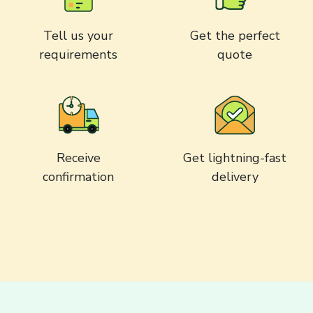
Tell us your
Get the perfect
requirements
quote
Receive
Get lightning-fast
confirmation
delivery