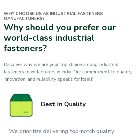
WHY CHOOSE US AS INDUSTRIAL FASTENERS
MANUFACTURERS?
Why should you prefer our
world-class industrial
fasteners?
Discover why we are your top choice among industrial
fasteners manufacturers in India. Our commitment to quality,
innovation, and reliability speaks for itself.
Best In Quality
We prioritize delivering top-notch quality