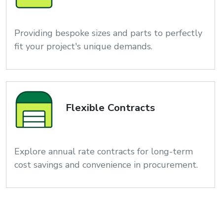
Providing bespoke sizes and parts to perfectly
fit your project's unique demands.
Flexible Contracts
Explore annual rate contracts for long-term
cost savings and convenience in procurement.