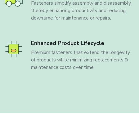
Fasteners simplify assembly and disassembly,
thereby enhancing productivity and reducing
downtime for maintenance or repairs.
Enhanced Product Lifecycle
Premium fasteners that extend the longevity
of products while minimizing replacements &
maintenance costs over time.