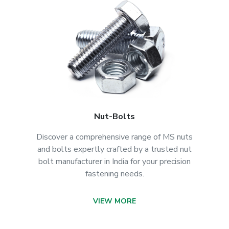
Nut-Bolts
Discover a comprehensive range of MS nuts
and bolts expertly crafted by a trusted nut
bolt manufacturer in India for your precision
fastening needs.
VIEW MORE