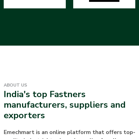
ABOUT US
India's top
Fastners
manufacturers, suppliers and
exporters
Emechmart is an online platform that offers top-