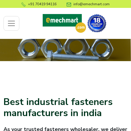
+91 70419 94116
info@emechmart.com
x
bout
ompany
ome
Best industrial fasteners
bout
manufacturers in india
s
log
As your trusted fasteners wholesaler, we deliver
ontact