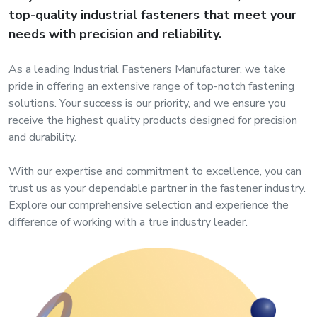
s
top-quality industrial fasteners that meet your
needs with precision and reliability.
roducts
As a leading Industrial Fasteners Manufacturer, we take
ange
pride in offering an extensive range of top-notch fastening
solutions. Your success is our priority, and we ensure you
Bearings &
receive the highest quality products designed for precision
Transmission
and durability.
Fluid
With our expertise and commitment to excellence, you can
Control &
trust us as your dependable partner in the fastener industry.
Regulates
Explore our comprehensive selection and experience the
difference of working with a true industry leader.
Hydraulic
&
Sealing
Pumps