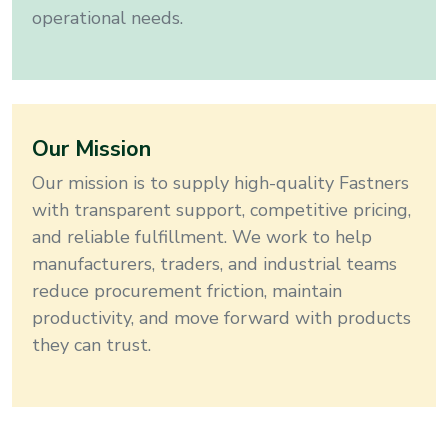
operational needs.
Our Mission
Our mission is to supply high-quality
Fastners
with transparent support, competitive pricing,
and reliable fulfillment. We work to help
manufacturers, traders, and industrial teams
reduce procurement friction, maintain
productivity, and move forward with products
they can trust.