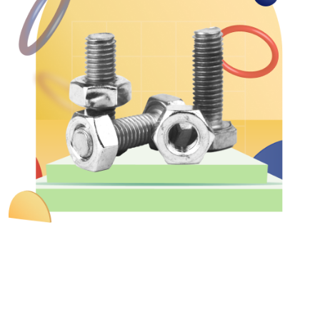
&
Motors
Hand
Tools
Power
Tools
Measuring
& Testing
Tools