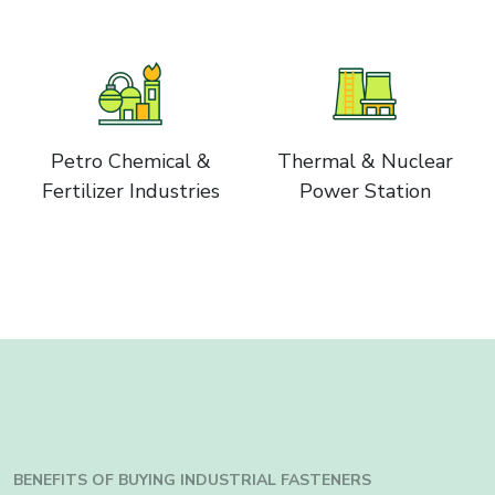
Petro Chemical &
Thermal & Nuclear
Fertilizer Industries
Power Station
BENEFITS OF BUYING INDUSTRIAL FASTENERS