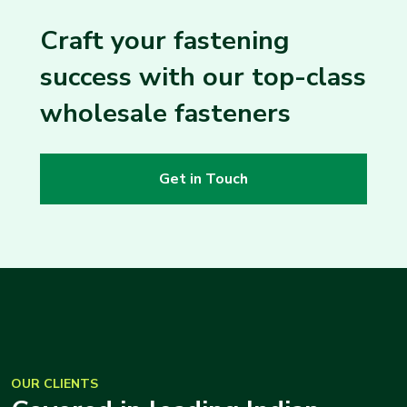
Craft your fastening
success with our top-class
wholesale fasteners
Get in Touch
OUR CLIENTS