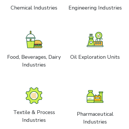
Chemical Industries
Engineering Industries
Food, Beverages, Dairy
Oil Exploration Units
Industries
Textile & Process
Pharmaceutical
Industries
Industries