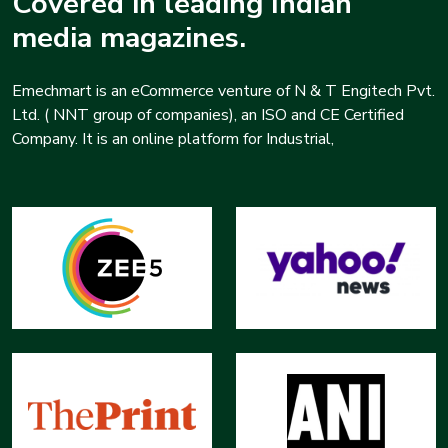
Covered in leading Indian
media magazines.
Emechmart is an eCommerce venture of N & T Engitech Pvt.
Ltd. ( NNT group of companies), an ISO and CE Certified
Company. It is an online platform for Industrial,