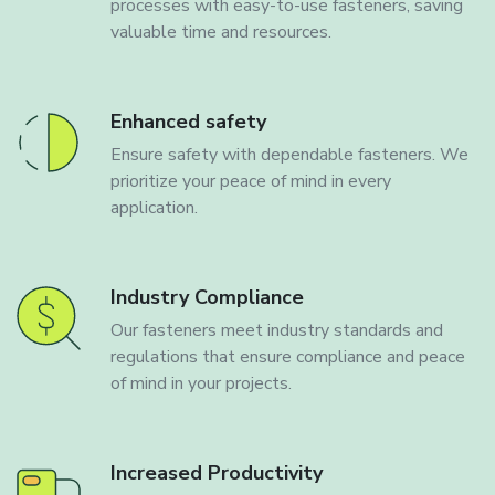
processes with easy-to-use fasteners, saving
valuable time and resources.
Enhanced safety
Ensure safety with dependable fasteners. We
prioritize your peace of mind in every
application.
Industry Compliance
Our fasteners meet industry standards and
regulations that ensure compliance and peace
of mind in your projects.
Increased Productivity