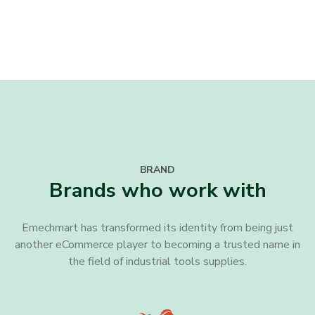
BRAND
Brands who work with
Emechmart has transformed its identity from being just
another eCommerce player to becoming a trusted name in
the field of industrial tools supplies.