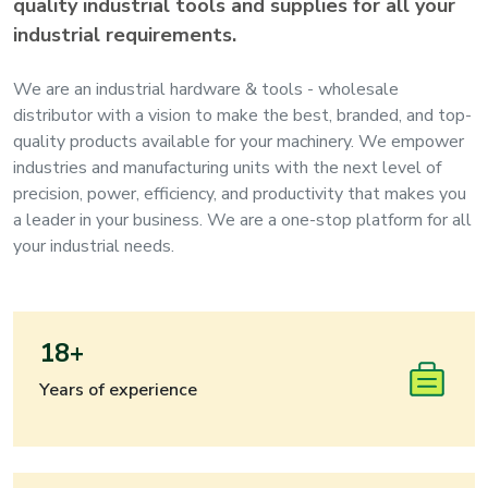
quality industrial tools and supplies for all your
industrial requirements.
We are an industrial hardware & tools - wholesale
distributor with a vision to make the best, branded, and top-
quality products available for your machinery. We empower
industries and manufacturing units with the next level of
precision, power, efficiency, and productivity that makes you
a leader in your business. We are a one-stop platform for all
your industrial needs.
18+
Years of experience