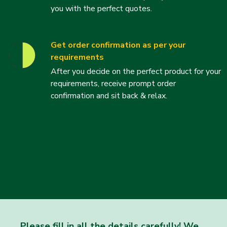
you with the perfect quotes.
Get order confirmation as per your
requirements
After you decide on the perfect product for your
requirements, receive prompt order
confirmation and sit back & relax.
Please fill in all the details carefully! We