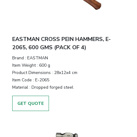
EASTMAN CROSS PEIN HAMMERS, E-
2065, 600 GMS (PACK OF 4)
Brand :
EASTMAN
Item Weight :
600 g
Product Dimensions :
28x12x4 cm
Item Code :
E-2065
Material :
Dropped forged steel
GET QUOTE