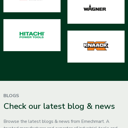
BLOGS
Check our latest blog & news
Browse the latest blogs & news from Emechmart. A