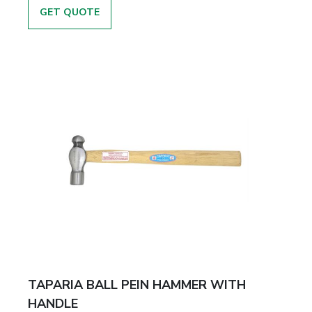
GET QUOTE
TAPARIA BALL PEIN HAMMER WITH
HANDLE