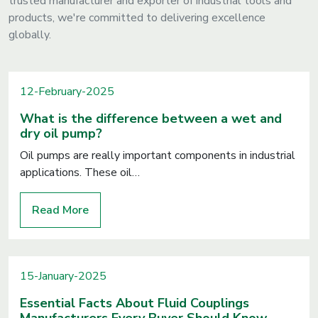
trusted manufacturer and exporter of industrial tools and
products, we're committed to delivering excellence
globally.
12-February-2025
What is the difference between a wet and
dry oil pump?
Oil pumps are really important components in industrial
applications. These oil…
Read More
15-January-2025
Essential Facts About Fluid Couplings