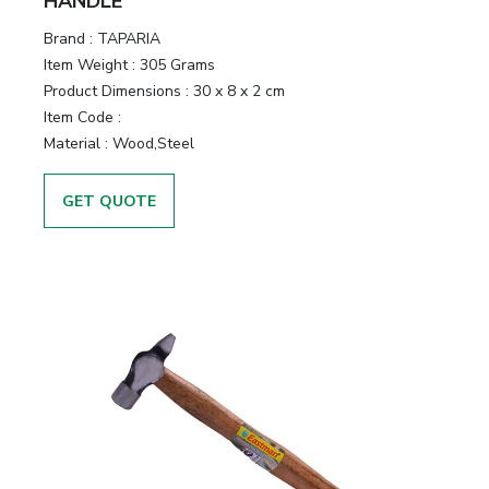
HANDLE
Brand :
TAPARIA
Item Weight :
305 Grams
Product Dimensions :
30 x 8 x 2 cm
Item Code :
Material :
Wood,Steel
GET QUOTE