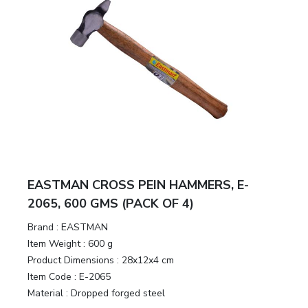
EASTMAN CROSS PEIN HAMMERS, E-
2065, 600 GMS (PACK OF 4)
Brand :
EASTMAN
Item Weight :
600 g
Product Dimensions :
28x12x4 cm
Item Code :
E-2065
Material :
Dropped forged steel