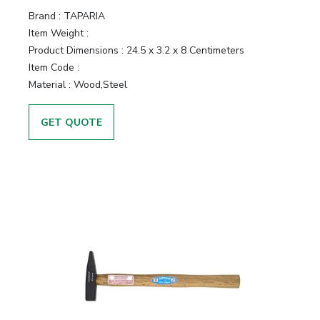
Brand :
TAPARIA
Item Weight :
Product Dimensions :
24.5 x 3.2 x 8 Centimeters
Item Code :
Material :
Wood,Steel
GET QUOTE