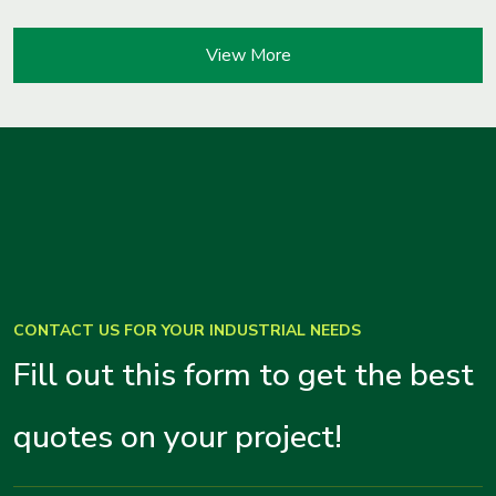
View More
CONTACT US FOR YOUR INDUSTRIAL NEEDS
Fill out this form to get the best
quotes on your project!