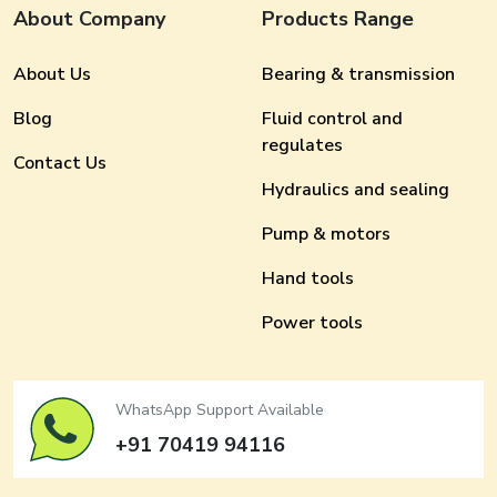
About Company
Products Range
About Us
Bearing & transmission
Blog
Fluid control and
regulates
Contact Us
Hydraulics and sealing
Pump & motors
Hand tools
Power tools
WhatsApp Support Available
+91 70419 94116