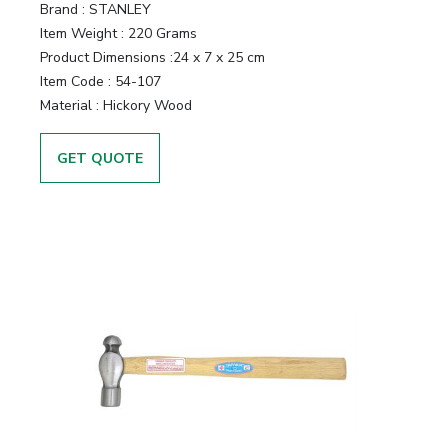
Brand :
STANLEY
Item Weight :
220 Grams
Product Dimensions :
24 x 7 x 25 cm
Item Code :
54-107
Material :
Hickory Wood
GET QUOTE