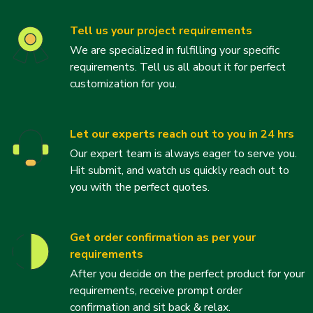
Tell us your project requirements
We are specialized in fulfilling your specific
requirements. Tell us all about it for perfect
customization for you.
Let our experts reach out to you in 24 hrs
Our expert team is always eager to serve you.
Hit submit, and watch us quickly reach out to
you with the perfect quotes.
Get order confirmation as per your
requirements
After you decide on the perfect product for your
requirements, receive prompt order
confirmation and sit back & relax.