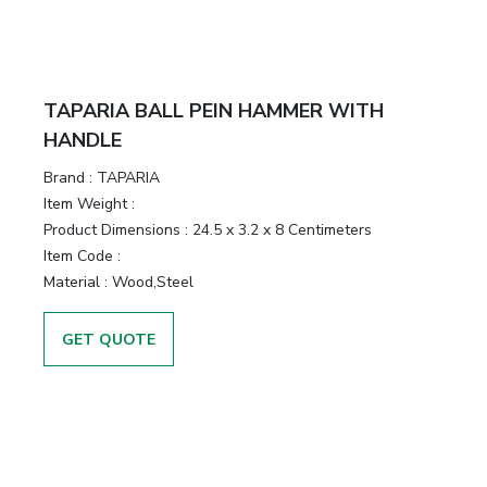
TAPARIA BALL PEIN HAMMER WITH
HANDLE
Brand :
TAPARIA
Item Weight :
Product Dimensions :
24.5 x 3.2 x 8 Centimeters
Item Code :
Material :
Wood,Steel
GET QUOTE