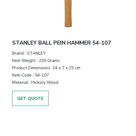
STANLEY BALL PEIN HAMMER 54-107
Brand :
STANLEY
Item Weight :
220 Grams
Product Dimensions :
24 x 7 x 25 cm
Item Code :
54-107
Material :
Hickory Wood
GET QUOTE