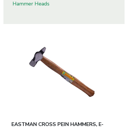
Hammer Heads
s
roducts
ange
Bearings &
Transmission
Fluid
Control &
Regulates
Hydraulic
&
Sealing
EASTMAN CROSS PEIN HAMMERS, E-
Pumps