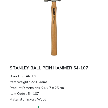
STANLEY BALL PEIN HAMMER 54-107
Brand :
STANLEY
Item Weight :
220 Grams
Product Dimensions :
24 x 7 x 25 cm
Item Code :
54-107
Material :
Hickory Wood