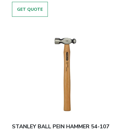
GET QUOTE
STANLEY BALL PEIN HAMMER 54-107