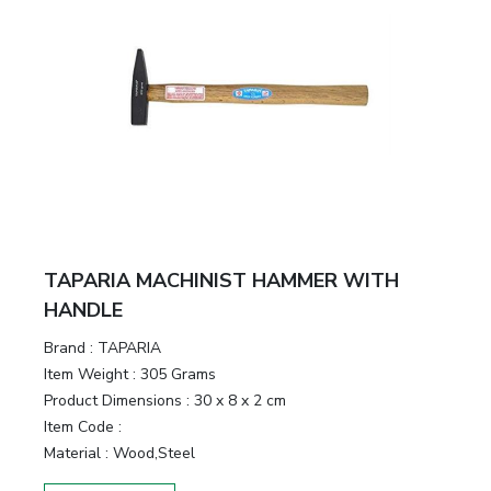
TAPARIA MACHINIST HAMMER WITH
HANDLE
Brand :
TAPARIA
Item Weight :
305 Grams
Product Dimensions :
30 x 8 x 2 cm
Item Code :
Material :
Wood,Steel