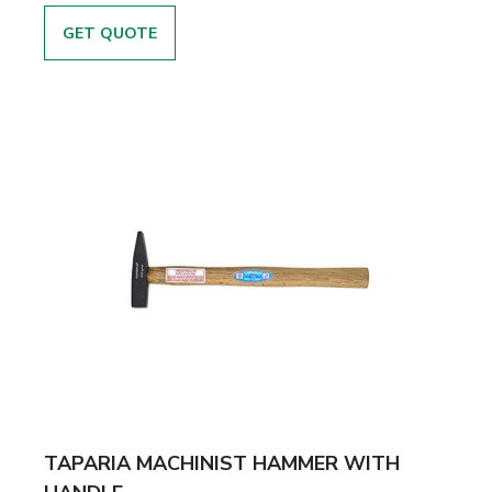
GET QUOTE
TAPARIA MACHINIST HAMMER WITH