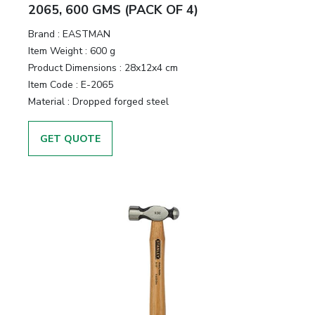
&
2065, 600 GMS (PACK OF 4)
Motors
Brand :
EASTMAN
Item Weight :
600 g
Hand
Product Dimensions :
28x12x4 cm
Tools
Item Code :
E-2065
Material :
Dropped forged steel
Power
Tools
GET QUOTE
Measuring
& Testing
Tools