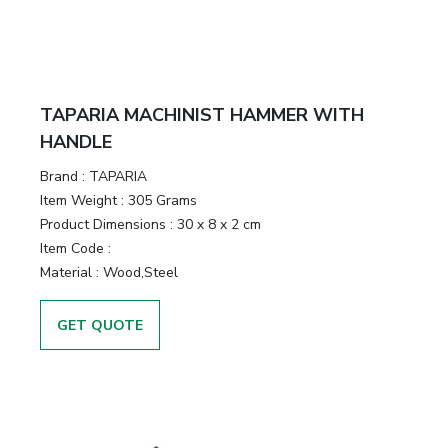
TAPARIA MACHINIST HAMMER WITH
HANDLE
Brand :
TAPARIA
Item Weight :
305 Grams
Product Dimensions :
30 x 8 x 2 cm
Item Code :
Material :
Wood,Steel
GET QUOTE