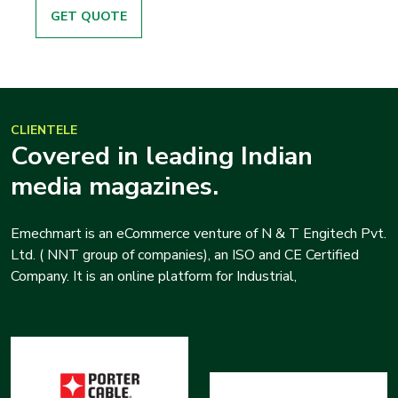
GET QUOTE
CLIENTELE
Covered in leading Indian
media magazines.
Emechmart is an eCommerce venture of N & T Engitech Pvt.
Ltd. ( NNT group of companies), an ISO and CE Certified
Company. It is an online platform for Industrial,