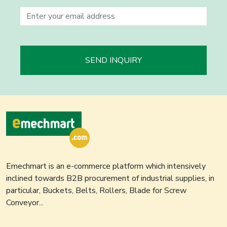
SEND INQUIRY
Emechmart is an e-commerce platform which intensively
inclined towards B2B procurement of industrial supplies, in
particular, Buckets, Belts, Rollers, Blade for Screw
Conveyor...