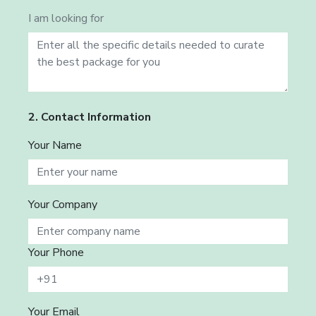
I am looking for
2. Contact Information
Your Name
Your Company
Your Phone
Your Email