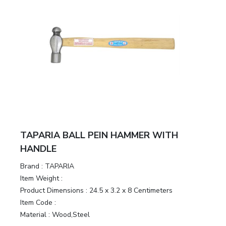
TAPARIA BALL PEIN HAMMER WITH
HANDLE
Brand :
TAPARIA
Item Weight :
Product Dimensions :
24.5 x 3.2 x 8 Centimeters
Item Code :
Material :
Wood,Steel