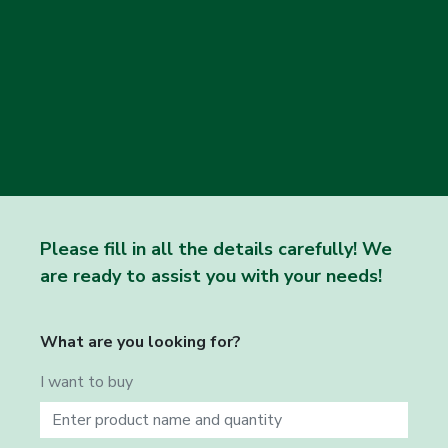
Please fill in all the details carefully! We
are ready to assist you with your needs!
What are you looking for?
I want to buy