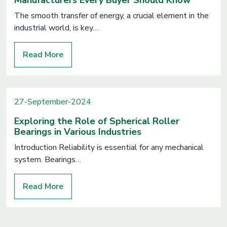
Manufacturers Every Buyer Should Know
The smooth transfer of energy, a crucial element in the
industrial world, is key…
Read More
27-September-2024
Exploring the Role of Spherical Roller
Bearings in Various Industries
Introduction Reliability is essential for any mechanical
system. Bearings…
Read More